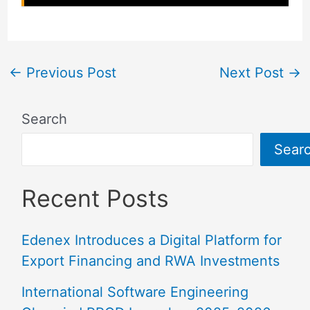
←
Previous Post
Next Post
→
Search
Sear
Recent Posts
Edenex Introduces a Digital Platform for
Export Financing and RWA Investments
International Software Engineering