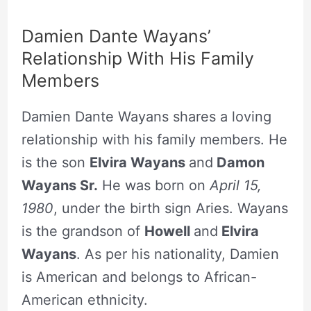
Damien Dante Wayans’
Relationship With His Family
Members
Damien Dante Wayans shares a loving
relationship with his family members. He
is the son
Elvira Wayans
and
Damon
Wayans Sr.
He was born on
April 15,
1980
, under the birth sign Aries. Wayans
is the grandson of
Howell
and
Elvira
Wayans
. As per his nationality, Damien
is American and belongs to African-
American ethnicity.