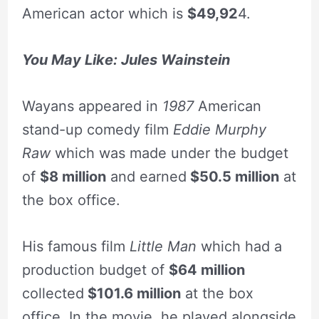
American actor which is
$49,92
4.
You May Like: Jules Wainstein
Wayans appeared in
1987
American
stand-up comedy film
Eddie Murphy
Raw
which was made under the budget
of
$8 million
and earned
$50.5 million
at
the box office.
His famous film
Little Man
which had a
production budget of
$64 million
collected
$101.6 million
at the box
office. In the movie, he played alongside