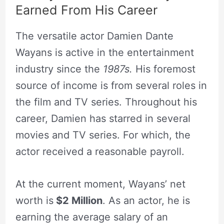
Earned From His Career
The versatile actor Damien Dante
Wayans is active in the entertainment
industry since the
1987s.
His foremost
source of income is from several roles in
the film and TV series. Throughout his
career, Damien has starred in several
movies and TV series. For which, the
actor received a reasonable payroll.
At the current moment, Wayans’ net
worth is
$2 Million
. As an actor, he is
earning the average salary of an