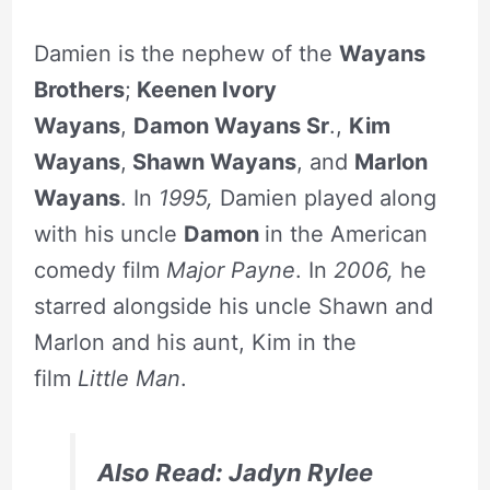
Damien is the nephew of the
Wayans
Brothers
;
Keenen Ivory
Wayans
,
Damon Wayans Sr
.,
Kim
Wayans
,
Shawn Wayans
, and
Marlon
Wayans
. In
1995,
Damien played along
with his uncle
Damon
in the American
comedy film
Major Payne
. In
2006,
he
starred alongside his uncle Shawn and
Marlon and his aunt, Kim in the
film
Little Man
.
Also Read: Jadyn Rylee