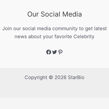
Our Social Media
Join our social media community to get latest
news about your favorite Celebrity
Copyright © 2026 StarBio