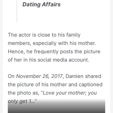
Dating Affairs
The actor is close to his family
members, especially with his mother.
Hence, he frequently posts the picture
of her in his social media account.
On
November 26, 2017
, Damien shared
the picture of his mother and captioned
the photo as, “
Love your mother; you
only get 1…”