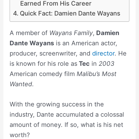
Earned From His Career
Quick Fact: Damien Dante Wayans
A member of
Wayans Family
,
Damien
Dante Wayans
is an American actor,
producer, screenwriter, and
director
. He
is known for his role as
Tec
in
2003
American comedy film
Malibu’s Most
Wanted
.
With the growing success in the
industry, Dante accumulated a colossal
amount of money. If so, what is his net
worth?