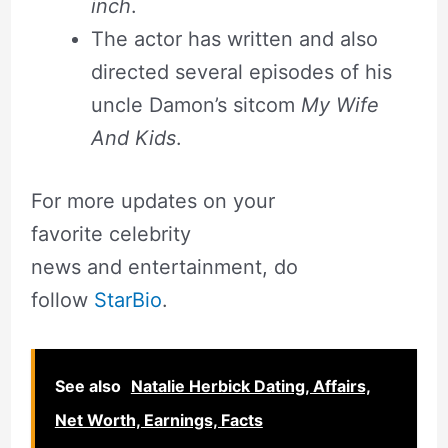
inch
.
The actor has written and also
directed several episodes of his
uncle Damon’s sitcom
My Wife
And Kids
.
For more updates on your
favorite celebrity
news and entertainment, do
follow
StarBio
.
See also
Natalie Herbick Dating, Affairs,
Net Worth, Earnings, Facts