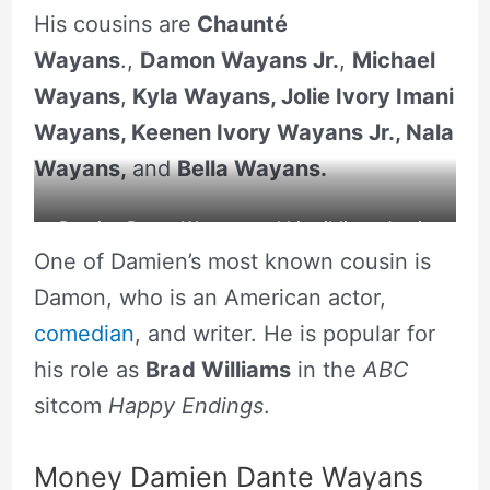
His cousins are
Chaunté
Wayans
.,
Damon Wayans Jr.
,
Michael
Wayans
,
Kyla Wayans, Jolie Ivory Imani
Wayans, Keenen Ivory Wayans Jr., Nala
Wayans,
and
Bella Wayans.
Damien Dante Wayans and his siblings Jamie
One of Damien’s most known cousin is
Foxx, Craig Wayans, Damien Dante Wayans.
Damon, who is an American actor,
comedian
, and writer. He is popular for
his role as
Brad Williams
in the
ABC
sitcom
Happy Endings
.
Money Damien Dante Wayans