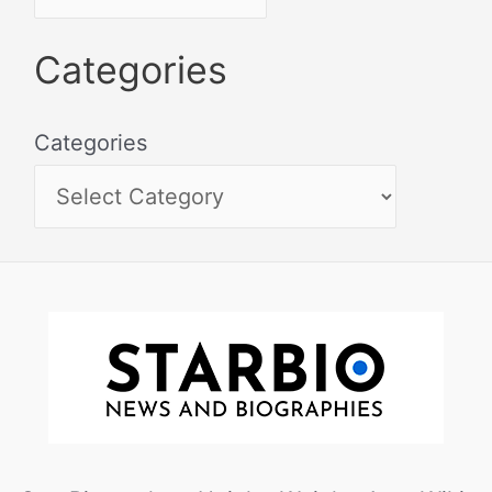
Categories
Categories