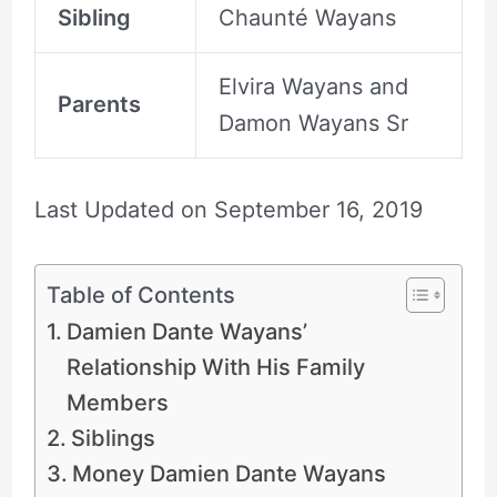
Sibling
Chaunté Wayans
Elvira Wayans and
Parents
Damon Wayans Sr
Last Updated on
September 16, 2019
Table of Contents
Damien Dante Wayans’
Relationship With His Family
Members
Siblings
Money Damien Dante Wayans