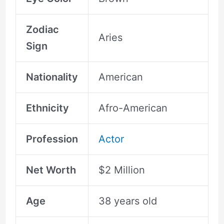
Zodiac
Aries
Sign
Nationality
American
Ethnicity
Afro-American
Profession
Actor
Net Worth
$2 Million
Age
38 years old