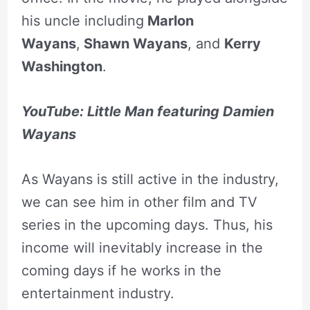
his uncle including
Marlon
Wayans
,
Shawn Wayans
, and
Kerry
Washington
.
YouTube: Little Man featuring Damien
Wayans
As Wayans is still active in the industry,
we can see him in other film and TV
series in the upcoming days. Thus, his
income will inevitably increase in the
coming days if he works in the
entertainment industry.