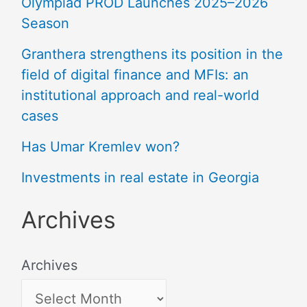
Olympiad PROD Launches 2025–2026
Season
Granthera strengthens its position in the
field of digital finance and MFIs: an
institutional approach and real-world
cases
Has Umar Kremlev won?
Investments in real estate in Georgia
Archives
Archives