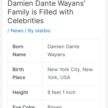
Damien Dante Wayans’
Family is Filled with
Celebrities
/
News
/ By
starbio
Born
Damien Dante
Name
Wayans
Birth
New York City, New
Place
York, USA
Height
6 feet 1 inch
Eye Color
Brown