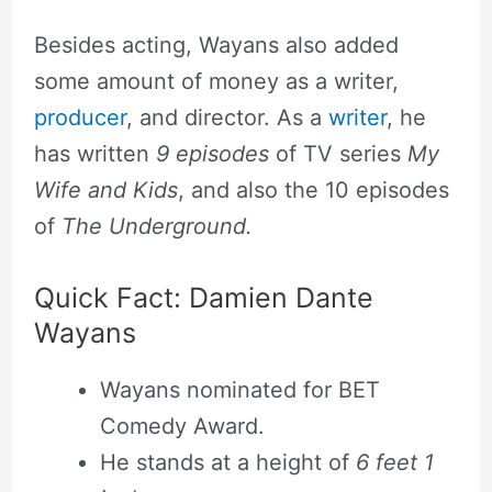
Besides acting, Wayans also added
some amount of money as a writer,
producer
, and director. As a
writer
, he
has written
9 episodes
of TV series
My
Wife and Kids
, and also the 10 episodes
of
The Underground.
Quick Fact: Damien Dante
Wayans
Wayans nominated for BET
Comedy Award.
He stands at a height of
6 feet 1