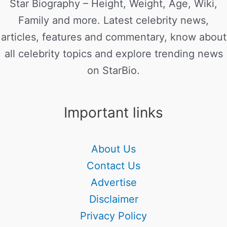
Star Biography – Height, Weight, Age, Wiki,
Family and more. Latest celebrity news,
articles, features and commentary, know about
all celebrity topics and explore trending news
on StarBio.
Important links
About Us
Contact Us
Advertise
Disclaimer
Privacy Policy