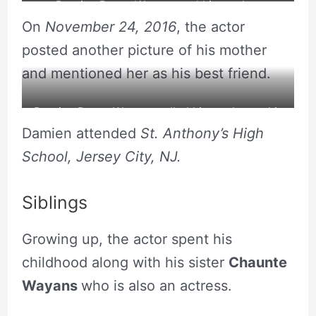
Damien Dante Wayans and his mother.
On
November 24, 2016
, the actor
posted another picture of his mother
and mentioned her as his best friend.
Damien Dante Wayans called his mother as his
Damien attended
St. Anthony’s High
best friend.
School, Jersey City, NJ.
Siblings
Growing up, the actor spent his
childhood along with his sister
Chaunte
Wayans
who is also an actress.