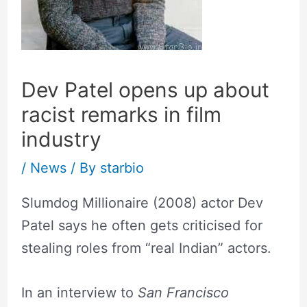
Dev Patel opens up about
racist remarks in film
industry
/
News
/ By
starbio
Slumdog Millionaire (2008) actor Dev
Patel says he often gets criticised for
stealing roles from “real Indian” actors.
In an interview to
San Francisco