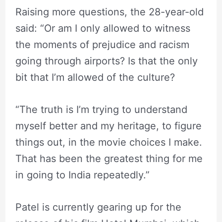
Raising more questions, the 28-year-old
said: “Or am I only allowed to witness
the moments of prejudice and racism
going through airports? Is that the only
bit that I’m allowed of the culture?
“The truth is I’m trying to understand
myself better and my heritage, to figure
things out, in the movie choices I make.
That has been the greatest thing for me
in going to India repeatedly.”
Patel is currently gearing up for the