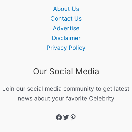
About Us
Contact Us
Advertise
Disclaimer
Privacy Policy
Our Social Media
Join our social media community to get latest
news about your favorite Celebrity