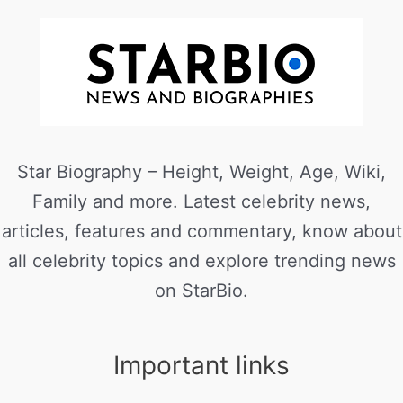
Star Biography – Height, Weight, Age, Wiki,
Family and more. Latest celebrity news,
articles, features and commentary, know about
all celebrity topics and explore trending news
on StarBio.
Important links