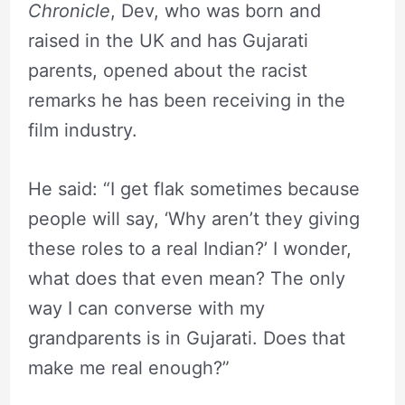
Chronicle
, Dev, who was born and
raised in the UK and has Gujarati
parents, opened about the racist
remarks he has been receiving in the
film industry.
He said: “I get flak sometimes because
people will say, ‘Why aren’t they giving
these roles to a real Indian?’ I wonder,
what does that even mean? The only
way I can converse with my
grandparents is in Gujarati. Does that
make me real enough?”