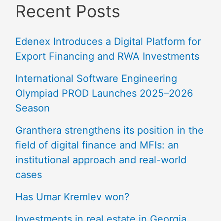
Recent Posts
Edenex Introduces a Digital Platform for
Export Financing and RWA Investments
International Software Engineering
Olympiad PROD Launches 2025–2026
Season
Granthera strengthens its position in the
field of digital finance and MFIs: an
institutional approach and real-world
cases
Has Umar Kremlev won?
Investments in real estate in Georgia