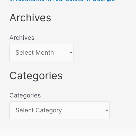
Archives
Archives
Categories
Categories