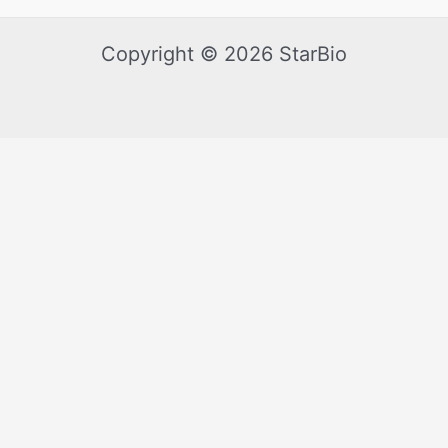
Copyright © 2026 StarBio