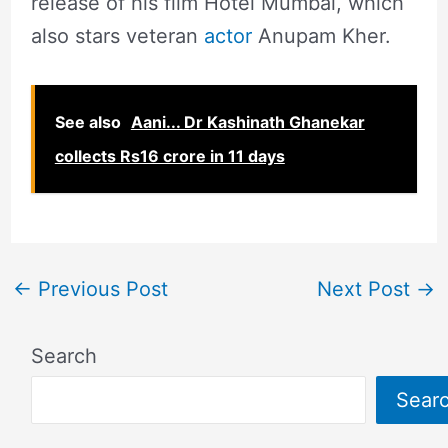
release of his film Hotel Mumbai, which
also stars veteran
actor
Anupam Kher.
See also
Aani... Dr Kashinath Ghanekar
collects Rs16 crore in 11 days
←
Previous Post
Next Post
→
Search
Sear