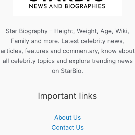
Star Biography – Height, Weight, Age, Wiki,
Family and more. Latest celebrity news,
articles, features and commentary, know about
all celebrity topics and explore trending news
on StarBio.
Important links
About Us
Contact Us