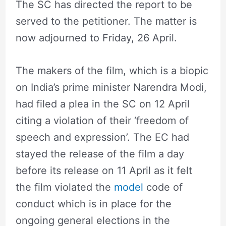
The SC has directed the report to be
served to the petitioner. The matter is
now adjourned to Friday, 26 April.
The makers of the film, which is a biopic
on India’s prime minister Narendra Modi,
had filed a plea in the SC on 12 April
citing a violation of their ‘freedom of
speech and expression’. The EC had
stayed the release of the film a day
before its release on 11 April as it felt
the film violated the
model
code of
conduct which is in place for the
ongoing general elections in the