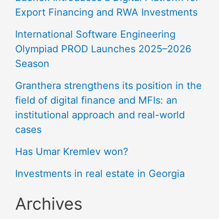
Export Financing and RWA Investments
International Software Engineering
Olympiad PROD Launches 2025–2026
Season
Granthera strengthens its position in the
field of digital finance and MFIs: an
institutional approach and real-world
cases
Has Umar Kremlev won?
Investments in real estate in Georgia
Archives