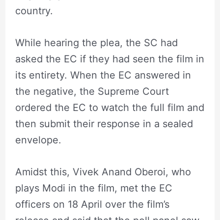
country.
While hearing the plea, the SC had
asked the EC if they had seen the film in
its entirety. When the EC answered in
the negative, the Supreme Court
ordered the EC to watch the full film and
then submit their response in a sealed
envelope.
Amidst this, Vivek Anand Oberoi, who
plays Modi in the film, met the EC
officers on 18 April over the film’s