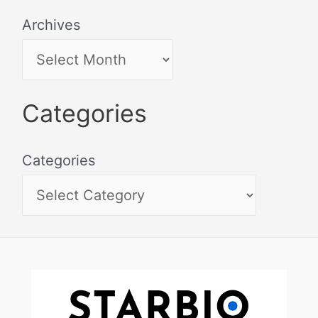
Archives
Categories
Categories