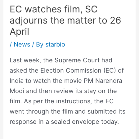
EC watches film, SC
adjourns the matter to 26
April
/
News
/ By
starbio
Last week, the Supreme Court had
asked the Election Commission (EC) of
India to watch the movie PM Narendra
Modi and then review its stay on the
film. As per the instructions, the EC
went through the film and submitted its
response in a sealed envelope today.