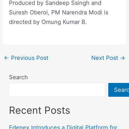
Produced by Sandeep Ssingh and
Suresh Oberoi, PM Narendra Modi is
directed by Omung Kumar B.
←
Previous Post
Next Post
→
Search
Sear
Recent Posts
Edenex Introduces a Digital Platform for