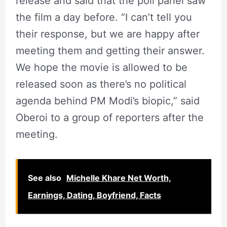
release and said that the poll panel saw
the film a day before. “I can’t tell you
their response, but we are happy after
meeting them and getting their answer.
We hope the movie is allowed to be
released soon as there’s no political
agenda behind PM Modi’s biopic,” said
Oberoi to a group of reporters after the
meeting.
See also
Michelle Khare Net Worth,
Earnings, Dating, Boyfriend, Facts