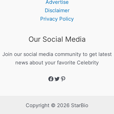
Advertise
Disclaimer
Privacy Policy
Our Social Media
Join our social media community to get latest
news about your favorite Celebrity
Copyright © 2026 StarBio