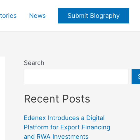
tories
News
Submit Biography
Search
Recent Posts
Edenex Introduces a Digital
Platform for Export Financing
and RWA Investments