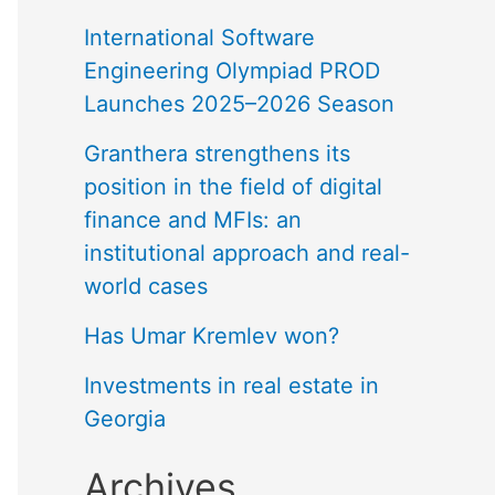
International Software
Engineering Olympiad PROD
Launches 2025–2026 Season
Granthera strengthens its
position in the field of digital
finance and MFIs: an
institutional approach and real-
world cases
Has Umar Kremlev won?
Investments in real estate in
Georgia
Archives