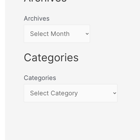
Archives
Categories
Categories