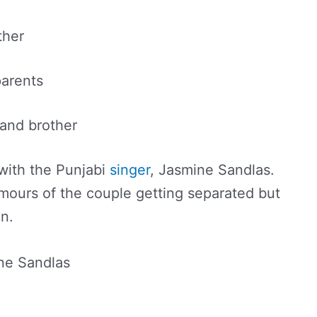
ther
parents
and brother
 with the Punjabi
singer
, Jasmine Sandlas.
mours of the couple getting separated but
in.
ne Sandlas