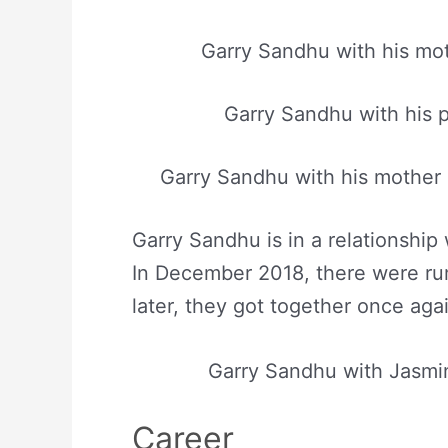
Garry Sandhu with his mo
Garry Sandhu with his 
Garry Sandhu with his mother 
Garry Sandhu is in a relationship
In December 2018, there were ru
later, they got together once aga
Garry Sandhu with Jasmi
Career