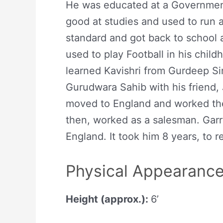
He was educated at a Government
good at studies and used to run a
standard and got back to school
used to play Football in his child
learned Kavishri from Gurdeep Si
Gurudwara Sahib with his friend,
moved to England and worked the
then, worked as a salesman. Garr
England. It took him 8 years, to re
Physical Appearanc
Height (approx.):
6’