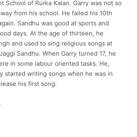
 School of Rurka Kalan. Garry was not so
way from his school. He failed his 10th
 again. Sandhu was good at sports and
hood days. At the age of thirteen, he
ngh and used to sing religious songs at
 Jaggi Sandhu. When Garry turned 17, he
re in some labour oriented tasks. He,
y started writing songs when he was in
lease his first song.
e