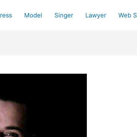
ress
Model
Singer
Lawyer
Web S