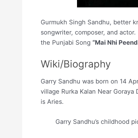
Gurmukh Singh Sandhu, better kn
songwriter, composer, and actor. 
the Punjabi Song
“Mai Nhi Peend
Wiki/Biography
Garry Sandhu was born on 14 Apr
village Rurka Kalan Near Goraya D
is Aries.
Garry Sandhu’s childhood pi