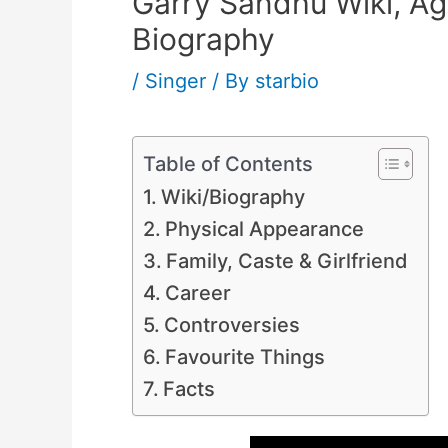
Garry Sandhu Wiki, Age
Biography
/
Singer
/ By
starbio
Table of Contents
Wiki/Biography
Physical Appearance
Family, Caste & Girlfriend
Career
Controversies
Favourite Things
Facts