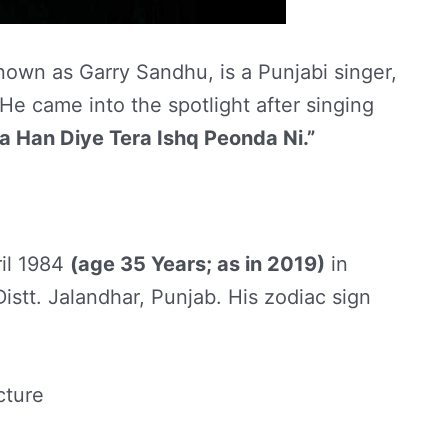
own as Garry Sandhu, is a Punjabi singer,
He came into the spotlight after singing
a Han Diye Tera Ishq Peonda Ni.”
il 1984
(age 35 Years; as in 2019)
in
istt. Jalandhar, Punjab. His zodiac sign
cture