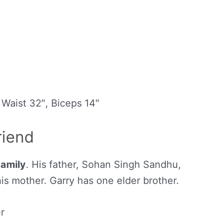
 Waist 32″, Biceps 14″
riend
Family
. His father, Sohan Singh Sandhu,
his mother. Garry has one elder brother.
r