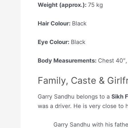
Weight (approx.):
75 kg
Hair Colour:
Black
Eye Colour:
Black
Body Measurements:
Chest 40″,
Family, Caste & Girlf
Garry Sandhu belongs to a
Sikh 
was a driver. He is very close to 
Garry Sandhu with his fathe