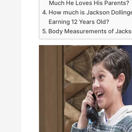
Much He Loves His Parents?
How much is Jackson Dollinge
Earning 12 Years Old?
Body Measurements of Jackso