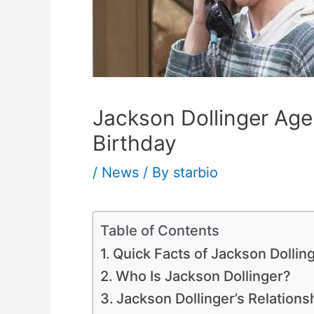
Jackson Dollinger Age,
Birthday
/
News
/ By
starbio
Table of Contents
Quick Facts of Jackson Dollin
Who Is Jackson Dollinger?
Jackson Dollinger’s Relatio