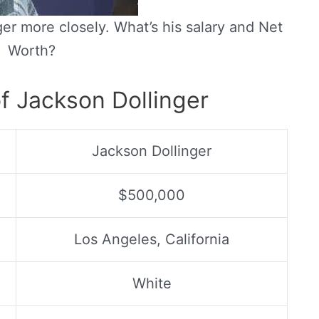
er more closely. What’s his salary and Net
Worth?
f Jackson Dollinger
Jackson Dollinger
$500,000
Los Angeles, California
White