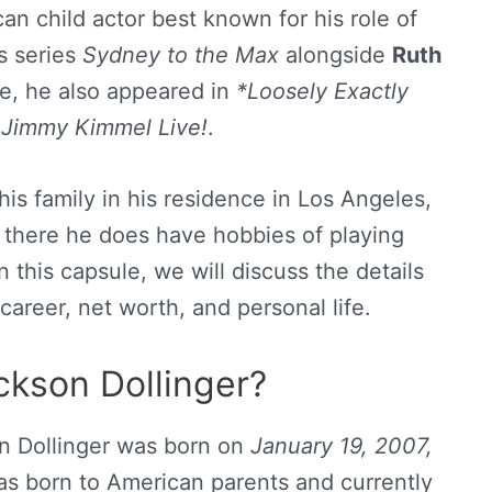
an child actor best known for his role of
s series
Sydney to the Max
alongside
Ruth
se, he also appeared in
*Loosely Exactly
d
Jimmy Kimmel Live!
.
 his family in his residence in Los Angeles,
ut there he does have hobbies of playing
 this capsule, we will discuss the details
career, net worth, and personal life.
ckson Dollinger?
n Dollinger was born on
January 19, 2007,
was born to American parents and currently