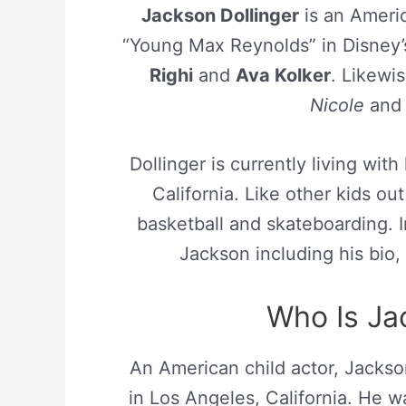
Jackson Dollinger
is an Americ
“Young Max Reynolds” in Disney’
Righi
and
Ava Kolker
. Likewi
Nicole
an
Dollinger is currently living with
California. Like other kids o
basketball and skateboarding. In
Jackson including his bio, 
Who Is Ja
An American child actor, Jackso
in Los Angeles, California. He 