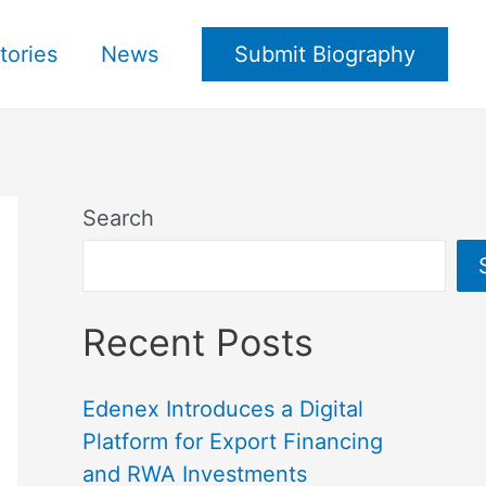
tories
News
Submit Biography
Search
Recent Posts
Edenex Introduces a Digital
Platform for Export Financing
and RWA Investments