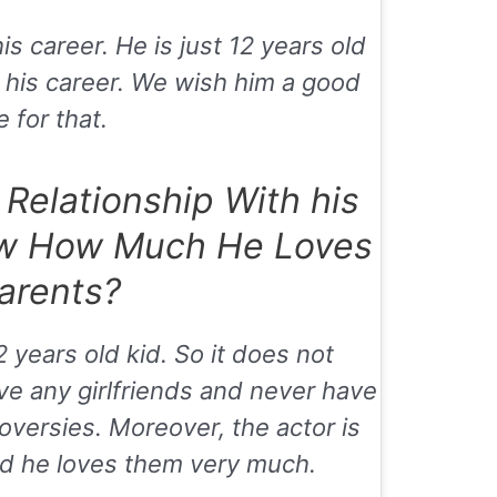
is career. He is just 12 years old
 his career. We wish him a good
 for that.
 Relationship With his
w How Much He Loves
arents?
2 years old kid. So it does not
ve any girlfriends and never have
oversies. Moreover, the actor is
and he loves them very much.