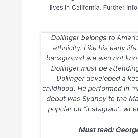
lives in California. Further in
Dollinger belongs to Americ
ethnicity. Like his early lif
background are also not kno
Dollinger must be attendin
Dollinger developed a keen
childhood. He performed in m
debut was
Sydney to the M
popular on “Instagram”, where
Must read: Georg