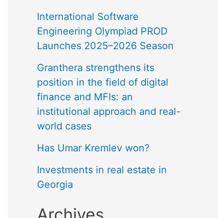
International Software
Engineering Olympiad PROD
Launches 2025–2026 Season
Granthera strengthens its
position in the field of digital
finance and MFIs: an
institutional approach and real-
world cases
Has Umar Kremlev won?
Investments in real estate in
Georgia
Archives