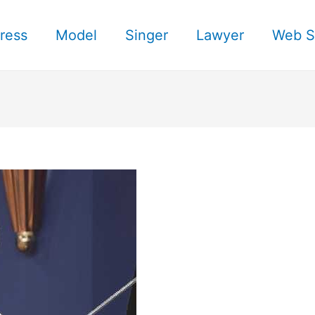
ress
Model
Singer
Lawyer
Web S