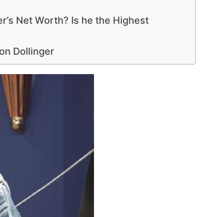
r’s Net Worth? Is he the Highest
n Dollinger