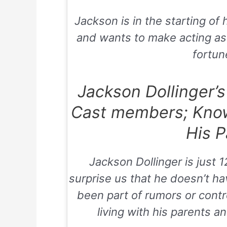
Jackson is in the starting of h
and wants to make acting as
fortune
Jackson Dollinger’s
Cast members; Kno
His P
Jackson Dollinger is just 1
surprise us that he doesn’t ha
been part of rumors or contr
living with his parents 