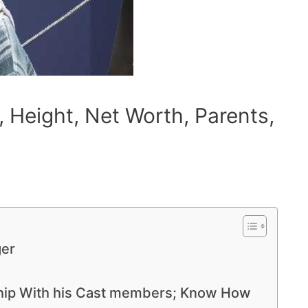
 Height, Net Worth, Parents,
ger
nship With his Cast members; Know How