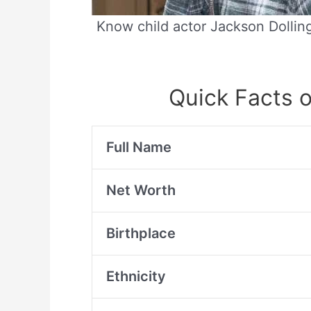
Know child actor Jackson Dolling
Quick Facts o
Full Name
Net Worth
Birthplace
Ethnicity