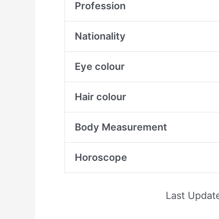
Profession
Nationality
Eye colour
Hair colour
Body Measurement
Horoscope
Last Updat