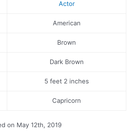
Actor
American
Brown
Dark Brown
5 feet 2 inches
Capricorn
ed on
May 12th, 2019