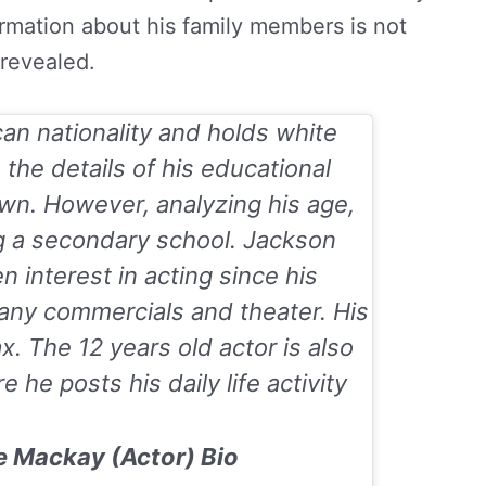
formation about his family members is not
revealed.
an nationality and holds white
e, the details of his educational
wn. However, analyzing his age,
g a secondary school. Jackson
 interest in acting since his
any commercials and theater. His
ax
. The 12 years old actor is also
 he posts his daily life activity
e Mackay (Actor) Bio