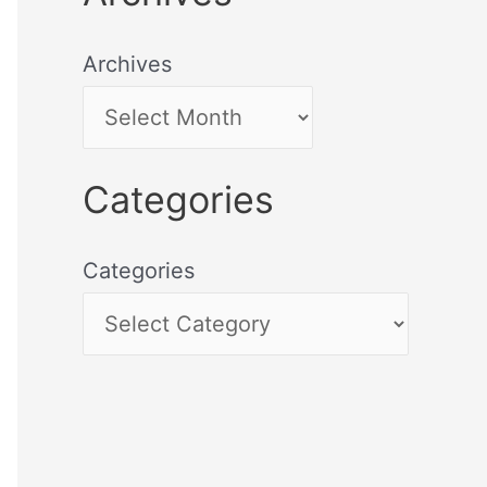
Archives
Categories
Categories