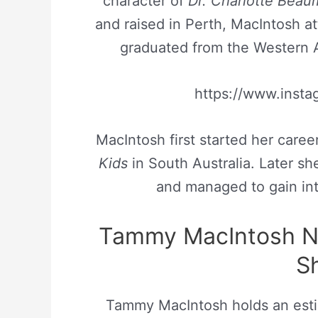
character of
Dr. Charlotte Bea
and raised in Perth, MacIntosh a
graduated from the Western A
https://www.ins
MacIntosh first started her caree
Kids
in South Australia. Later s
and managed to gain inte
Tammy MacIntosh N
S
Tammy MacIntosh holds an est