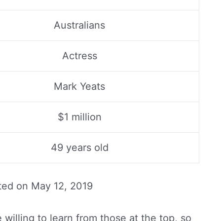
Australians
Actress
Mark Yeats
$1 million
49 years old
ted on
May 12, 2019
willing to learn from those at the top, so