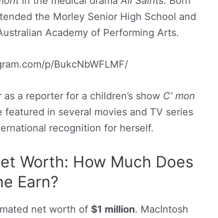
umont
in the medical drama
All Saints
. Born
ttended the Morley Senior High School and
ustralian Academy of Performing Arts.
tagram.com/p/BukcNbWFLMF/
r as a reporter for a children’s show
C’ mon
he featured in several movies and TV series
rnational recognition for herself.
et Worth: How Much Does
he Earn?
imated net worth of
$1 million
. MacIntosh