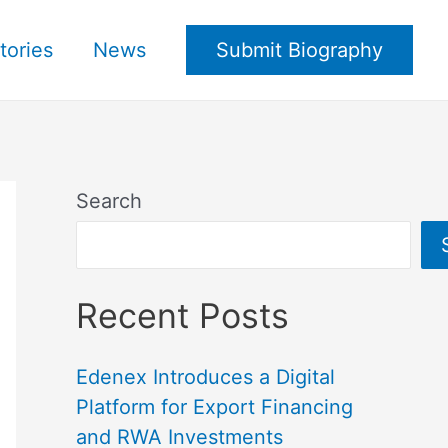
tories
News
Submit Biography
Search
Recent Posts
Edenex Introduces a Digital
Platform for Export Financing
and RWA Investments