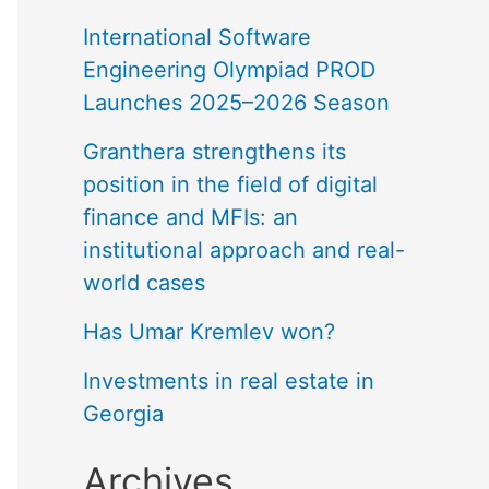
International Software
Engineering Olympiad PROD
Launches 2025–2026 Season
Granthera strengthens its
position in the field of digital
finance and MFIs: an
institutional approach and real-
world cases
Has Umar Kremlev won?
Investments in real estate in
Georgia
Archives