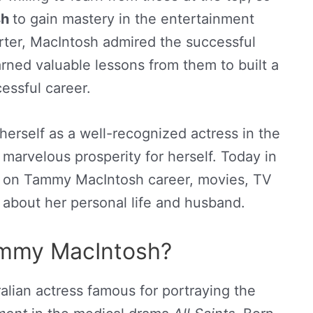
sh
to gain mastery in the entertainment
orter, MacIntosh admired the successful
rned valuable lessons from them to built a
essful career.
erself as a well-recognized actress in the
marvelous prosperity for herself. Today in
on on Tammy MacIntosh career, movies, TV
n about her personal life and husband.
ammy MacIntosh?
lian actress famous for portraying the