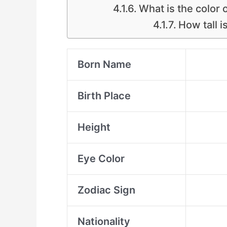
What is the color
How tall 
Born Name
Birth Place
Height
Eye Color
Zodiac Sign
Nationality