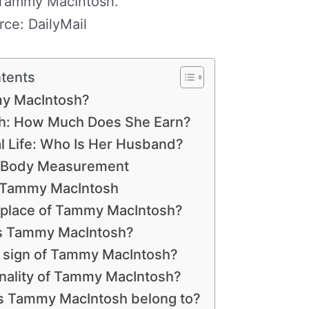
ammy MacIntosh.
rce: DailyMail
ntents
y MacIntosh?
h: How Much Does She Earn?
 Life: Who Is Her Husband?
 Body Measurement
 Tammy MacIntosh
thplace of Tammy MacIntosh?
is Tammy MacIntosh?
h sign of Tammy MacIntosh?
onality of Tammy MacIntosh?
es Tammy MacIntosh belong to?