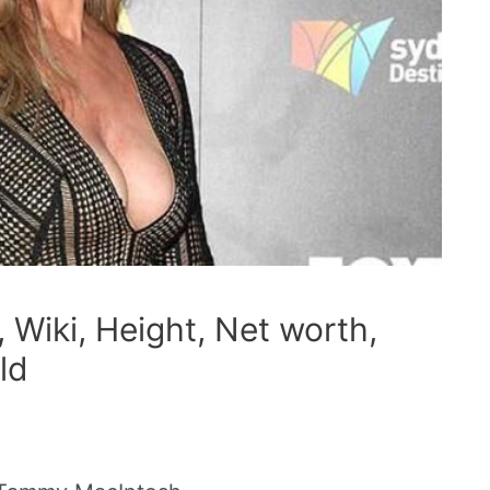
Wiki, Height, Net worth,
ld