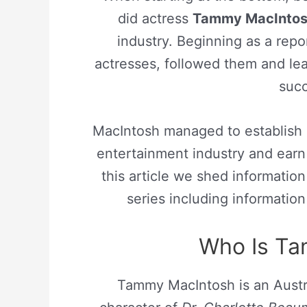
did actress
Tammy MacInto
industry. Beginning as a rep
actresses, followed them and lea
succ
MacIntosh managed to establish h
entertainment industry and earn 
this article we shed informati
series including informatio
Who Is T
Tammy MacIntosh is an Austra