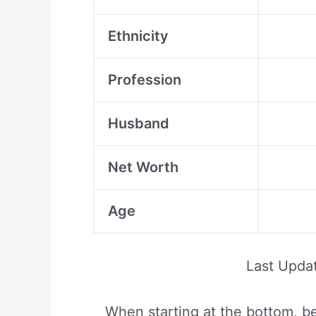
Ethnicity
Profession
Husband
Net Worth
Age
Last Upda
When starting at the bottom, be 