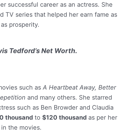
r successful career as an actress. She
d TV series that helped her earn fame as
 as prosperity.
vis Tedford’s Net Worth.
movies such as
A Heartbeat Away, Better
epetition
and many others. She starred
tress such as Ben Browder and Claudia
0 thousand
to
$120 thousand
as per her
 in the movies.