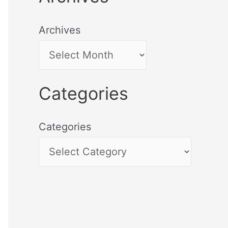
Archives
Categories
Categories