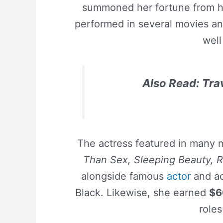
summoned her fortune from he
performed in several movies an
well
Also Read: Tra
The actress featured in many 
Than Sex, Sleeping Beauty, R
alongside famous
actor
and ac
Black. Likewise, she earned
$6
roles