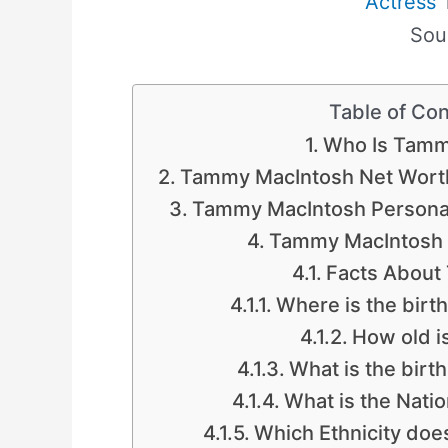
Actress
T
Sou
Table of Co
Who Is Tamm
Tammy MacIntosh Net Wort
Tammy MacIntosh Personal
Tammy MacIntosh
Facts About
Where is the bir
How old 
What is the birt
What is the Nati
Which Ethnicity do