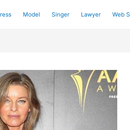
ress
Model
Singer
Lawyer
Web S