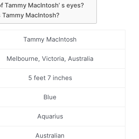
 of Tammy MacIntosh’ s eyes?
is Tammy MacIntosh?
Tammy MacIntosh
Melbourne, Victoria, Australia
5 feet 7 inches
Blue
Aquarius
Australian