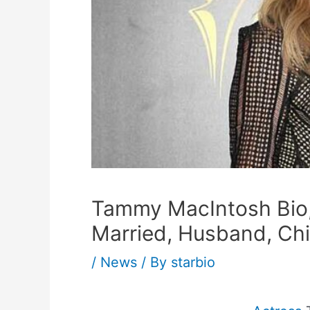
Tammy MacIntosh Bio, 
Married, Husband, Chi
/
News
/ By
starbio