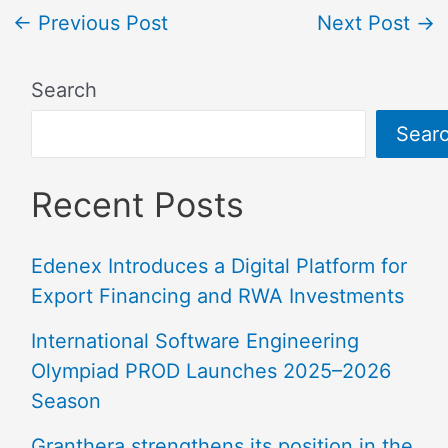
←
Previous Post
Next Post
→
Search
Sear
Recent Posts
Edenex Introduces a Digital Platform for
Export Financing and RWA Investments
International Software Engineering
Olympiad PROD Launches 2025–2026
Season
Granthera strengthens its position in the