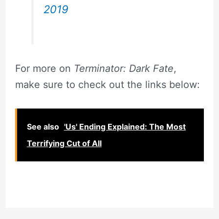
2019
For more on
Terminator: Dark Fate
,
make sure to check out the links below:
See also
'Us' Ending Explained: The Most
Terrifying Cut of All