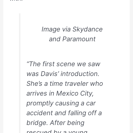
Image via Skydance
and Paramount
“The first scene we saw
was Davis’ introduction.
She’s a time traveler who
arrives in Mexico City,
promptly causing a car
accident and falling off a
bridge. After being
rescued by a young