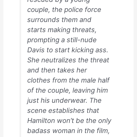
couple, the police force
surrounds them and
starts making threats,
prompting a still-nude
Davis to start kicking ass.
She neutralizes the threat
and then takes her
clothes from the male half
of the couple, leaving him
just his underwear. The
scene establishes that
Hamilton won’t be the only
badass woman in the film,