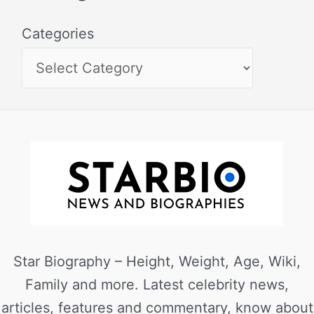
Categories
Star Biography – Height, Weight, Age, Wiki,
Family and more. Latest celebrity news,
articles, features and commentary, know about