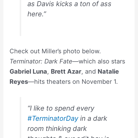
as Davis kicks a ton of ass
here.”
Check out Miller’s photo below.
Terminator: Dark Fate
—which also stars
Gabriel Luna
,
Brett Azar
, and
Natalie
Reyes
—hits theaters on November 1.
“I like to spend every
#TerminatorDay
in a dark
room thinking dark