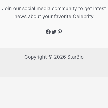
Join our social media community to get latest
news about your favorite Celebrity
Copyright © 2026 StarBio