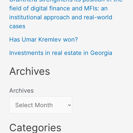
field of digital finance and MFIs: an
institutional approach and real-world
cases
Has Umar Kremlev won?
Investments in real estate in Georgia
Archives
Archives
Categories