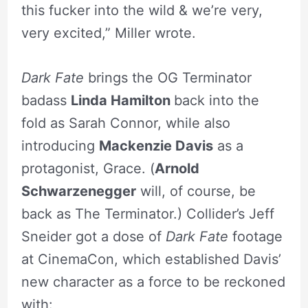
this fucker into the wild & we’re very,
very excited,” Miller wrote.
Dark Fate
brings the OG Terminator
badass
Linda Hamilton
back into the
fold as Sarah Connor, while also
introducing
Mackenzie Davis
as a
protagonist, Grace. (
Arnold
Schwarzenegger
will, of course, be
back as The Terminator.) Collider’s Jeff
Sneider got a dose of
Dark Fate
footage
at CinemaCon, which established Davis’
new character as a force to be reckoned
with: