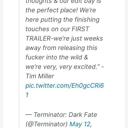
thoughts & our edit bay is
the perfect place! We’re
here putting the finishing
touches on our FIRST
TRAILER-we’re just weeks
away from releasing this
fucker into the wild &
we’re very, very excited.” -
Tim Miller
pic.twitter.com/Eh0gcCRi6
1
— Terminator: Dark Fate
(@Terminator)
May 12,