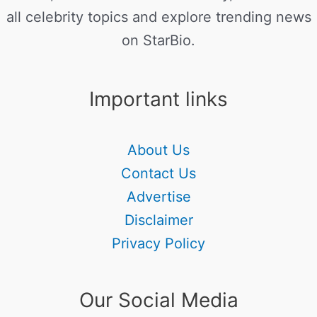
all celebrity topics and explore trending news
on StarBio.
Important links
About Us
Contact Us
Advertise
Disclaimer
Privacy Policy
Our Social Media