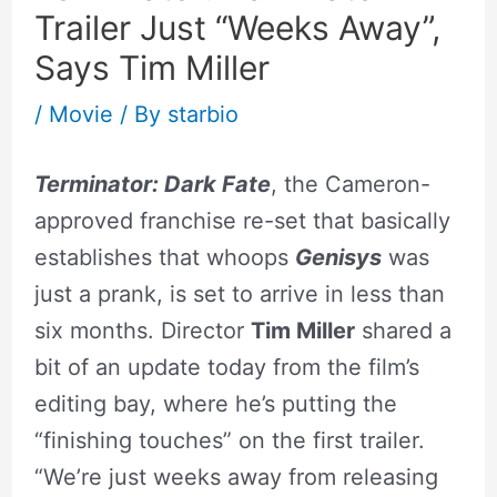
Trailer Just “Weeks Away”,
Says Tim Miller
/
Movie
/ By
starbio
Terminator: Dark Fate
, the Cameron-
approved franchise re-set that basically
establishes that whoops
Genisys
was
just a prank, is set to arrive in less than
six months. Director
Tim Miller
shared a
bit of an update today from the film’s
editing bay, where he’s putting the
“finishing touches” on the first trailer.
“We’re just weeks away from releasing