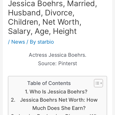
Jessica Boehrs, Married,
Husband, Divorce,
Children, Net Worth,
Salary, Age, Height
/
News
/ By
starbio
Actress Jessica Boehrs.
Source: Pinterst
Table of Contents
Who Is Jessica Boehrs?
Jessica Boehrs Net Worth: How
Much Does She Earn?