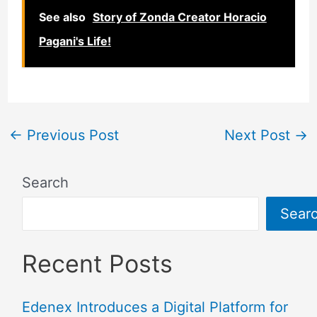
See also
Story of Zonda Creator Horacio
Pagani's Life!
←
Previous Post
Next Post
→
Search
Sear
Recent Posts
Edenex Introduces a Digital Platform for