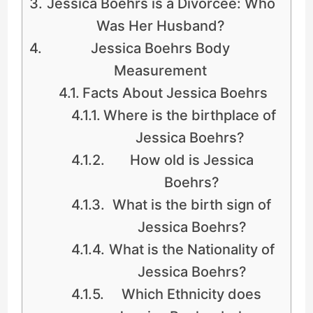
Jessica Boehrs is a Divorcee: Who
Was Her Husband?
Jessica Boehrs Body
Measurement
Facts About Jessica Boehrs
Where is the birthplace of
Jessica Boehrs?
How old is Jessica
Boehrs?
What is the birth sign of
Jessica Boehrs?
What is the Nationality of
Jessica Boehrs?
Which Ethnicity does