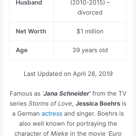
Husband
(2010-2015) –
divorced
Net Worth
$1 million
Age
39 years old
Last Updated on
April 28, 2019
Famous as
‘
Jana Schneider’
from the TV
series
Storms of Love
,
Jessica Boehrs
is
a German
actress
and singer. Boehrs is
also well known for portraying the
character of
Mieke
in the movie
‘Euro