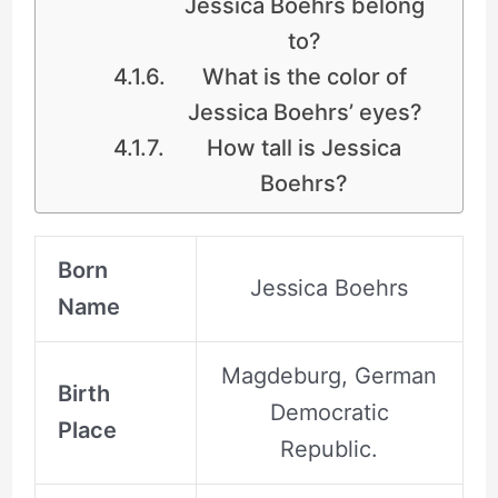
Jessica Boehrs belong
to?
What is the color of
Jessica Boehrs’ eyes?
How tall is Jessica
Boehrs?
Born
Jessica Boehrs
Name
Magdeburg, German
Birth
Democratic
Place
Republic.