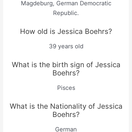
Magdeburg, German Democratic
Republic.
How old is Jessica Boehrs?
39 years old
What is the birth sign of Jessica
Boehrs?
Pisces
What is the Nationality of Jessica
Boehrs?
German