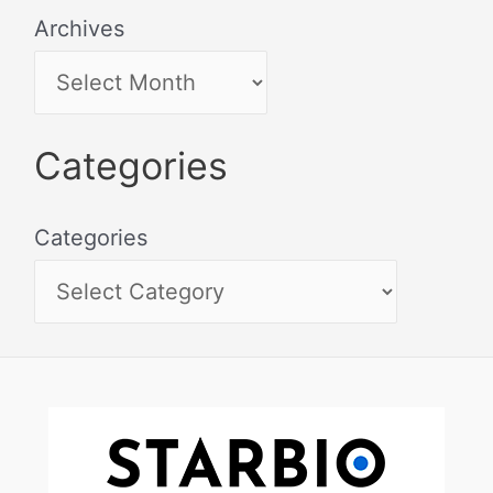
Archives
Categories
Categories