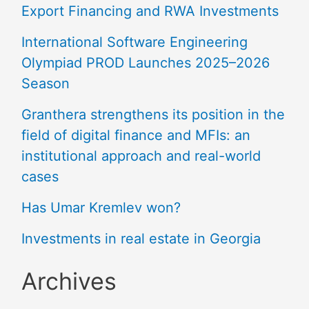
Export Financing and RWA Investments
International Software Engineering
Olympiad PROD Launches 2025–2026
Season
Granthera strengthens its position in the
field of digital finance and MFIs: an
institutional approach and real-world
cases
Has Umar Kremlev won?
Investments in real estate in Georgia
Archives