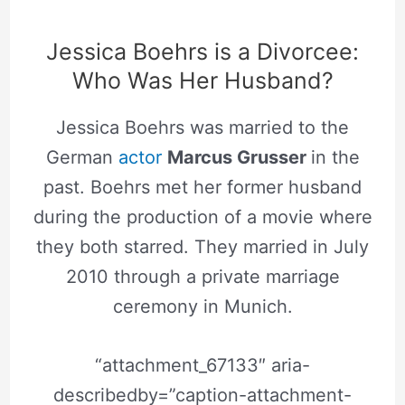
Jessica Boehrs is a Divorcee:
Who Was Her Husband?
Jessica Boehrs was married to the
German
actor
Marcus Grusser
in the
past. Boehrs met her former husband
during the production of a movie where
they both starred. They married in July
2010 through a private marriage
ceremony in Munich.
“attachment_67133″ aria-
describedby=”caption-attachment-