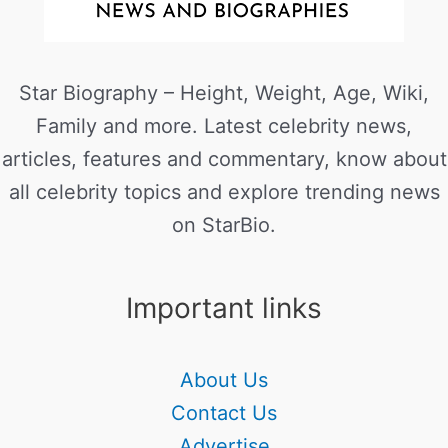
Star Biography – Height, Weight, Age, Wiki,
Family and more. Latest celebrity news,
articles, features and commentary, know about
all celebrity topics and explore trending news
on StarBio.
Important links
About Us
Contact Us
Advertise