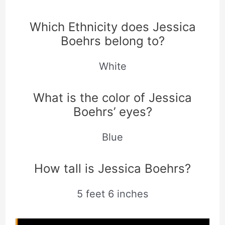
Which Ethnicity does Jessica
Boehrs belong to?
White
What is the color of Jessica
Boehrs’ eyes?
Blue
How tall is Jessica Boehrs?
5 feet 6 inches