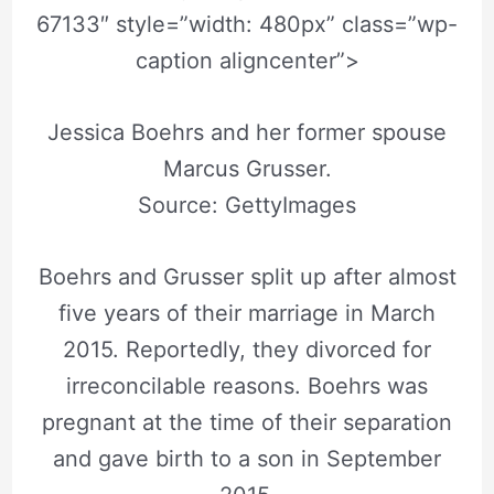
67133″ style=”width: 480px” class=”wp-
caption aligncenter”>
Jessica Boehrs and her former spouse
Marcus Grusser.
Source: GettyImages
Boehrs and Grusser split up after almost
five years of their marriage in March
2015. Reportedly, they divorced for
irreconcilable reasons. Boehrs was
pregnant at the time of their separation
and gave birth to a son in September