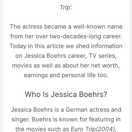
Trip’.
The actress became a well-known name
from her over two-decades-long career.
Today in this article we shed information
on Jessica Boehrs career, TV series,
movies as well as about her net worth,
earnings and personal life too.
Who Is Jessica Boehrs?
Jessica Boehrs is a German actress and
singer. Boehrs is known for featuring in
the movies such as
Euro Trip(2004),