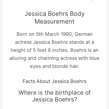
Jessica Boehrs Body
Measurement
Born on 5th March 1980, German
actress Jessica Boehrs stands at a
height of 5 feet 6 inches. Boehrs is an
alluring and charming actress with blue
eyes and blonde hair.
Facts About Jessica Boehrs
Where is the birthplace of
Jessica Boehrs?