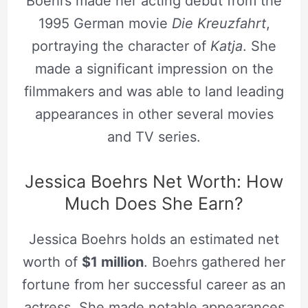
Boehrs made her acting debut from the
1995 German movie
Die Kreuzfahrt
,
portraying the character of
Katja
. She
made a significant impression on the
filmmakers and was able to land leading
appearances in other several movies
and TV series.
Jessica Boehrs Net Worth: How
Much Does She Earn?
Jessica Boehrs holds an estimated net
worth of
$1 million
. Boehrs gathered her
fortune from her successful career as an
actress. She made notable appearances