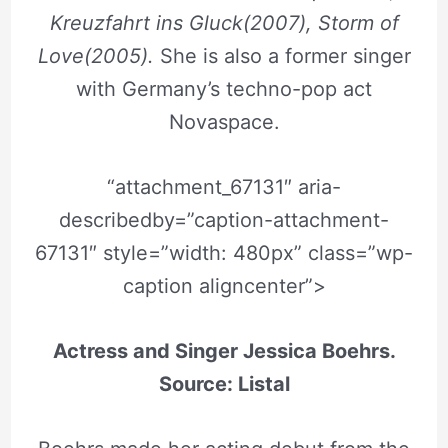
Kreuzfahrt ins Gluck(2007), Storm of
Love(2005).
She is also a former singer
with Germany’s techno-pop act
Novaspace.
“attachment_67131″ aria-
describedby=”caption-attachment-
67131″ style=”width: 480px” class=”wp-
caption aligncenter”>
Actress and Singer Jessica Boehrs.
Source: Listal