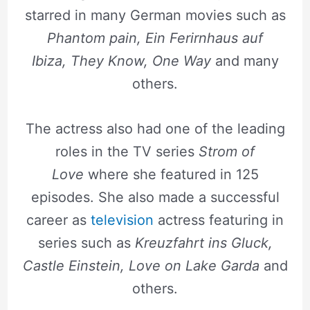
starred in many German movies such as
Phantom pain, Ein Ferirnhaus auf
Ibiza,
They Know, One Way
and many
others.
The actress also had one of the leading
roles in the TV series
Strom of
Love
where she featured in 125
episodes. She also made a successful
career as
television
actress featuring in
series such as
Kreuzfahrt ins Gluck,
Castle Einstein, Love on Lake Garda
and
others.