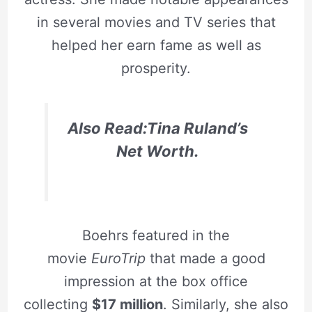
in several movies and TV series that
helped her earn fame as well as
prosperity.
Also Read:Tina Ruland’s
Net Worth.
Boehrs featured in the
movie
EuroTrip
that made a good
impression at the box office
collecting
$17 million
. Similarly, she also