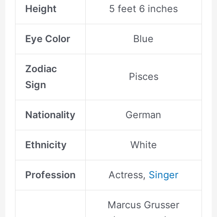
Height
5 feet 6 inches
Eye Color
Blue
Zodiac
Pisces
Sign
Nationality
German
Ethnicity
White
Profession
Actress,
Singer
Marcus Grusser