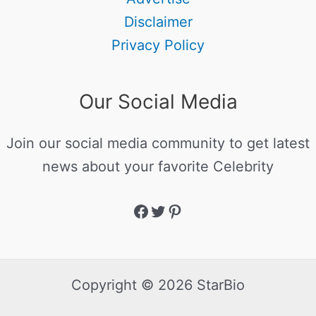
Disclaimer
Privacy Policy
Our Social Media
Join our social media community to get latest
news about your favorite Celebrity
Copyright © 2026 StarBio