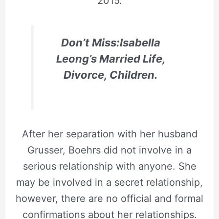
2015.
Don’t Miss:Isabella
Leong’s Married Life,
Divorce, Children.
After her separation with her husband
Grusser, Boehrs did not involve in a
serious relationship with anyone. She
may be involved in a secret relationship,
however, there are no official and formal
confirmations about her relationships.