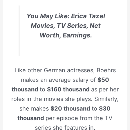
You May Like: Erica Tazel
Movies, TV Series, Net
Worth, Earnings.
Like other German actresses, Boehrs
makes an average salary of
$50
thousand
to
$160 thousand
as per her
roles in the movies she plays. Similarly,
she makes
$20 thousand
to
$30
thousand
per episode from the TV
series she features in.