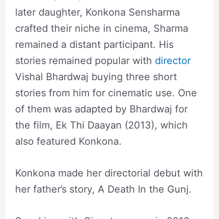
later daughter, Konkona Sensharma
crafted their niche in cinema, Sharma
remained a distant participant. His
stories remained popular with
director
Vishal Bhardwaj buying three short
stories from him for cinematic use. One
of them was adapted by Bhardwaj for
the film, Ek Thi Daayan (2013), which
also featured Konkona.
Konkona made her directorial debut with
her father’s story, A Death In the Gunj.