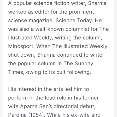
A popular science fiction writer, Sharma
worked as editor for the prominent
science magazine, Science Today. He
was also a well-known columnist for The
Illustrated Weekly, writing the column,
Mindsport. When The Illustrated Weekly
shut down, Sharma continued to write
the popular column in The Sunday
Times, owing to its cult following.
His interest in the arts led him to
perform in the lead role in his former
wife Aparna Sen’s directorial debut,
Paroma (1984). While his ex-wife and