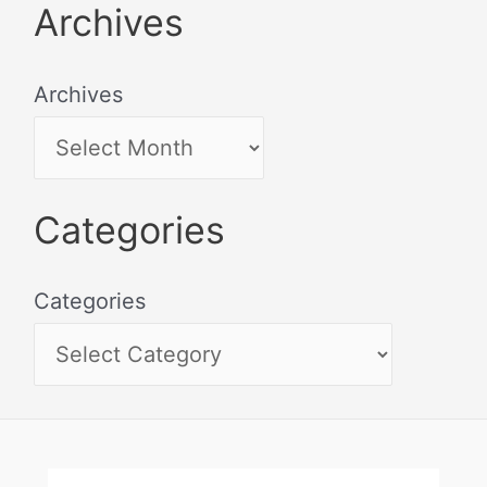
Archives
Archives
Categories
Categories