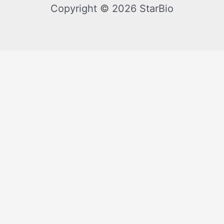
Copyright © 2026 StarBio