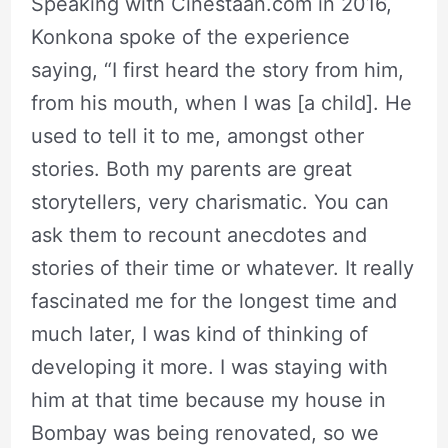
Speaking with Cinestaan.com in 2016,
Konkona spoke of the experience
saying, “I first heard the story from him,
from his mouth, when I was [a child]. He
used to tell it to me, amongst other
stories. Both my parents are great
storytellers, very charismatic. You can
ask them to recount anecdotes and
stories of their time or whatever. It really
fascinated me for the longest time and
much later, I was kind of thinking of
developing it more. I was staying with
him at that time because my house in
Bombay was being renovated, so we