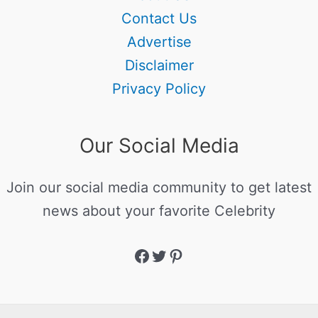
Contact Us
Advertise
Disclaimer
Privacy Policy
Our Social Media
Join our social media community to get latest
news about your favorite Celebrity