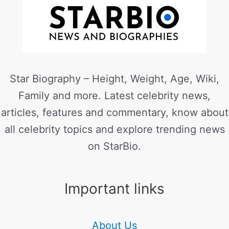
Star Biography – Height, Weight, Age, Wiki,
Family and more. Latest celebrity news,
articles, features and commentary, know about
all celebrity topics and explore trending news
on StarBio.
Important links
About Us