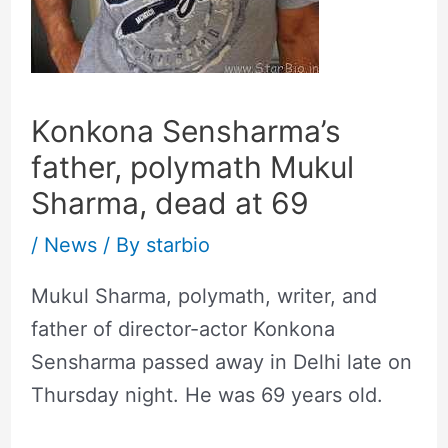
Konkona Sensharma’s
father, polymath Mukul
Sharma, dead at 69
/
News
/ By
starbio
Mukul Sharma, polymath, writer, and
father of director-actor Konkona
Sensharma passed away in Delhi late on
Thursday night. He was 69 years old.