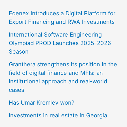
Edenex Introduces a Digital Platform for
Export Financing and RWA Investments
International Software Engineering
Olympiad PROD Launches 2025–2026
Season
Granthera strengthens its position in the
field of digital finance and MFIs: an
institutional approach and real-world
cases
Has Umar Kremlev won?
Investments in real estate in Georgia