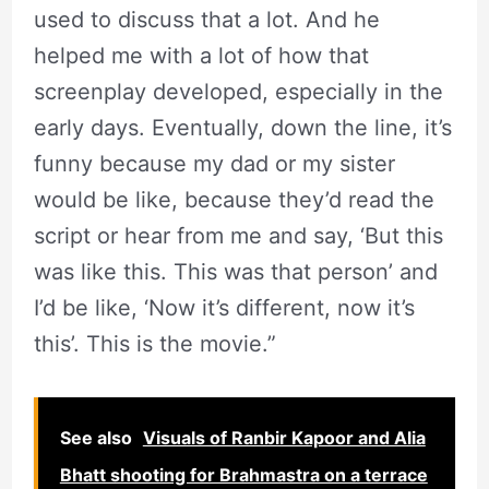
used to discuss that a lot. And he
helped me with a lot of how that
screenplay developed, especially in the
early days. Eventually, down the line, it’s
funny because my dad or my sister
would be like, because they’d read the
script or hear from me and say, ‘But this
was like this. This was that person’ and
I’d be like, ‘Now it’s different, now it’s
this’. This is the movie.”
See also
Visuals of Ranbir Kapoor and Alia
Bhatt shooting for Brahmastra on a terrace