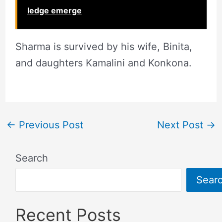
ledge emerge
Sharma is survived by his wife, Binita,
and daughters Kamalini and Konkona.
←
Previous Post
Next Post
→
Search
Sear
Recent Posts