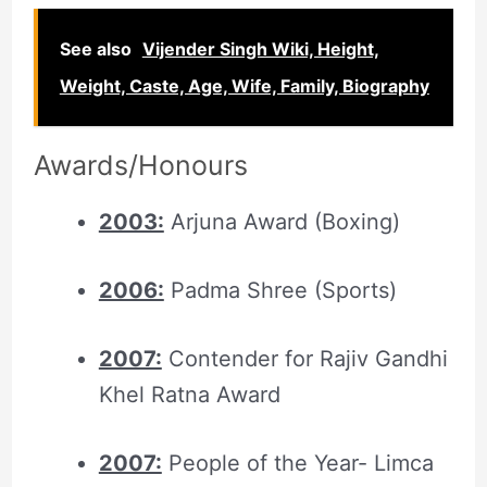
See also
Vijender Singh Wiki, Height,
Weight, Caste, Age, Wife, Family, Biography
Awards/Honours
2003:
Arjuna Award (Boxing)
2006:
Padma Shree (Sports)
2007:
Contender for Rajiv Gandhi
Khel Ratna Award
2007:
People of the Year- Limca