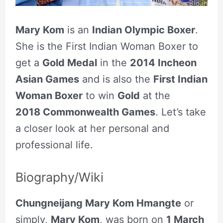
Mary Kom
is an
Indian Olympic Boxer
.
She is the First Indian Woman Boxer to
get a
Gold Medal
in the
2014 Incheon
Asian Games
and is also the
First Indian
Woman Boxer
to win
Gold
at the
2018 Commonwealth Games
. Let’s take
a closer look at her personal and
professional life.
Biography/Wiki
Chungneijang Mary Kom Hmangte
or
simply,
Mary Kom
, was born on
1 March