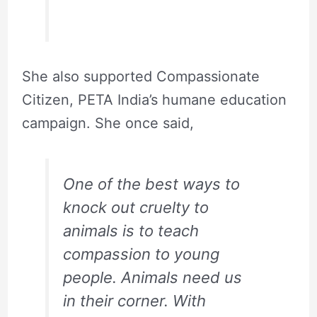
She also supported Compassionate
Citizen, PETA India’s humane education
campaign. She once said,
One of the best ways to
knock out cruelty to
animals is to teach
compassion to young
people. Animals need us
in their corner. With