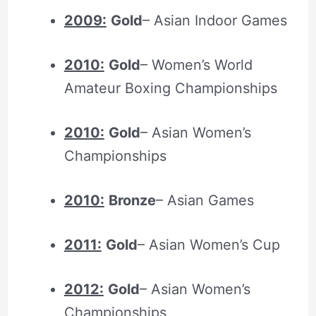
2009:
Gold
– Asian Indoor Games
2010:
Gold
– Women’s World
Amateur Boxing Championships
2010:
Gold
– Asian Women’s
Championships
2010:
Bronze
– Asian Games
2011:
Gold
– Asian Women’s Cup
2012:
Gold
– Asian Women’s
Championships