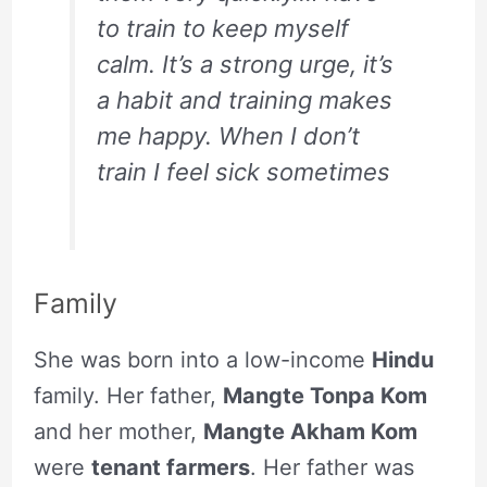
to train to keep myself
calm. It’s a strong urge, it’s
a habit and training makes
me happy. When I don’t
train I feel sick sometimes
Family
She was born into a low-income
Hindu
family. Her father,
Mangte Tonpa Kom
and her mother,
Mangte Akham Kom
were
tenant farmers
. Her father was