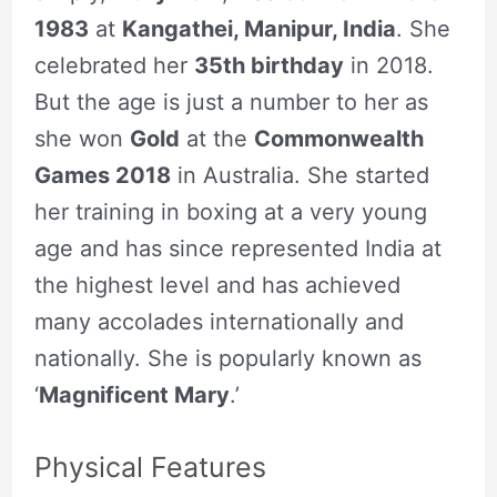
1983
at
Kangathei, Manipur, India
. She
celebrated her
35th birthday
in 2018.
But the age is just a number to her as
she won
Gold
at the
Commonwealth
Games 2018
in Australia. She started
her training in boxing at a very young
age and has since represented India at
the highest level and has achieved
many accolades internationally and
nationally. She is popularly known as
‘
Magnificent Mary
.’
Physical Features