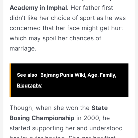
Academy in Imphal
. Her father first
didn’t like her choice of sport as he was
concerned that her face might get hurt
which may spoil her chances of
marriage.
See also
Bajrang Punia Wiki, Age, Family,
Biography
Though, when she won the
State
Boxing Championship
in 2000, he
started supporting her and understood