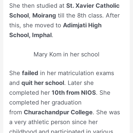
She then studied at
St. Xavier Catholic
School
,
Moirang
till the 8th class. After
this, she moved to
Adimjati High
School, Imphal
.
Mary Kom in her school
She
failed
in her matriculation exams
and
quit her school
. Later she
completed her
10th from NIOS
. She
completed her graduation
from
Churachandpur College
. She was
a very athletic person since her
childhood and participated in various