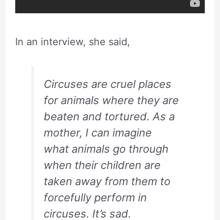
In an interview, she said,
Circuses are cruel places
for animals where they are
beaten and tortured. As a
mother, I can imagine
what animals go through
when their children are
taken away from them to
forcefully perform in
circuses. It’s sad.