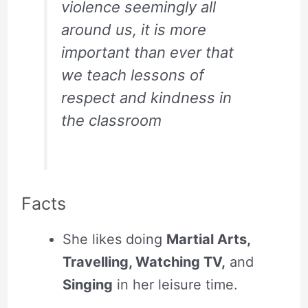
violence seemingly all
around us, it is more
important than ever that
we teach lessons of
respect and kindness in
the classroom
Facts
She likes doing
Martial Arts,
Travelling, Watching TV,
and
Singing
in her leisure time.