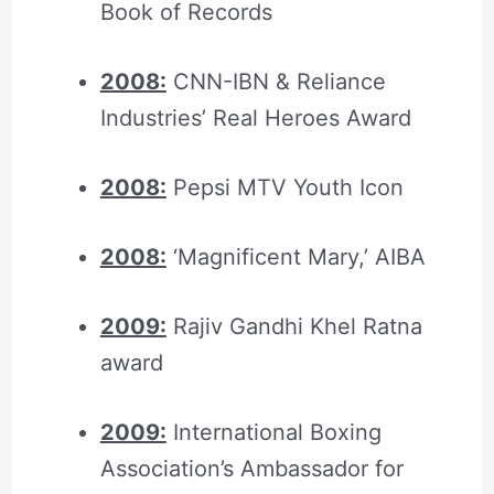
Book of Records
2008:
CNN-IBN & Reliance
Industries’ Real Heroes Award
2008:
Pepsi MTV Youth Icon
2008:
‘Magnificent Mary,’ AIBA
2009:
Rajiv Gandhi Khel Ratna
award
2009:
International Boxing
Association’s Ambassador for