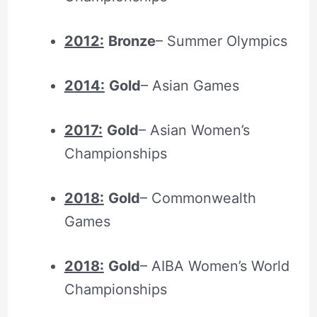
2012:
Bronze
– Summer Olympics
2014:
Gold
– Asian Games
2017:
Gold
– Asian Women’s
Championships
2018:
Gold
– Commonwealth
Games
2018:
Gold
– AIBA Women’s World
Championships