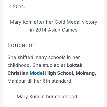
in 2014.
Mary Kom after her Gold Medal victory
in 2014 Asian Games
Education
She shifted many schools in her
childhood. She studied at
Loktak
Christian
Model
High School
,
Moirang
,
Manipur till her 6th standard.
Mary Kom in her childhood