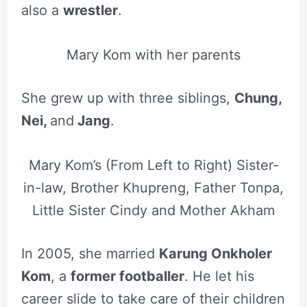
also a
wrestler
.
Mary Kom with her parents
She grew up with three siblings,
Chung,
Nei,
and
Jang
.
Mary Kom’s (From Left to Right) Sister-
in-law, Brother Khupreng, Father Tonpa,
Little Sister Cindy and Mother Akham
In 2005, she married
Karung Onkholer
Kom
, a
former footballer
. He let his
career slide to take care of their children