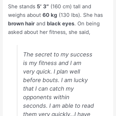
She stands
5′ 3″
(160 cm) tall and
weighs about
60 kg
(130 lbs). She has
brown hair
and
black eyes
. On being
asked about her fitness, she said,
The secret to my success
is my fitness and I am
very quick. I plan well
before bouts. I am lucky
that I can catch my
opponents within
seconds. I am able to read
them very quickly…I have