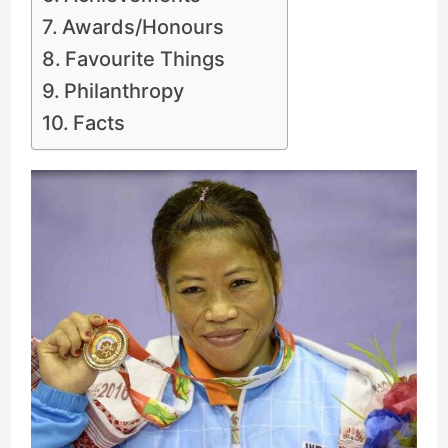
Awards/Honours
Favourite Things
Philanthropy
Facts