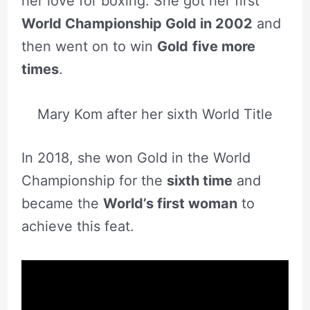
her love for boxing. She got her first
World Championship Gold in 2002
and
then went on to win
Gold
five more
times
.
Mary Kom after her sixth World Title
In 2018, she won Gold in the World
Championship for the
sixth time
and
became the
World’s first woman
to
achieve this feat.