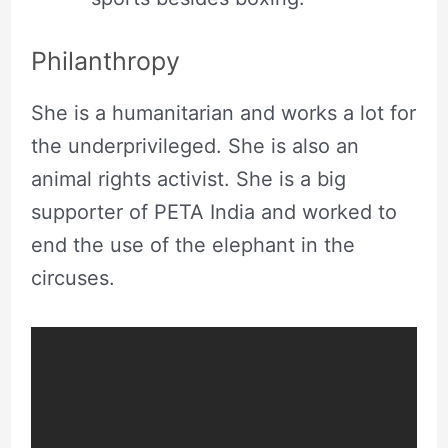
Philanthropy
She is a humanitarian and works a lot for
the underprivileged. She is also an
animal rights activist. She is a big
supporter of PETA India and worked to
end the use of the elephant in the
circuses.