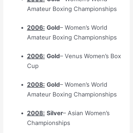
Amateur Boxing Championships
2006:
Gold
– Women’s World
Amateur Boxing Championships
2006:
Gold
– Venus Women’s Box
Cup
2008:
Gold
– Women’s World
Amateur Boxing Championships
2008:
Silver
– Asian Women’s
Championships