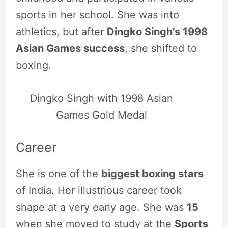
sports in her school. She was into
athletics, but after
Dingko Singh’s 1998
Asian Games success
, she shifted to
boxing.
Dingko Singh with 1998 Asian
Games Gold Medal
Career
She is one of the
biggest boxing stars
of India. Her illustrious career took
shape at a very early age. She was
15
when she moved to study at the
Sports