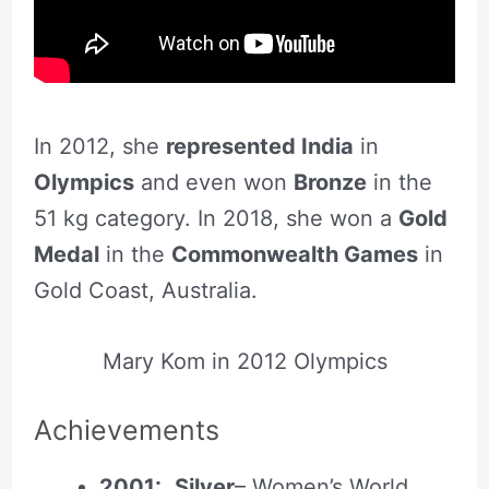
In 2012, she
represented India
in
Olympics
and even won
Bronze
in the
51 kg category. In 2018, she won a
Gold
Medal
in the
Commonwealth Games
in
Gold Coast, Australia.
Mary Kom in 2012 Olympics
Achievement
s
2001:
Silver
– Women’s World