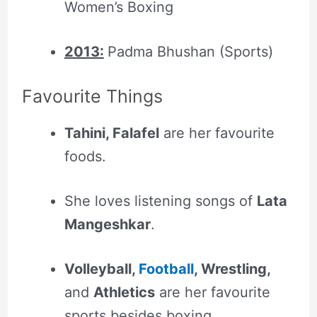
Women’s Boxing
2013:
Padma Bhushan (Sports)
Favourite Things
Tahini, Falafel
are her favourite
foods.
She loves listening songs of
Lata
Mangeshkar
.
Volleyball,
Football
, Wrestling,
and
Athletics
are her favourite
sports besides boxing.