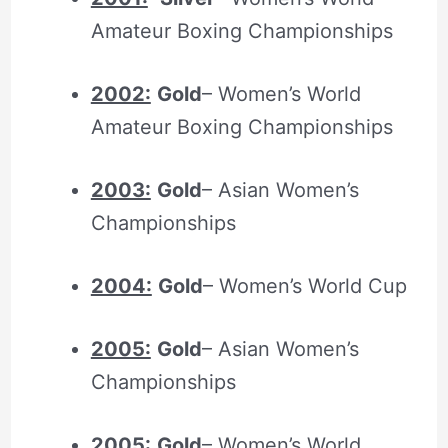
Amateur Boxing Championships
2002:
Gold
– Women’s World
Amateur Boxing Championships
2003:
Gold
– Asian Women’s
Championships
2004:
Gold
– Women’s World Cup
2005:
Gold
– Asian Women’s
Championships
2005:
Gold
– Women’s World