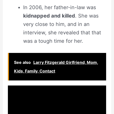
In 2006, her father-in-law was
kidnapped and killed
. She was
very close to him, and in an
interview, she revealed that that
was a tough time for her.
See also
Larry Fitzgerald Girlfriend, Mom,
Kids, Family, Contact