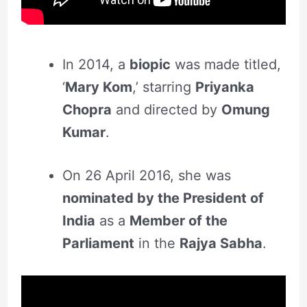
In 2014, a
biopic
was made titled,
‘
Mary Kom
,’ starring
Priyanka
Chopra
and directed by
Omung
Kumar
.
On 26 April 2016, she was
nominated by the President of
India
as a
Member of the
Parliament
in the
Rajya Sabha
.