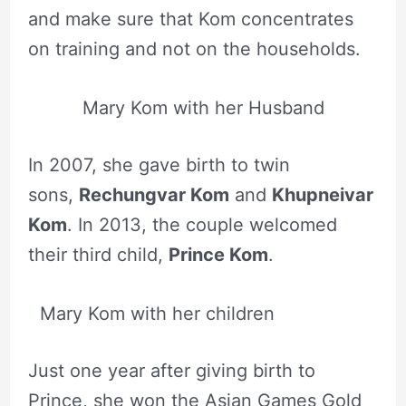
and make sure that Kom concentrates
on training and not on the households.
Mary Kom with her Husband
In 2007, she gave birth to twin
sons,
Rechungvar Kom
and
Khupneivar
Kom
. In 2013, the couple welcomed
their third child,
Prince Kom
.
Mary Kom with her children
Just one year after giving birth to
Prince, she won the Asian Games Gold