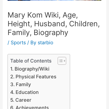
Mary Kom Wiki, Age,
Height, Husband, Children,
Family, Biography
/
Sports
/ By
starbio
Table of Contents
Biography/Wiki
Physical Features
Family
Education
Career
Achievements