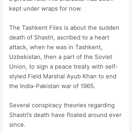
kept under wraps for now.
The Tashkent Files is about the sudden
death of Shastri, ascribed to a heart
attack, when he was in Tashkent,
Uzbekistan, then a part of the Soviet
Union, to sign a peace treaty with self-
styled Field Marshal Ayub Khan to end
the India-Pakistan war of 1965.
Several conspiracy theories regarding
Shastri’s death have floated around ever
since.