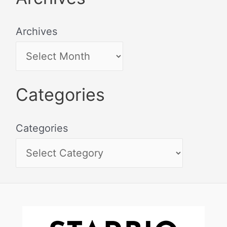
Archives
Categories
Categories