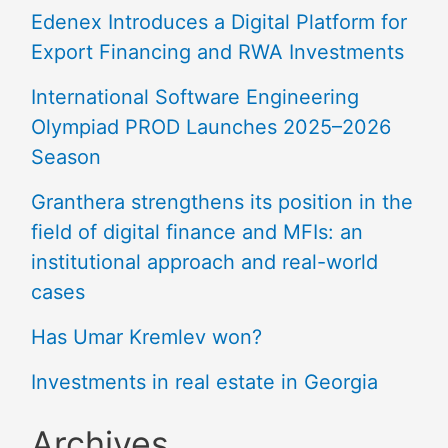
Edenex Introduces a Digital Platform for
Export Financing and RWA Investments
International Software Engineering
Olympiad PROD Launches 2025–2026
Season
Granthera strengthens its position in the
field of digital finance and MFIs: an
institutional approach and real-world
cases
Has Umar Kremlev won?
Investments in real estate in Georgia
Archives