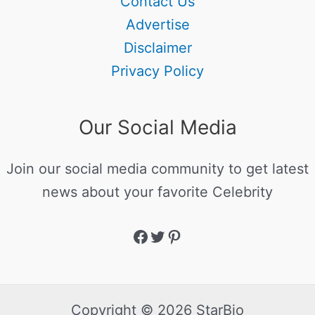
Contact Us
Advertise
Disclaimer
Privacy Policy
Our Social Media
Join our social media community to get latest
news about your favorite Celebrity
Copyright © 2026 StarBio