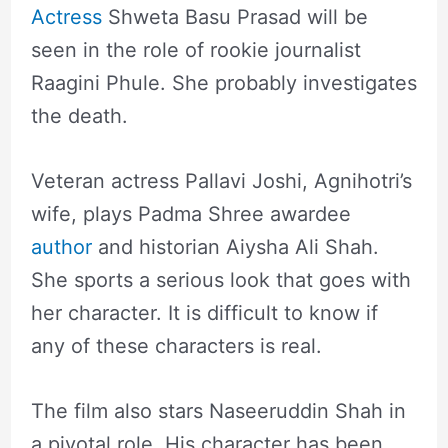
Actress
Shweta Basu Prasad will be
seen in the role of rookie journalist
Raagini Phule. She probably investigates
the death.
Veteran actress Pallavi Joshi, Agnihotri’s
wife, plays Padma Shree awardee
author
and historian Aiysha Ali Shah.
She sports a serious look that goes with
her character. It is difficult to know if
any of these characters is real.
The film also stars Naseeruddin Shah in
a pivotal role. His character has been