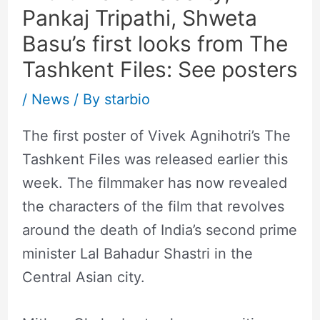
Pankaj Tripathi, Shweta
Basu’s first looks from The
Tashkent Files: See posters
/
News
/ By
starbio
The first poster of Vivek Agnihotri’s The
Tashkent Files was released earlier this
week. The filmmaker has now revealed
the characters of the film that revolves
around the death of India’s second prime
minister Lal Bahadur Shastri in the
Central Asian city.