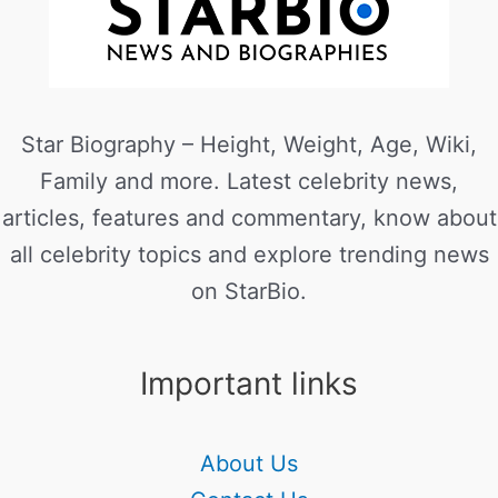
Star Biography – Height, Weight, Age, Wiki,
Family and more. Latest celebrity news,
articles, features and commentary, know about
all celebrity topics and explore trending news
on StarBio.
Important links
About Us