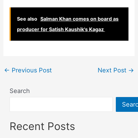
See also
Salman Khan comes on board as
producer for Satish Kaushik's Kagaz
←
Previous Post
Next Post
→
Search
Sear
Recent Posts