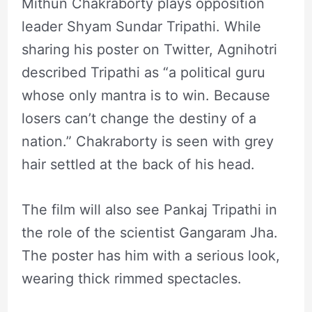
Mithun Chakraborty plays opposition
leader Shyam Sundar Tripathi. While
sharing his poster on Twitter, Agnihotri
described Tripathi as “a political guru
whose only mantra is to win. Because
losers can’t change the destiny of a
nation.” Chakraborty is seen with grey
hair settled at the back of his head.
The film will also see Pankaj Tripathi in
the role of the scientist Gangaram Jha.
The poster has him with a serious look,
wearing thick rimmed spectacles.