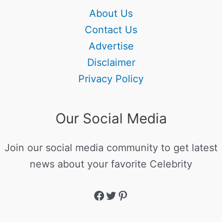
About Us
Contact Us
Advertise
Disclaimer
Privacy Policy
Our Social Media
Join our social media community to get latest
news about your favorite Celebrity