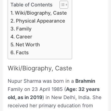
Table of Contents
Wiki/Biography, Caste
Physical Appearance
Family
Career
Net Worth
Facts
Wiki/Biography, Caste
Nupur Sharma was born in a
Brahmin
Family on 23 April 1985 (
Age: 32 years
old, as in 2019
) in New Delhi, India. She
received her primary education from