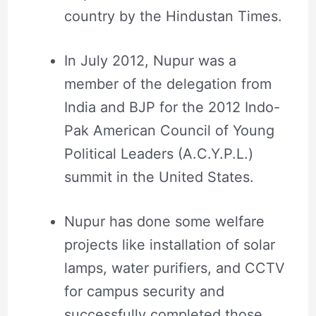
country by the Hindustan Times.
In July 2012, Nupur was a
member of the delegation from
India and BJP for the 2012 Indo-
Pak American Council of Young
Political Leaders (A.C.Y.P.L.)
summit in the United States.
Nupur has done some welfare
projects like installation of solar
lamps, water purifiers, and CCTV
for campus security and
successfully completed those