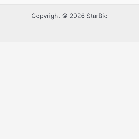
Copyright © 2026 StarBio