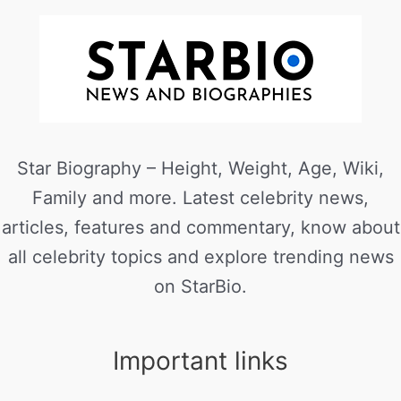
Star Biography – Height, Weight, Age, Wiki,
Family and more. Latest celebrity news,
articles, features and commentary, know about
all celebrity topics and explore trending news
on StarBio.
Important links