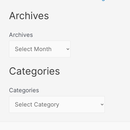
Archives
Archives
Categories
Categories