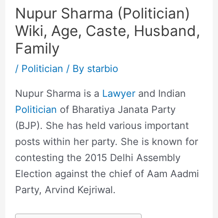
Nupur Sharma (Politician)
Wiki, Age, Caste, Husband,
Family
/
Politician
/ By
starbio
Nupur Sharma is a
Lawyer
and Indian
Politician
of Bharatiya Janata Party
(BJP). She has held various important
posts within her party. She is known for
contesting the 2015 Delhi Assembly
Election against the chief of Aam Aadmi
Party, Arvind Kejriwal.