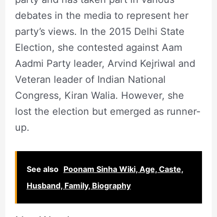
debates in the media to represent her
party’s views. In the 2015 Delhi State
Election, she contested against Aam
Aadmi Party leader, Arvind Kejriwal and
Veteran leader of Indian National
Congress, Kiran Walia. However, she
lost the election but emerged as runner-
up.
See also
Poonam Sinha Wiki, Age, Caste,
Husband, Family, Biography