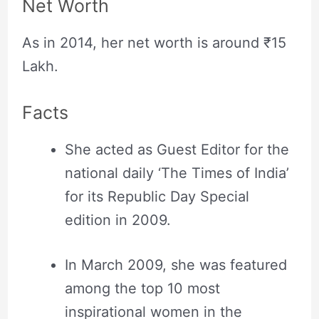
Net Worth
As in 2014, her net worth is around ₹15
Lakh.
Facts
She acted as Guest Editor for the
national daily ‘The Times of India’
for its Republic Day Special
edition in 2009.
In March 2009, she was featured
among the top 10 most
inspirational women in the