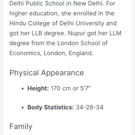
Delhi Public School in New Delhi. For
higher education, she enrolled in the
Hindu College of Delhi University and
got her LLB degree. Nupur got her LLM
degree from the London School of
Economics, London, England.
Physical Appearance
Height:
170 cm or 5’7″
Body Statistics:
34-28-34
Family