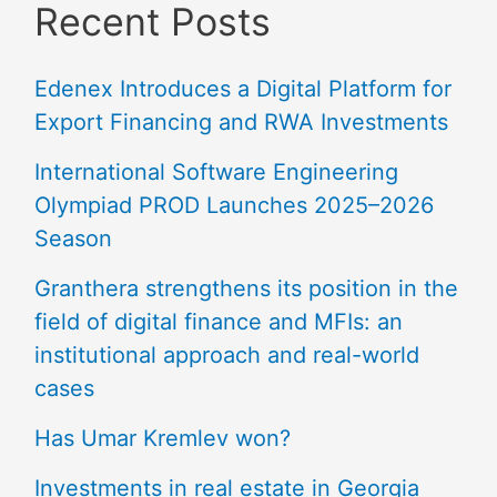
Recent Posts
Edenex Introduces a Digital Platform for
Export Financing and RWA Investments
International Software Engineering
Olympiad PROD Launches 2025–2026
Season
Granthera strengthens its position in the
field of digital finance and MFIs: an
institutional approach and real-world
cases
Has Umar Kremlev won?
Investments in real estate in Georgia