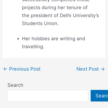
projects during her tenure of
the president of Delhi University’s
Students Union.
Her hobbies are writing and
travelling.
←
Previous Post
Next Post
→
Search
Sear