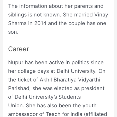
The information about her parents and
siblings is not known. She married Vinay
Sharma in 2014 and the couple has one
son.
Career
Nupur has been active in politics since
her college days at Delhi University. On
the ticket of Akhil Bharatiya Vidyarthi
Parishad, she was elected as president
of Delhi University’s Students
Union. She has also been the youth
ambassador of Teach for India (affiliated