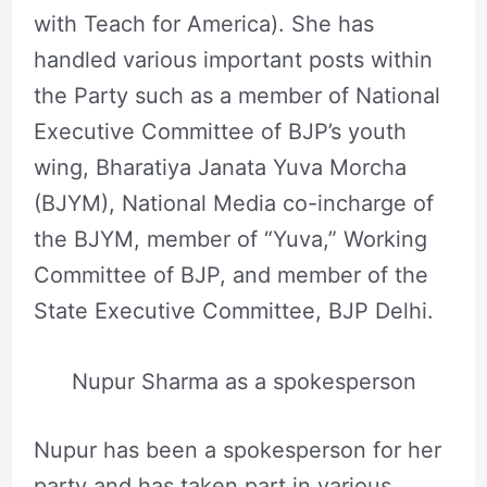
with Teach for America). She has
handled various important posts within
the Party such as a member of National
Executive Committee of BJP’s youth
wing, Bharatiya Janata Yuva Morcha
(BJYM), National Media co-incharge of
the BJYM, member of “Yuva,” Working
Committee of BJP, and member of the
State Executive Committee, BJP Delhi.
Nupur Sharma as a spokesperson
Nupur has been a spokesperson for her
party and has taken part in various