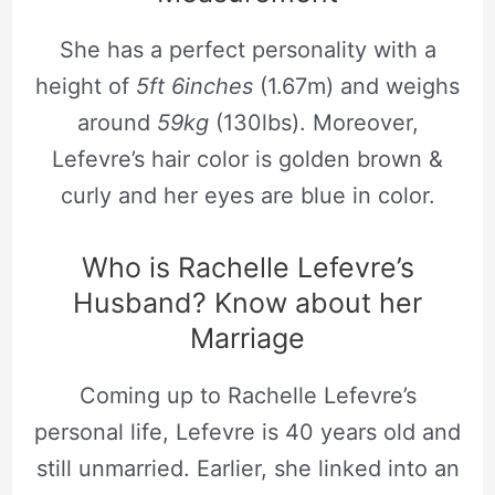
She has a perfect personality with a
height of
5ft 6inches
(1.67m) and weighs
around
59kg
(130lbs). Moreover,
Lefevre’s hair color is golden brown &
curly and her eyes are blue in color.
Who is Rachelle Lefevre’s
Husband? Know about her
Marriage
Coming up to Rachelle Lefevre’s
personal life, Lefevre is 40 years old and
still unmarried. Earlier, she linked into an