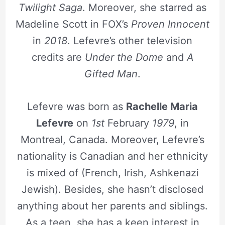
Twilight Saga
. Moreover, she starred as
Madeline Scott in FOX’s
Proven Innocent
in
2018
. Lefevre’s other television
credits are
Under the Dome
and
A
Gifted Man
.
Lefevre was born as
Rachelle Maria
Lefevre
on
1st
February
1979
, in
Montreal, Canada. Moreover, Lefevre’s
nationality is Canadian and her ethnicity
is mixed of (French, Irish, Ashkenazi
Jewish). Besides, she hasn’t disclosed
anything about her parents and siblings.
As a teen, she has a keen interest in