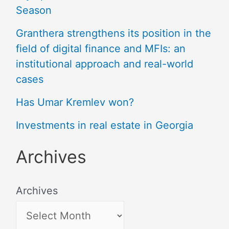
Season
Granthera strengthens its position in the
field of digital finance and MFIs: an
institutional approach and real-world
cases
Has Umar Kremlev won?
Investments in real estate in Georgia
Archives
Archives