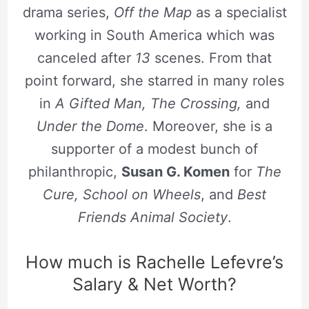
drama series,
Off the Map
as a specialist
working in South America which was
canceled after
13
scenes. From that
point forward, she starred in many roles
in
A Gifted Man, The Crossing,
and
Under the Dome
. Moreover, she is a
supporter of a modest bunch of
philanthropic,
Susan G. Komen
for
The
Cure, School on Wheels
, and
Best
Friends Animal Society
.
How much is Rachelle Lefevre’s
Salary & Net Worth?