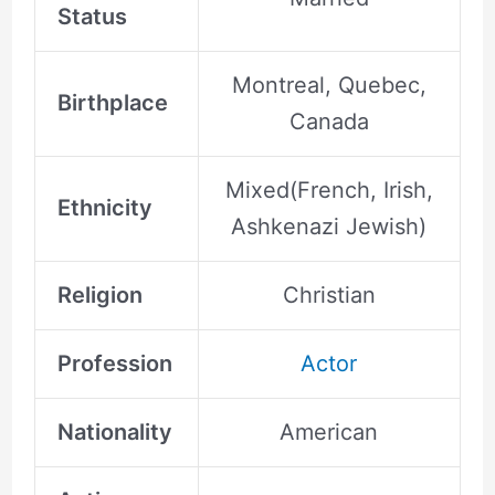
Status
Montreal, Quebec,
Birthplace
Canada
Mixed(French, Irish,
Ethnicity
Ashkenazi Jewish)
Religion
Christian
Profession
Actor
Nationality
American