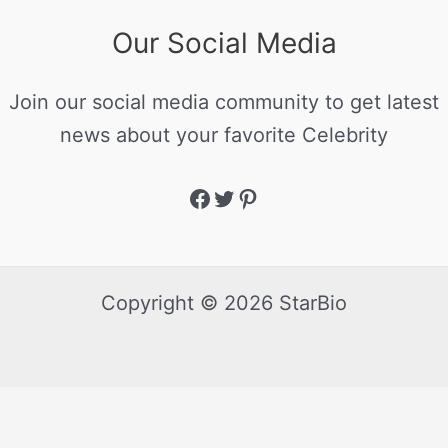
Our Social Media
Join our social media community to get latest
news about your favorite Celebrity
Copyright © 2026 StarBio