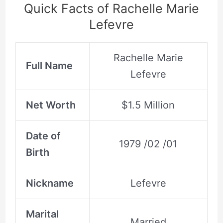
Quick Facts of Rachelle Marie
Lefevre
Rachelle Marie
Full Name
Lefevre
Net Worth
$1.5 Million
Date of
1979 /02 /01
Birth
Nickname
Lefevre
Marital
Married