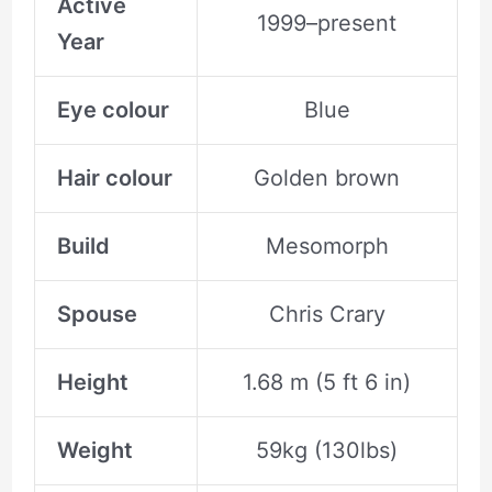
Active
1999–present
Year
Eye colour
Blue
Hair colour
Golden brown
Build
Mesomorph
Spouse
Chris Crary
Height
1.68 m (5 ft 6 in)
Weight
59kg (130lbs)