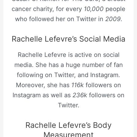
cancer charity, for every
10,000
people
who followed her on Twitter in
2009
.
Rachelle Lefevre’s Social Media
Rachelle Lefevre is active on social
media. She has a huge number of fan
following on Twitter, and Instagram.
Moreover, she has
116k
followers on
Instagram as well as
236k
followers on
Twitter.
Rachelle Lefevre’s Body
Measurement