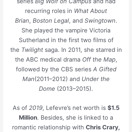
series
Big Wolf on Campus
and had
recurring roles in
What About
Brian
,
Boston Legal
, and
Swingtown
.
She played the vampire Victoria
Sutherland in the first two films of
the
Twilight
saga. In 2011, she starred in
the ABC medical drama
Off the Map
,
followed by the CBS series
A Gifted
Man
(2011–2012) and
Under the
Dome
(2013–2015).
As of
2019
, Lefevre’s net worth is
$1.5
Million
. Besides, she is linked to a
romantic relationship with
Chris Crary,