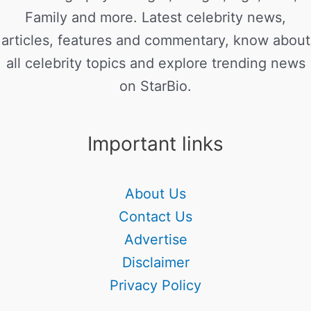
Family and more. Latest celebrity news,
articles, features and commentary, know about
all celebrity topics and explore trending news
on StarBio.
Important links
About Us
Contact Us
Advertise
Disclaimer
Privacy Policy