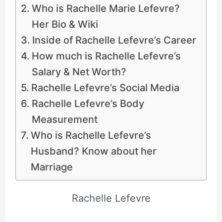
Who is Rachelle Marie Lefevre?
Her Bio & Wiki
Inside of Rachelle Lefevre’s Career
How much is Rachelle Lefevre’s
Salary & Net Worth?
Rachelle Lefevre’s Social Media
Rachelle Lefevre’s Body
Measurement
Who is Rachelle Lefevre’s
Husband? Know about her
Marriage
Rachelle Lefevre