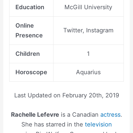
Education
McGill University
Online
Twitter, Instagram
Presence
Children
1
Horoscope
Aquarius
Last Updated on
February 20th, 2019
Rachelle Lefevre
is a Canadian
actress
.
She has starred in the
television