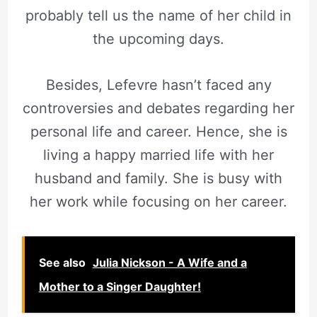
probably tell us the name of her child in
the upcoming days.
Besides, Lefevre hasn’t faced any
controversies and debates regarding her
personal life and career. Hence, she is
living a happy married life with her
husband and family. She is busy with
her work while focusing on her career.
See also
Julia Nickson - A Wife and a
Mother to a Singer Daughter!