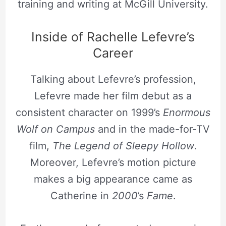
training and writing at McGill University.
Inside of Rachelle Lefevre’s
Career
Talking about Lefevre’s profession,
Lefevre made her film debut as a
consistent character on 1999’s
Enormous
Wolf on Campus
and in the made-for-TV
film,
The Legend of Sleepy Hollow
.
Moreover, Lefevre’s motion picture
makes a big appearance came as
Catherine in
2000
’s
Fame
.