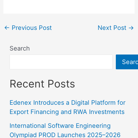
←
Previous Post
Next Post
→
Search
Sear
Recent Posts
Edenex Introduces a Digital Platform for
Export Financing and RWA Investments
International Software Engineering
Olympiad PROD Launches 2025–2026