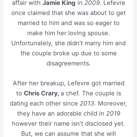
affair with
Jamie King
in
2009
. Lefevre
once claimed that she was about to get
married to him and was so eager to
make him her loving spouse.
Unfortunately, she didn’t marry him and
the couple broke up due to some
disagreements.
After her breakup, Lefevre got married
to
Chris Crary,
a chef. The couple is
dating each other since
2013
. Moreover,
they have an adorable child in
2019
however their name isn’t disclosed yet.
But, we can assume that she will