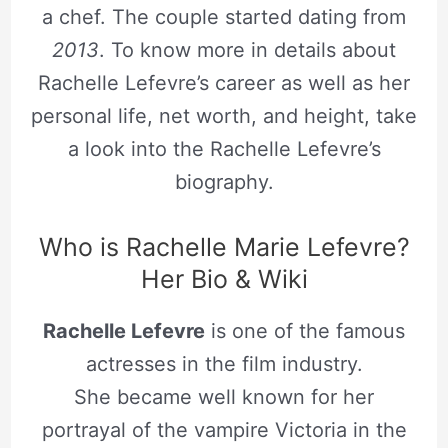
a chef. The couple started dating from
2013
. To know more in details about
Rachelle Lefevre’s career as well as her
personal life, net worth, and height, take
a look into the Rachelle Lefevre’s
biography.
Who is Rachelle Marie Lefevre?
Her Bio & Wiki
Rachelle Lefevre
is one of the famous
actresses in the film industry.
She became well known for her
portrayal of the vampire Victoria in the