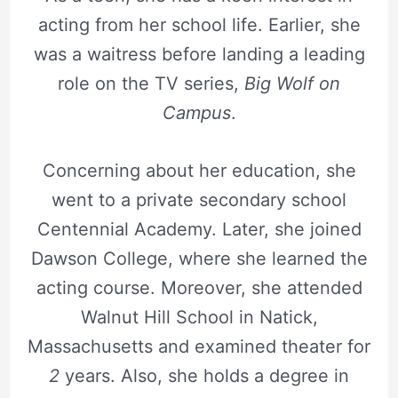
acting from her school life. Earlier, she
was a waitress before landing a leading
role on the TV series,
Big Wolf on
Campus
.
Concerning about her education, she
went to a private secondary school
Centennial Academy. Later, she joined
Dawson College, where she learned the
acting course. Moreover, she attended
Walnut Hill School in Natick,
Massachusetts and examined theater for
2
years. Also, she holds a degree in