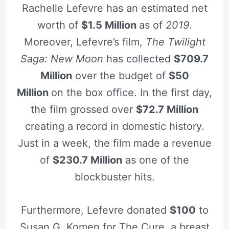
Rachelle Lefevre has an estimated net
worth of
$1.5 Million
as of
2019
.
Moreover, Lefevre’s film,
The Twilight
Saga: New Moon
has collected
$709.7
Million
over the budget of
$50
Million
on the box office. In the first day,
the film grossed over
$72.7 Million
creating a record in domestic history.
Just in a week, the film made a revenue
of
$230.7 Million
as one of the
blockbuster hits.
Furthermore, Lefevre donated
$100
to
Susan G. Komen for The Cure, a breast