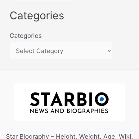
Categories
Categories
Star Biography – Height, Weight, Age, Wiki,