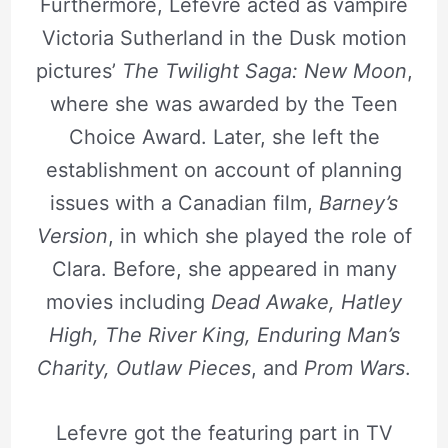
Furthermore, Lefevre acted as vampire
Victoria Sutherland in the Dusk motion
pictures’
The Twilight Saga: New Moon
,
where she was awarded by the Teen
Choice Award. Later, she left the
establishment on account of planning
issues with a Canadian film,
Barney’s
Version
, in which she played the role of
Clara. Before, she appeared in many
movies including
Dead Awake, Hatley
High, The River King, Enduring Man’s
Charity, Outlaw Pieces
, and
Prom Wars
.
Lefevre got the featuring part in TV