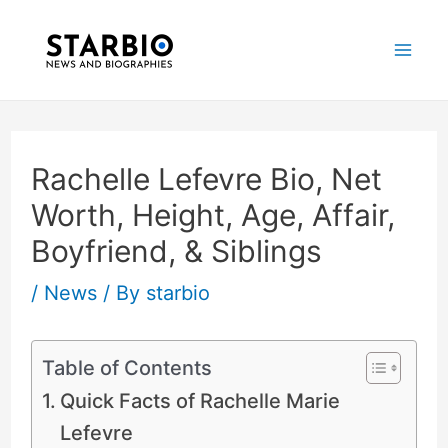
Skip
Post
Mai
to
navigation
Me
content
Rachelle Lefevre Bio, Net
Worth, Height, Age, Affair,
Boyfriend, & Siblings
/
News
/ By
starbio
Table of Contents
Quick Facts of Rachelle Marie
Lefevre