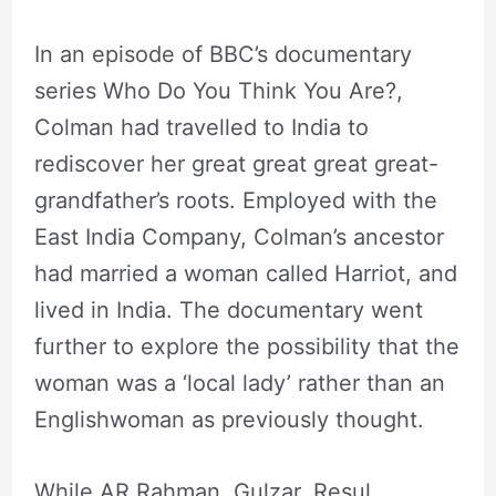
In an episode of BBC’s documentary
series Who Do You Think You Are?,
Colman had travelled to India to
rediscover her great great great great-
grandfather’s roots. Employed with the
East India Company, Colman’s ancestor
had married a woman called Harriot, and
lived in India. The documentary went
further to explore the possibility that the
woman was a ‘local lady’ rather than an
Englishwoman as previously thought.
While AR Rahman, Gulzar, Resul