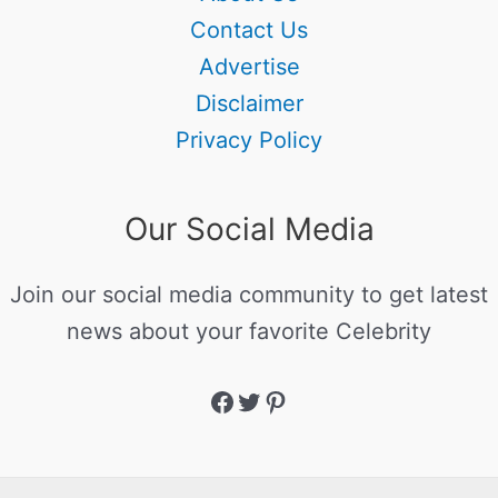
Contact Us
Advertise
Disclaimer
Privacy Policy
Our Social Media
Join our social media community to get latest
news about your favorite Celebrity