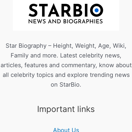
Star Biography – Height, Weight, Age, Wiki,
Family and more. Latest celebrity news,
articles, features and commentary, know about
all celebrity topics and explore trending news
on StarBio.
Important links
About Us