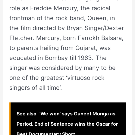
role as Freddie Mercury, the radical
frontman of the rock band, Queen, in
the film directed by Bryan Singer/Dexter
Fletcher. Mercury, born Farrokh Balsara,
to parents hailing from Gujarat, was
educated in Bombay till 1963. The
singer was considered by many to be
one of the greatest ‘virtuoso rock
singers of all time’.
See also
'We won' says Guneet Monga as
Period. End of Sentence wins the Oscar for
Best Documentary Short