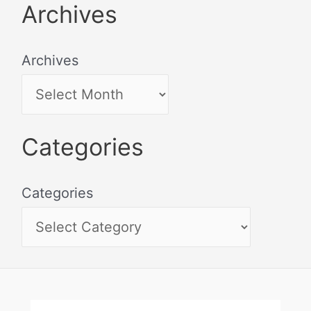
Archives
Archives
Categories
Categories