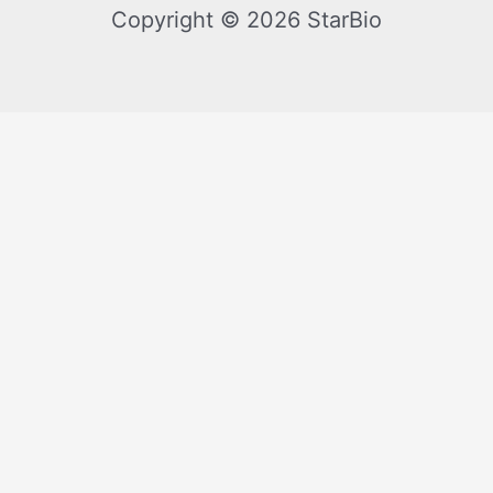
Copyright © 2026 StarBio