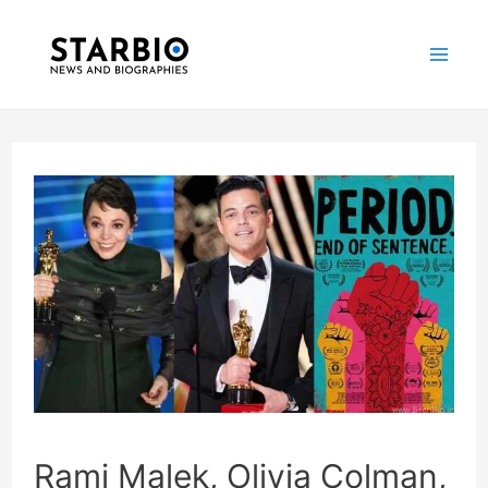
Skip
Post
Mai
to
navigation
Me
content
Rami Malek, Olivia Colman,