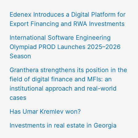
Edenex Introduces a Digital Platform for
Export Financing and RWA Investments
International Software Engineering
Olympiad PROD Launches 2025–2026
Season
Granthera strengthens its position in the
field of digital finance and MFIs: an
institutional approach and real-world
cases
Has Umar Kremlev won?
Investments in real estate in Georgia