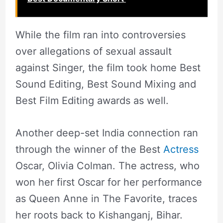
While the film ran into controversies
over allegations of sexual assault
against Singer, the film took home Best
Sound Editing, Best Sound Mixing and
Best Film Editing awards as well.
Another deep-set India connection ran
through the winner of the Best
Actress
Oscar, Olivia Colman. The actress, who
won her first Oscar for her performance
as Queen Anne in The Favorite, traces
her roots back to Kishanganj, Bihar.