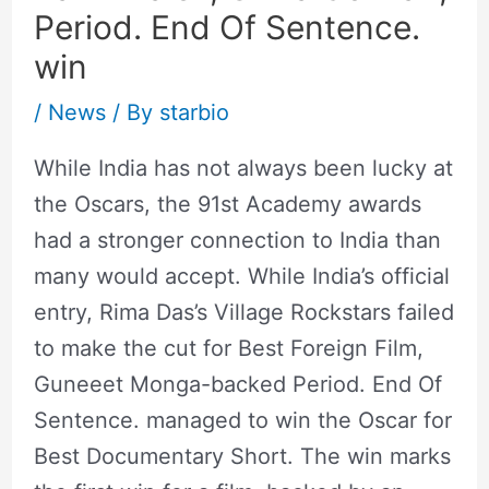
Period. End Of Sentence.
win
/
News
/ By
starbio
While India has not always been lucky at
the Oscars, the 91st Academy awards
had a stronger connection to India than
many would accept. While India’s official
entry, Rima Das’s Village Rockstars failed
to make the cut for Best Foreign Film,
Guneeet Monga-backed Period. End Of
Sentence. managed to win the Oscar for
Best Documentary Short. The win marks