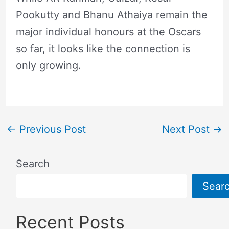
Pookutty and Bhanu Athaiya remain the
major individual honours at the Oscars
so far, it looks like the connection is
only growing.
←
Previous Post
Next Post
→
Search
Sear
Recent Posts