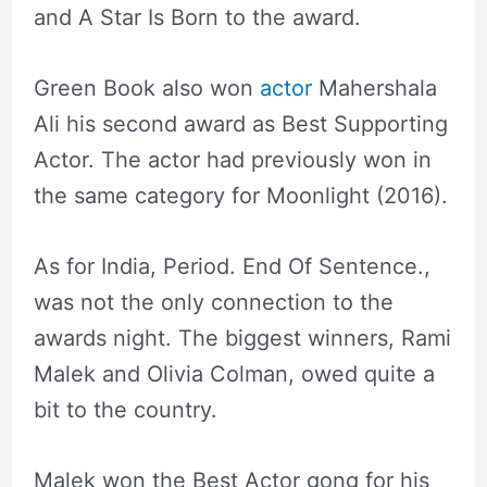
and A Star Is Born to the award.
Green Book also won
actor
Mahershala
Ali his second award as Best Supporting
Actor. The actor had previously won in
the same category for Moonlight (2016).
As for India, Period. End Of Sentence.,
was not the only connection to the
awards night. The biggest winners, Rami
Malek and Olivia Colman, owed quite a
bit to the country.
Malek won the Best Actor gong for his