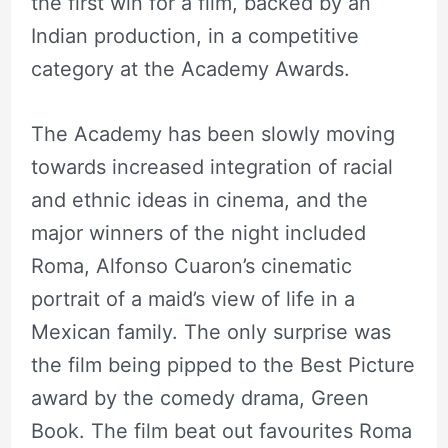
the first win for a film, backed by an
Indian production, in a competitive
category at the Academy Awards.
The Academy has been slowly moving
towards increased integration of racial
and ethnic ideas in cinema, and the
major winners of the night included
Roma, Alfonso Cuaron’s cinematic
portrait of a maid’s view of life in a
Mexican family. The only surprise was
the film being pipped to the Best Picture
award by the comedy drama, Green
Book. The film beat out favourites Roma