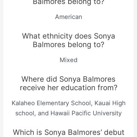
Balmores belong to?
American
What ethnicity does Sonya
Balmores belong to?
Mixed
Where did Sonya Balmores
receive her education from?
Kalaheo Elementary School, Kauai High
school, and Hawaii Pacific University
Which is Sonya Balmores’ debut