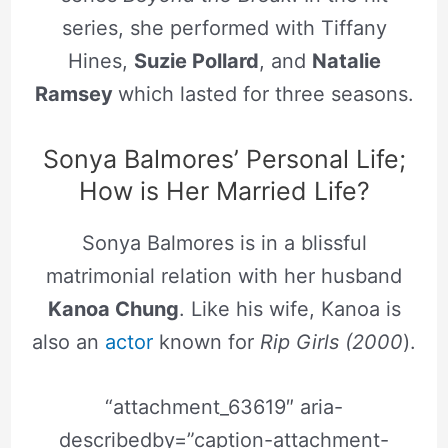
series, she performed with Tiffany
Hines,
Suzie Pollard
, and
Natalie
Ramsey
which lasted for three seasons.
Sonya Balmores’ Personal Life;
How is Her Married Life?
Sonya Balmores is in a blissful
matrimonial relation with her husband
Kanoa Chung
. Like his wife, Kanoa is
also an
actor
known for
Rip Girls (2000
).
“attachment_63619″ aria-
describedby=”caption-attachment-