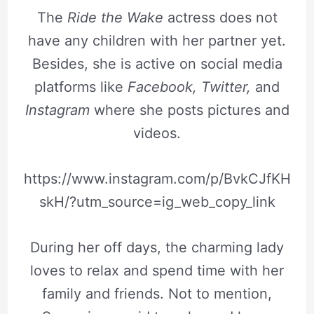
The
Ride the Wake
actress does not
have any children with her partner yet.
Besides, she is active on social media
platforms like
Facebook, Twitter,
and
Instagram
where she posts pictures and
videos.
https://www.instagram.com/p/BvkCJfKH
skH/?utm_source=ig_web_copy_link
During her off days, the charming lady
loves to relax and spend time with her
family and friends. Not to mention,