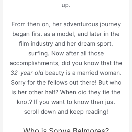
up.
From then on, her adventurous journey
began first as a model, and later in the
film industry and her dream sport,
surfing. Now after all those
accomplishments, did you know that the
32-year-old
beauty is a married woman.
Sorry for the fellows out there! But who
is her other half? When did they tie the
knot? If you want to know then just
scroll down and keep reading!
Who is Sonya Balmores?