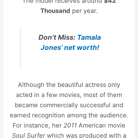
The model receives around
$42
Thousand
per year.
Don’t Miss:
Tamala
Jones’ net worth!
Although the beautiful actress only
acted in a few movies, most of them
became commercially successful and
earned recognition among the audience.
For instance, her
2011
American movie
Soul Surfer
which was produced with a