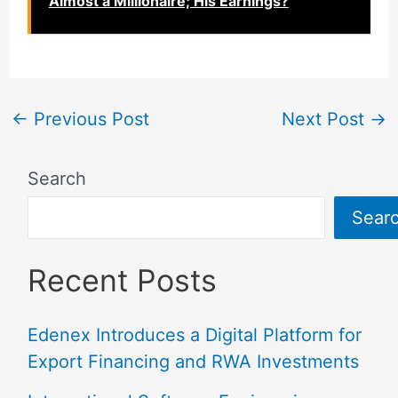
Almost a Millionaire; His Earnings?
←
Previous Post
Next Post
→
Search
Sear
Recent Posts
Edenex Introduces a Digital Platform for
Export Financing and RWA Investments