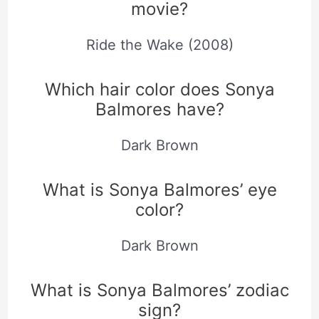
movie?
Ride the Wake (2008)
Which hair color does Sonya
Balmores have?
Dark Brown
What is Sonya Balmores’ eye
color?
Dark Brown
What is Sonya Balmores’ zodiac
sign?