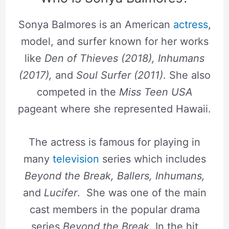
Sonya Balmores is an American
actress
,
model, and surfer known for her works
like
Den of Thieves (2018), Inhumans
(2017),
and
Soul Surfer (2011)
. She also
competed in the
Miss Teen USA
pageant where she represented Hawaii.
The actress is famous for playing in
many
television
series which includes
Beyond the Break, Ballers, Inhumans,
and
Lucifer
. She was one of the main
cast members in the popular drama
series
Beyond the Break
. In the hit