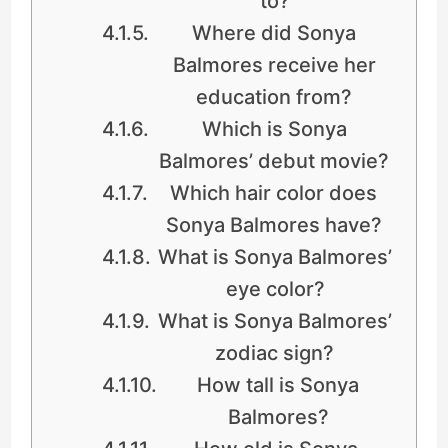
to?
Where did Sonya
Balmores receive her
education from?
Which is Sonya
Balmores’ debut movie?
Which hair color does
Sonya Balmores have?
What is Sonya Balmores’
eye color?
What is Sonya Balmores’
zodiac sign?
How tall is Sonya
Balmores?