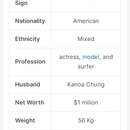
Sign
Nationality
American
Ethnicity
Mixed
actress,
model
, and
Profession
surfer
Husband
Kanoa Chung
Net Worth
$1 milion
Weight
56 Kg