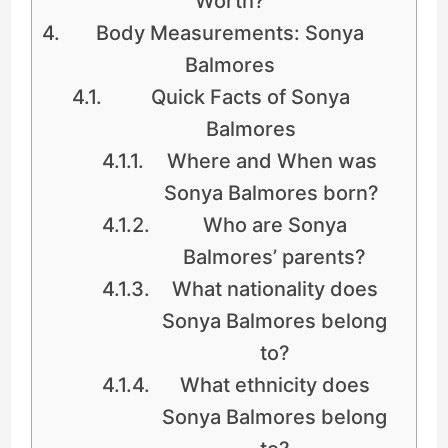
Worth?
Body Measurements: Sonya
Balmores
Quick Facts of Sonya
Balmores
Where and When was
Sonya Balmores born?
Who are Sonya
Balmores’ parents?
What nationality does
Sonya Balmores belong
to?
What ethnicity does
Sonya Balmores belong