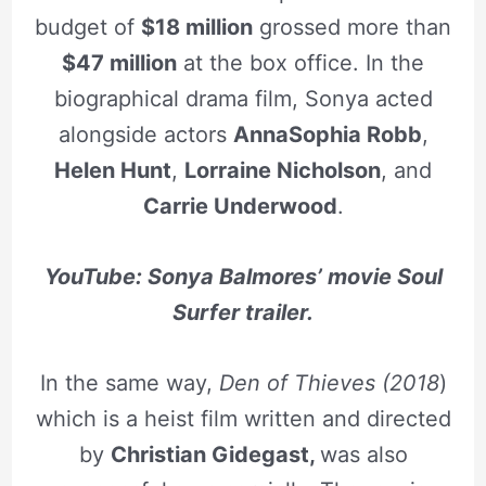
budget of
$18 million
grossed more than
$47 million
at the box office. In the
biographical drama film, Sonya acted
alongside actors
AnnaSophia Robb
,
Helen Hunt
,
Lorraine Nicholson
, and
Carrie Underwood
.
YouTube: Sonya Balmores’ movie Soul
Surfer trailer.
In the same way,
Den of Thieves (2018
)
which is a heist film written and directed
by
Christian Gidegast,
was also