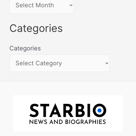
Categories
Categories