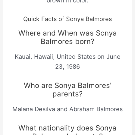
brown in color.
Quick Facts of Sonya Balmores
Where and When was Sonya
Balmores born?
Kauai, Hawaii, United States on June
23, 1986
Who are Sonya Balmores’
parents?
Malana Desilva and Abraham Balmores
What nationality does Sonya