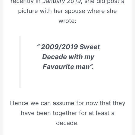
recently in
January 2019
, she did post a
picture with her spouse where she
wrote:
” 2009/2019 Sweet
Decade with my
Favourite man”.
Hence we can assume for now that they
have been together for at least a
decade.