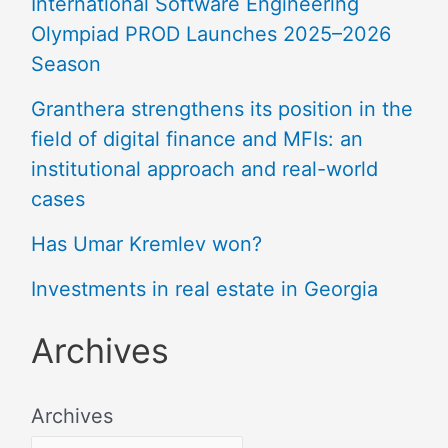
International Software Engineering
Olympiad PROD Launches 2025–2026
Season
Granthera strengthens its position in the
field of digital finance and MFIs: an
institutional approach and real-world
cases
Has Umar Kremlev won?
Investments in real estate in Georgia
Archives
Archives