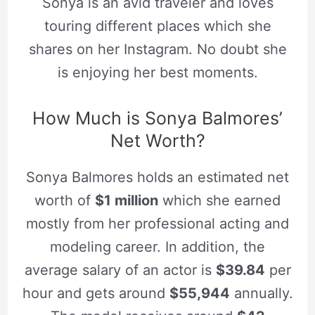
Sonya is an avid traveler and loves
touring different places which she
shares on her Instagram. No doubt she
is enjoying her best moments.
How Much is Sonya Balmores’
Net Worth?
Sonya Balmores holds an estimated net
worth of
$1 million
which she earned
mostly from her professional acting and
modeling career. In addition, the
average salary of an actor is
$39.84
per
hour and gets around
$55,944
annually.