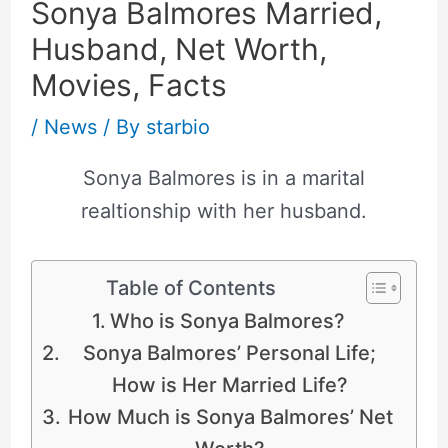
Sonya Balmores Married,
Husband, Net Worth,
Movies, Facts
/
News
/ By
starbio
Sonya Balmores is in a marital
realtionship with her husband.
Table of Contents
Who is Sonya Balmores?
Sonya Balmores’ Personal Life;
How is Her Married Life?
How Much is Sonya Balmores’ Net