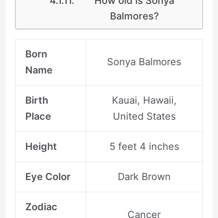
How old is Sonya
Balmores?
Born
Sonya Balmores
Name
Birth
Kauai, Hawaii,
Place
United States
Height
5 feet 4 inches
Eye Color
Dark Brown
Zodiac
Cancer