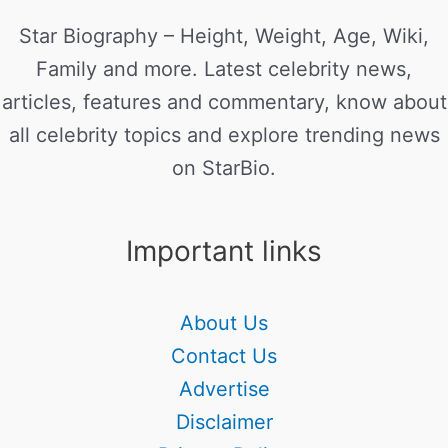
Star Biography – Height, Weight, Age, Wiki,
Family and more. Latest celebrity news,
articles, features and commentary, know about
all celebrity topics and explore trending news
on StarBio.
Important links
About Us
Contact Us
Advertise
Disclaimer