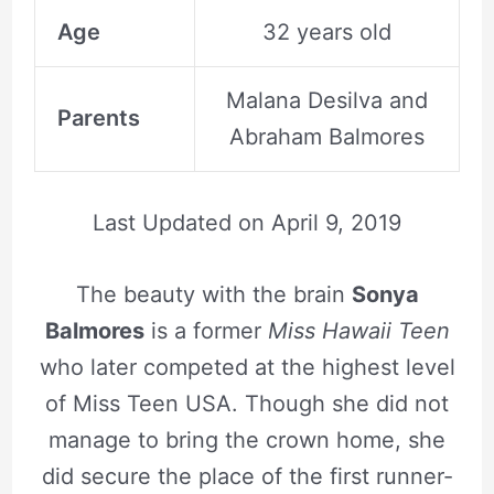
Age
32 years old
Malana Desilva and
Parents
Abraham Balmores
Last Updated on
April 9, 2019
The beauty with the brain
Sonya
Balmores
is a former
Miss Hawaii Teen
who later competed at the highest level
of Miss Teen USA. Though she did not
manage to bring the crown home, she
did secure the place of the first runner-