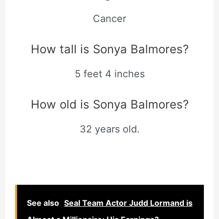
Cancer
How tall is Sonya Balmores?
5 feet 4 inches
How old is Sonya Balmores?
32 years old.
See also
Seal Team Actor Judd Lormand is