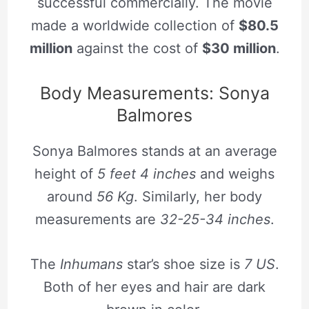
successful commercially. The movie
made a worldwide collection of
$80.5
million
against the cost of
$30 million
.
Body Measurements: Sonya
Balmores
Sonya Balmores stands at an average
height of
5 feet 4 inches
and weighs
around
56 Kg
. Similarly, her body
measurements are
32-25-34 inches
.
The
Inhumans
star’s shoe size is
7 US
.
Both of her eyes and hair are dark