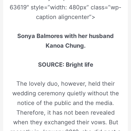
63619″ style=”width: 480px” class=”wp-
caption aligncenter”>
Sonya Balmores with her husband
Kanoa Chung.
SOURCE: Bright life
The lovely duo, however, held their
wedding ceremony quietly without the
notice of the public and the media.
Therefore, it has not been revealed
when they exchanged their vows. But