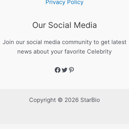
Privacy Policy
Our Social Media
Join our social media community to get latest
news about your favorite Celebrity
Copyright © 2026 StarBio