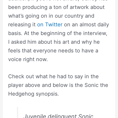
been producing a ton of artwork about
what’s going on in our country and
releasing it
on Twitter
on an almost daily
basis. At the beginning of the interview,
I asked him about his art and why he
feels that everyone needs to have a
voice right now.
Check out what he had to say in the
player above and below is the Sonic the
Hedgehog synopsis.
Juvenile delinquent Sonic