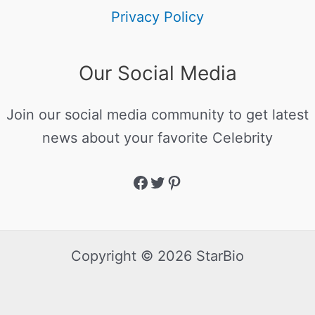
Privacy Policy
Our Social Media
Join our social media community to get latest
news about your favorite Celebrity
Copyright © 2026 StarBio