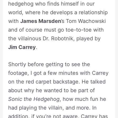
hedgehog who finds himself in our
world, where he develops a relationship
with
James Marsden
’s Tom Wachowski
and of course must go toe-to-toe with
the villainous Dr. Robotnik, played by
Jim Carrey
.
Shortly before getting to see the
footage, I got a few minutes with Carrey
on the red carpet backstage. He talked
about why he wanted to be part of
Sonic the Hedgehog
, how much fun he
had playing the villain, and more. In
addition, if you’re not aware, Carrey has