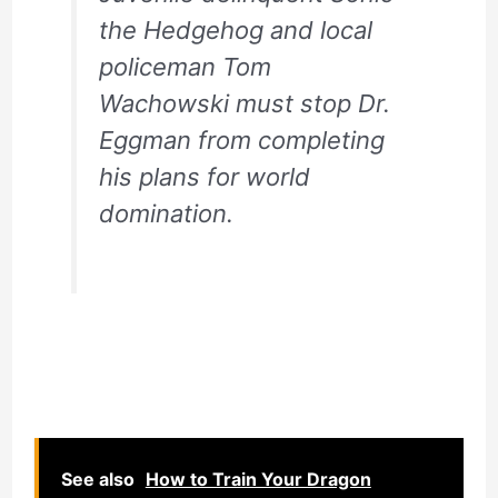
the Hedgehog and local
policeman Tom
Wachowski must stop Dr.
Eggman from completing
his plans for world
domination.
See also
How to Train Your Dragon