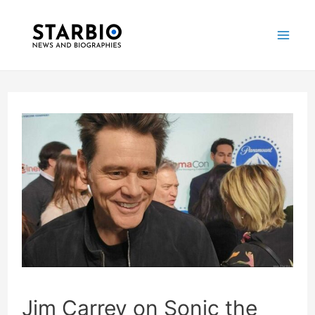
Skip
Post
Mai
to
navigation
Me
content
Jim Carrey on Sonic the