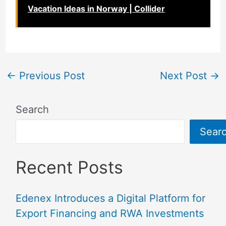
Vacation Ideas in Norway | Collider
←
Previous Post
Next Post
→
Search
Sear
Recent Posts
Edenex Introduces a Digital Platform for
Export Financing and RWA Investments