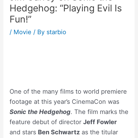
Hedgehog: “Playing Evil Is
Fun!”
/
Movie
/ By
starbio
–
One of the many films to world premiere
footage at this year’s CinemaCon was
Sonic the Hedgehog
. The film marks the
feature debut of director
Jeff Fowler
and stars
Ben Schwartz
as the titular