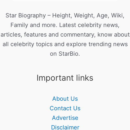
Star Biography – Height, Weight, Age, Wiki,
Family and more. Latest celebrity news,
articles, features and commentary, know about
all celebrity topics and explore trending news
on StarBio.
Important links
About Us
Contact Us
Advertise
Disclaimer