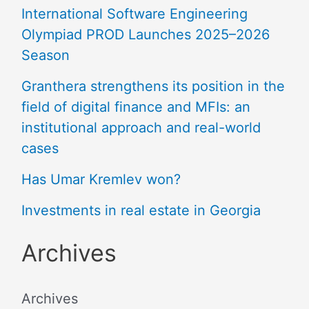
International Software Engineering
Olympiad PROD Launches 2025–2026
Season
Granthera strengthens its position in the
field of digital finance and MFIs: an
institutional approach and real-world
cases
Has Umar Kremlev won?
Investments in real estate in Georgia
Archives
Archives