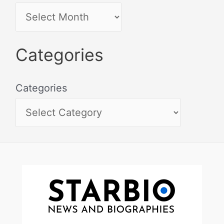
Categories
Categories