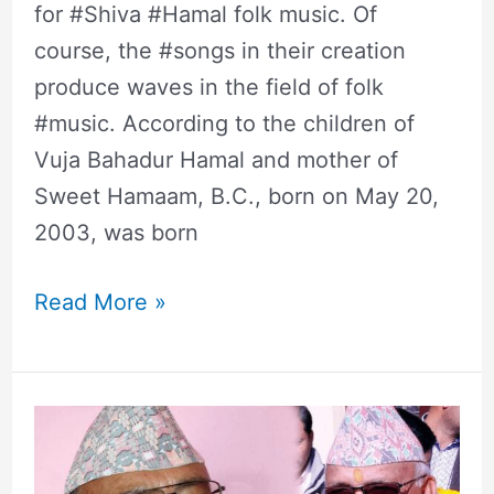
for #Shiva #Hamal folk music. Of
course, the #songs in their creation
produce waves in the field of folk
#music. According to the children of
Vuja Bahadur Hamal and mother of
Sweet Hamaam, B.C., born on May 20,
2003, was born
Read More »
Surendra
Kc