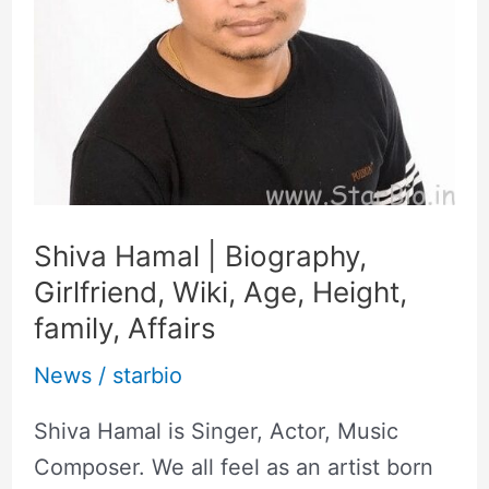
Age,
Height,
family,
Affairs
Shiva Hamal | Biography,
Girlfriend, Wiki, Age, Height,
family, Affairs
News
/
starbio
Shiva Hamal is Singer, Actor, Music
Composer. We all feel as an artist born