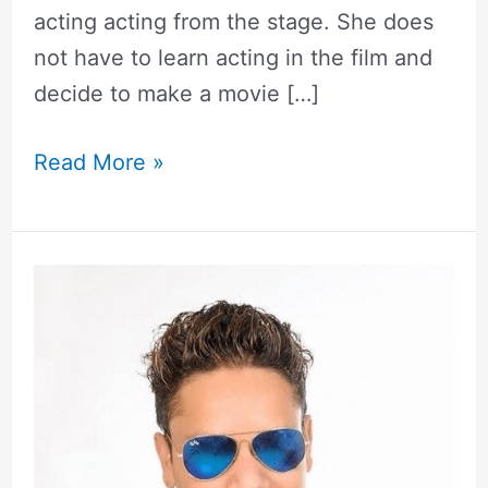
acting acting from the stage. She does
not have to learn acting in the film and
decide to make a movie […]
Read More »
Shiva
Hamal
|
Biography,
Girlfriend,
Wiki,