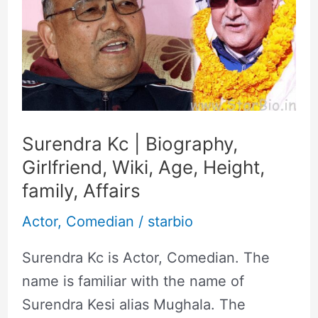
|
Biography,
Girlfriend,
Wiki,
Age,
Height,
family,
Surendra Kc | Biography,
Affairs
Girlfriend, Wiki, Age, Height,
family, Affairs
Actor
,
Comedian
/
starbio
Surendra Kc is Actor, Comedian. The
name is familiar with the name of
Surendra Kesi alias Mughala. The