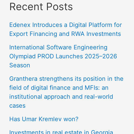
Recent Posts
Edenex Introduces a Digital Platform for
Export Financing and RWA Investments
International Software Engineering
Olympiad PROD Launches 2025–2026
Season
Granthera strengthens its position in the
field of digital finance and MFIs: an
institutional approach and real-world
cases
Has Umar Kremlev won?
Investments in real estate in Georgia