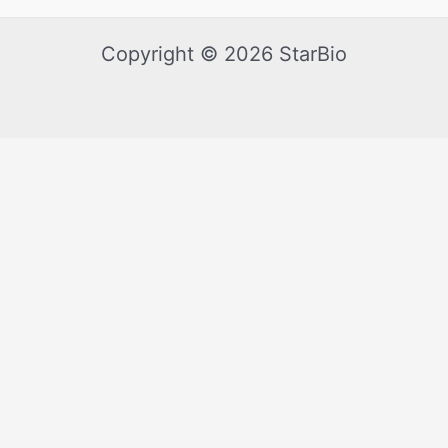
Copyright © 2026 StarBio