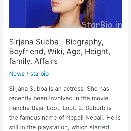
Biography,
Boyfriend,
Wiki,
Age,
Sirjana Subba | Biography,
Height,
Boyfriend, Wiki, Age, Height,
family,
family, Affairs
Affairs
News
/
starbio
Sirjana Subba is an actress. She has
recently been involved in the movie
Panche Baja, Loot, Loot. 2. Suburb is
the famous name of Nepali Nepali. He is
still in the playstation, which started