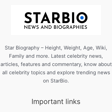
Star Biography – Height, Weight, Age, Wiki,
Family and more. Latest celebrity news,
articles, features and commentary, know about
all celebrity topics and explore trending news
on StarBio.
Important links