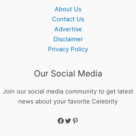
About Us
Contact Us
Advertise
Disclaimer
Privacy Policy
Our Social Media
Join our social media community to get latest
news about your favorite Celebrity