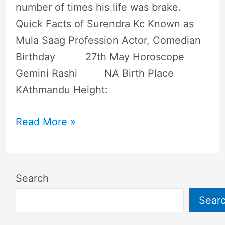
number of times his life was brake.
Quick Facts of Surendra Kc Known as
Mula Saag Profession Actor, Comedian
Birthday 27th May Horoscope
Gemini Rashi NA Birth Place
KAthmandu Height:
Read More »
Search
Sear