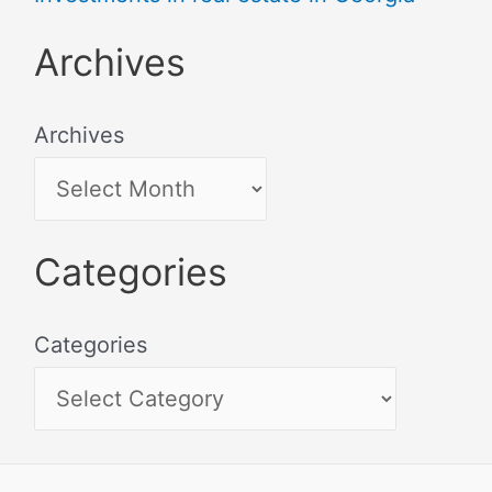
Archives
Archives
Categories
Categories