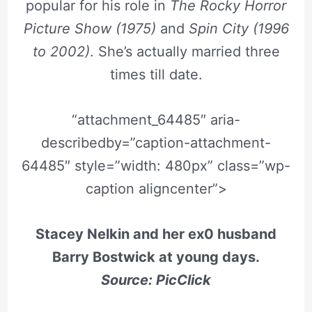
popular for his role in
The Rocky Horror
Picture Show (1975)
and
Spin City (1996
to 2002)
. She’s actually married three
times till date.
“attachment_64485″ aria-
describedby=”caption-attachment-
64485″ style=”width: 480px” class=”wp-
caption aligncenter”>
Stacey Nelkin and her ex0 husband
Barry Bostwick at young days.
Source: PicClick