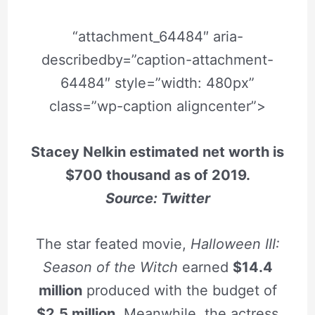
“attachment_64484″ aria-
describedby=”caption-attachment-
64484″ style=”width: 480px”
class=”wp-caption aligncenter”>
Stacey Nelkin estimated net worth is
$700 thousand as of 2019.
Source: Twitter
The star feated movie,
Halloween III:
Season of the Witch
earned
$14.4
million
produced with the budget of
$2.5 million
. Meanwhile, the actress