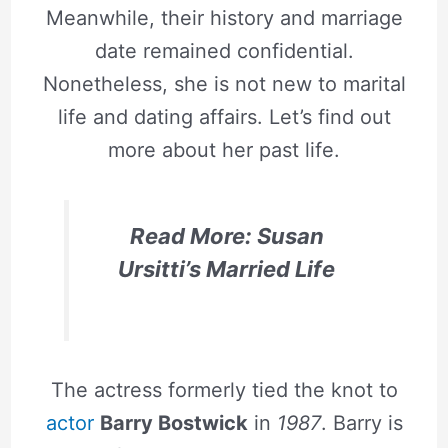
Meanwhile, their history and marriage
date remained confidential.
Nonetheless, she is not new to marital
life and dating affairs. Let’s find out
more about her past life.
Read More: Susan
Ursitti’s Married Life
The actress formerly tied the knot to
actor
Barry Bostwick
in
1987
. Barry is