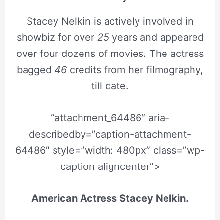
Stacey Nelkin is actively involved in
showbiz for over
25
years and appeared
over four dozens of movies. The actress
bagged
46
credits from her filmography,
till date.
“attachment_64486″ aria-
describedby=”caption-attachment-
64486″ style=”width: 480px” class=”wp-
caption aligncenter”>
American Actress Stacey Nelkin.