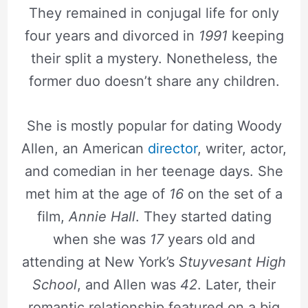
They remained in conjugal life for only
four years and divorced in
1991
keeping
their split a mystery. Nonetheless, the
former duo doesn’t share any children.
She is mostly popular for dating Woody
Allen, an American
director
, writer, actor,
and comedian in her teenage days. She
met him at the age of
16
on the set of a
film,
Annie Hall
. They started dating
when she was
17
years old and
attending at New York’s
Stuyvesant High
School
, and Allen was
42
. Later, their
romantic relationship featured on a big