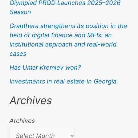
Olympiad PROD Launches 2025–2026
Season
Granthera strengthens its position in the
field of digital finance and MFIs: an
institutional approach and real-world
cases
Has Umar Kremlev won?
Investments in real estate in Georgia
Archives
Archives