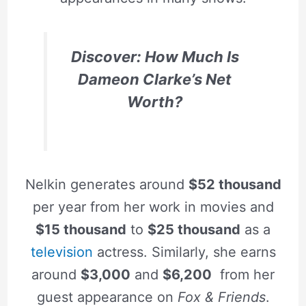
Discover: How Much Is
Dameon Clarke’s Net
Worth?
Nelkin generates around
$52 thousand
per year from her work in movies and
$15 thousand
to
$25 thousand
as a
television
actress. Similarly, she earns
around
$3,000
and
$6,200
from her
guest appearance on
Fox & Friends
.