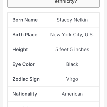
ethnicity?
Born Name
Stacey Nelkin
Birth Place
New York City, U.S.
Height
5 feet 5 inches
Eye Color
Black
Zodiac Sign
Virgo
Nationality
American