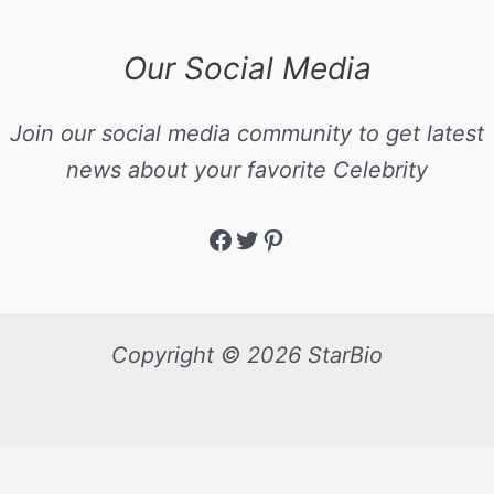
Our Social Media
Join our social media community to get latest
news about your favorite Celebrity
Copyright © 2026 StarBio