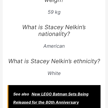
59 kg
What is Stacey Nelkin’s
nationality?
American
What is Stacey Nelkin’s ethnicity?
White
See also
New LEGO Batman Sets Being
Released for the 80th Anniversary