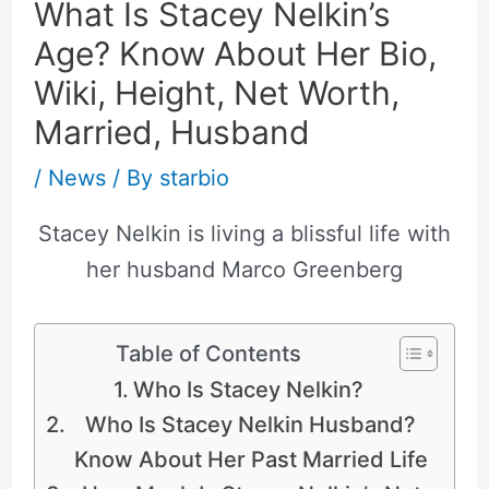
What Is Stacey Nelkin’s
Age? Know About Her Bio,
Wiki, Height, Net Worth,
Married, Husband
/
News
/ By
starbio
Stacey Nelkin is living a blissful life with
her husband Marco Greenberg
Table of Contents
Who Is Stacey Nelkin?
Who Is Stacey Nelkin Husband?
Know About Her Past Married Life