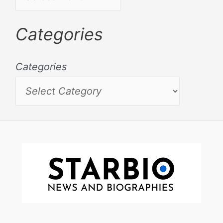
Categories
Categories