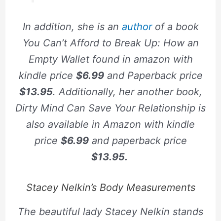
In addition, she is an
author
of a book
You Can’t Afford to Break Up: How an
Empty Wallet
found in amazon with
kindle price
$6.99
and Paperback price
$13.95
. Additionally, her another book,
Dirty Mind Can Save Your Relationship
is
also available in Amazon with kindle
price
$6.99
and paperback price
$13.95.
Stacey Nelkin’s Body Measurements
The beautiful lady Stacey Nelkin stands