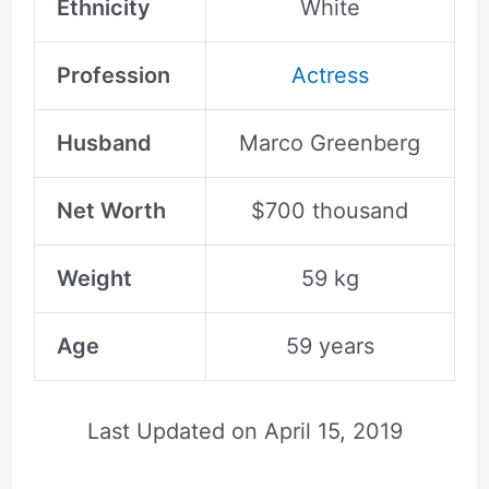
Ethnicity
White
Profession
Actress
Husband
Marco Greenberg
Net Worth
$700 thousand
Weight
59 kg
Age
59 years
Last Updated on
April 15, 2019