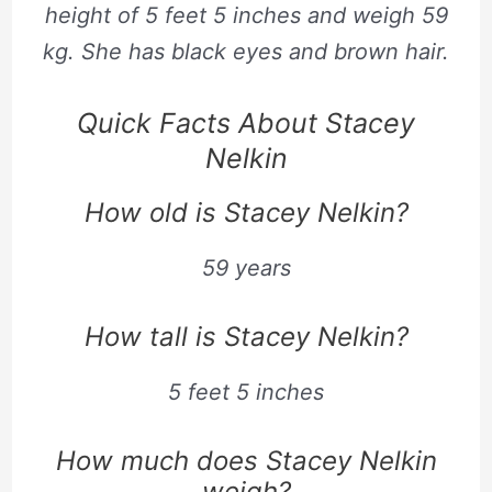
height of
5
feet
5
inches and weigh
59
kg. She has black eyes and brown hair.
Quick Facts About Stacey
Nelkin
How old is Stacey Nelkin?
59 years
How tall is Stacey Nelkin?
5 feet 5 inches
How much does Stacey Nelkin
weigh?