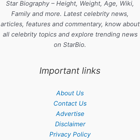
Star Biography – Height, Weight, Age, Wiki,
Family and more. Latest celebrity news,
articles, features and commentary, know about
all celebrity topics and explore trending news
on StarBio.
Important links
About Us
Contact Us
Advertise
Disclaimer
Privacy Policy