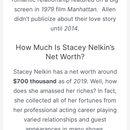
screen in
1979
film
Manhattan.
Allen
didn’t publicize about their love story
until
2014
.
How Much Is Stacey Nelkin’s
Net Worth?
Stacey Nelkin has a net worth around
$700 thousand
as of
2019
. Well, how
does she amassed her riches? In fact,
she collected all of her fortunes from
her professional acting career playing
varied relationships and guest
appearances in many shows.