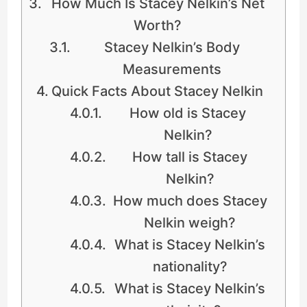
How Much Is Stacey Nelkin’s Net
Worth?
Stacey Nelkin’s Body
Measurements
Quick Facts About Stacey Nelkin
How old is Stacey
Nelkin?
How tall is Stacey
Nelkin?
How much does Stacey
Nelkin weigh?
What is Stacey Nelkin’s
nationality?
What is Stacey Nelkin’s