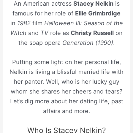
An American actress
Stacey Nelkin
is
famous for her role of
Ellie Grimbrdige
in
1982
film
Halloween III: Season of the
Witch
and
TV
role as
Christy Russell
on
the soap opera
Generation (1990)
.
Putting some light on her personal life,
Nelkin is living a blissful married life with
her panter. Well, who is her lucky guy
whom she shares her cheers and tears?
Let’s dig more about her dating life, past
affairs and more.
Who Is Stacey Nelkin?