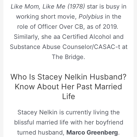
Like Mom, Like Me (1978)
star is busy in
working short movie,
Polybius
in the
role of Officer Over CB, as of 2019.
Similarly, she aa Certified Alcohol and
Substance Abuse Counselor/CASAC-t at
The Bridge.
Who Is Stacey Nelkin Husband?
Know About Her Past Married
Life
Stacey Nelkin is currently living the
blissful married life with her boyfriend
turned husband,
Marco Greenberg
.