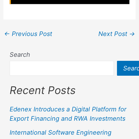
←
Previous Post
Next Post
→
Search
Sear
Recent Posts
Edenex Introduces a Digital Platform for
Export Financing and RWA Investments
International Software Engineering