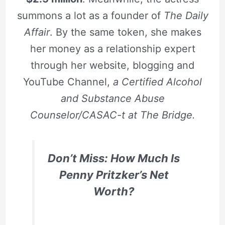
summons a lot as a founder of
The Daily
Affair
. By the same token, she makes
her money as a relationship expert
through her website, blogging and
YouTube Channel,
a Certified Alcohol
and Substance Abuse
Counselor/CASAC-t at The Bridge.
Don’t Miss: How Much Is
Penny Pritzker’s Net
Worth?