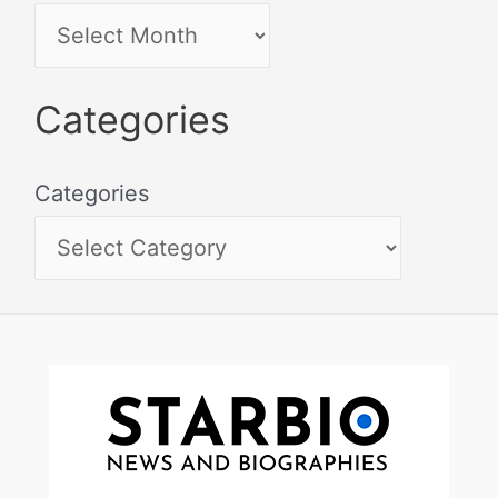
Categories
Categories