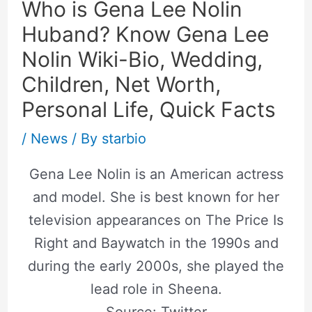
Who is Gena Lee Nolin
Huband? Know Gena Lee
Nolin Wiki-Bio, Wedding,
Children, Net Worth,
Personal Life, Quick Facts
/
News
/ By
starbio
Gena Lee Nolin is an American actress
and model. She is best known for her
television appearances on The Price Is
Right and Baywatch in the 1990s and
during the early 2000s, she played the
lead role in Sheena.
Source: Twitter