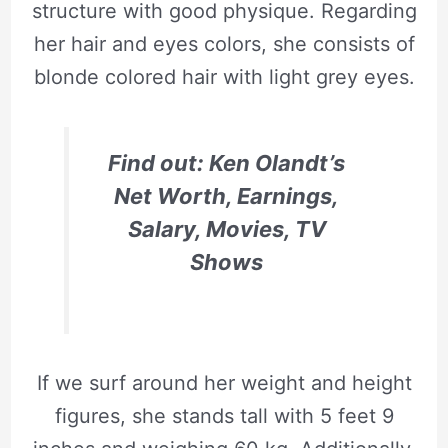
structure with good physique. Regarding
her hair and eyes colors, she consists of
blonde colored hair with light grey eyes.
Find out: Ken Olandt’s
Net Worth, Earnings,
Salary, Movies, TV
Shows
If we surf around her weight and height
figures, she stands tall with 5 feet 9