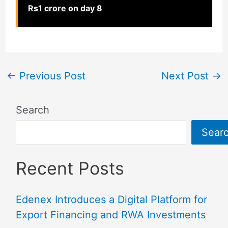
Rs1 crore on day 8
←
Previous Post
Next Post
→
Search
Sear
Recent Posts
Edenex Introduces a Digital Platform for
Export Financing and RWA Investments