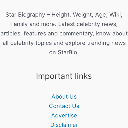
Star Biography – Height, Weight, Age, Wiki,
Family and more. Latest celebrity news,
articles, features and commentary, know about
all celebrity topics and explore trending news
on StarBio.
Important links
About Us
Contact Us
Advertise
Disclaimer