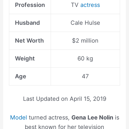
Profession
TV
actress
Husband
Cale Hulse
Net Worth
$2 million
Weight
60 kg
Age
47
Last Updated on
April 15, 2019
Model
turned actress,
Gena Lee Nolin
is
best known for her television