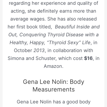
regarding her experience and quality of
acting, she definitely earns more than
average wages. She has also released
her first book titled,
Beautiful Inside and
Out, Conquering Thyroid Disease with a
Healthy, Happy, “Thyroid Sexy” Life
, in
October
2013
, in collaboration with
Simona and Schuster, which cost
$16
, in
Amazon.
Gena Lee Nolin: Body
Measurements
Gena Lee Nolin has a good body