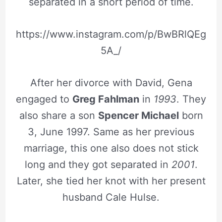
separated in a short period of time.
https://www.instagram.com/p/BwBRlQEg
5A_/
After her divorce with David, Gena
engaged to
Greg Fahlman
in
1993
. They
also share a son
Spencer Michael
born
3, June 1997. Same as her previous
marriage, this one also does not stick
long and they got separated in
2001
.
Later, she tied her knot with her present
husband Cale Hulse.