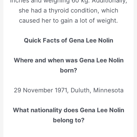
inches and weighing 60 kg. Additionally,
she had a thyroid condition, which
caused her to gain a lot of weight.
Quick Facts of Gena Lee Nolin
Where and when was Gena Lee Nolin
born?
29 November 1971, Duluth, Minnesota
What nationality does Gena Lee Nolin
belong to?