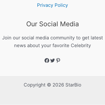
Privacy Policy
Our Social Media
Join our social media community to get latest
news about your favorite Celebrity
Copyright © 2026 StarBio