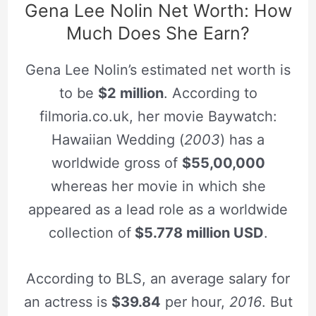
Gena Lee Nolin Net Worth: How
Much Does She Earn?
Gena Lee Nolin’s estimated net worth is
to be
$2 million
. According to
filmoria.co.uk, her movie Baywatch:
Hawaiian Wedding (
2003
) has a
worldwide gross of
$55,00,000
whereas her movie in which she
appeared as a lead role as a worldwide
collection of
$5.778 million USD
.
According to BLS, an average salary for
an actress is
$39.84
per hour,
2016
. But