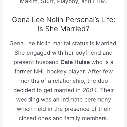
Maxim, Stuff, Playboy, and FHM.
Gena Lee Nolin Personal’s Life:
Is She Married?
Gena Lee Nolin marital status is Married.
She engaged with her boyfriend and
present husband
Cale Hulse
who is a
former NHL hockey player. After few
months of a relationship, the duo
decided to get married in
2004.
Their
wedding was an intimate ceremony
which held in the presence of their
closed ones and family members.