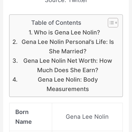
Table of Contents
Who is Gena Lee Nolin?
Gena Lee Nolin Personal’s Life: Is
She Married?
Gena Lee Nolin Net Worth: How
Much Does She Earn?
Gena Lee Nolin: Body
Measurements
Born
Gena Lee Nolin
Name