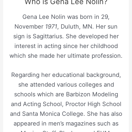
Who is Gena Lee Nolin?
Gena Lee Nolin was born in 29,
November
1971
, Duluth, MN. Her sun
sign is Sagittarius. She developed her
interest in acting since her childhood
which she made her ultimate profession.
Regarding her educational background,
she attended various colleges and
schools which are Barbizon Modeling
and Acting School, Proctor High School
and Santa Monica College. She has also
appeared in men’s magazines such as