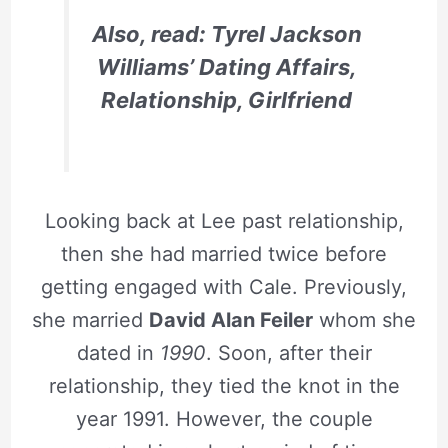
Also, read: Tyrel Jackson
Williams’ Dating Affairs,
Relationship, Girlfriend
Looking back at Lee past relationship,
then she had married twice before
getting engaged with Cale. Previously,
she married
David Alan Feiler
whom she
dated in
1990
. Soon, after their
relationship, they tied the knot in the
year 1991. However, the couple