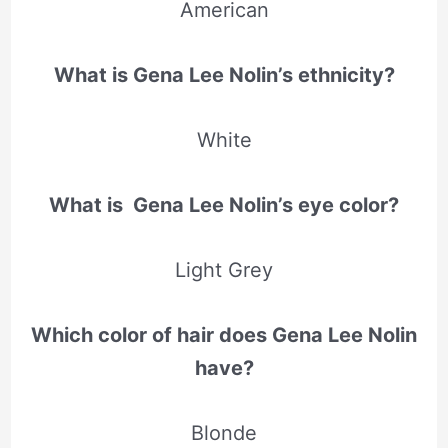
American
What is Gena Lee Nolin’s ethnicity?
White
What is Gena Lee Nolin’s eye color?
Light Grey
Which color of hair does Gena Lee Nolin
have?
Blonde