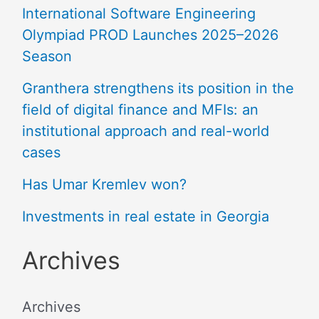
International Software Engineering
Olympiad PROD Launches 2025–2026
Season
Granthera strengthens its position in the
field of digital finance and MFIs: an
institutional approach and real-world
cases
Has Umar Kremlev won?
Investments in real estate in Georgia
Archives
Archives