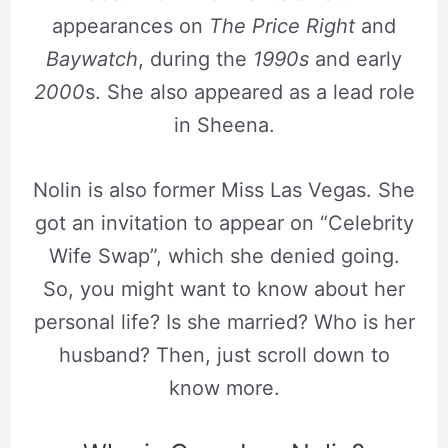
appearances on
The Price Right
and
Baywatch
, during the
1990s
and early
2000
s. She also appeared as a lead role
in Sheena.
Nolin is also former Miss Las Vegas. She
got an invitation to appear on “Celebrity
Wife Swap”, which she denied going.
So, you might want to know about her
personal life? Is she married? Who is her
husband? Then, just scroll down to
know more.