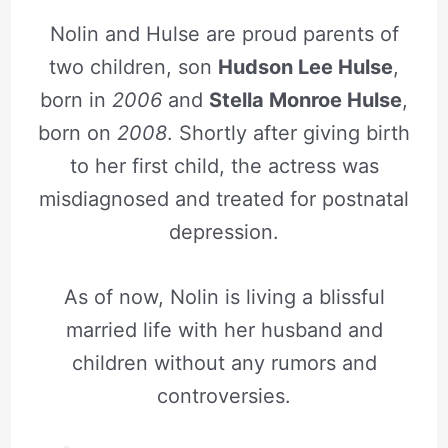
Nolin and Hulse are proud parents of
two children, son
Hudson Lee Hulse
,
born in
2006
and
Stella Monroe Hulse
,
born on
2008
. Shortly after giving birth
to her first child, the actress was
misdiagnosed and treated for postnatal
depression.
As of now, Nolin is living a blissful
married life with her husband and
children without any rumors and
controversies.