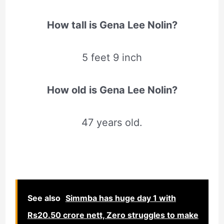
How tall is Gena Lee Nolin?
5 feet 9 inch
How old is Gena Lee Nolin?
47 years old.
See also
Simmba has huge day 1 with
Rs20.50 crore nett, Zero struggles to make