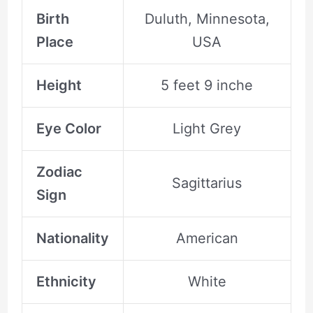
Birth
Duluth, Minnesota,
Place
USA
Height
5 feet 9 inche
Eye Color
Light Grey
Zodiac
Sagittarius
Sign
Nationality
American
Ethnicity
White