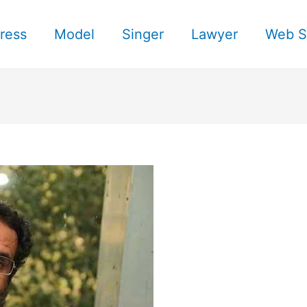
ress
Model
Singer
Lawyer
Web S