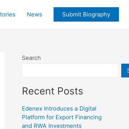
tories
News
Submit Biography
Search
Recent Posts
Edenex Introduces a Digital
Platform for Export Financing
and RWA Investments