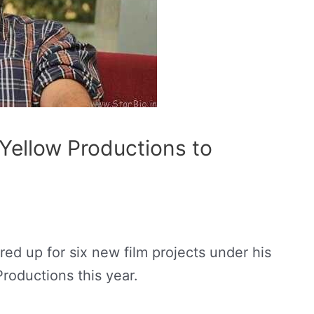
 Yellow Productions to
red up for six new film projects under his
roductions this year.