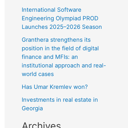
International Software
Engineering Olympiad PROD
Launches 2025–2026 Season
Granthera strengthens its
position in the field of digital
finance and MFIs: an
institutional approach and real-
world cases
Has Umar Kremlev won?
Investments in real estate in
Georgia
Archives