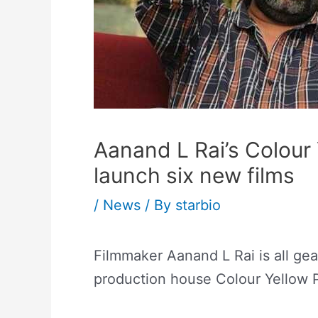
Aanand L Rai’s Colour
launch six new films
/
News
/ By
starbio
Filmmaker Aanand L Rai is all gea
production house Colour Yellow P