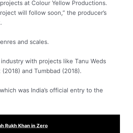
g projects at Colour Yellow Productions.
ject will follow soon,” the producer’s
.
genres and scales.
lm industry with projects like Tanu Weds
 (2018) and Tumbbad (2018).
hich was India’s official entry to the
ah Rukh Khan in Zero