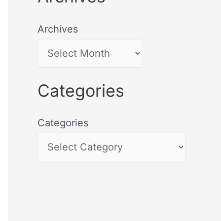
Archives
Categories
Categories