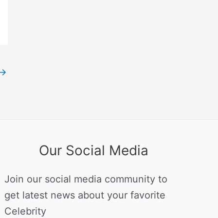
→
Our Social Media
Join our social media community to
get latest news about your favorite
Celebrity