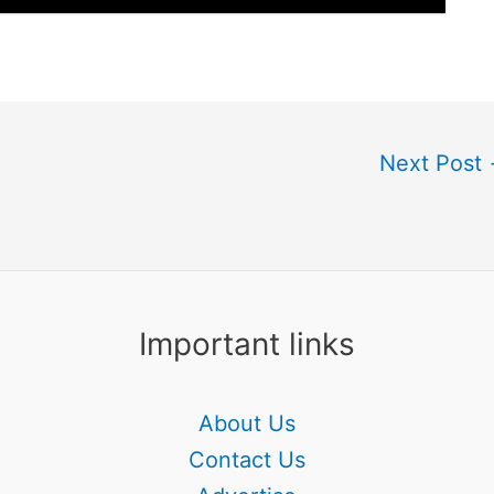
Next Post
Important links
About Us
Contact Us