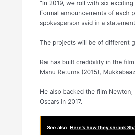
“In 2019, we roll with six excitin
Formal announcements of each pro
spokesperson said in a statement
The projects will be of different 
Rai has built credibility in the fi
Manu Returns (2015), Mukkabaaz
He also backed the film Newton, w
Oscars in 2017.
See also
Here's how they shrank Sh