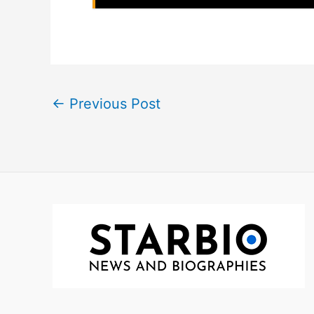
←
Previous Post