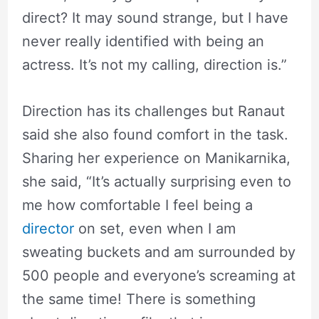
direct? It may sound strange, but I have
never really identified with being an
actress. It’s not my calling, direction is.”
Direction has its challenges but Ranaut
said she also found comfort in the task.
Sharing her experience on Manikarnika,
she said, “It’s actually surprising even to
me how comfortable I feel being a
director
on set, even when I am
sweating buckets and am surrounded by
500 people and everyone’s screaming at
the same time! There is something