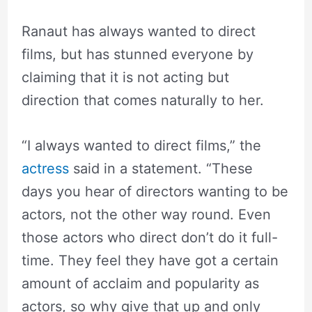
Ranaut has always wanted to direct
films, but has stunned everyone by
claiming that it is not acting but
direction that comes naturally to her.
“I always wanted to direct films,” the
actress
said in a statement. “These
days you hear of directors wanting to be
actors, not the other way round. Even
those actors who direct don’t do it full-
time. They feel they have got a certain
amount of acclaim and popularity as
actors, so why give that up and only