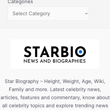
Categories
Star Biography – Height, Weight, Age, Wiki,
Family and more. Latest celebrity news,
articles, features and commentary, know about
all celebrity topics and explore trending news