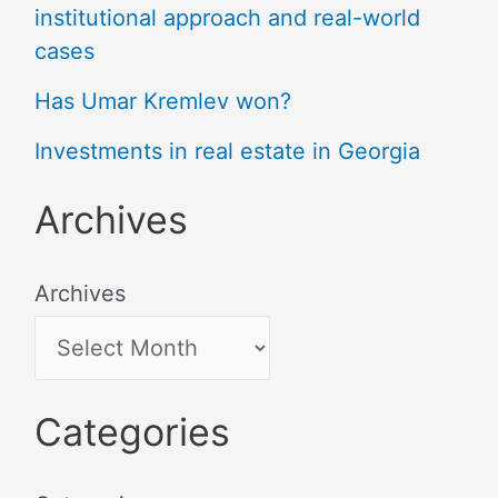
institutional approach and real-world
cases
Has Umar Kremlev won?
Investments in real estate in Georgia
Archives
Archives
Categories