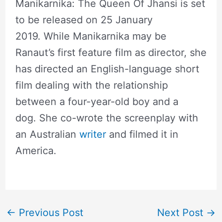
Manikarnika: The Queen Of Jhansi is set
to be released on 25 January
2019. While Manikarnika may be
Ranaut’s first feature film as director, she
has directed an English-language short
film dealing with the relationship
between a four-year-old boy and a
dog. She co-wrote the screenplay with
an Australian
writer
and filmed it in
America.
←
Previous Post
Next Post
→