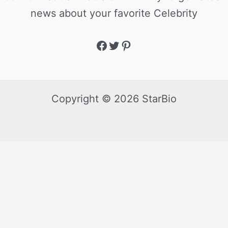
news about your favorite Celebrity
Copyright © 2026 StarBio