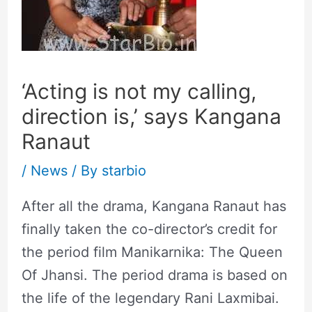
‘Acting is not my calling,
direction is,’ says Kangana
Ranaut
/
News
/ By
starbio
After all the drama, Kangana Ranaut has
finally taken the co-director’s credit for
the period film Manikarnika: The Queen
Of Jhansi. The period drama is based on
the life of the legendary Rani Laxmibai.