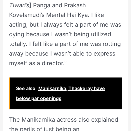
Tiwari’s
] Panga and Prakash
Kovelamudi’s Mental Hai Kya. I like
acting, but I always felt a part of me was
dying because I wasn’t being utilized
totally. I felt like a part of me was rotting
away because I wasn’t able to express
myself as a director.”
See also
Manikarnika, Thackeray have
below par openings
The Manikarnika actress also explained
the perils of just being an