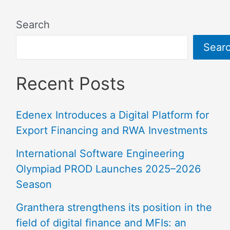
Search
Sear
Recent Posts
Edenex Introduces a Digital Platform for
Export Financing and RWA Investments
International Software Engineering
Olympiad PROD Launches 2025–2026
Season
Granthera strengthens its position in the
field of digital finance and MFIs: an