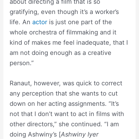
about directing a film that is so
gratifying, even though it’s a worker’s
life. An
actor
is just one part of the
whole orchestra of filmmaking and it
kind of makes me feel inadequate, that I
am not doing enough as a creative
person.”
Ranaut, however, was quick to correct
any perception that she wants to cut
down on her acting assignments. “It’s
not that I don’t want to act in films with
other directors,” she continued. “I am
doing Ashwiny’s [
Ashwiny Iyer