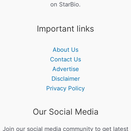
on StarBio.
Important links
About Us
Contact Us
Advertise
Disclaimer
Privacy Policy
Our Social Media
Join our social media community to get latest