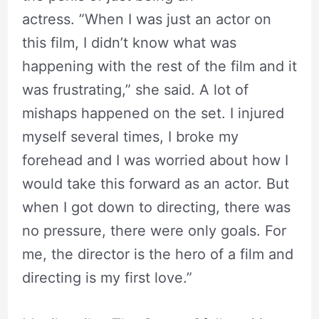
actress. ”When I was just an actor on
this film, I didn’t know what was
happening with the rest of the film and it
was frustrating,” she said. A lot of
mishaps happened on the set. I injured
myself several times, I broke my
forehead and I was worried about how I
would take this forward as an actor. But
when I got down to directing, there was
no pressure, there were only goals. For
me, the director is the hero of a film and
directing is my first love.”