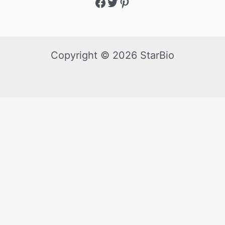
Copyright © 2026 StarBio