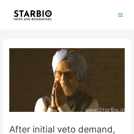
Skip
Post
Mai
to
navigation
Me
content
After initial veto demand,