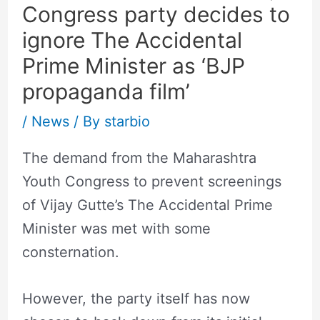
Congress party decides to
ignore The Accidental
Prime Minister as ‘BJP
propaganda film’
/
News
/ By
starbio
The demand from the Maharashtra
Youth Congress to prevent screenings
of Vijay Gutte’s The Accidental Prime
Minister was met with some
consternation.
However, the party itself has now