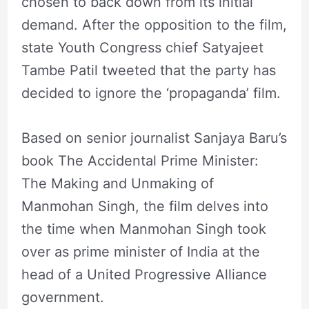
chosen to back down from its initial
demand. After the opposition to the film,
state Youth Congress chief Satyajeet
Tambe Patil tweeted that the party has
decided to ignore the ‘propaganda’ film.
Based on senior journalist Sanjaya Baru’s
book The Accidental Prime Minister:
The Making and Unmaking of
Manmohan Singh, the film delves into
the time when Manmohan Singh took
over as prime minister of India at the
head of a United Progressive Alliance
government.