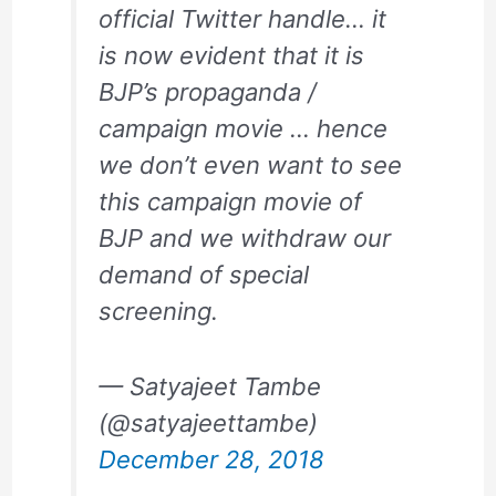
official Twitter handle… it
is now evident that it is
BJP’s propaganda /
campaign movie … hence
we don’t even want to see
this campaign movie of
BJP and we withdraw our
demand of special
screening.
— Satyajeet Tambe
(@satyajeettambe)
December 28, 2018