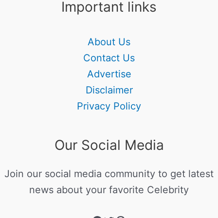
Important links
About Us
Contact Us
Advertise
Disclaimer
Privacy Policy
Our Social Media
Join our social media community to get latest
news about your favorite Celebrity