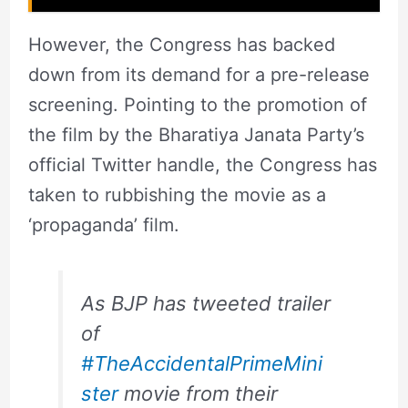
However, the Congress has backed
down from its demand for a pre-release
screening. Pointing to the promotion of
the film by the Bharatiya Janata Party’s
official Twitter handle, the Congress has
taken to rubbishing the movie as a
‘propaganda’ film.
As BJP has tweeted trailer
of
#TheAccidentalPrimeMini
ster
movie from their