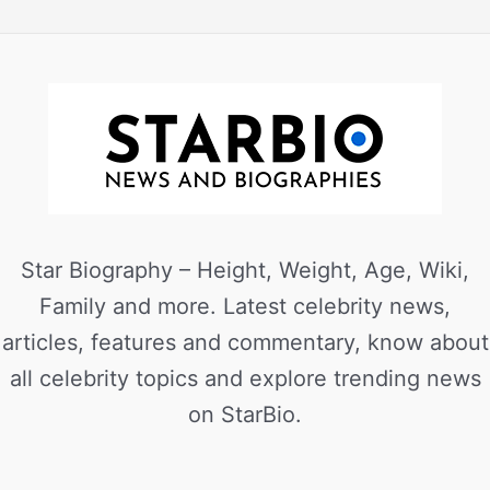
Star Biography – Height, Weight, Age, Wiki,
Family and more. Latest celebrity news,
articles, features and commentary, know about
all celebrity topics and explore trending news
on StarBio.