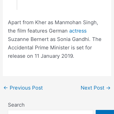
Apart from Kher as Manmohan Singh,
the film features German
actress
Suzanne Bernert as Sonia Gandhi. The
Accidental Prime Minister is set for
release on 11 January 2019.
←
Previous Post
Next Post
→
Search