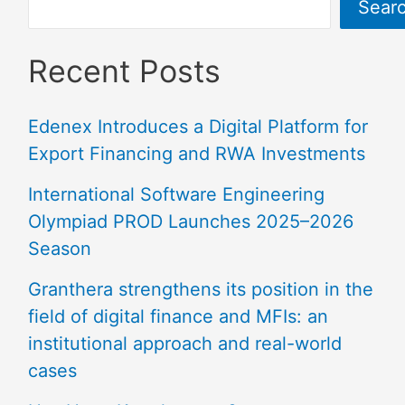
Sear
Recent Posts
Edenex Introduces a Digital Platform for
Export Financing and RWA Investments
International Software Engineering
Olympiad PROD Launches 2025–2026
Season
Granthera strengthens its position in the
field of digital finance and MFIs: an
institutional approach and real-world
cases