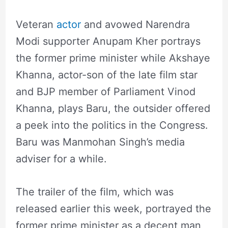
Veteran
actor
and avowed Narendra
Modi supporter Anupam Kher portrays
the former prime minister while Akshaye
Khanna, actor-son of the late film star
and BJP member of Parliament Vinod
Khanna, plays Baru, the outsider offered
a peek into the politics in the Congress.
Baru was Manmohan Singh’s media
adviser for a while.
The trailer of the film, which was
released earlier this week, portrayed the
former prime minister as a decent man