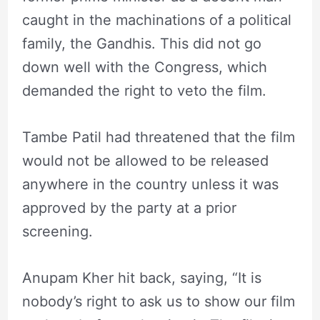
caught in the machinations of a political
family, the Gandhis. This did not go
down well with the Congress, which
demanded the right to veto the film.
Tambe Patil had threatened that the film
would not be allowed to be released
anywhere in the country unless it was
approved by the party at a prior
screening.
Anupam Kher hit back, saying, “It is
nobody’s right to ask us to show our film