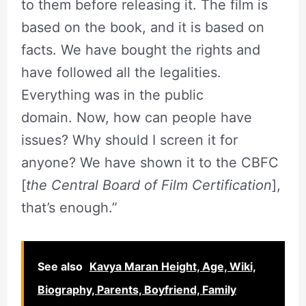
to them before releasing it. The film is
based on the book, and it is based on
facts. We have bought the rights and
have followed all the legalities.
Everything was in the public
domain. Now, how can people have
issues? Why should I screen it for
anyone? We have shown it to the CBFC
[
the Central Board of Film Certification
],
that’s enough.”
See also
Kavya Maran Height, Age, Wiki,
Biography, Parents, Boyfriend, Family