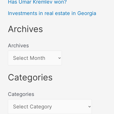
Has Umar Kremlev won?
Investments in real estate in Georgia
Archives
Archives
Categories
Categories