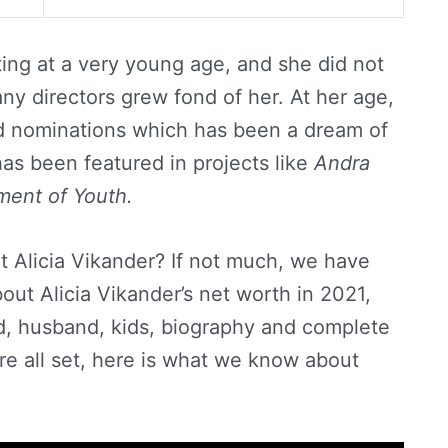
cting at a very young age, and she did not
y directors grew fond of her. At her age,
d nominations which has been a dream of
as been featured in projects like
Andra
ment of Youth.
 Alicia Vikander? If not much, we have
ut Alicia Vikander’s net worth in 2021,
nd, husband, kids, biography and complete
u’re all set, here is what we know about