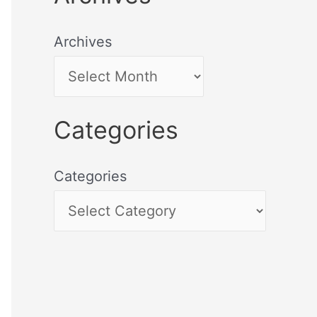
Archives
Categories
Categories