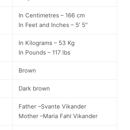
In Centimetres – 166 cm
In Feet and Inches – 5′ 5″
In Kilograms – 53 Kg
In Pounds – 117 lbs
Brown
Dark brown
Father –Svante Vikander
Mother –Maria Fahl Vikander