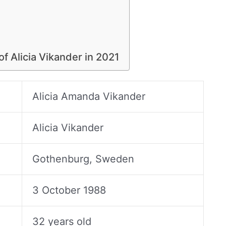
of Alicia Vikander in 2021
Alicia Amanda Vikander
Alicia Vikander
Gothenburg, Sweden
3 October 1988
32 years old