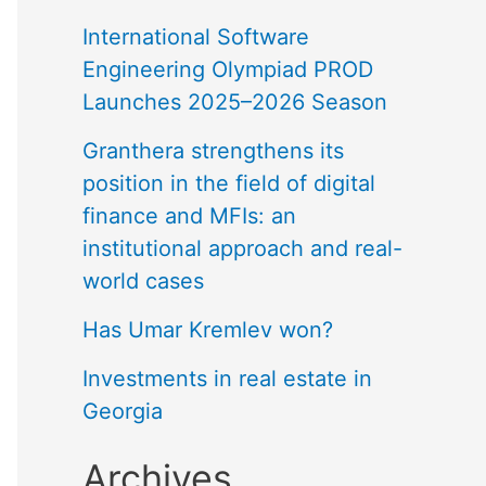
International Software
Engineering Olympiad PROD
Launches 2025–2026 Season
Granthera strengthens its
position in the field of digital
finance and MFIs: an
institutional approach and real-
world cases
Has Umar Kremlev won?
Investments in real estate in
Georgia
Archives