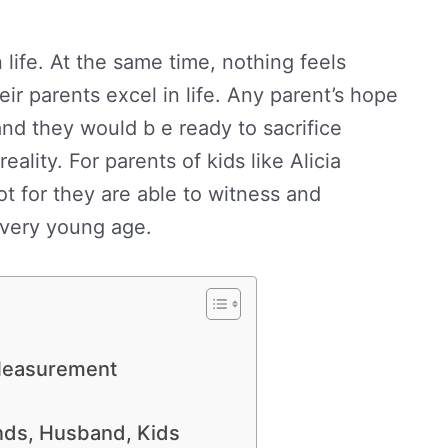
life. At the same time, nothing feels
eir parents excel in life. Any parent’s hope
and they would b e ready to sacrifice
eality. For parents of kids like Alicia
ot for they are able to witness and
a very young age.
 Measurement
ends, Husband, Kids