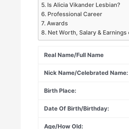
Is Alicia Vikander Lesbian?
Professional Career
Awards
Net Worth, Salary & Earnings 
Real Name/Full Name
Nick Name/Celebrated Name:
Birth Place:
Date Of Birth/Birthday:
Age/How Old: