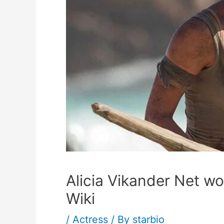
Alicia Vikander Net wo
Wiki
/
Actress
/ By
starbio