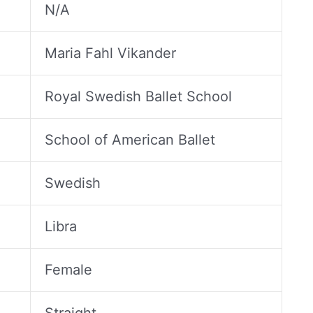
N/A
Maria Fahl Vikander
Royal Swedish Ballet School
School of American Ballet
Swedish
Libra
Female