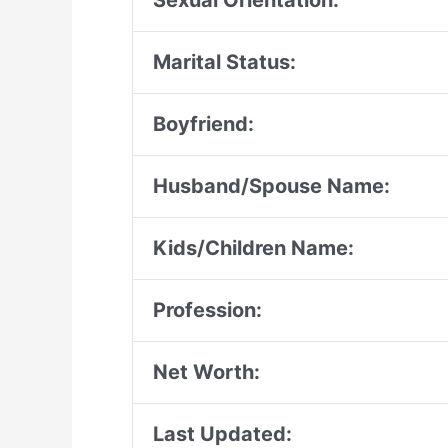
Sexual Orientation:
Marital Status:
Boyfriend:
Husband/Spouse Name:
Kids/Children Name:
Profession:
Net Worth:
Last Updated: