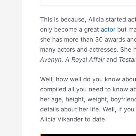
This is because, Alicia started a
only become a great
actor
but man
she has more than 30 awards an
many actors and actresses. She h
Avenyn, A Royal Affair
and
Testa
Well, how well do you know about
compiled all you need to know abo
her age, height, weight, boyfrie
details about her life. Well, if yo
Alicia Vikander to date.