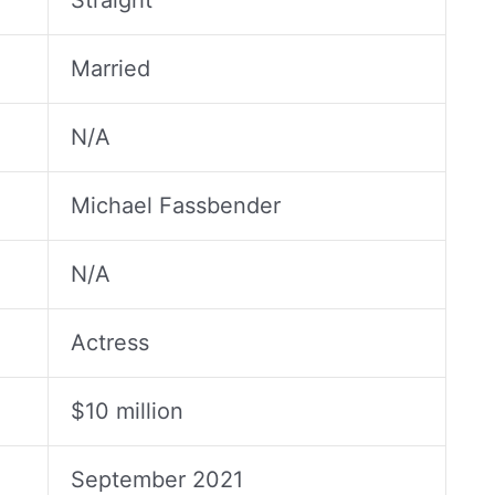
Straight
Married
N/A
Michael Fassbender
N/A
Actress
$10 million
September 2021