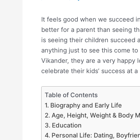
It feels good when we succeed in 
better for a parent than seeing th
is seeing their children succeed 
anything just to see this come to r
Vikander, they are a very happy l
celebrate their kids’ success at 
Table of Contents
Biography and Early Life
Age, Height, Weight & Body
Education
Personal Life: Dating, Boyfri