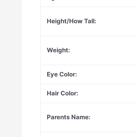
Height/How Tall:
Weight:
Eye Color:
Hair Color:
Parents Name: