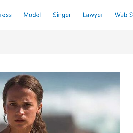
ress
Model
Singer
Lawyer
Web S