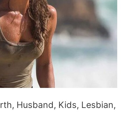
rth, Husband, Kids, Lesbian,