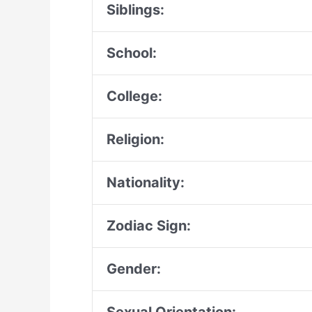
Siblings:
School:
College:
Religion:
Nationality:
Zodiac Sign:
Gender: