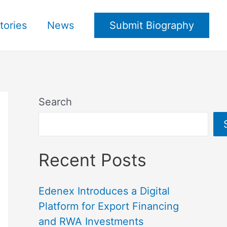
tories
News
Submit Biography
Search
Recent Posts
Edenex Introduces a Digital
Platform for Export Financing
and RWA Investments