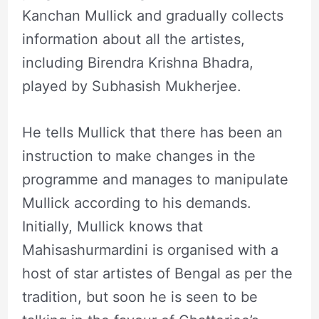
Kanchan Mullick and gradually collects
information about all the artistes,
including Birendra Krishna Bhadra,
played by Subhasish Mukherjee.
He tells Mullick that there has been an
instruction to make changes in the
programme and manages to manipulate
Mullick according to his demands.
Initially, Mullick knows that
Mahisashurmardini is organised with a
host of star artistes of Bengal as per the
tradition, but soon he is seen to be