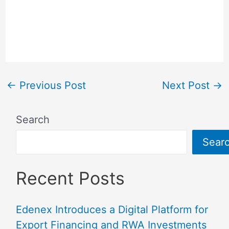
←
Previous Post
Next Post
→
Search
Sear
Recent Posts
Edenex Introduces a Digital Platform for
Export Financing and RWA Investments