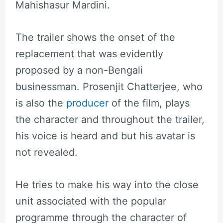
Mahishasur Mardini.
The trailer shows the onset of the
replacement that was evidently
proposed by a non-Bengali
businessman. Prosenjit Chatterjee, who
is also the
producer
of the film, plays
the character and throughout the trailer,
his voice is heard and but his avatar is
not revealed.
He tries to make his way into the close
unit associated with the popular
programme through the character of