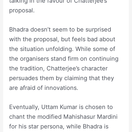
talking in the favour of Chatterjee’s
proposal.
Bhadra doesn’t seem to be surprised
with the proposal, but feels bad about
the situation unfolding. While some of
the organisers stand firm on continuing
the tradition, Chatterjee’s character
persuades them by claiming that they
are afraid of innovations.
Eventually, Uttam Kumar is chosen to
chant the modified Mahishasur Mardini
for his star persona, while Bhadra is