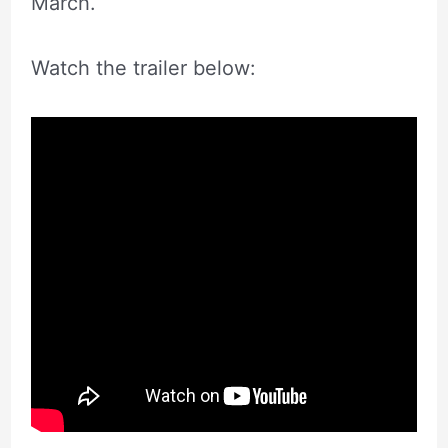
March.
Watch the trailer below: