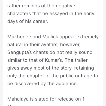
rather reminds of the negative
characters that he essayed in the early
days of his career.
Mukherjee and Mullick appear extremely
natural in their avatars; however,
Sengupta’s chants do not really sound
similar to that of Kumar’s. The trailer
gives away most of the story, retaining
only the chapter of the public outrage to
be discovered by the audience.
Mahalaya is slated for release on 1