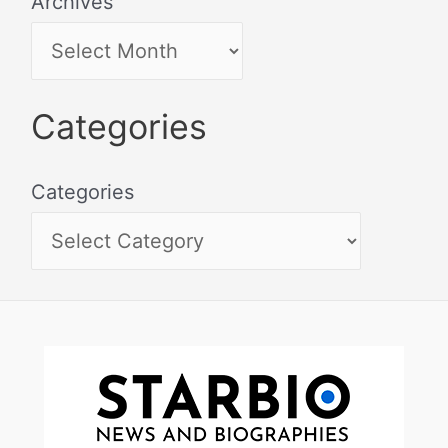
Archives
Categories
Categories