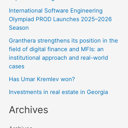
International Software Engineering
Olympiad PROD Launches 2025–2026
Season
Granthera strengthens its position in the
field of digital finance and MFIs: an
institutional approach and real-world
cases
Has Umar Kremlev won?
Investments in real estate in Georgia
Archives