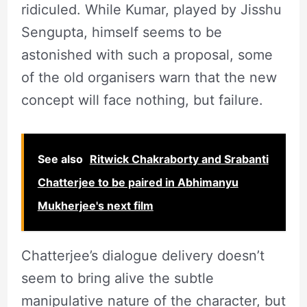
ridiculed. While Kumar, played by Jisshu
Sengupta, himself seems to be
astonished with such a proposal, some
of the old organisers warn that the new
concept will face nothing, but failure.
See also
Ritwick Chakraborty and Srabanti
Chatterjee to be paired in Abhimanyu
Mukherjee's next film
Chatterjee’s dialogue delivery doesn’t
seem to bring alive the subtle
manipulative nature of the character, but