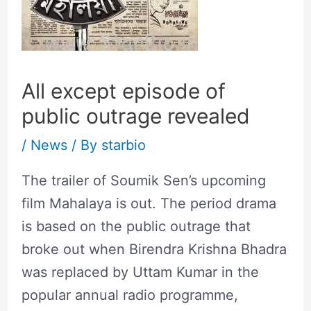
All except episode of
public outrage revealed
/
News
/ By
starbio
The trailer of Soumik Sen’s upcoming
film Mahalaya is out. The period drama
is based on the public outrage that
broke out when Birendra Krishna Bhadra
was replaced by Uttam Kumar in the
popular annual radio programme,