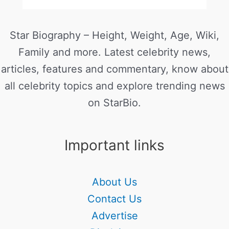
Star Biography – Height, Weight, Age, Wiki,
Family and more. Latest celebrity news,
articles, features and commentary, know about
all celebrity topics and explore trending news
on StarBio.
Important links
About Us
Contact Us
Advertise