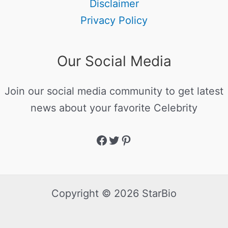
Disclaimer
Privacy Policy
Our Social Media
Join our social media community to get latest
news about your favorite Celebrity
Copyright © 2026 StarBio