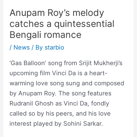
Anupam Roy’s melody
catches a quintessential
Bengali romance
/
News
/ By
starbio
‘Gas Balloon’ song from Srijit Mukherji’s
upcoming film Vinci Da is a heart-
warming love song sung and composed
by Anupam Roy. The song features
Rudranil Ghosh as Vinci Da, fondly
called so by his peers, and his love
interest played by Sohini Sarkar.