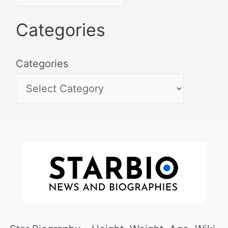
Categories
Categories