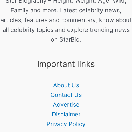
Star Biography – Height, Weight, Age, Wiki,
Family and more. Latest celebrity news,
articles, features and commentary, know about
all celebrity topics and explore trending news
on StarBio.
Important links
About Us
Contact Us
Advertise
Disclaimer
Privacy Policy