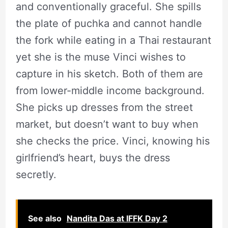
and conventionally graceful. She spills
the plate of puchka and cannot handle
the fork while eating in a Thai restaurant
yet she is the muse Vinci wishes to
capture in his sketch. Both of them are
from lower-middle income background.
She picks up dresses from the street
market, but doesn’t want to buy when
she checks the price. Vinci, knowing his
girlfriend’s heart, buys the dress
secretly.
See also
Nandita Das at IFFK Day 2