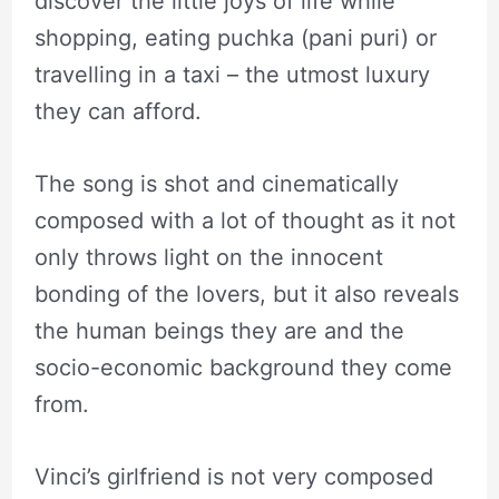
discover the little joys of life while
shopping, eating puchka (pani puri) or
travelling in a taxi – the utmost luxury
they can afford.
The song is shot and cinematically
composed with a lot of thought as it not
only throws light on the innocent
bonding of the lovers, but it also reveals
the human beings they are and the
socio-economic background they come
from.
Vinci’s girlfriend is not very composed