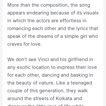
More than the composition, the song
appears endearing because of its visuals
in which the actors are effortless in
romancing each other and the lyrics that
speak of the dreams of a simple girl who
craves for love.
We don’t see Vinci and his girlfriend in
any exotic location to express their love
for each other, dancing and basking in
the beauty of nature. Like a teenaged
couple of this generation, they walk
around the streets of Kolkata and