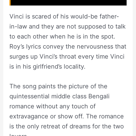
Vinci is scared of his would-be father-
in-law and they are not supposed to talk
to each other when he is in the spot.
Roy’s lyrics convey the nervousness that
surges up Vinci’s throat every time Vinci
is in his girlfriend’s locality.
The song paints the picture of the
quintessential middle class Bengali
romance without any touch of
extravagance or show off. The romance
is the only retreat of dreams for the two