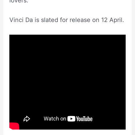
lovers.
Vinci Da is slated for release on 12 April.