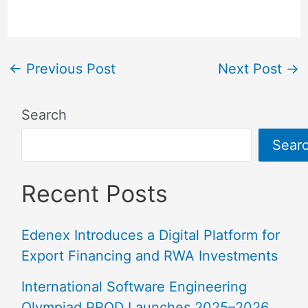
←
Previous Post
Next Post
→
Search
Sear
Recent Posts
Edenex Introduces a Digital Platform for
Export Financing and RWA Investments
International Software Engineering
Olympiad PROD Launches 2025–2026