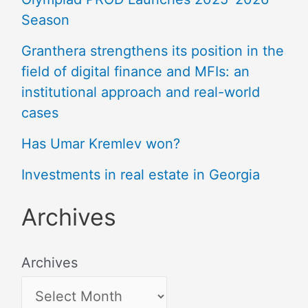
Season
Granthera strengthens its position in the
field of digital finance and MFIs: an
institutional approach and real-world
cases
Has Umar Kremlev won?
Investments in real estate in Georgia
Archives
Archives