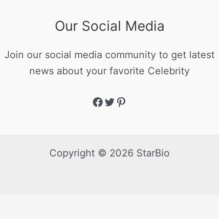
Our Social Media
Join our social media community to get latest
news about your favorite Celebrity
Copyright © 2026 StarBio