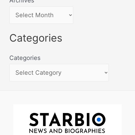
Archives
Categories
Categories