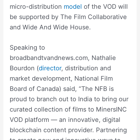
micro-distribution
model
of the VOD will
be supported by The Film Collaborative
and Wide And Wide House.
Speaking to
broadbandtvandnews.com, Nathalie
Bourdon (
director
, distribution and
market development, National Film
Board of Canada) said, “The NFB is
proud to branch out to India to bring our
curated collection of films to MinersINC
VOD platform — an innovative, digital
blockchain content provider. Partnering