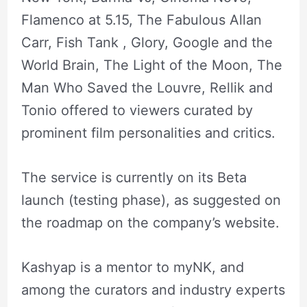
Flamenco at 5.15, The Fabulous Allan
Carr, Fish Tank , Glory, Google and the
World Brain, The Light of the Moon, The
Man Who Saved the Louvre, Rellik and
Tonio offered to viewers curated by
prominent film personalities and critics.
The service is currently on its Beta
launch (testing phase), as suggested on
the roadmap on the company’s website.
Kashyap is a mentor to myNK, and
among the curators and industry experts