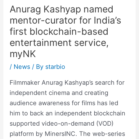
Anurag Kashyap named
mentor-curator for India’s
first blockchain-based
entertainment service,
myNK
/
News
/ By
starbio
Filmmaker Anurag Kashyap’s search for
independent cinema and creating
audience awareness for films has led
him to back an independent blockchain
supported video-on-demand (VOD)
platform by MinersINC. The web-series