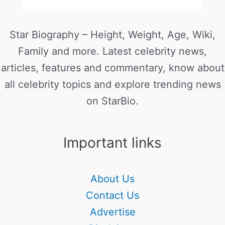
Star Biography – Height, Weight, Age, Wiki,
Family and more. Latest celebrity news,
articles, features and commentary, know about
all celebrity topics and explore trending news
on StarBio.
Important links
About Us
Contact Us
Advertise