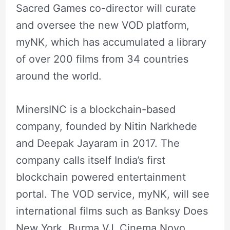
Sacred Games co-director will curate
and oversee the new VOD platform,
myNK, which has accumulated a library
of over 200 films from 34 countries
around the world.
MinersINC is a blockchain-based
company, founded by Nitin Narkhede
and Deepak Jayaram in 2017. The
company calls itself India’s first
blockchain powered entertainment
portal. The VOD service, myNK, will see
international films such as Banksy Does
New York, Burma VJ, Cinema Novo,