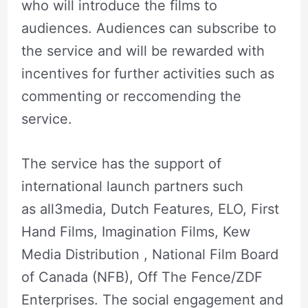
who will introduce the films to
audiences. Audiences can subscribe to
the service and will be rewarded with
incentives for further activities such as
commenting or reccomending the
service.
The service has the support of
international launch partners such
as all3media, Dutch Features, ELO, First
Hand Films, Imagination Films, Kew
Media Distribution , National Film Board
of Canada (NFB), Off The Fence/ZDF
Enterprises. The social engagement and