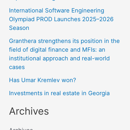
International Software Engineering
Olympiad PROD Launches 2025–2026
Season
Granthera strengthens its position in the
field of digital finance and MFIs: an
institutional approach and real-world
cases
Has Umar Kremlev won?
Investments in real estate in Georgia
Archives