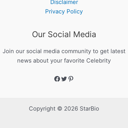
Disclaimer
Privacy Policy
Our Social Media
Join our social media community to get latest
news about your favorite Celebrity
Copyright © 2026 StarBio