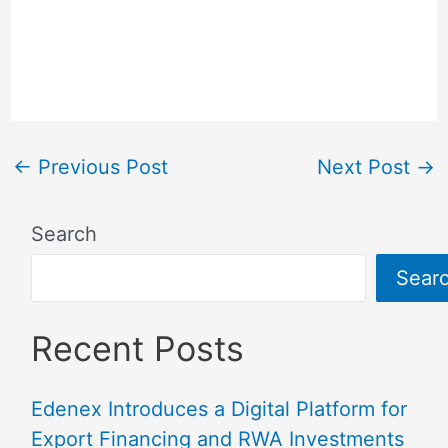
←
Previous Post
Next Post
→
Search
Sear
Recent Posts
Edenex Introduces a Digital Platform for
Export Financing and RWA Investments