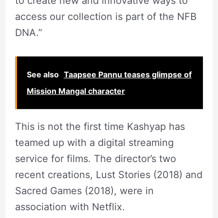
to create new and innovative ways to
access our collection is part of the NFB
DNA.”
See also
Taapsee Pannu teases glimpse of
Mission Mangal character
This is not the first time Kashyap has
teamed up with a digital streaming
service for films. The director’s two
recent creations, Lust Stories (2018) and
Sacred Games (2018), were in
association with Netflix.