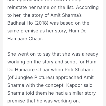
reinstate her name on the list. According
to her, the story of Amit Sharma’s
Badhaai Ho (2018) was based on the
same premise as her story, Hum Do
Hamaare Chaar.
She went on to say that she was already
working on the story and script for Hum
Do Hamaare Chaar when Priti Shahani
(of Junglee Pictures) approached Amit
Sharma with the concept. Kapoor said
Sharma told them he had a similar story
premise that he was working on.