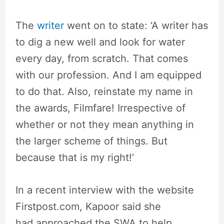
The
writer
went on to state: ‘A writer has
to dig a new well and look for water
every day, from scratch. That comes
with our profession. And I am equipped
to do that. Also, reinstate my name in
the awards, Filmfare! Irrespective of
whether or not they mean anything in
the larger scheme of things. But
because that is my right!’
In a recent interview with the website
Firstpost.com, Kapoor said she
had approached the SWA to help