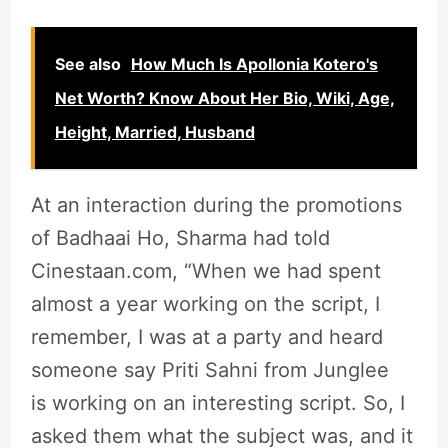
See also
How Much Is Apollonia Kotero's
Net Worth? Know About Her Bio, Wiki, Age,
Height, Married, Husband
At an interaction during the promotions
of Badhaai Ho, Sharma had told
Cinestaan.com, “When we had spent
almost a year working on the script, I
remember, I was at a party and heard
someone say Priti Sahni from Junglee
is working on an interesting script. So, I
asked them what the subject was, and it