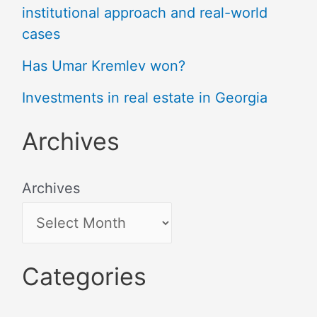
institutional approach and real-world
cases
Has Umar Kremlev won?
Investments in real estate in Georgia
Archives
Archives
Categories