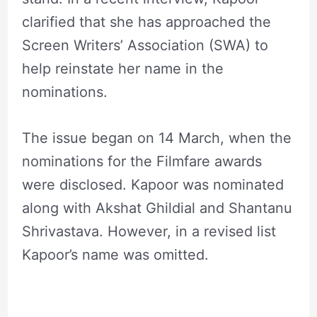
clarified that she has approached the
Screen Writers’ Association (SWA) to
help reinstate her name in the
nominations.
The issue began on 14 March, when the
nominations for the Filmfare awards
were disclosed. Kapoor was nominated
along with Akshat Ghildial and Shantanu
Shrivastava. However, in a revised list
Kapoor’s name was omitted.