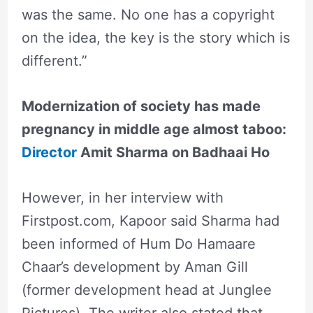
was the same. No one has a copyright
on the idea, the key is the story which is
different.”
Modernization of society has made
pregnancy in middle age almost taboo:
Director
Amit Sharma on Badhaai Ho
However, in her interview with
Firstpost.com, Kapoor said Sharma had
been informed of Hum Do Hamaare
Chaar’s development by Aman Gill
(former development head at Junglee
Pictures). The writer also stated that