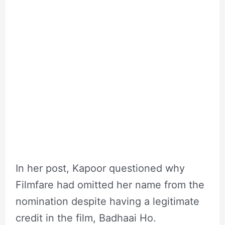
In her post, Kapoor questioned why
Filmfare had omitted her name from the
nomination despite having a legitimate
credit in the film, Badhaai Ho.