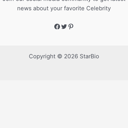
news about your favorite Celebrity
Copyright © 2026 StarBio