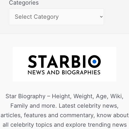
Categories
Star Biography – Height, Weight, Age, Wiki,
Family and more. Latest celebrity news,
articles, features and commentary, know about
all celebrity topics and explore trending news