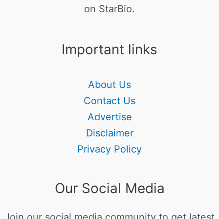
on StarBio.
Important links
About Us
Contact Us
Advertise
Disclaimer
Privacy Policy
Our Social Media
Join our social media community to get latest