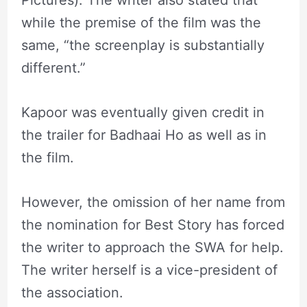
while the premise of the film was the
same, “the screenplay is substantially
different.”
Kapoor was eventually given credit in
the trailer for Badhaai Ho as well as in
the film.
However, the omission of her name from
the nomination for Best Story has forced
the writer to approach the SWA for help.
The writer herself is a vice-president of
the association.