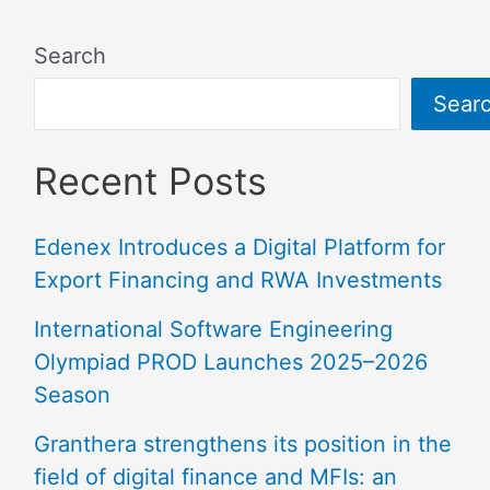
Search
Sear
Recent Posts
Edenex Introduces a Digital Platform for
Export Financing and RWA Investments
International Software Engineering
Olympiad PROD Launches 2025–2026
Season
Granthera strengthens its position in the
field of digital finance and MFIs: an