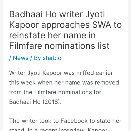
Badhaai Ho writer Jyoti
Kapoor approaches SWA to
reinstate her name in
Filmfare nominations list
/
News
/ By
starbio
Writer Jyoti Kapoor was miffed earlier
this week when her name was removed
from the Filmfare nominations for
Badhaai Ho (2018).
The writer took to Facebook to state her
stand. In a recent interview, Kapoor