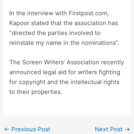
In the interview with Firstpost.com,
Kapoor stated that the association has
“directed the parties involved to
reinstate my name in the nominations”.
The Screen Writers’ Association recently
announced legal aid for writers fighting
for copyright and the intellectual rights
to their properties.
←
Previous Post
Next Post
→