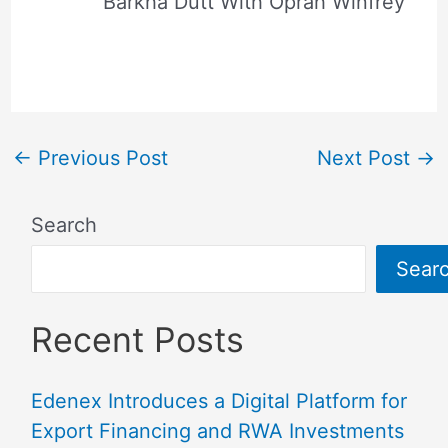
Barkha Dutt With Oprah Winfrey
←
Previous Post
Next Post
→
Search
Sear
Recent Posts
Edenex Introduces a Digital Platform for
Export Financing and RWA Investments