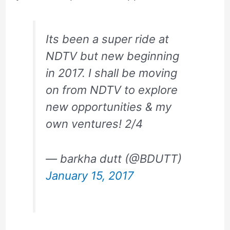
Its been a super ride at
NDTV but new beginning
in 2017. I shall be moving
on from NDTV to explore
new opportunities & my
own ventures! 2/4
— barkha dutt (@BDUTT)
January 15, 2017