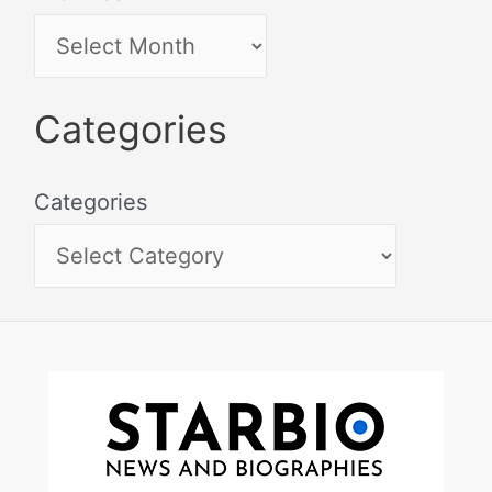
Categories
Categories