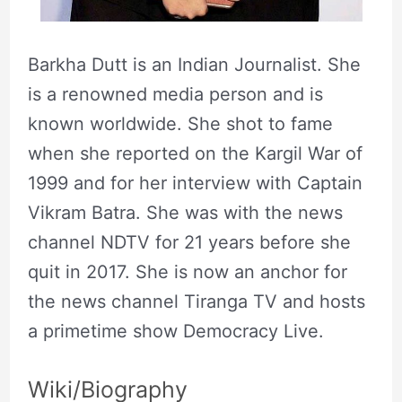
Barkha Dutt is an Indian Journalist. She
is a renowned media person and is
known worldwide. She shot to fame
when she reported on the Kargil War of
1999 and for her interview with Captain
Vikram Batra. She was with the news
channel NDTV for 21 years before she
quit in 2017. She is now an anchor for
the news channel Tiranga TV and hosts
a primetime show Democracy Live.
Wiki/Biography