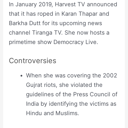
In January 2019, Harvest TV announced
that it has roped in Karan Thapar and
Barkha Dutt for its upcoming news
channel Tiranga TV. She now hosts a
primetime show Democracy Live.
Controversies
When she was covering the 2002
Gujrat riots, she violated the
guidelines of the Press Council of
India by identifying the victims as
Hindu and Muslims.