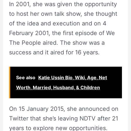
In 2001, she was given the opportunity
to host her own talk show, she thought
of the idea and execution and on 4
February 2001, the first episode of We
The People aired. The show was a
success and it aired for 16 years.
See also
Katie Ussin Bio, Wiki, Age, Net
Worth, Married, Husband, & Children
On 15 January 2015, she announced on
Twitter that she’s leaving NDTV after 21
years to explore new opportunities.