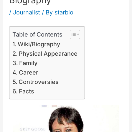
Biography
/
Journalist
/ By
starbio
Table of Contents
Wiki/Biography
Physical Appearance
Family
Career
Controversies
Facts