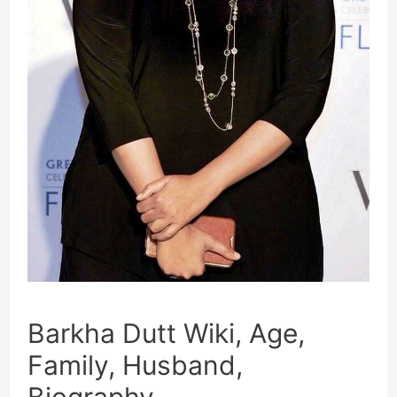
Barkha Dutt Wiki, Age,
Family, Husband,