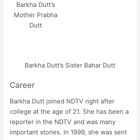
Barkha Dutt’s
Mother Prabha
Dutt
Barkha Dutt’s Sister Bahar Dutt
Career
Barkha Dutt joined NDTV right after
college at the age of 21. She has been a
reporter in the NDTV and was many
important stories. In 1999, she was sent