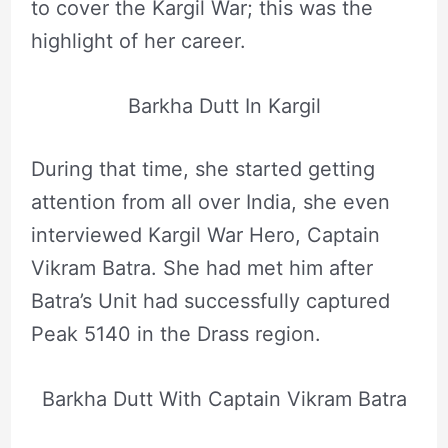
to cover the Kargil War; this was the
highlight of her career.
Barkha Dutt In Kargil
During that time, she started getting
attention from all over India, she even
interviewed Kargil War Hero, Captain
Vikram Batra. She had met him after
Batra’s Unit had successfully captured
Peak 5140 in the Drass region.
Barkha Dutt With Captain Vikram Batra