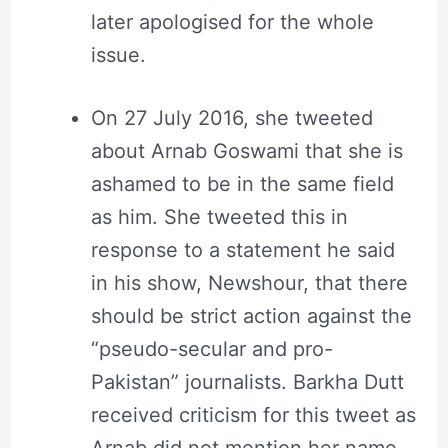
later apologised for the whole
issue.
On 27 July 2016, she tweeted
about Arnab Goswami that she is
ashamed to be in the same field
as him. She tweeted this in
response to a statement he said
in his show, Newshour, that there
should be strict action against the
“pseudo-secular and pro-
Pakistan” journalists. Barkha Dutt
received criticism for this tweet as