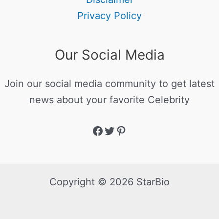
Privacy Policy
Our Social Media
Join our social media community to get latest
news about your favorite Celebrity
Copyright © 2026 StarBio