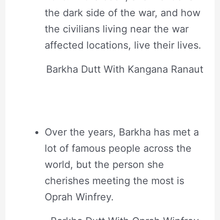
the dark side of the war, and how
the civilians living near the war
affected locations, live their lives.
Barkha Dutt With Kangana Ranaut
Over the years, Barkha has met a
lot of famous people across the
world, but the person she
cherishes meeting the most is
Oprah Winfrey.