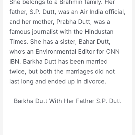
She belongs to a Brahmin family. Her
father, S.P. Dutt, was an Air India official,
and her mother, Prabha Dutt, was a
famous journalist with the Hindustan
Times. She has a sister, Bahar Dutt,
who’s an Environmental Editor for CNN
IBN. Barkha Dutt has been married
twice, but both the marriages did not
last long and ended up in divorce.
Barkha Dutt With Her Father S.P. Dutt