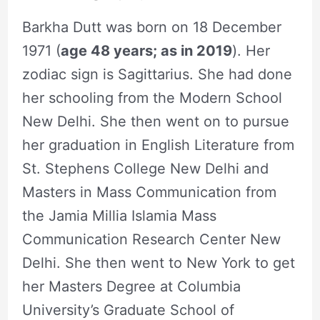
Barkha Dutt was born on 18 December
1971 (
age 48 years; as in 2019
). Her
zodiac sign is Sagittarius. She had done
her schooling from the Modern School
New Delhi. She then went on to pursue
her graduation in English Literature from
St. Stephens College New Delhi and
Masters in Mass Communication from
the Jamia Millia Islamia Mass
Communication Research Center New
Delhi. She then went to New York to get
her Masters Degree at Columbia
University’s Graduate School of