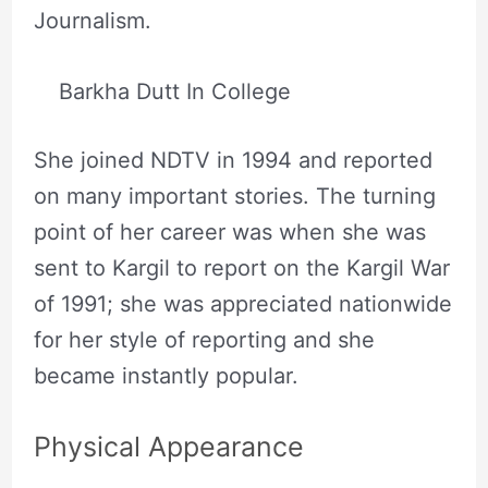
Journalism.
Barkha Dutt In College
She joined NDTV in 1994 and reported
on many important stories. The turning
point of her career was when she was
sent to Kargil to report on the Kargil War
of 1991; she was appreciated nationwide
for her style of reporting and she
became instantly popular.
Physical Appearance