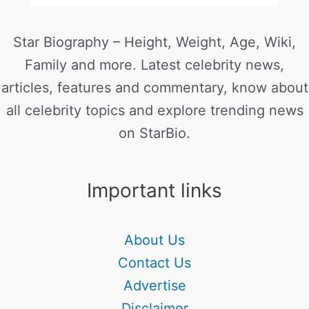
Star Biography – Height, Weight, Age, Wiki,
Family and more. Latest celebrity news,
articles, features and commentary, know about
all celebrity topics and explore trending news
on StarBio.
Important links
About Us
Contact Us
Advertise
Disclaimer