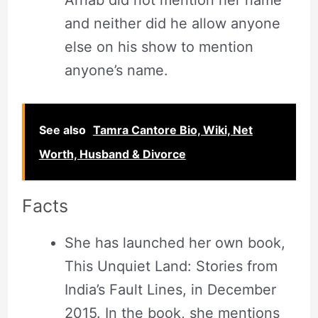
Arnab did not mention her name
and neither did he allow anyone
else on his show to mention
anyone’s name.
See also
Tamra Cantore Bio, Wiki, Net
Worth, Husband & Divorce
Facts
She has launched her own book,
This Unquiet Land: Stories from
India’s Fault Lines, in December
2015. In the book, she mentions