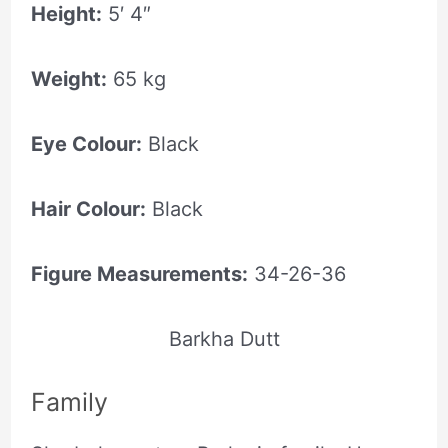
Height:
5′ 4″
Weight:
65 kg
Eye Colour:
Black
Hair Colour:
Black
Figure Measurements:
34-26-36
Barkha Dutt
Family