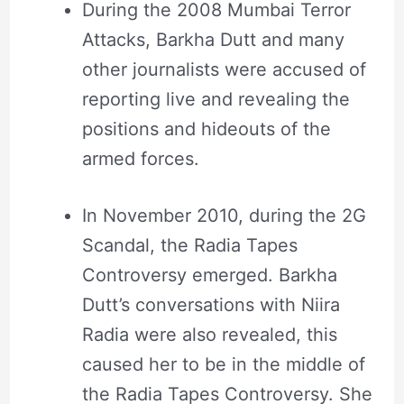
During the 2008 Mumbai Terror
Attacks, Barkha Dutt and many
other journalists were accused of
reporting live and revealing the
positions and hideouts of the
armed forces.
In November 2010, during the 2G
Scandal, the Radia Tapes
Controversy emerged. Barkha
Dutt’s conversations with Niira
Radia were also revealed, this
caused her to be in the middle of
the Radia Tapes Controversy. She