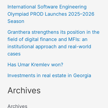
International Software Engineering
Olympiad PROD Launches 2025–2026
Season
Granthera strengthens its position in the
field of digital finance and MFIs: an
institutional approach and real-world
cases
Has Umar Kremlev won?
Investments in real estate in Georgia
Archives
Archives