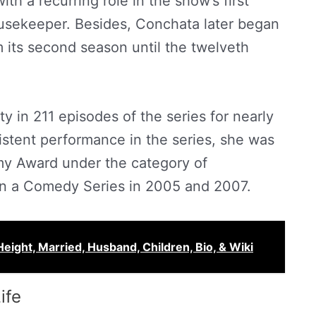
ith a recurring role in the show’s first
ousekeeper. Besides, Conchata later began
m its second season until the twelveth
ty in 211 episodes of the series for nearly
istent performance in the series, she was
y Award under the category of
in a Comedy Series in 2005 and 2007.
Height, Married, Husband, Children, Bio, & Wiki
ife