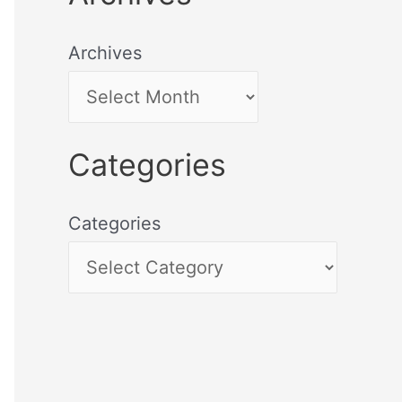
Archives
Categories
Categories