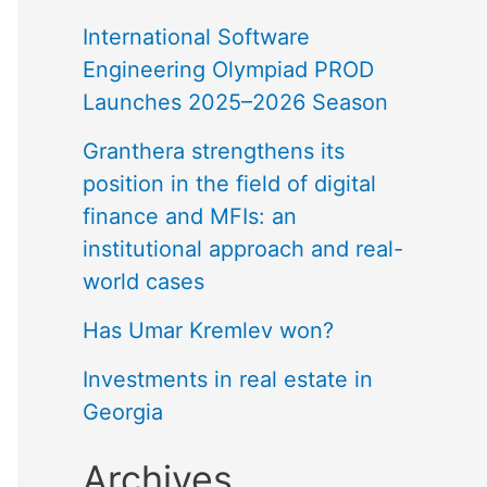
International Software
Engineering Olympiad PROD
Launches 2025–2026 Season
Granthera strengthens its
position in the field of digital
finance and MFIs: an
institutional approach and real-
world cases
Has Umar Kremlev won?
Investments in real estate in
Georgia
Archives