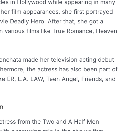
ades in Hollywood while appearing in many
r her film appearances, she first portrayed
vie Deadly Hero. After that, she got a
in various films like True Romance, Heaven
onchata made her television acting debut
hermore, the actress has also been part of
ike ER, L.A. LAW, Teen Angel, Friends, and
n
ctress from the Two and A Half Men