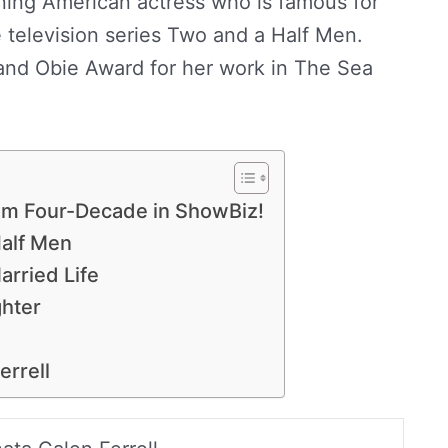
ning American actress who is famous for
he television series Two and a Half Men.
nd Obie Award for her work in The Sea
rom Four-Decade in ShowBiz!
Half Men
arried Life
hter
errell