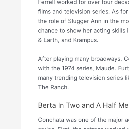
Ferrell worked for over four dec
films and television series. As fo
the role of Slugger Ann in the mo
chance to show her acting skills 
& Earth, and Krampus.
After playing many broadways, C
with the 1974 series, Maude. Furt
many trending television series l
The Ranch.
Berta In Two and A Half Me
Conchata was one of the major a