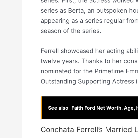
series. First, the actress worked w
series as Berta, an outspoken h
appearing as a series regular fro
season of the series.
Ferrell showcased her acting abili
twelve years. Thanks to her cons
nominated for the Primetime Emm
Outstanding Supporting Actress 
See also
Faith Ford Net Worth, Age, 
Conchata Ferrell’s Married L