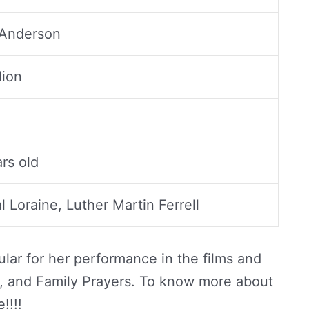
 Anderson
lion
rs old
 Loraine, Luther Martin Ferrell
lar for her performance in the films and
aw, and Family Prayers. To know more about
!!!!