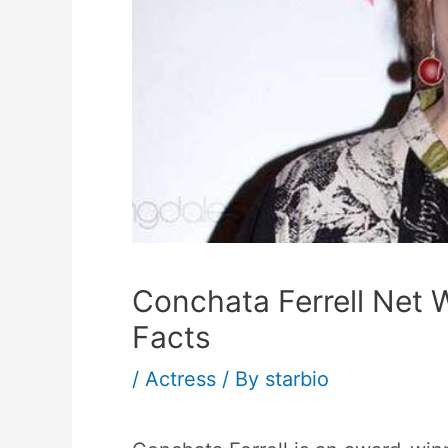
Conchata Ferrell Net 
Facts
/
Actress
/ By
starbio