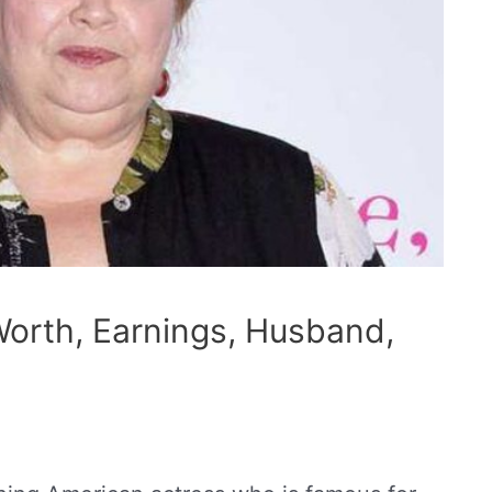
Worth, Earnings, Husband,