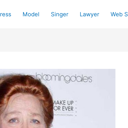
ress
Model
Singer
Lawyer
Web S