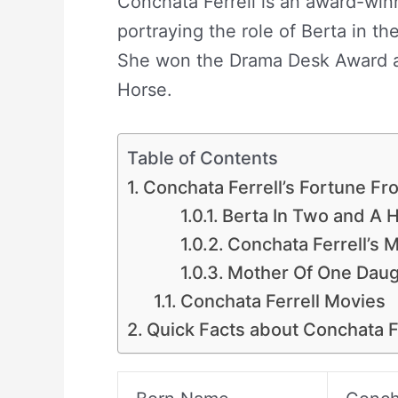
Conchata Ferrell is an award-win
portraying the role of Berta in t
She won the Drama Desk Award a
Horse.
Table of Contents
Conchata Ferrell’s Fortune F
Berta In Two and A 
Conchata Ferrell’s M
Mother Of One Daug
Conchata Ferrell Movies
Quick Facts about Conchata F