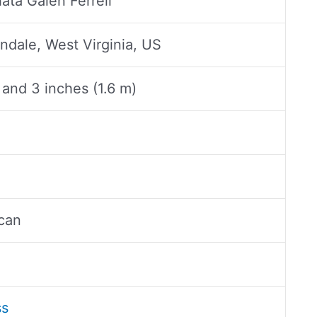
ata Galen Ferrell
ndale, West Virginia, US
 and 3 inches (1.6 m)
n
can
ss