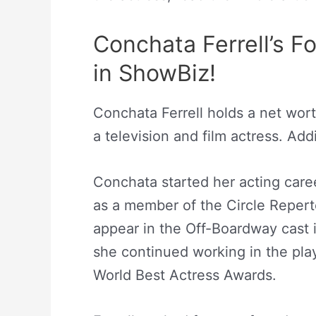
Conchata Ferrell’s 
in ShowBiz!
Conchata Ferrell holds a net worth
a television and film actress. Add
Conchata started her acting care
as a member of the Circle Repert
appear in the Off-Boardway cast i
she continued working in the pla
World Best Actress Awards.