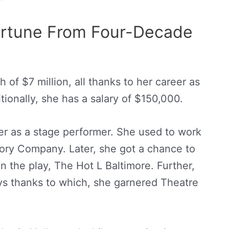
Fortune From Four-Decade
 of $7 million, all thanks to her career as
itionally, she has a salary of $150,000.
er as a stage performer. She used to work
ory Company. Later, she got a chance to
n the play, The Hot L Baltimore. Further,
ys thanks to which, she garnered Theatre