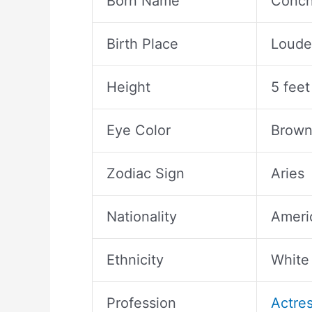
Born Name
Conch
Birth Place
Loude
Height
5 feet
Eye Color
Brow
Zodiac Sign
Aries
Nationality
Ameri
Ethnicity
White
Profession
Actre