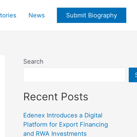
tories
News
Submit Biography
Search
Recent Posts
Edenex Introduces a Digital
Platform for Export Financing
and RWA Investments