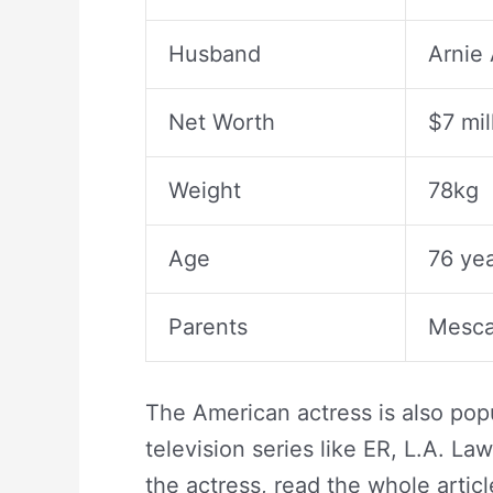
Husband
Arnie
Net Worth
$7 mil
Weight
78kg
Age
76 yea
Parents
Mescal
The American actress is also popu
television series like ER, L.A. L
the actress, read the whole article