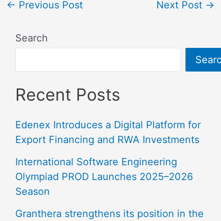
←
Previous Post
Next Post
→
Search
Sear
Recent Posts
Edenex Introduces a Digital Platform for
Export Financing and RWA Investments
International Software Engineering
Olympiad PROD Launches 2025–2026
Season
Granthera strengthens its position in the