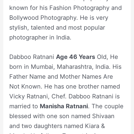
known for his Fashion Photography and
Bollywood Photography. He is very
stylish, talented and most popular
photographer in India.
Dabboo Ratnani
Age 46 Years
Old, He
born in Mumbai, Maharashtra, India. His
Father Name and Mother Names Are
Not Known. He has one brother named
Vicky Ratnani, Chef. Dabboo Ratnani is
married to
Manisha Ratnani
. The couple
blessed with one son named Shivaan
and two daughters named Kiara &