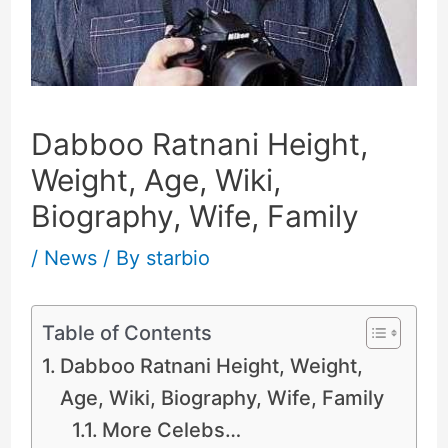
Dabboo Ratnani Height,
Weight, Age, Wiki,
Biography, Wife, Family
/
News
/ By
starbio
Table of Contents
Dabboo Ratnani Height, Weight,
Age, Wiki, Biography, Wife, Family
More Celebs…