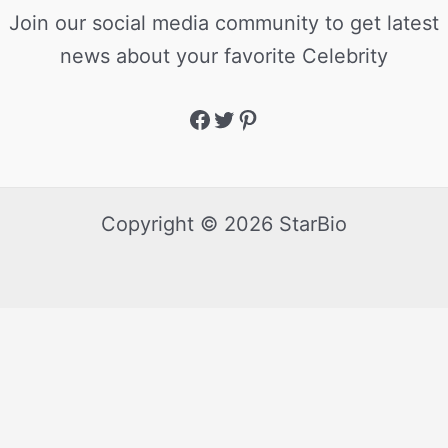
Join our social media community to get latest
news about your favorite Celebrity
Copyright © 2026 StarBio