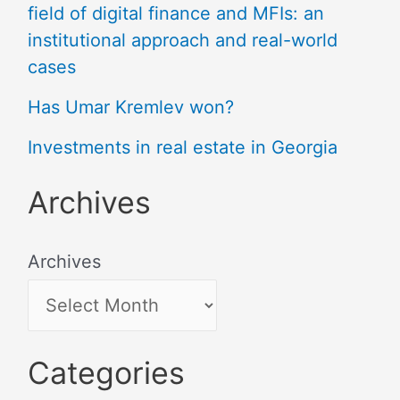
field of digital finance and MFIs: an
institutional approach and real-world
cases
Has Umar Kremlev won?
Investments in real estate in Georgia
Archives
Archives
Categories