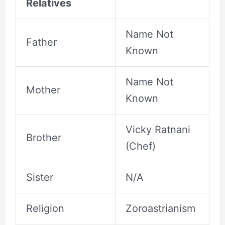
Relatives
Name Not
Father
Known
Name Not
Mother
Known
Vicky Ratnani
Brother
(Chef)
Sister
N/A
Religion
Zoroastrianism