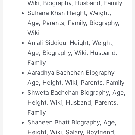
Wiki, Biography, Husband, Family
Suhana Khan Height, Weight,
Age, Parents, Family, Biography,
Wiki
Anjali Siddiqui Height, Weight,
Age, Biography, Wiki, Husband,
Family
Aaradhya Bachchan Biography,
Age, Height, Wiki, Parents, Family
Shweta Bachchan Biography, Age,
Height, Wiki, Husband, Parents,
Family
Shaheen Bhatt Biography, Age,
Height, Wiki, Salary, Boyfriend,