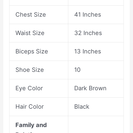
Chest Size
41 Inches
Waist Size
32 Inches
Biceps Size
13 Inches
Shoe Size
10
Eye Color
Dark Brown
Hair Color
Black
Family and