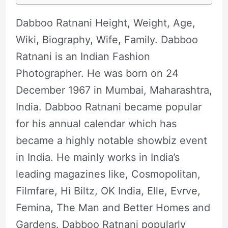
Dabboo Ratnani Height, Weight, Age,
Wiki, Biography, Wife, Family. Dabboo
Ratnani is an Indian Fashion
Photographer. He was born on 24
December 1967 in Mumbai, Maharashtra,
India. Dabboo Ratnani became popular
for his annual calendar which has
became a highly notable showbiz event
in India. He mainly works in India’s
leading magazines like, Cosmopolitan,
Filmfare, Hi Biltz, OK India, Elle, Evrve,
Femina, The Man and Better Homes and
Gardens. Dabboo Ratnani popularly