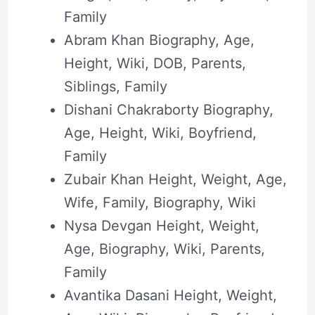
Family
Abram Khan Biography, Age,
Height, Wiki, DOB, Parents,
Siblings, Family
Dishani Chakraborty Biography,
Age, Height, Wiki, Boyfriend,
Family
Zubair Khan Height, Weight, Age,
Wife, Family, Biography, Wiki
Nysa Devgan Height, Weight,
Age, Biography, Wiki, Parents,
Family
Avantika Dasani Height, Weight,