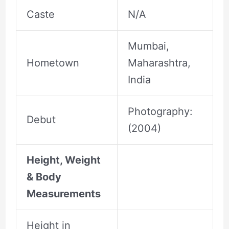
Caste
N/A
Mumbai,
Hometown
Maharashtra,
India
Photography:
Debut
(2004)
Height, Weight
& Body
Measurements
Height in