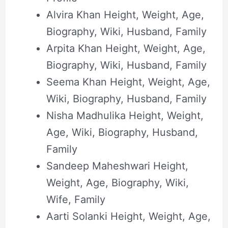
Alvira Khan Height, Weight, Age,
Biography, Wiki, Husband, Family
Arpita Khan Height, Weight, Age,
Biography, Wiki, Husband, Family
Seema Khan Height, Weight, Age,
Wiki, Biography, Husband, Family
Nisha Madhulika Height, Weight,
Age, Wiki, Biography, Husband,
Family
Sandeep Maheshwari Height,
Weight, Age, Biography, Wiki,
Wife, Family
Aarti Solanki Height, Weight, Age,