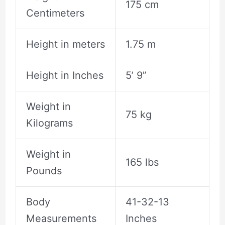
175 cm
Centimeters
Height in meters
1.75 m
Height in Inches
5’ 9”
Weight in
75 kg
Kilograms
Weight in
165 lbs
Pounds
Body
41-32-13
Measurements
Inches