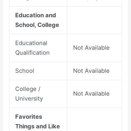
Education and
School, College
Educational
Not Available
Qualification
School
Not Available
College /
Not Available
University
Favorites
Things and Like