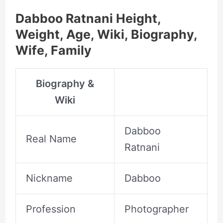
Dabboo Ratnani Height,
Weight, Age, Wiki, Biography,
Wife, Family
Biography &
Wiki
Dabboo
Real Name
Ratnani
Nickname
Dabboo
Profession
Photographer