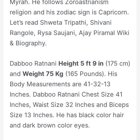
Myrah. He follows Zoroastrianism
religion and his zodiac sign is Capricorn.
Let’s read Shweta Tripathi, Shivani
Rangole, Rysa Saujani, Ajay Piramal Wiki
& Biography.
Dabboo Ratnani
Height 5 ft 9 in
(175 cm)
and
Weight 75 Kg
(165 Pounds). His
Body Measurements are 41-32-13
Inches. Dabboo Ratnani Chest Size 41
Inches, Waist Size 32 Inches and Biceps
Size 13 Inches. He has black color hair
and dark brown color eyes.