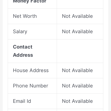
Money Factor
Net Worth
Not Available
Salary
Not Available
Contact
Address
House Address
Not Available
Phone Number
Not Available
Email Id
Not Available