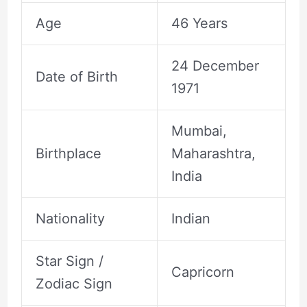
Age
46 Years
24 December
Date of Birth
1971
Mumbai,
Birthplace
Maharashtra,
India
Nationality
Indian
Star Sign /
Capricorn
Zodiac Sign