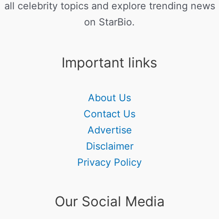
all celebrity topics and explore trending news
on StarBio.
Important links
About Us
Contact Us
Advertise
Disclaimer
Privacy Policy
Our Social Media