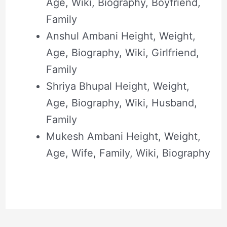
Age, Wiki, Biography, Boyfriend,
Family
Anshul Ambani Height, Weight,
Age, Biography, Wiki, Girlfriend,
Family
Shriya Bhupal Height, Weight,
Age, Biography, Wiki, Husband,
Family
Mukesh Ambani Height, Weight,
Age, Wife, Family, Wiki, Biography