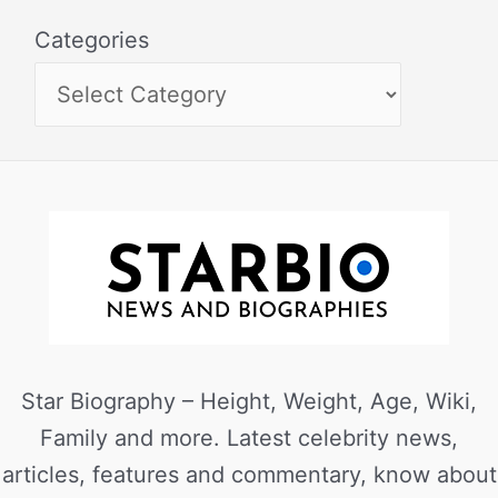
Categories
Star Biography – Height, Weight, Age, Wiki,
Family and more. Latest celebrity news,
articles, features and commentary, know about