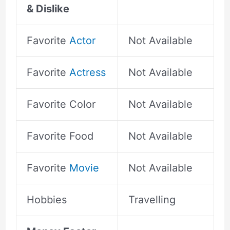
& Dislike
Favorite
Actor
Not Available
Favorite
Actress
Not Available
Favorite Color
Not Available
Favorite Food
Not Available
Favorite
Movie
Not Available
Hobbies
Travelling