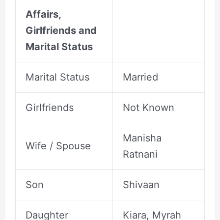
Affairs,
Girlfriends and
Marital Status
Marital Status
Married
Girlfriends
Not Known
Manisha
Wife / Spouse
Ratnani
Son
Shivaan
Daughter
Kiara, Myrah