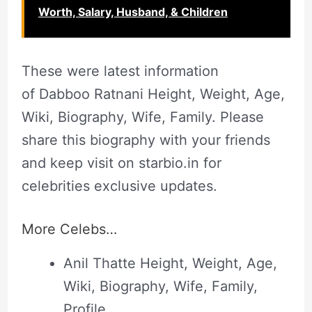
Worth, Salary, Husband, & Children
These were latest information
of Dabboo Ratnani Height, Weight, Age,
Wiki, Biography, Wife, Family. Please
share this biography with your friends
and keep visit on starbio.in for
celebrities exclusive updates.
More Celebs…
Anil Thatte Height, Weight, Age,
Wiki, Biography, Wife, Family,
Profile