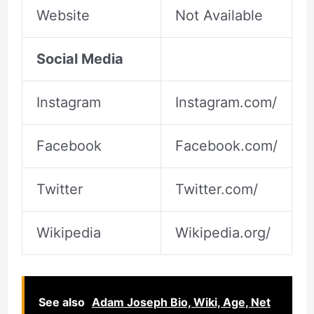
Website
Not Available
Social Media
Instagram
Instagram.com/
Facebook
Facebook.com/
Twitter
Twitter.com/
Wikipedia
Wikipedia.org/
See also
Adam Joseph Bio, Wiki, Age, Net