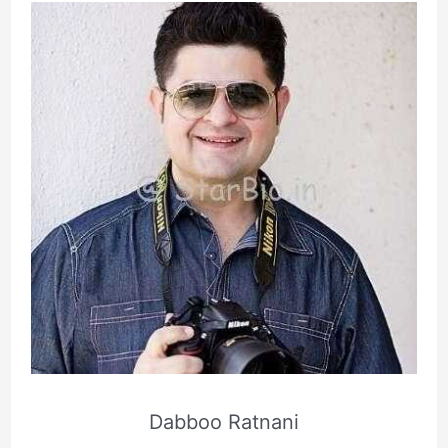
Dabboo Ratnani