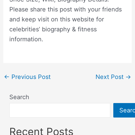
Please share this post with your friends
and keep visit on this website for
celebrities’ biography & fitness
information.
←
Previous Post
Next Post
→
Search
Sear
Recent Posts