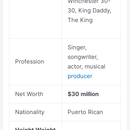
Winchester 30-
30, King Daddy,
The King
Singer,
songwriter,
Profession
actor, musical
producer
Net Worth
$30 million
Nationality
Puerto Rican
Height Weight