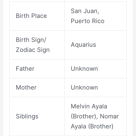
San Juan,
Birth Place
Puerto Rico
Birth Sign/
Aquarius
Zodiac Sign
Father
Unknown
Mother
Unknown
Melvin Ayala
Siblings
(Brother), Nomar
Ayala (Brother)