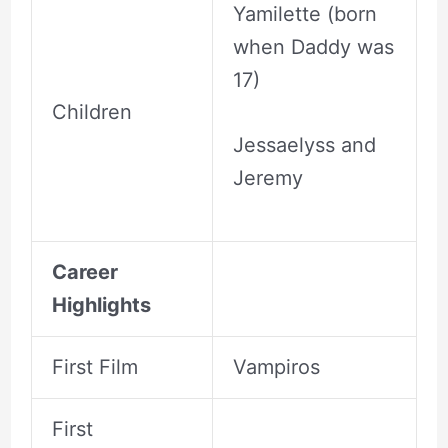
Yamilette (born
when Daddy was
17)
Children
Jessaelyss and
Jeremy
Career
Highlights
First Film
Vampiros
First