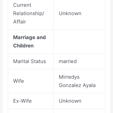
Current
Relationship/
Unknown
Affair
Marriage and
Children
Marital Status
married
Mirredys
Wife
Gonzalez Ayala
Ex-Wife
Unknown