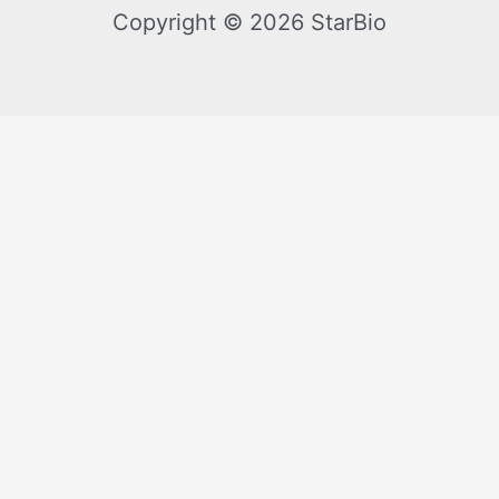
Copyright © 2026 StarBio