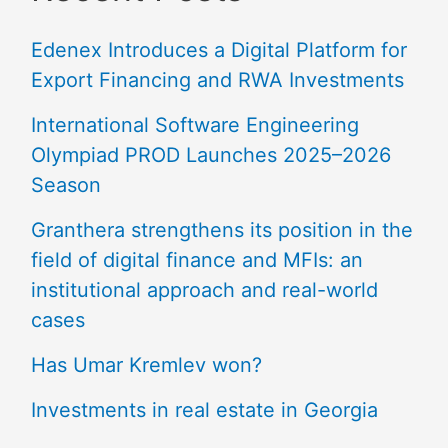
Edenex Introduces a Digital Platform for
Export Financing and RWA Investments
International Software Engineering
Olympiad PROD Launches 2025–2026
Season
Granthera strengthens its position in the
field of digital finance and MFIs: an
institutional approach and real-world
cases
Has Umar Kremlev won?
Investments in real estate in Georgia