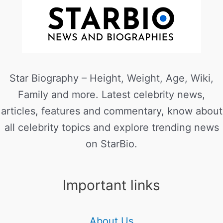
Star Biography – Height, Weight, Age, Wiki,
Family and more. Latest celebrity news,
articles, features and commentary, know about
all celebrity topics and explore trending news
on StarBio.
Important links
About Us