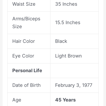
Waist Size
35 Inches
Arms/Biceps
15.5 Inches
Size
Hair Color
Black
Eye Color
Light Brown
Personal Life
Date of Birth
February 3, 1977
Age
45 Years