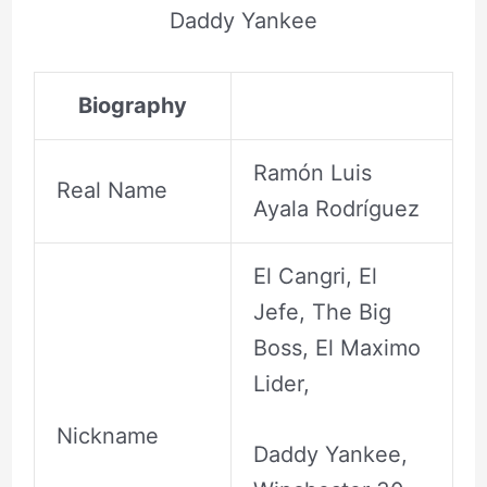
Daddy Yankee
Biography
Ramón Luis
Real Name
Ayala Rodríguez
El Cangri, El
Jefe, The Big
Boss, El Maximo
Lider,
Nickname
Daddy Yankee,