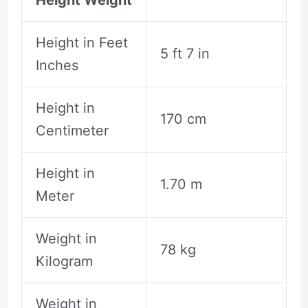
Height in Feet
5 ft 7 in
Inches
Height in
170 cm
Centimeter
Height in
1.70 m
Meter
Weight in
78 kg
Kilogram
Weight in