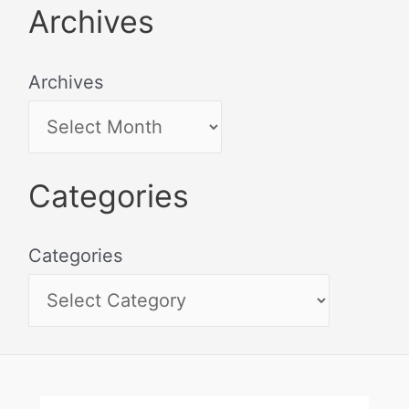
Archives
Archives
Categories
Categories