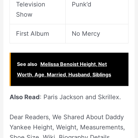
Television
Punk’d
Show
First Album
No Mercy
See also
Melissa Benoist Height, Net
Worth, Age, Married, Husband, Siblings
Also Read
: Paris Jackson and Skrillex.
Dear Readers, We Shared About Daddy
Yankee Height, Weight, Measurements,
Shoe Size, Wiki, Biography Details.