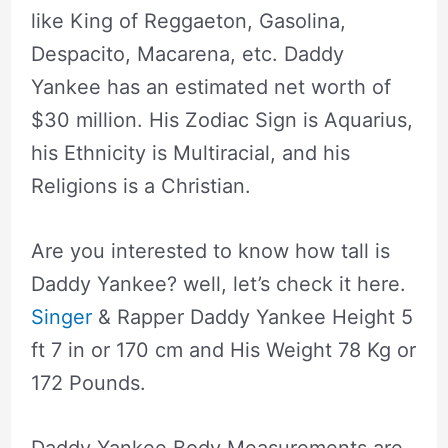
like King of Reggaeton, Gasolina,
Despacito, Macarena, etc. Daddy
Yankee has an estimated net worth of
$30 million. His Zodiac Sign is Aquarius,
his Ethnicity is Multiracial, and his
Religions is a Christian.
Are you interested to know how tall is
Daddy Yankee? well, let’s check it here.
Singer
& Rapper Daddy Yankee Height 5
ft 7 in or 170 cm and His Weight 78 Kg or
172 Pounds.