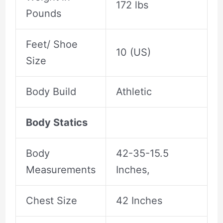
172 lbs
Pounds
Feet/ Shoe
10 (US)
Size
Body Build
Athletic
Body Statics
Body
42-35-15.5
Measurements
Inches,
Chest Size
42 Inches