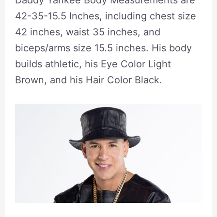
Daddy Yankee Body Measurements are
42-35-15.5 Inches, including chest size
42 inches, waist 35 inches, and
biceps/arms size 15.5 inches. His body
builds athletic, his Eye Color Light
Brown, and his Hair Color Black.