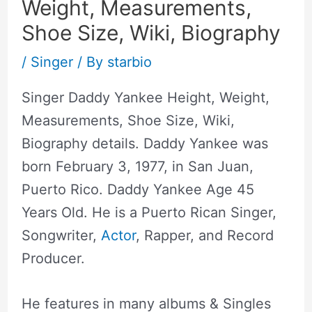
Weight, Measurements,
Shoe Size, Wiki, Biography
/
Singer
/ By
starbio
Singer Daddy Yankee Height, Weight,
Measurements, Shoe Size, Wiki,
Biography details. Daddy Yankee was
born February 3, 1977, in San Juan,
Puerto Rico. Daddy Yankee Age 45
Years Old. He is a Puerto Rican Singer,
Songwriter,
Actor
, Rapper, and Record
Producer.
He features in many albums & Singles