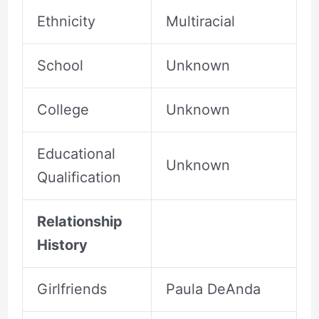
Ethnicity
Multiracial
School
Unknown
College
Unknown
Educational
Unknown
Qualification
Relationship
History
Girlfriends
Paula DeAnda