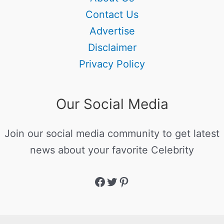
Contact Us
Advertise
Disclaimer
Privacy Policy
Our Social Media
Join our social media community to get latest
news about your favorite Celebrity