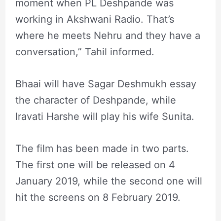
moment when PL Deshpande was
working in Akshwani Radio. That’s
where he meets Nehru and they have a
conversation,” Tahil informed.
Bhaai will have Sagar Deshmukh essay
the character of Deshpande, while
Iravati Harshe will play his wife Sunita.
The film has been made in two parts.
The first one will be released on 4
January 2019, while the second one will
hit the screens on 8 February 2019.