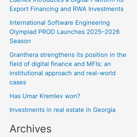
Export Financing and RWA Investments
International Software Engineering
Olympiad PROD Launches 2025–2026
Season
Granthera strengthens its position in the
field of digital finance and MFIs: an
institutional approach and real-world
cases
Has Umar Kremlev won?
Investments in real estate in Georgia
Archives