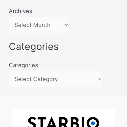
Archives
Categories
Categories