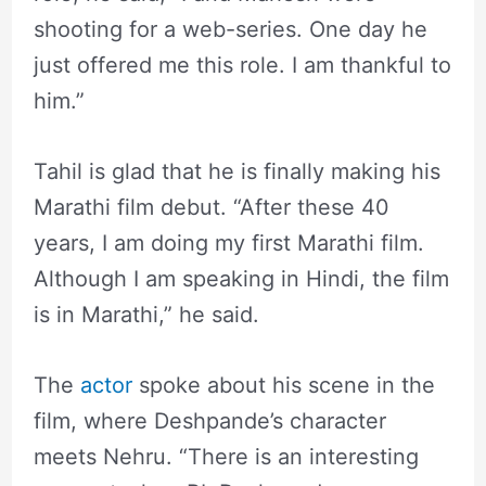
shooting for a web-series. One day he
just offered me this role. I am thankful to
him.”
Tahil is glad that he is finally making his
Marathi film debut. “After these 40
years, I am doing my first Marathi film.
Although I am speaking in Hindi, the film
is in Marathi,” he said.
The
actor
spoke about his scene in the
film, where Deshpande’s character
meets Nehru. “There is an interesting