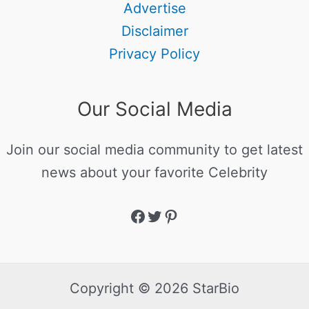
Advertise
Disclaimer
Privacy Policy
Our Social Media
Join our social media community to get latest
news about your favorite Celebrity
Copyright © 2026 StarBio