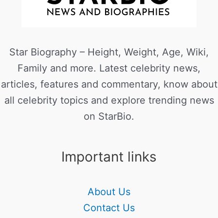
Star Biography – Height, Weight, Age, Wiki,
Family and more. Latest celebrity news,
articles, features and commentary, know about
all celebrity topics and explore trending news
on StarBio.
Important links
About Us
Contact Us