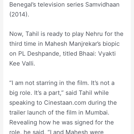
Benegal’s television series Samvidhaan
(2014).
Now, Tahil is ready to play Nehru for the
third time in Mahesh Manjrekar’s biopic
on PL Deshpande, titled Bhaai: Vyakti
Kee Valli.
“I am not starring in the film. It’s not a
big role. It’s a part,” said Tahil while
speaking to Cinestaan.com during the
trailer launch of the film in Mumbai.
Revealing how he was signed for the
role, he said, “I and Mahesh were