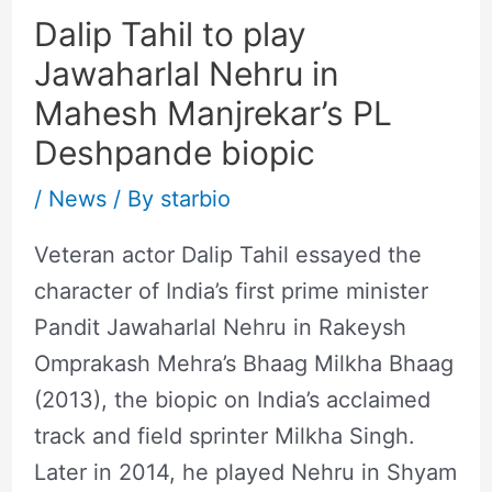
Dalip Tahil to play
Jawaharlal Nehru in
Mahesh Manjrekar’s PL
Deshpande biopic
/
News
/ By
starbio
Veteran actor Dalip Tahil essayed the
character of India’s first prime minister
Pandit Jawaharlal Nehru in Rakeysh
Omprakash Mehra’s Bhaag Milkha Bhaag
(2013), the biopic on India’s acclaimed
track and field sprinter Milkha Singh.
Later in 2014, he played Nehru in Shyam