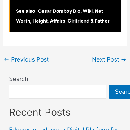
See also
Cesar Domboy Bio, Wiki, Net
Worth, Height, Affairs, Girlfriend & Father
←
Previous Post
Next Post
→
Search
Sear
Recent Posts
Edenex Introduces a Digital Platform for