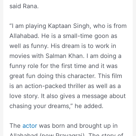
said Rana.
“I am playing Kaptaan Singh, who is from
Allahabad. He is a small-time goon as
well as funny. His dream is to work in
movies with Salman Khan. I am doing a
funny role for the first time and it was
great fun doing this character. This film
is an action-packed thriller as well as a
love story. It also gives a message about
chasing your dreams,” he added.
The
actor
was born and brought up in
Allahabad (now Prayagraj). The story of