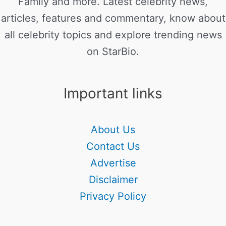
Family and more. Latest celebrity news,
articles, features and commentary, know about
all celebrity topics and explore trending news
on StarBio.
Important links
About Us
Contact Us
Advertise
Disclaimer
Privacy Policy