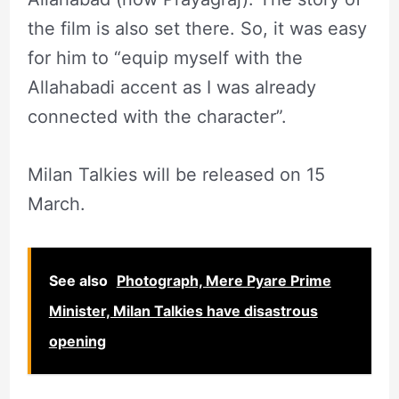
the film is also set there. So, it was easy
for him to “equip myself with the
Allahabadi accent as I was already
connected with the character”.
Milan Talkies will be released on 15
March.
See also
Photograph, Mere Pyare Prime
Minister, Milan Talkies have disastrous
opening