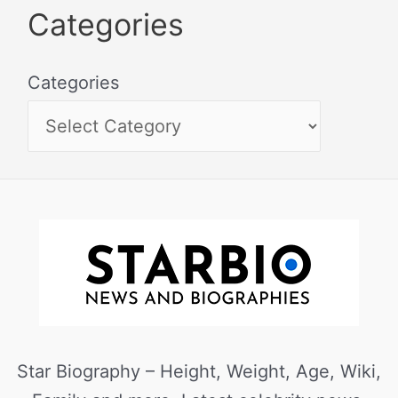
Categories
Categories
Star Biography – Height, Weight, Age, Wiki,