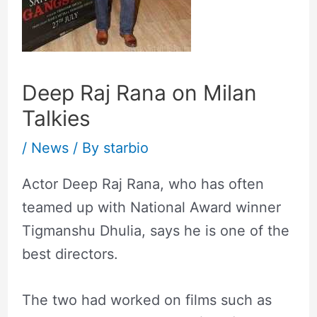
Deep Raj Rana on Milan
Talkies
/
News
/ By
starbio
Actor Deep Raj Rana, who has often
teamed up with National Award winner
Tigmanshu Dhulia, says he is one of the
best directors.
The two had worked on films such as