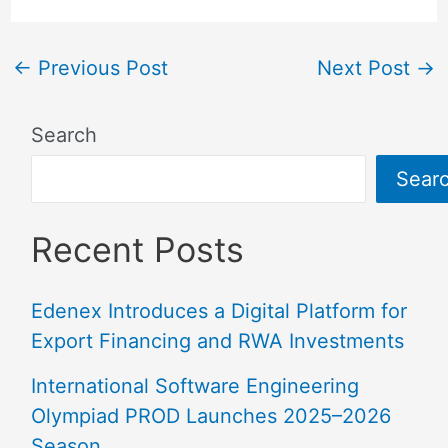
←
Previous Post
Next Post
→
Search
Sear
Recent Posts
Edenex Introduces a Digital Platform for
Export Financing and RWA Investments
International Software Engineering
Olympiad PROD Launches 2025–2026
Season