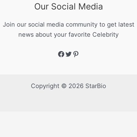
Our Social Media
Join our social media community to get latest
news about your favorite Celebrity
Copyright © 2026 StarBio