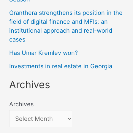
Granthera strengthens its position in the
field of digital finance and MFIs: an
institutional approach and real-world
cases
Has Umar Kremlev won?
Investments in real estate in Georgia
Archives
Archives