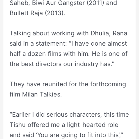
Saheb, Biwi Aur Gangster (2011) and
Bullett Raja (2013).
Talking about working with Dhulia, Rana
said in a statement: “I have done almost
half a dozen films with him. He is one of
the best directors our industry has.”
They have reunited for the forthcoming
film Milan Talkies.
“Earlier I did serious characters, this time
Tishu offered me a light-hearted role
and said ‘You are going to fit into this’,”