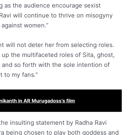
g as the audience encourage sexist
Ravi will continue to thrive on misogyny
s against women.”
 will not deter her from selecting roles.
e up the multifaceted roles of Sita, ghost,
 and so forth with the sole intention of
 to my fans.”
inikanth in AR Murugadoss’s film
the insulting statement by Radha Ravi
a being chosen to play both goddess and