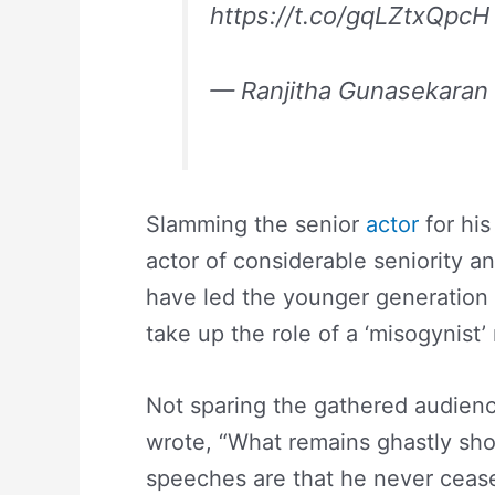
https://t.co/gqLZtxQpcH
— Ranjitha Gunasekaran
Slamming the senior
actor
for his
actor of considerable seniority 
have led the younger generation 
take up the role of a ‘misogynist’
Not sparing the gathered audien
wrote, “What remains ghastly sho
speeches are that he never ceas