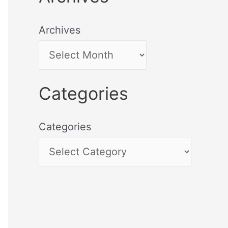
Archives
Categories
Categories