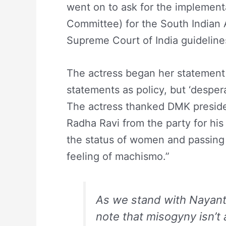
went on to ask for the implement
Committee) for the South Indian A
Supreme Court of India guidelin
The actress began her statement
statements as policy, but ‘despe
The actress thanked DMK preside
Radha Ravi from the party for hi
the status of women and passing 
feeling of machismo.”
As we stand with Nayantha
note that misogyny isn’t 