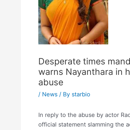
Desperate times mand
warns Nayanthara in h
abuse
/
News
/ By
starbio
In reply to the abuse by actor Ra
official statement slamming the a