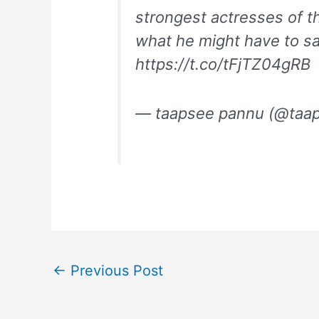
strongest actresses of t
what he might have to s
https://t.co/tFjTZ04gRB
— taapsee pannu (@taa
←
Previous Post