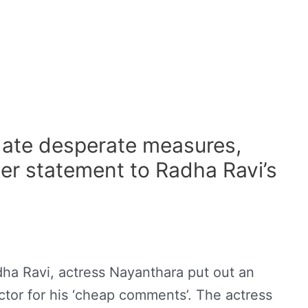
ate desperate measures,
er statement to Radha Ravi’s
dha Ravi, actress Nayanthara put out an
ctor for his ‘cheap comments’. The actress