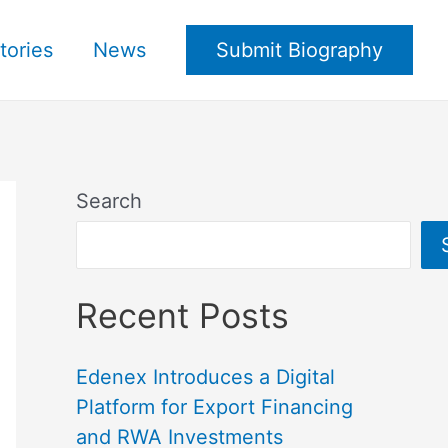
tories
News
Submit Biography
Search
Recent Posts
Edenex Introduces a Digital
Platform for Export Financing
and RWA Investments