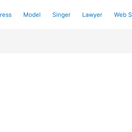
ress
Model
Singer
Lawyer
Web S