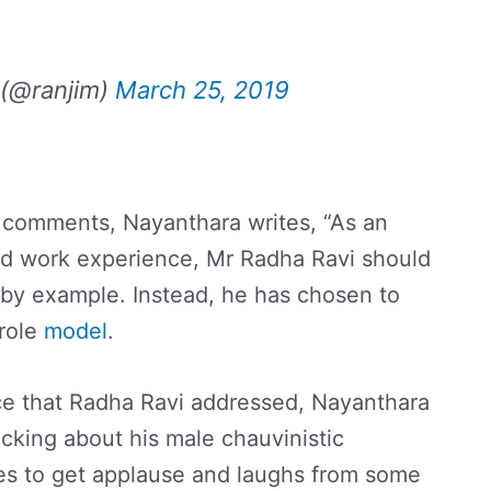
 (@ranjim)
March 25, 2019
 comments, Nayanthara writes, “As an
and work experience, Mr Radha Ravi should
by example. Instead, he has chosen to
 role
model
.
ce that Radha Ravi addressed, Nayanthara
cking about his male chauvinistic
es to get applause and laughs from some