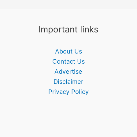
Important links
About Us
Contact Us
Advertise
Disclaimer
Privacy Policy