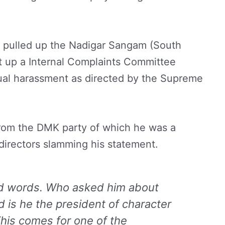
so pulled up the Nadigar Sangam (South
set up a Internal Complaints Committee
xual harassment as directed by the Supreme
rom the DMK party of which he was a
directors slamming his statement.
nd words. Who asked him about
d is he the president of character
This comes for one of the