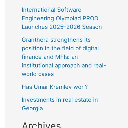
International Software
Engineering Olympiad PROD
Launches 2025–2026 Season
Granthera strengthens its
position in the field of digital
finance and MFIs: an
institutional approach and real-
world cases
Has Umar Kremlev won?
Investments in real estate in
Georgia
Archives