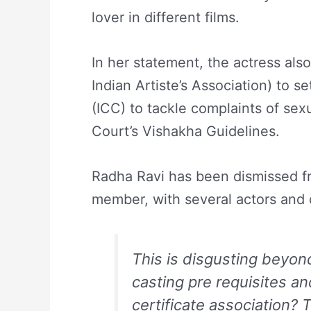
lover in different films.
In her statement, the actress al
Indian Artiste’s Association) to 
(ICC) to tackle complaints of se
Court’s Vishakha Guidelines.
Radha Ravi has been dismissed f
member, with several actors and 
This is disgusting beyo
casting pre requisites an
certificate association? 