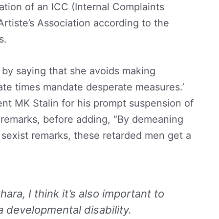
ation of an ICC (Internal Complaints
rtiste’s Association according to the
es.
 by saying that she avoids making
rate times mandate desperate measures.’
nt MK Stalin for his prompt suspension of
s remarks, before adding, “By demeaning
sexist remarks, these retarded men get a
ra, I think it’s also important to
a developmental disability.