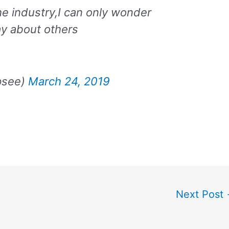
he industry,I can only wonder
ay about others
psee)
March 24, 2019
Next Post