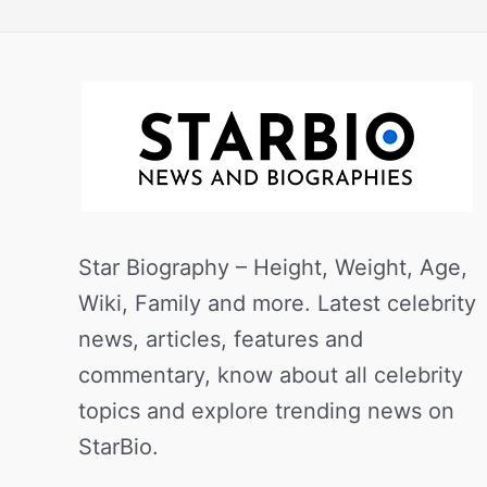
Star Biography – Height, Weight, Age,
Wiki, Family and more. Latest celebrity
news, articles, features and
commentary, know about all celebrity
topics and explore trending news on
StarBio.