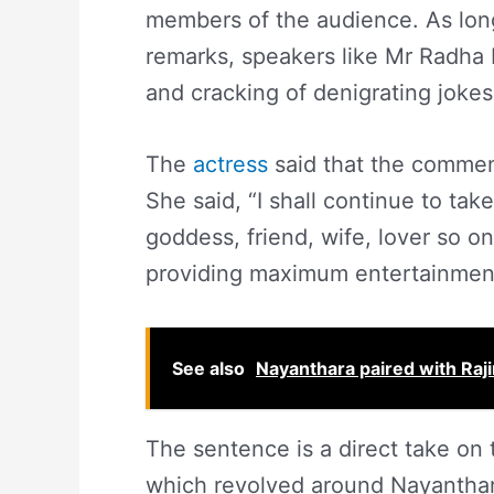
members of the audience. As lon
remarks, speakers like Mr Radha 
and cracking of denigrating joke
The
actress
said that the comment
She said, “I shall continue to tak
goddess, friend, wife, lover so on
providing maximum entertainment
See also
Nayanthara paired with Raj
The sentence is a direct take on 
which revolved around Nayanthar