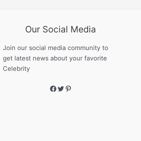
Our Social Media
Join our social media community to
get latest news about your favorite
Celebrity