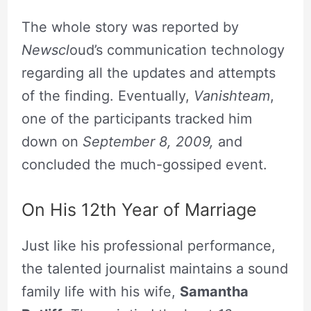
The whole story was reported by
Newscl
oud’s communication technology
regarding all the updates and attempts
of the finding. Eventually,
Vanishteam
,
one of the participants tracked him
down on
September 8, 2009,
and
concluded the much-gossiped event.
On His 12th Year of Marriage
Just like his professional performance,
the talented journalist maintains a sound
family life with his wife,
Samantha