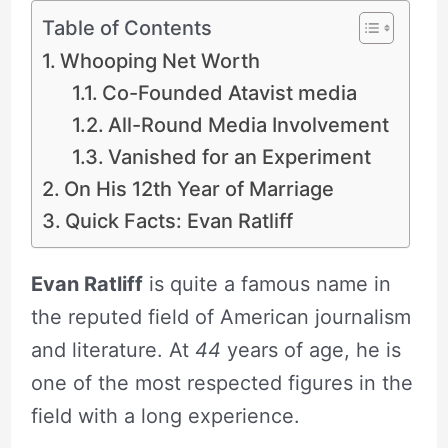
Table of Contents
Whooping Net Worth
Co-Founded Atavist media
All-Round Media Involvement
Vanished for an Experiment
On His 12th Year of Marriage
Quick Facts: Evan Ratliff
Evan Ratliff
is quite a famous name in
the reputed field of American journalism
and literature. At
44
years of age, he is
one of the most respected figures in the
field with a long experience.