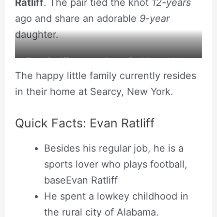
Ratliff
. The pair tied the knot
12-years
ago and share an adorable
9-year
daughter.
Evan Ratliff posts a picture for his own blog.
The happy little family currently resides
Source: Instagram
in their home at Searcy, New York.
Quick Facts: Evan Ratliff
Besides his regular job, he is a
sports lover who plays football,
baseEvan Ratliff
He spent a lowkey childhood in
the rural city of Alabama.