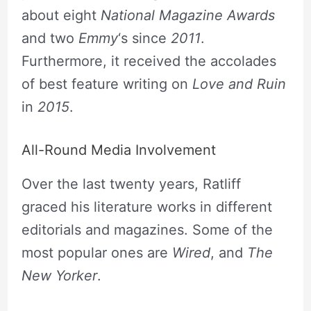
about eight
National Magazine Awards
and two
Emmy
‘s since
2011
.
Furthermore, it received the accolades
of best feature writing on
Love and Ruin
in
2015
.
All-Round Media Involvement
Over the last twenty years, Ratliff
graced his literature works in different
editorials and magazines. Some of the
most popular ones are
Wired
,
and
The
New Yorker
.