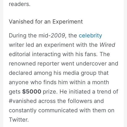
readers.
Vanished for an Experiment
During the mid-
2009
, the
celebrity
writer led an experiment with the
Wired
editorial interacting with his fans. The
renowned reporter went undercover and
declared among his media group that
anyone who finds him within a month
gets
$5000
prize. He initiated a trend of
#vanished across the followers and
constantly communicated with them on
Twitter.