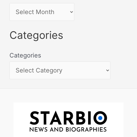
Categories
Categories