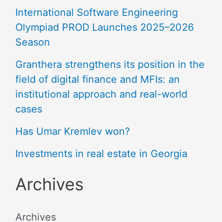
International Software Engineering
Olympiad PROD Launches 2025–2026
Season
Granthera strengthens its position in the
field of digital finance and MFIs: an
institutional approach and real-world
cases
Has Umar Kremlev won?
Investments in real estate in Georgia
Archives
Archives