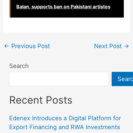
Balan, supports ban on Pakistani artistes
←
Previous Post
Next Post
→
Search
Sear
Recent Posts
Edenex Introduces a Digital Platform for
Export Financing and RWA Investments