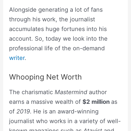
Alongside generating a lot of fans
through his work, the journalist
accumulates huge fortunes into his
account. So, today we look into the
professional life of the on-demand
writer
.
Whooping Net Worth
The charismatic
Mastermind
author
earns a massive wealth of
$2 million
as
of
2019
. He is an award-winning
journalist who works in a variety of well-
known magazines such as
Atavist
and