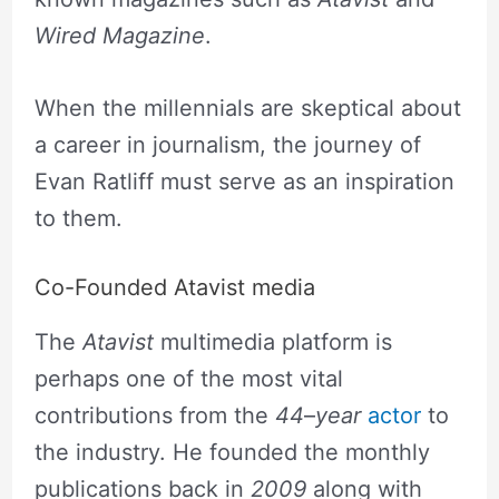
Wired Magazine
.
When the millennials are skeptical about
a career in journalism, the journey of
Evan Ratliff must serve as an inspiration
to them.
Co-Founded Atavist media
The
Atavist
multimedia platform is
perhaps one of the most vital
contributions from the
44
–
year
actor
to
the industry. He founded the monthly
publications back in
2009
along with