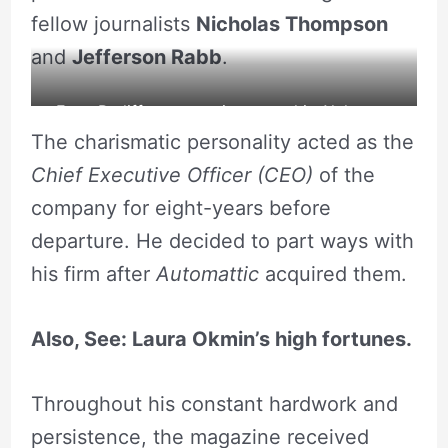
fellow journalists
Nicholas Thompson
and
Jefferson Rabb
.
Evan Ratliff poses a picture on his Alchetron
The charismatic personality acted as the
magazine. Source: Alchetron
Chief Executive Officer (CEO)
of the
company for eight-years before
departure. He decided to part ways with
his firm after
Automattic
acquired them.
Also, See:
Laura Okmin’s high fortunes.
Throughout his constant hardwork and
persistence, the magazine received