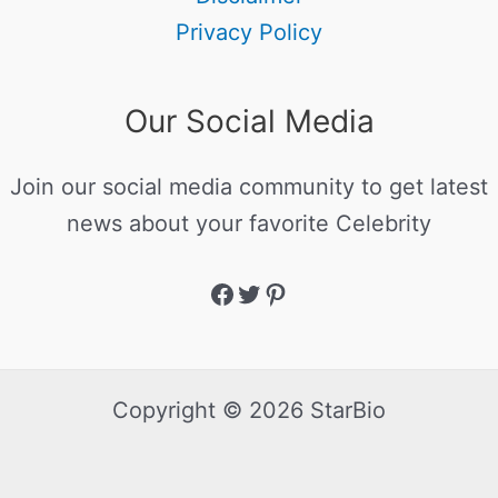
Privacy Policy
Our Social Media
Join our social media community to get latest
news about your favorite Celebrity
Copyright © 2026 StarBio