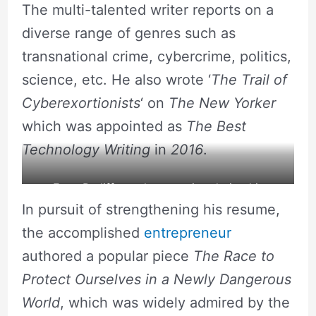
The multi-talented writer reports on a
diverse range of genres such as
transnational crime, cybercrime, politics,
science, etc. He also wrote ‘
The Trail of
Cyberexortionists
‘ on
The New Yorker
which was appointed as
The Best
Technology Writing
in
2016
.
Evan Ratliff caught on action during his
In pursuit of strengthening his resume,
podcast show. Source: Flickr
the accomplished
entrepreneur
authored a popular piece
The Race to
Protect Ourselves in a Newly Dangerous
World
, which was widely admired by the