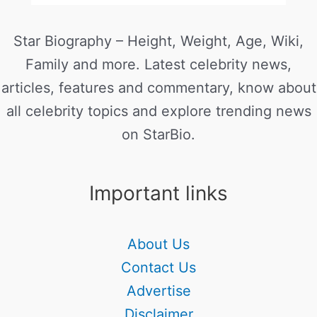
Star Biography – Height, Weight, Age, Wiki,
Family and more. Latest celebrity news,
articles, features and commentary, know about
all celebrity topics and explore trending news
on StarBio.
Important links
About Us
Contact Us
Advertise
Disclaimer