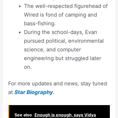
The well-respected figurehead of
Wired is fond of camping and
bass-fishing.
During the school-days, Evan
pursued political, environmental
science, and computer
engineering but struggled later
on.
For more updates and news, stay tuned
at
Star Biography
.
See also
Enough is enough, says Vidya