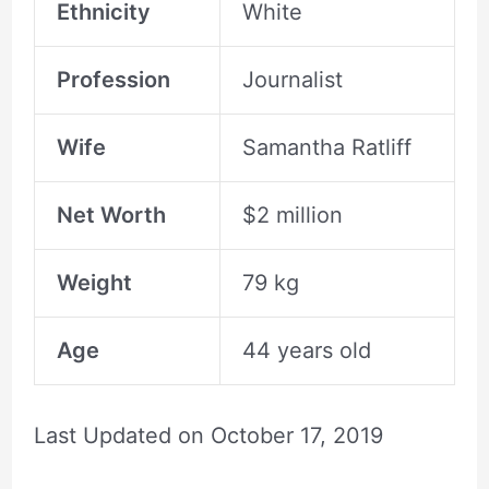
Ethnicity
White
Profession
Journalist
Wife
Samantha Ratliff
Net Worth
$2 million
Weight
79 kg
Age
44 years old
Last Updated on
October 17, 2019