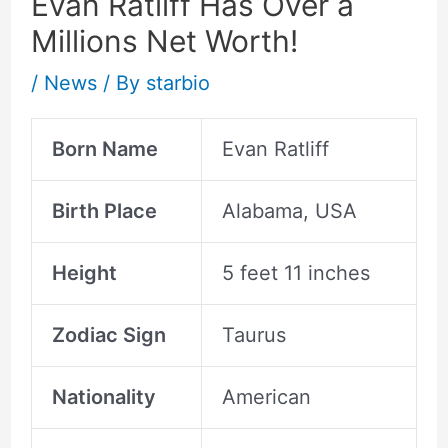
Evan Ratliff Has Over a
Millions Net Worth!
/
News
/ By
starbio
Born Name
Evan Ratliff
Birth Place
Alabama, USA
Height
5 feet 11 inches
Zodiac Sign
Taurus
Nationality
American