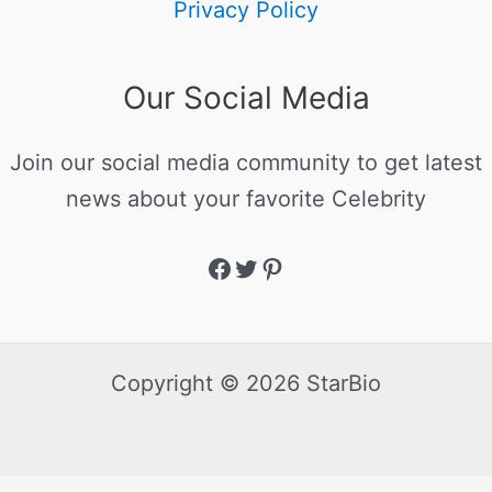
Privacy Policy
Our Social Media
Join our social media community to get latest
news about your favorite Celebrity
Copyright © 2026 StarBio