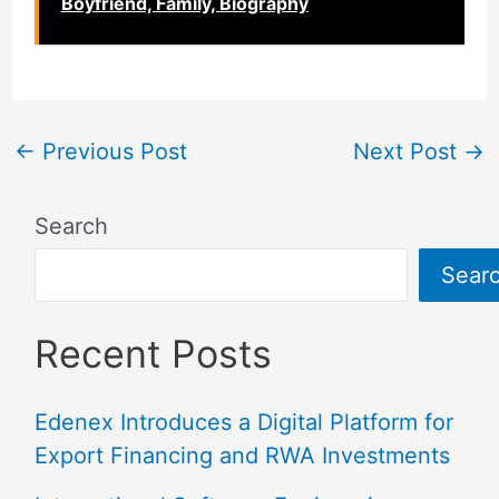
Boyfriend, Family, Biography
←
Previous Post
Next Post
→
Search
Sear
Recent Posts
Edenex Introduces a Digital Platform for
Export Financing and RWA Investments