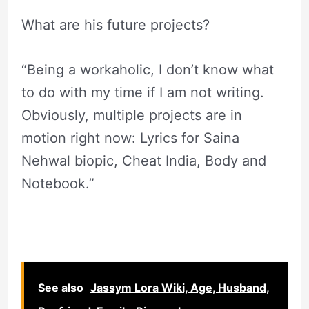
What are his future projects?
“Being a workaholic, I don’t know what
to do with my time if I am not writing.
Obviously, multiple projects are in
motion right now: Lyrics for Saina
Nehwal biopic, Cheat India, Body and
Notebook.”
See also
Jassym Lora Wiki, Age, Husband,