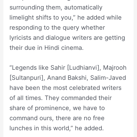
surrounding them, automatically
limelight shifts to you,” he added while
responding to the query whether
lyricists and dialogue writers are getting
their due in Hindi cinema.
“Legends like Sahir [Ludhianvi], Majrooh
[Sultanpuri], Anand Bakshi, Salim-Javed
have been the most celebrated writers
of all times. They commanded their
share of prominence, we have to
command ours, there are no free
lunches in this world,” he added.