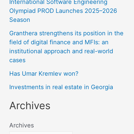
International Software Engineering
Olympiad PROD Launches 2025–2026
Season
Granthera strengthens its position in the
field of digital finance and MFIs: an
institutional approach and real-world
cases
Has Umar Kremlev won?
Investments in real estate in Georgia
Archives
Archives