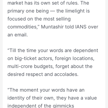
market has its own set of rules. The
primary one being — the limelight is
focused on the most selling
commodities,” Muntashir told IANS over
an email.
“Till the time your words are dependent
on big-ticket actors, foreign locations,
multi-crore budgets, forget about the
desired respect and accolades.
“The moment your words have an
identity of their own, they have a value
independent of the gimmicks