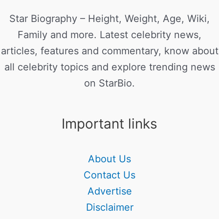
Star Biography – Height, Weight, Age, Wiki,
Family and more. Latest celebrity news,
articles, features and commentary, know about
all celebrity topics and explore trending news
on StarBio.
Important links
About Us
Contact Us
Advertise
Disclaimer