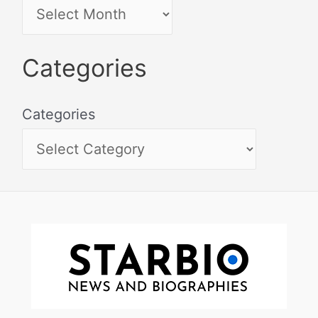
Categories
Categories