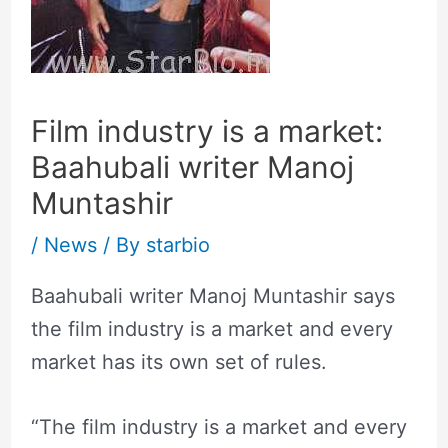
Film industry is a market:
Baahubali writer Manoj
Muntashir
/
News
/ By
starbio
Baahubali writer Manoj Muntashir says
the film industry is a market and every
market has its own set of rules.
“The film industry is a market and every