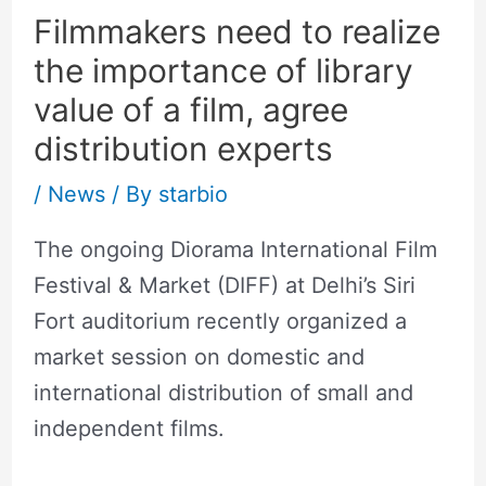
Filmmakers need to realize
the importance of library
value of a film, agree
distribution experts
/
News
/ By
starbio
The ongoing Diorama International Film
Festival & Market (DIFF) at Delhi’s Siri
Fort auditorium recently organized a
market session on domestic and
international distribution of small and
independent films.