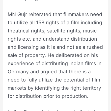
MN Gujr reiterated that filmmakers need
to utilize all 158 rights of a film including
theatrical rights, satellite rights, music
rights etc. and understand distribution
and licensing as it is and not as a rushed
sale of property. He deliberated on his
experience of distributing Indian films in
Germany and argued that there is a
need to fully utilize the potential of film
markets by identifying the right territory
for distribution prior to production.