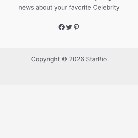
news about your favorite Celebrity
Copyright © 2026 StarBio