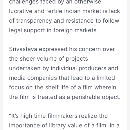
challenges faced by an otherwise
lucrative and fertile Indian market is lack
of transparency and resistance to follow
legal support in foreign markets.
Srivastava expressed his concern over
the sheer volume of projects
undertaken by individual producers and
media companies that lead to a limited
focus on the shelf life of a film wherein
the film is treated as a perishable object.
“It’s high time filmmakers realize the
importance of library value of a film. In a