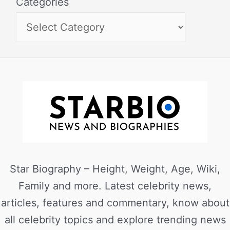
Categories
Star Biography – Height, Weight, Age, Wiki,
Family and more. Latest celebrity news,
articles, features and commentary, know about
all celebrity topics and explore trending news