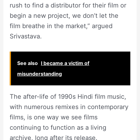
rush to find a distributor for their film or
begin a new project, we don’t let the
film breathe in the market,” argued
Srivastava.
See also
I became a victim of
misunderstanding
The after-life of 1990s Hindi film music,
with numerous remixes in contemporary
films, is one way we see films
continuing to function as a living
archive, long after its release.