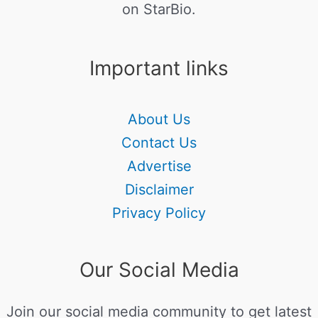
on StarBio.
Important links
About Us
Contact Us
Advertise
Disclaimer
Privacy Policy
Our Social Media
Join our social media community to get latest