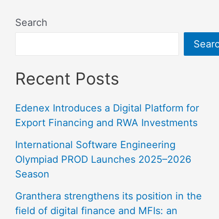
Search
Sear
Recent Posts
Edenex Introduces a Digital Platform for
Export Financing and RWA Investments
International Software Engineering
Olympiad PROD Launches 2025–2026
Season
Granthera strengthens its position in the
field of digital finance and MFIs: an