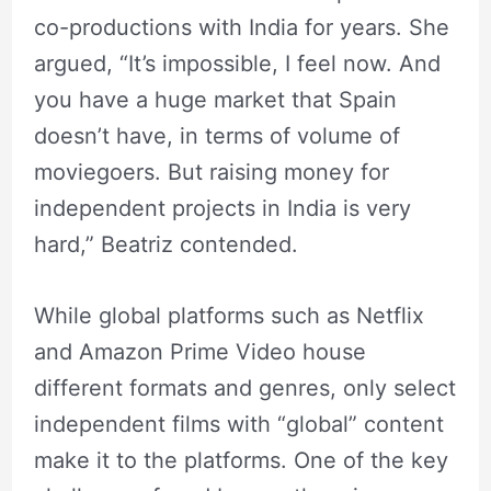
co-productions with India for years. She
argued, “It’s impossible, I feel now. And
you have a huge market that Spain
doesn’t have, in terms of volume of
moviegoers. But raising money for
independent projects in India is very
hard,” Beatriz contended.
While global platforms such as Netflix
and Amazon Prime Video house
different formats and genres, only select
independent films with “global” content
make it to the platforms. One of the key