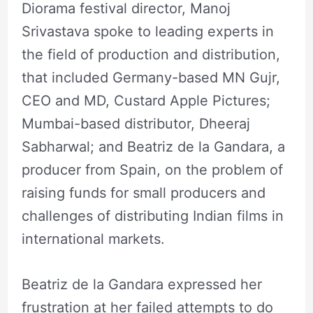
Diorama festival director, Manoj
Srivastava spoke to leading experts in
the field of production and distribution,
that included Germany-based MN Gujr,
CEO and MD, Custard Apple Pictures;
Mumbai-based distributor, Dheeraj
Sabharwal; and Beatriz de la Gandara, a
producer from Spain, on the problem of
raising funds for small producers and
challenges of distributing Indian films in
international markets.
Beatriz de la Gandara expressed her
frustration at her failed attempts to do