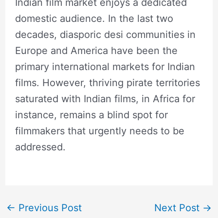
Indian film market enjoys a dedicated
domestic audience. In the last two
decades, diasporic desi communities in
Europe and America have been the
primary international markets for Indian
films. However, thriving pirate territories
saturated with Indian films, in Africa for
instance, remains a blind spot for
filmmakers that urgently needs to be
addressed.
←
Previous Post
Next Post
→