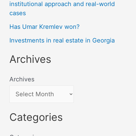
institutional approach and real-world
cases
Has Umar Kremlev won?
Investments in real estate in Georgia
Archives
Archives
Categories