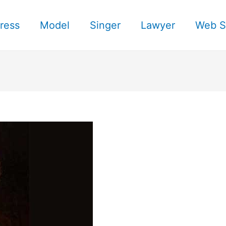
ress
Model
Singer
Lawyer
Web S