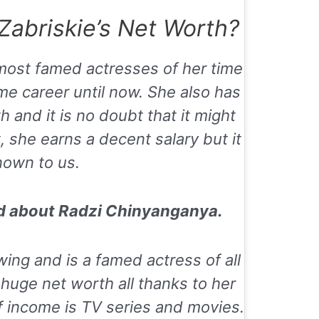
abriskie’s Net Worth?
 most famed actresses of her time
me career until now. She also has
and it is no doubt that it might
 she earns a decent salary but it
nown to us.
ad about
Radzi Chinyanganya.
wing and is a famed actress of all
huge net worth all thanks to her
f income is TV series and movies.