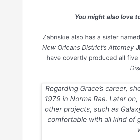
You might also love 
Zabriskie also has a sister name
New Orleans District’s Attorney
J
have covertly produced all five 
Dis
Regarding Grace’s career, sh
1979 in Norma Rae. Later on,
other projects, such as
Galax
comfortable with all kind of 
w