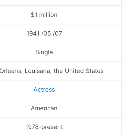
$1 million
1941 /05 /07
Single
rleans, Louisana, the United States
Actress
American
1978-present