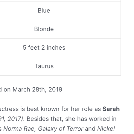
Blue
Blonde
5 feet 2 inches
Taurus
d on
March 28th, 2019
ctress is best known for her role as
Sarah
1, 2017)
. Besides that, she has worked in
as
Norma Rae, Galaxy of Terror
and
Nickel