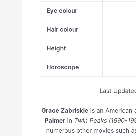
Eye colour
Hair colour
Height
Horoscope
Last Update
Grace Zabriskie
is an American a
Palmer
in
Twin Peaks (1990-199
numerous other movies such 