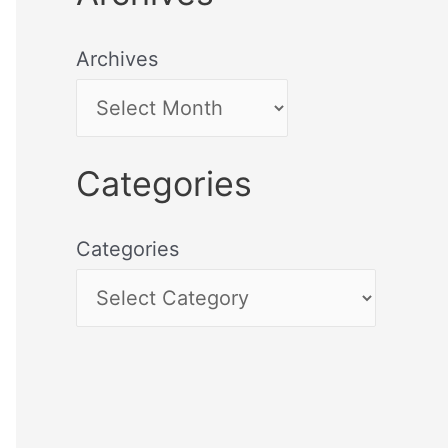
Archives
Categories
Categories