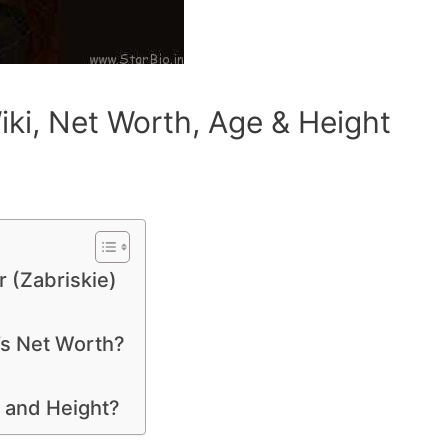
iki, Net Worth, Age & Height
r (Zabriskie)
’s Net Worth?
e and Height?