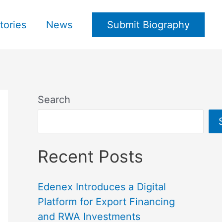
tories
News
Submit Biography
Search
Recent Posts
Edenex Introduces a Digital
Platform for Export Financing
and RWA Investments