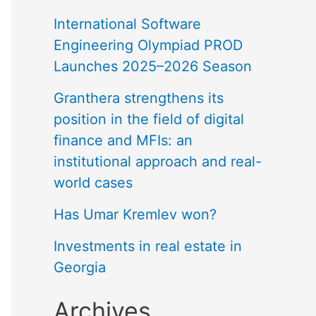
International Software
Engineering Olympiad PROD
Launches 2025–2026 Season
Granthera strengthens its
position in the field of digital
finance and MFIs: an
institutional approach and real-
world cases
Has Umar Kremlev won?
Investments in real estate in
Georgia
Archives