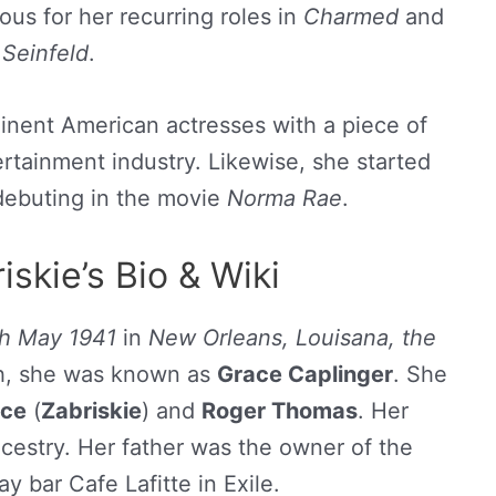
ous for her recurring roles in
Charmed
and
Seinfeld
.
minent American actresses with a piece of
rtainment industry. Likewise, she started
 debuting in the movie
Norma Rae
.
skie’s Bio & Wiki
th May 1941
in
New Orleans, Louisana, the
rth, she was known as
Grace Caplinger
. She
ace
(
Zabriskie
) and
Roger Thomas
. Her
ncestry. Her father was the owner of the
y bar Cafe Lafitte in Exile.