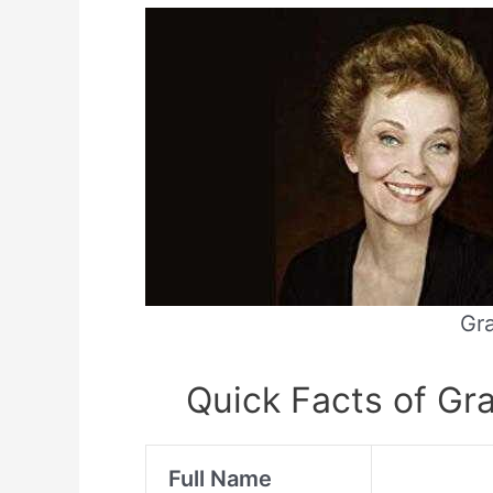
Gra
Quick Facts of Gra
Full Name