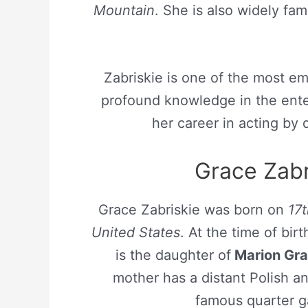
Mountain
. She is also widely fam
Zabriskie is one of the most e
profound knowledge in the ente
her career in acting by
Grace Zabri
Grace Zabriskie was born on
17
United States
. At the time of bi
is the daughter of
Marion Gr
mother has a distant Polish a
famous quarter ga