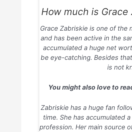
How much is Grace Z
Grace Zabriskie is one of the
and has been active in the sa
accumulated a huge net worth 
be eye-catching. Besides that,
is not k
You might also love to re
Zabriskie has a huge fan follo
time. She has accumulated a 
profession. Her main source o