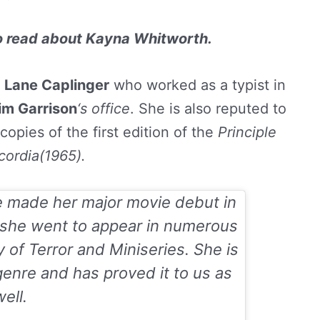
to read about
Kayna Whitworth.
d
Lane Caplinger
who worked as a typist in
im Garrison
‘s office
. She is also reputed to
copies of the first edition of the
Principle
cordia(1965).
e made her major movie debut in
 she went to appear in numerous
y of Terror
and
Miniseries
. She is
genre and has proved it to us as
ell.