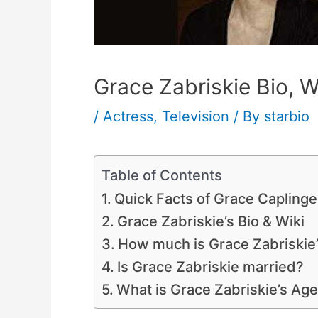
Grace Zabriskie Bio, W
/
Actress
,
Television
/ By
starbio
Table of Contents
Quick Facts of Grace Caplinge
Grace Zabriskie’s Bio & Wiki
How much is Grace Zabriskie
Is Grace Zabriskie married?
What is Grace Zabriskie’s Ag