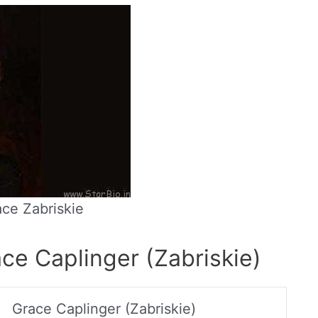
ce Zabriskie
ce Caplinger (Zabriskie)
Grace Caplinger (Zabriskie)