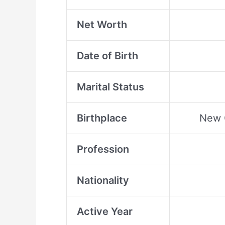
Net Worth
Date of Birth
Marital Status
Birthplace
New O
Profession
Nationality
Active Year