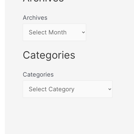
Archives
Categories
Categories