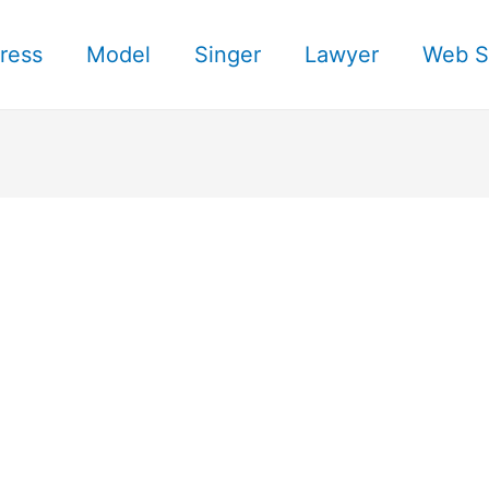
ress
Model
Singer
Lawyer
Web S