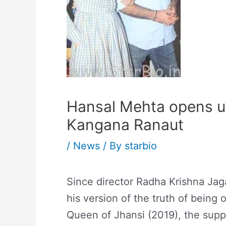
Hansal Mehta opens up
Kangana Ranaut
/
News
/ By
starbio
Since director Radha Krishna Jag
his version of the truth of being
Queen of Jhansi (2019), the suppo