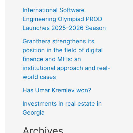
International Software
Engineering Olympiad PROD
Launches 2025–2026 Season
Granthera strengthens its
position in the field of digital
finance and MFIs: an
institutional approach and real-
world cases
Has Umar Kremlev won?
Investments in real estate in
Georgia
Archives