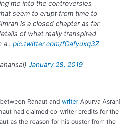
ng me into the controversies
hat seem to erupt from time to
Simran is a closed chapter as far
tails of what really transpired
n a..
pic.twitter.com/fGafyuxq3Z
ahansal)
January 28, 2019
ht between Ranaut and
writer
Apurva Asrani
naut had claimed co-writer credits for the
ut as the reason for his ouster from the