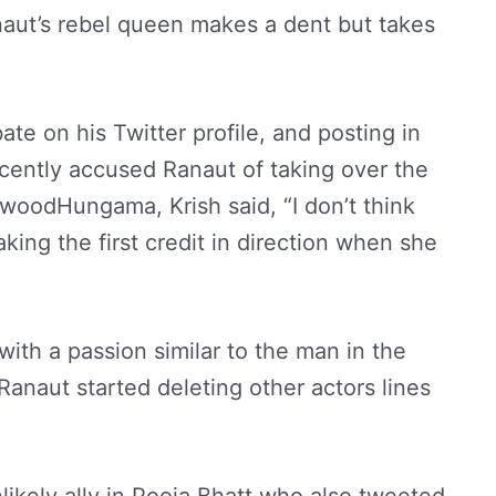
aut’s rebel queen makes a dent but takes
te on his Twitter profile, and posting in
recently accused Ranaut of taking over the
lywoodHungama, Krish said, “I don’t think
ing the first credit in direction when she
with a passion similar to the man in the
anaut started deleting other actors lines