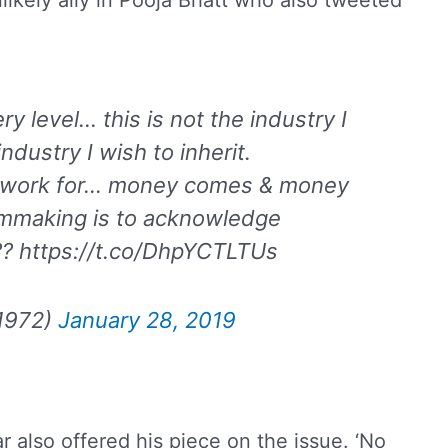
likely ally in Pooja Bhatt who also tweeted
y level… this is not the industry I
ndustry I wish to inherit.
 we work for… money comes & money
filmmaking is to acknowledge
??? https://t.co/DhpYCTLTUs
1972)
January 28, 2019
r also offered his piece on the issue. ‘No