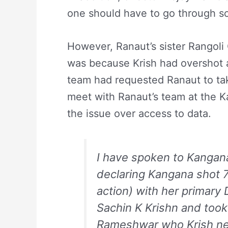
one should have to go through so
However, Ranaut’s sister Rangoli C
was because Krish had overshot a
team had requested Ranaut to tak
meet with Ranaut’s team at the Kai
the issue over access to data.
I have spoken to Kangana 
declaring Kangana shot 7
action) with her primar
Sachin K Krishn and took 
Rameshwar who Krish neve