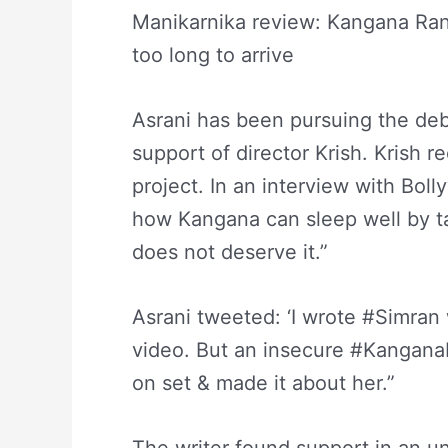
Manikarnika review: Kangana Ran
too long to arrive
Asrani has been pursuing the deba
support of director Krish. Krish 
project. In an interview with Bol
how Kangana can sleep well by tak
does not deserve it.”
Asrani tweeted: ‘I wrote #Simran 
video. But an insecure #KanganaR
on set & made it about her.”