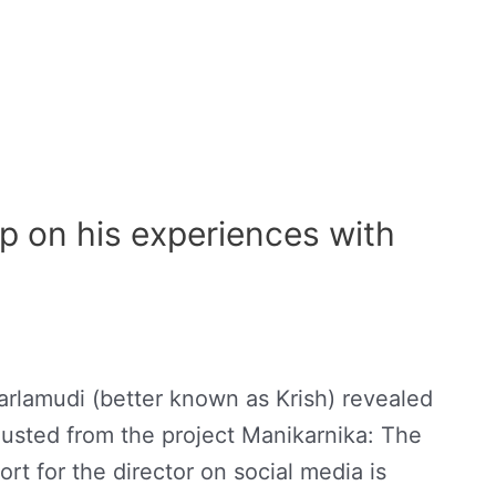
 on his experiences with
arlamudi (better known as Krish) revealed
 ousted from the project Manikarnika: The
rt for the director on social media is