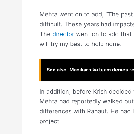
Mehta went on to add, “The past 
difficult. These years had impacte
The
director
went on to add that ‘
will try my best to hold none.
See also
Manikarnika team denies repo
In addition, before Krish decided 
Mehta had reportedly walked out 
differences with Ranaut. He had 
project.