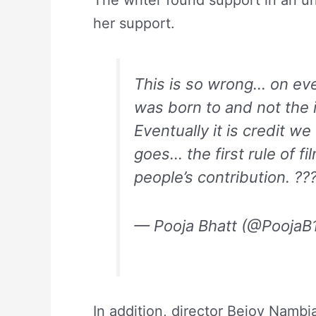
The writer found support in an un
her support.
This is so wrong… on ever
was born to and not the i
Eventually it is credit
goes… the first rule of 
people’s contribution. ?
— Pooja Bhatt (@PoojaB
In addition, director Bejoy Nambia