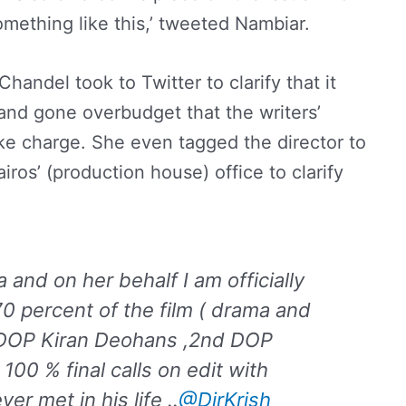
mething like this,’ tweeted Nambiar.
handel took to Twitter to clarify that it
nd gone overbudget that the writers’
e charge. She even tagged the director to
ros’ (production house) office to clarify
and on her behalf I am officially
0 percent of the film ( drama and
y DOP Kiran Deohans ,2nd DOP
100 % final calls on edit with
r met in his life ..
@DirKrish