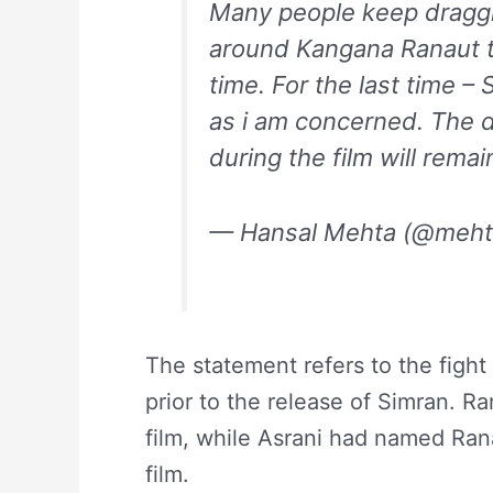
Many people keep draggi
around Kangana Ranaut t
time. For the last time – 
as i am concerned. The de
during the film will remai
— Hansal Mehta (@meht
The statement refers to the fig
prior to the release of Simran. Ra
film, while Asrani had named Rana
film.