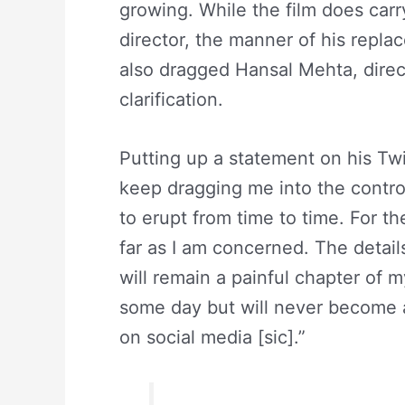
growing. While the film does carr
director, the manner of his repl
also dragged Hansal Mehta, direc
clarification.
Putting up a statement on his Twi
keep dragging me into the contr
to erupt from time to time. For t
far as I am concerned. The details
will remain a painful chapter of m
some day but will never become 
on social media [sic].”