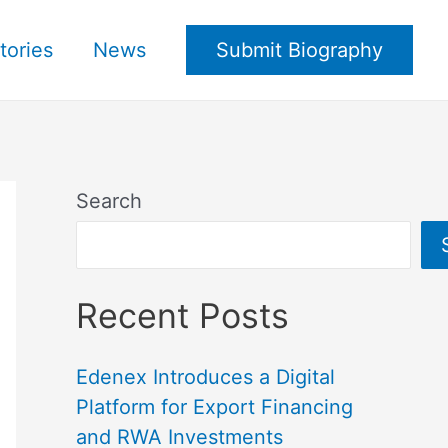
tories
News
Submit Biography
Search
Recent Posts
Edenex Introduces a Digital
Platform for Export Financing
and RWA Investments