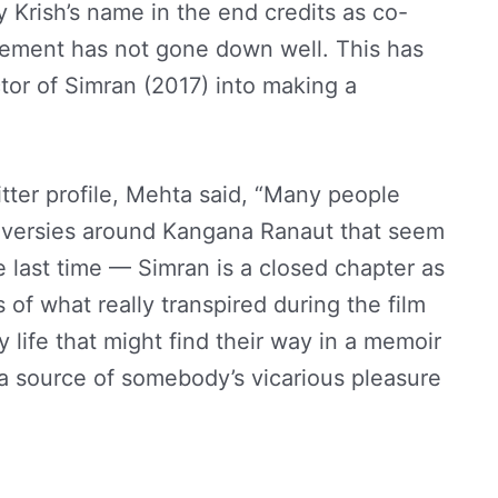
y Krish’s name in the end credits as co-
acement has not gone down well. This has
tor of Simran (2017) into making a
tter profile, Mehta said, “Many people
oversies around Kangana Ranaut that seem
he last time — Simran is a closed chapter as
 of what really transpired during the film
y life that might find their way in a memoir
a source of somebody’s vicarious pleasure