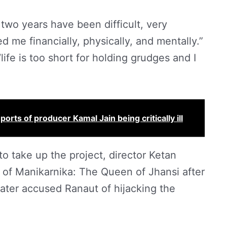
two years have been difficult, very
d me financially, physically, and mentally.”
life is too short for holding grudges and I
rts of producer Kamal Jain being critically ill
to take up the project, director Ketan
of Manikarnika: The Queen of Jhansi after
later accused Ranaut of hijacking the