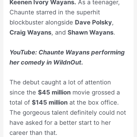
Keenen Ivory Wayans.
As a teenager,
Chaunte starred in the superhit
blockbuster alongside
Dave Polsky
,
Craig Wayans
, and
Shawn Wayans
.
YouTube: Chaunte Wayans performing
her comedy in WildnOut.
The debut caught a lot of attention
since the
$45 million
movie grossed a
total of
$145 million
at the box office.
The gorgeous talent definitely could not
have asked for a better start to her
career than that.