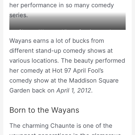
her performance in so many comedy
series.
Chaunte Wayans while performing standup
Wayans earns a lot of bucks from
comedy. Source: Instagram
different stand-up comedy shows at
various locations. The beauty performed
her comedy at Hot 97 April Fool’s
comedy show at the Maddison Square
Garden back on
April 1, 2012
.
Born to the Wayans
The charming Chaunte is one of the