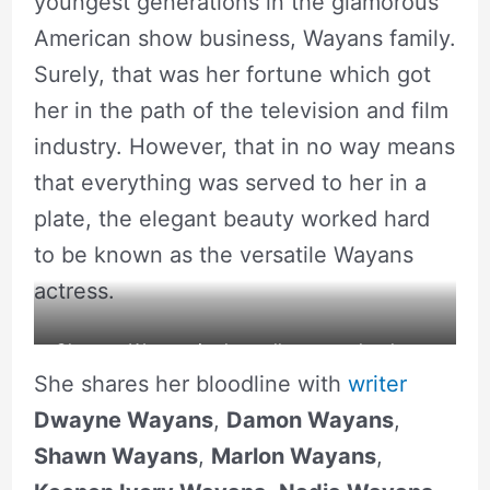
youngest generations in the glamorous
American show business, Wayans family.
Surely, that was her fortune which got
her in the path of the television and film
industry. However, that in no way means
that everything was served to her in a
plate, the elegant beauty worked hard
to be known as the versatile Wayans
actress.
Chaunte Wayans in the wallpaper to her latest
She shares her bloodline with
writer
show. Source: Instagram
Dwayne Wayans
,
Damon Wayans
,
Shawn Wayans
,
Marlon Wayans
,