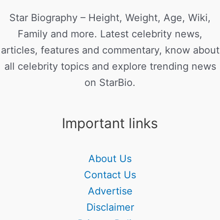
Star Biography – Height, Weight, Age, Wiki,
Family and more. Latest celebrity news,
articles, features and commentary, know about
all celebrity topics and explore trending news
on StarBio.
Important links
About Us
Contact Us
Advertise
Disclaimer