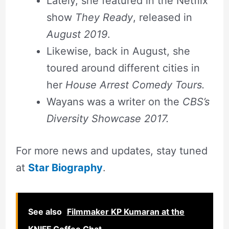
Lately, she featured in the Netflix
show
They Ready
, released in
August 2019
.
Likewise, back in August, she
toured around different cities in
her
House Arrest Comedy Tours.
Wayans was a writer on the
CBS’s
Diversity Showcase 2017.
For more news and updates, stay tuned
at
Star Biography
.
See also
Filmmaker KP Kumaran at the