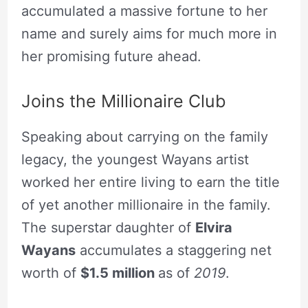
accumulated a massive fortune to her
name and surely aims for much more in
her promising future ahead.
Joins the Millionaire Club
Speaking about carrying on the family
legacy, the youngest Wayans artist
worked her entire living to earn the title
of yet another millionaire in the family.
The superstar daughter of
Elvira
Wayans
accumulates a staggering net
worth of
$1.5 million
as of
2019
.