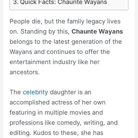
Quick Facts: Chaunte Wayans
People die, but the family legacy lives
on. Standing by this,
Chaunte Wayans
belongs to the latest generation of the
Wayans and continues to offer the
entertainment industry like her
ancestors.
The
celebrity
daughter is an
accomplished actress of her own
featuring in multiple movies and
professions like comedy, writing, and
editing. Kudos to these, she has