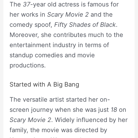
The
37
-year old actress is famous for
her works in
Scary Movie 2
and the
comedy spoof,
Fifty Shades of Black
.
Moreover, she contributes much to the
entertainment industry in terms of
standup comedies and movie
productions.
Started with A Big Bang
The versatile artist started her on-
screen journey when she was just
18
on
Scary Movie 2
. Widely influenced by her
family, the movie was directed by