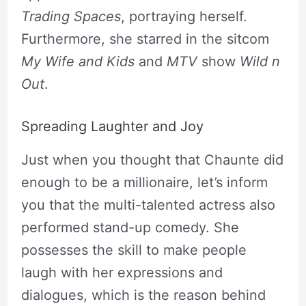
Trading Spaces
, portraying herself.
Furthermore, she starred in the sitcom
My Wife and Kids
and
MTV
show
Wild n
Out
.
Spreading Laughter and Joy
Just when you thought that Chaunte did
enough to be a millionaire, let’s inform
you that the multi-talented actress also
performed stand-up comedy. She
possesses the skill to make people
laugh with her expressions and
dialogues, which is the reason behind