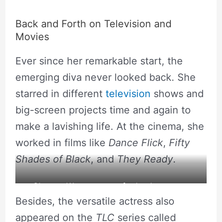
Back and Forth on Television and
Movies
Ever since her remarkable start, the
emerging diva never looked back. She
starred in different
television
shows and
big-screen projects time and again to
make a lavishing life. At the cinema, she
worked in films like
Dance Flick
,
Fifty
Shades of Black
, and
They Ready
.
Chaunte Wayans poses for her Instagram.
Besides, the versatile actress also
Source: Instagram
appeared on the
TLC
series called