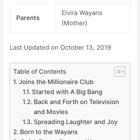
Elvira Wayans
Parents
(Mother)
Last Updated on
October 13, 2019
Table of Contents
Joins the Millionaire Club
Started with A Big Bang
Back and Forth on Television
and Movies
Spreading Laughter and Joy
Born to the Wayans