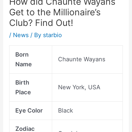
How did Chaunte Wayans
Get to the Millionaire’s
Club? Find Out!
/
News
/ By
starbio
Born
Chaunte Wayans
Name
Birth
New York, USA
Place
Eye Color
Black
Zodiac