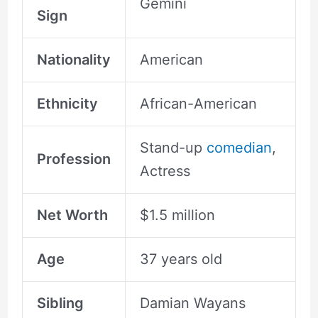
Gemini
Sign
Nationality
American
Ethnicity
African-American
Stand-up
comedian
,
Profession
Actress
Net Worth
$1.5 million
Age
37 years old
Sibling
Damian Wayans