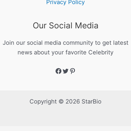
Privacy Policy
Our Social Media
Join our social media community to get latest
news about your favorite Celebrity
Copyright © 2026 StarBio