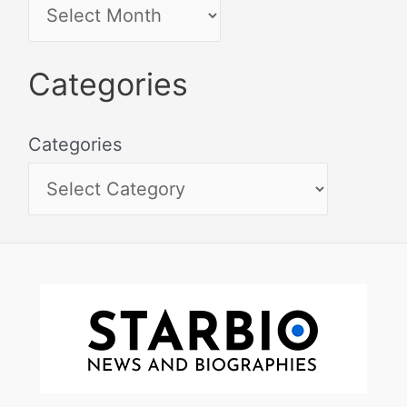
Categories
Categories