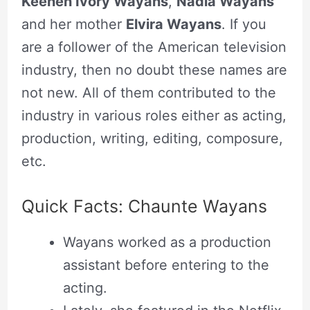
Keenen Ivory Wayans
,
Nadia Wayans
and her mother
Elvira Wayans
. If you
are a follower of the American television
industry, then no doubt these names are
not new. All of them contributed to the
industry in various roles either as acting,
production, writing, editing, composure,
etc.
Quick Facts: Chaunte Wayans
Wayans worked as a production
assistant before entering to the
acting.