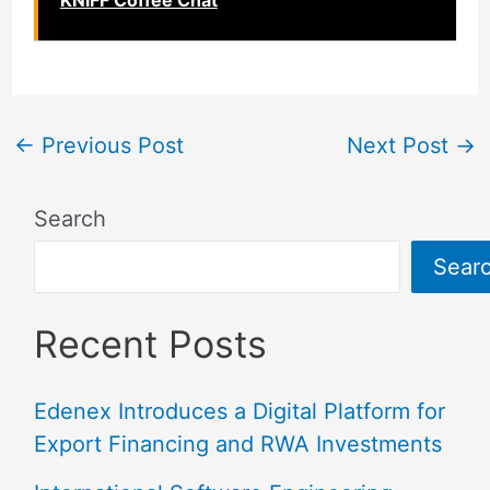
KNIFF Coffee Chat
←
Previous Post
Next Post
→
Search
Sear
Recent Posts
Edenex Introduces a Digital Platform for
Export Financing and RWA Investments