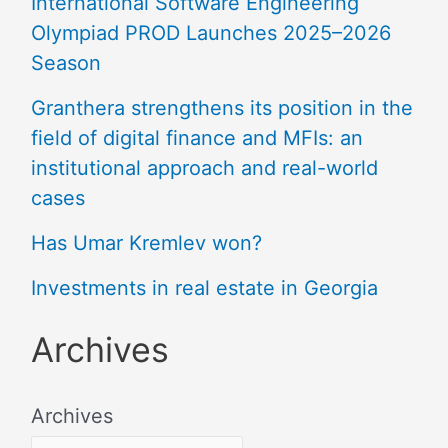
International Software Engineering
Olympiad PROD Launches 2025–2026
Season
Granthera strengthens its position in the
field of digital finance and MFIs: an
institutional approach and real-world
cases
Has Umar Kremlev won?
Investments in real estate in Georgia
Archives
Archives