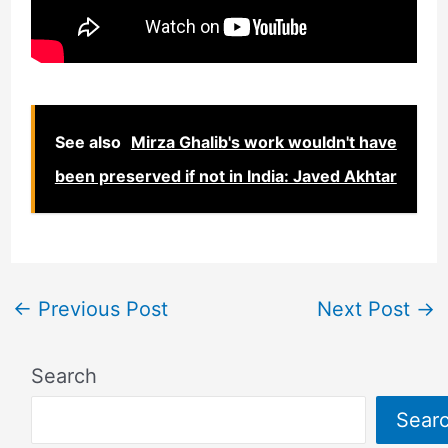
See also
Mirza Ghalib's work wouldn't have
been preserved if not in India: Javed Akhtar
←
Previous Post
Next Post
→
Search
Sear