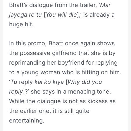
Bhatt’s dialogue from the trailer, ‘
Mar
jayega re tu
[
You will die
],’ is already a
huge hit.
In this promo, Bhatt once again shows
the possessive girlfriend that she is by
reprimanding her boyfriend for replying
to a young woman who is hitting on him.
‘
Tu
reply
kai ko kiya
[
Why did you
reply
]?’ she says in a menacing tone.
While the dialogue is not as kickass as
the earlier one, it is still quite
entertaining.