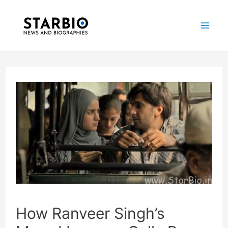
Skip
Post
Mai
to
navigation
Me
content
How Ranveer Singh’s