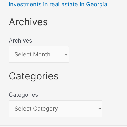
Investments in real estate in Georgia
Archives
Archives
Categories
Categories