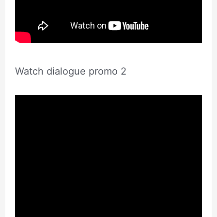
Watch dialogue promo 2