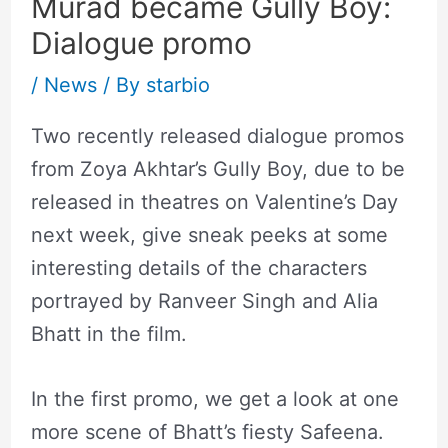
Murad became Gully Boy:
Dialogue promo
/
News
/ By
starbio
Two recently released dialogue promos
from Zoya Akhtar’s Gully Boy, due to be
released in theatres on Valentine’s Day
next week, give sneak peeks at some
interesting details of the characters
portrayed by Ranveer Singh and Alia
Bhatt in the film.
In the first promo, we get a look at one
more scene of Bhatt’s fiesty Safeena.