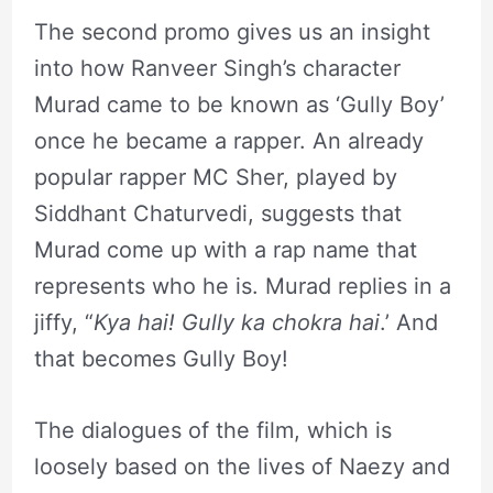
The second promo gives us an insight
into how Ranveer Singh’s character
Murad came to be known as ‘Gully Boy’
once he became a rapper. An already
popular rapper MC Sher, played by
Siddhant Chaturvedi, suggests that
Murad come up with a rap name that
represents who he is. Murad replies in a
jiffy, “
Kya hai! Gully ka chokra hai
.’ And
that becomes Gully Boy!
The dialogues of the film, which is
loosely based on the lives of Naezy and