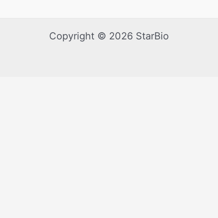
Copyright © 2026 StarBio