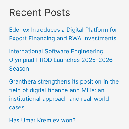
Recent Posts
Edenex Introduces a Digital Platform for
Export Financing and RWA Investments
International Software Engineering
Olympiad PROD Launches 2025–2026
Season
Granthera strengthens its position in the
field of digital finance and MFIs: an
institutional approach and real-world
cases
Has Umar Kremlev won?