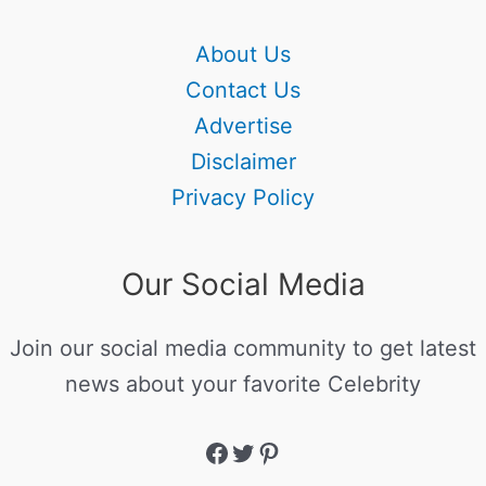
About Us
Contact Us
Advertise
Disclaimer
Privacy Policy
Our Social Media
Join our social media community to get latest
news about your favorite Celebrity