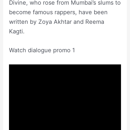
Divine, who rose from Mumbai’s slums to
become famous rappers, have been
written by Zoya Akhtar and Reema
Kagti.
Watch dialogue promo 1