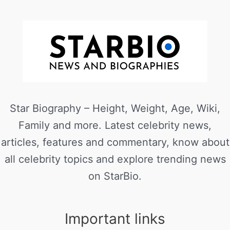
Star Biography – Height, Weight, Age, Wiki,
Family and more. Latest celebrity news,
articles, features and commentary, know about
all celebrity topics and explore trending news
on StarBio.
Important links