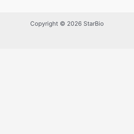
Copyright © 2026 StarBio