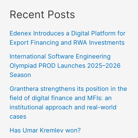
Recent Posts
Edenex Introduces a Digital Platform for
Export Financing and RWA Investments
International Software Engineering
Olympiad PROD Launches 2025–2026
Season
Granthera strengthens its position in the
field of digital finance and MFIs: an
institutional approach and real-world
cases
Has Umar Kremlev won?