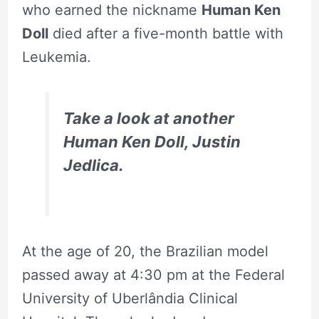
who earned the nickname
Human Ken
Doll
died after a five-month battle with
Leukemia.
Take a look at another
Human Ken Doll, Justin
Jedlica
.
At the age of 20, the Brazilian model
passed away at 4:30 pm at the Federal
University of Uberlândia Clinical