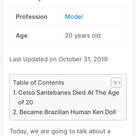
Profession
Model
Age
20 years old
Last Updated on
October 31, 2019
Table of Contents
Celso Santebanes Died At The Age
of 20
Became Brazilian Human Ken Doll
Today, we are going to talk about a