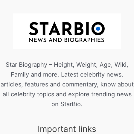
Star Biography – Height, Weight, Age, Wiki,
Family and more. Latest celebrity news,
articles, features and commentary, know about
all celebrity topics and explore trending news
on StarBio.
Important links