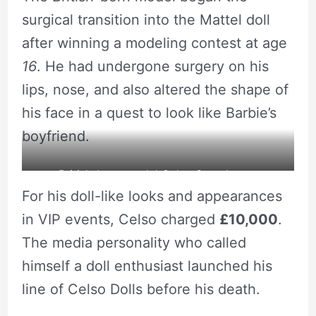
surgical transition into the Mattel doll
after winning a modeling contest at age
16
. He had undergone surgery on his
lips, nose, and also altered the shape of
his face in a quest to look like Barbie’s
boyfriend.
British-born model Celso Santebanes
For his doll-like looks and appearances
undergoing surgery to look like the popular
in VIP events, Celso charged
£10,000
.
Ken doll.
The media personality who called
himself a doll enthusiast launched his
line of Celso Dolls before his death.