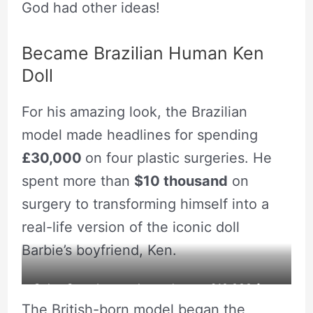
God had other ideas!
Became Brazilian Human Ken
Doll
For his amazing look, the Brazilian
model made headlines for spending
£30,000
on four plastic surgeries. He
spent more than
$10 thousand
on
surgery to transforming himself into a
real-life version of the iconic doll
Barbie’s boyfriend, Ken.
Celso Santebanes charged up to £10,000 for a
The British-born model began the
VIP appearance