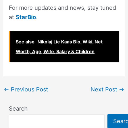
For more updates and news, stay tuned
at
StarBio
.
See also
Nikolaj Lie Kaas Bio, Wiki, Net
Worth, Age, Wife, Salary & Children
←
Previous Post
Next Post
→
Search
Sear