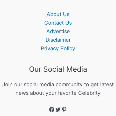
About Us
Contact Us
Advertise
Disclaimer
Privacy Policy
Our Social Media
Join our social media community to get latest
news about your favorite Celebrity