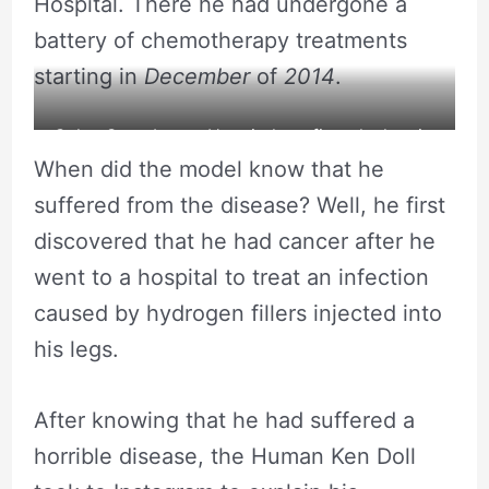
Hospital. There he had undergone a
battery of chemotherapy treatments
starting in
December
of
2014
.
Celso Santebanes Hospital confirms leukemia.
When did the model know that he
suffered from the disease? Well, he first
discovered that he had cancer after he
went to a hospital to treat an infection
caused by hydrogen fillers injected into
his legs.
After knowing that he had suffered a
horrible disease, the Human Ken Doll