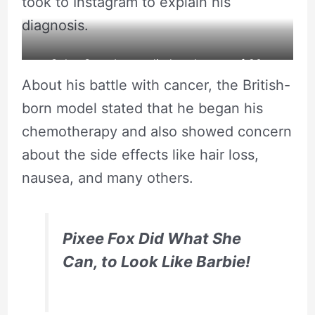
took to Instagram to explain his
diagnosis.
Celso Santebanes died at the age of 20.
About his battle with cancer, the British-
born model stated that he began his
chemotherapy and also showed concern
about the side effects like hair loss,
nausea, and many others.
Pixee Fox Did What She
Can, to Look Like Barbie!