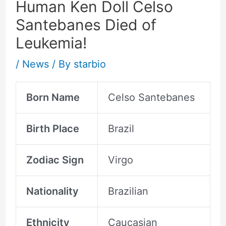
Human Ken Doll Celso
Santebanes Died of
Leukemia!
/
News
/ By
starbio
Born Name
Celso Santebanes
Birth Place
Brazil
Zodiac Sign
Virgo
Nationality
Brazilian
Ethnicity
Caucasian