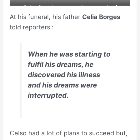
Celso Santebanes spending upwards of
At his funeral, his father
Celia Borges
£30,000 on surgery.
told reporters :
When he was starting to
fulfil his dreams, he
discovered his illness
and his dreams were
interrupted.
Celso had a lot of plans to succeed but,