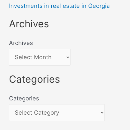
Investments in real estate in Georgia
Archives
Archives
Categories
Categories