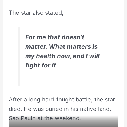
The star also stated,
For me that doesn’t
matter. What matters is
my health now, and I will
fight for it
After a long hard-fought battle, the star
died. He was buried in his native land,
Sao Paulo at the weekend.