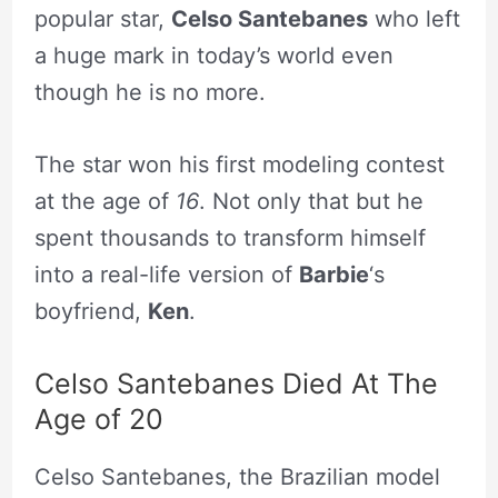
popular star,
Celso Santebanes
who left
a huge mark in today’s world even
though he is no more.
The star won his first modeling contest
at the age of
16
. Not only that but he
spent thousands to transform himself
into a real-life version of
Barbie
‘s
boyfriend,
Ken
.
Celso Santebanes Died At The
Age of 20
Celso Santebanes, the Brazilian model