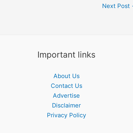
Next Post
Important links
About Us
Contact Us
Advertise
Disclaimer
Privacy Policy