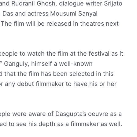
and Rudranil Ghosh, dialogue writer Srijato
 Das and actress Mousumi Sanyal
he film will be released in theatres next
eople to watch the film at the festival as it
,” Ganguly, himself a well-known
 that the film has been selected in this
or any debut filmmaker to have his or her
ople were aware of Dasgupta’s oeuvre as a
ed to see his depth as a filmmaker as well.