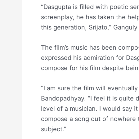
“Dasgupta is filled with poetic sen
screenplay, he has taken the help
this generation, Srijato,” Ganguly 
The film’s music has been compos
expressed his admiration for Das
compose for his film despite bei
“I am sure the film will eventuall
Bandopadhyay. “I feel it is quite 
level of a musician. I would say i
compose a song out of nowhere 
subject.”