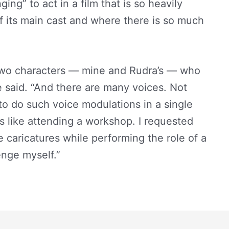
ing” to act in a film that is so heavily
 its main cast and where there is so much
e two characters — mine and Rudra’s — who
e said. “And there are many voices. Not
to do such voice modulations in a single
as like attending a workshop. I requested
e caricatures while performing the role of a
enge myself.”