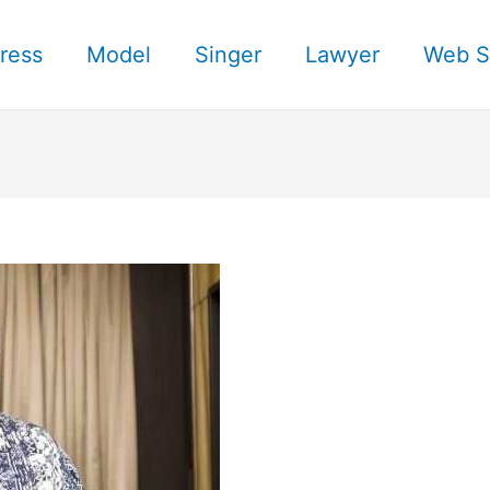
ress
Model
Singer
Lawyer
Web S