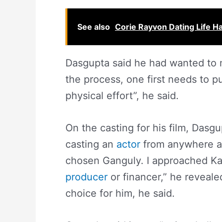
See also
Corie Rayvon Dating Life 
Dasgupta said he had wanted to ma
the process, one first needs to put
physical effort”, he said.
On the casting for his film, Dasgu
casting an
actor
from anywhere ar
chosen Ganguly. I approached Kau
producer
or financer,” he reveale
choice for him, he said.