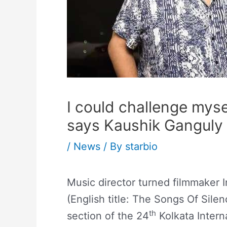
I could challenge myse
says Kaushik Ganguly
/
News
/ By
starbio
Music director turned filmmaker 
(English title: The Songs Of Sile
th
section of the 24
Kolkata Interna