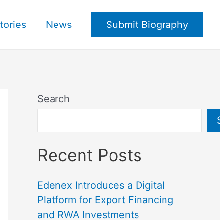
tories
News
Submit Biography
Search
Recent Posts
Edenex Introduces a Digital
Platform for Export Financing
and RWA Investments