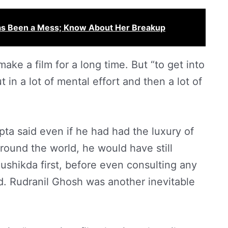
Has Been a Mess; Know About Her Breakup
ke a film for a long time. But “to get into
 in a lot of mental effort and then a lot of
pta said even if he had had the luxury of
ound the world, he would have still
shikda first, before even consulting any
d. Rudranil Ghosh was another inevitable