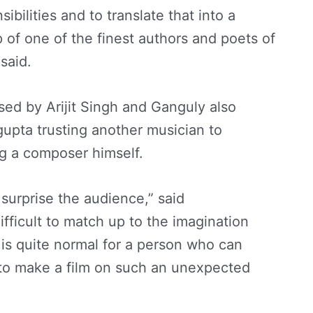
sibilities and to translate that into a
 of one of the finest authors and poets of
said.
ed by Arijit Singh and Ganguly also
gupta trusting another musician to
ng a composer himself.
y surprise the audience,” said
difficult to match up to the imagination
t is quite normal for a person who can
to make a film on such an unexpected