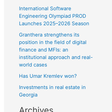
International Software
Engineering Olympiad PROD
Launches 2025–2026 Season
Granthera strengthens its
position in the field of digital
finance and MFIs: an
institutional approach and real-
world cases
Has Umar Kremlev won?
Investments in real estate in
Georgia
Archives