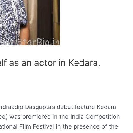
lf as an actor in Kedara,
Indraadip Dasgupta’s debut feature Kedara
nce) was premiered in the India Competition
tional Film Festival in the presence of the