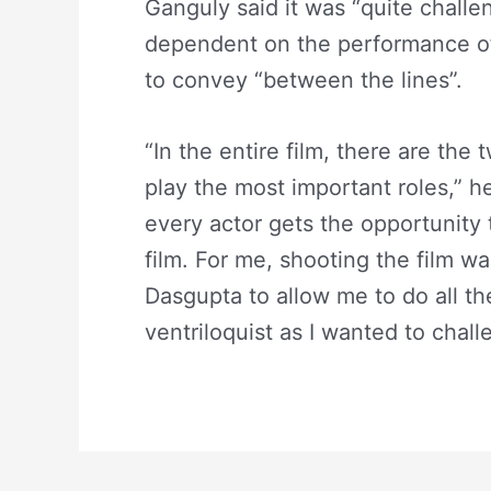
Ganguly said it was “quite challeng
dependent on the performance of
to convey “between the lines”.
“In the entire film, there are th
play the most important roles,” h
every actor gets the opportunity 
film. For me, shooting the film w
Dasgupta to allow me to do all th
ventriloquist as I wanted to chall