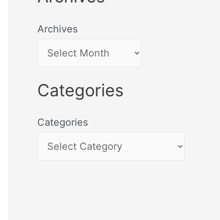
Archives
Categories
Categories