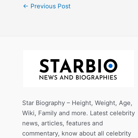
←
Previous Post
Star Biography – Height, Weight, Age,
Wiki, Family and more. Latest celebrity
news, articles, features and
commentary, know about all celebrity