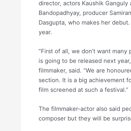
director, actors Kaushik Ganguly 
Bandopadhyay, producer Samiran
Dasgupta, who makes her debut. T
year.
“First of all, we don’t want many p
is going to be released next year
filmmaker, said. “We are honoured
section. It is a big achievement f
film screened at such a festival.”
The filmmaker-actor also said pe
composer but they will be surpris