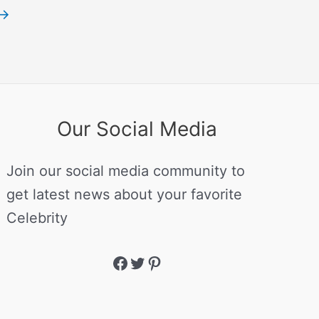
→
Our Social Media
Join our social media community to
get latest news about your favorite
Celebrity