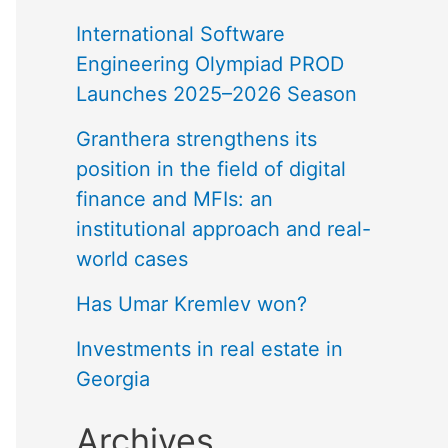
International Software
Engineering Olympiad PROD
Launches 2025–2026 Season
Granthera strengthens its
position in the field of digital
finance and MFIs: an
institutional approach and real-
world cases
Has Umar Kremlev won?
Investments in real estate in
Georgia
Archives