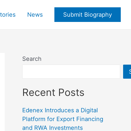
tories
News
Submit Biography
Search
Recent Posts
Edenex Introduces a Digital
Platform for Export Financing
and RWA Investments