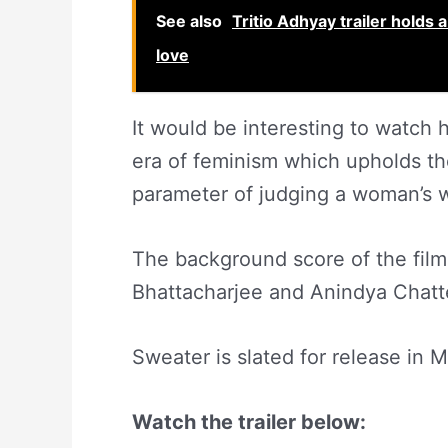
See also
Tritio Adhyay trailer holds
love
It would be interesting to watch 
era of feminism which upholds th
parameter of judging a woman’s 
The background score of the fi
Bhattacharjee and Anindya Chatt
Sweater is slated for release in 
Watch the trailer below: