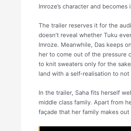
Imroze’s character and becomes i
The trailer reserves it for the aud
doesn’t reveal whether Tuku even
Imroze. Meanwhile, Das keeps on 
her to come out of the pressure 
to knit sweaters only for the sak
land with a self-realisation to not
In the trailer, Saha fits herself w
middle class family. Apart from her
façade that her family makes out o