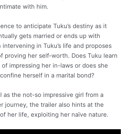
ntimate with him.
ience to anticipate Tuku’s destiny as it
tually gets married or ends up with
intervening in Tuku’s life and proposes
of proving her self-worth. Does Tuku learn
e of impressing her in-laws or does she
 confine herself in a marital bond?
ell as the not-so impressive girl from a
 journey, the trailer also hints at the
f her life, exploiting her naïve nature.