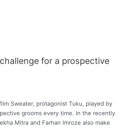
challenge for a prospective
film Sweater, protagonist Tuku, played by
pective grooms every time. In the recently
elekha Mitra and Farhan Imroze also make