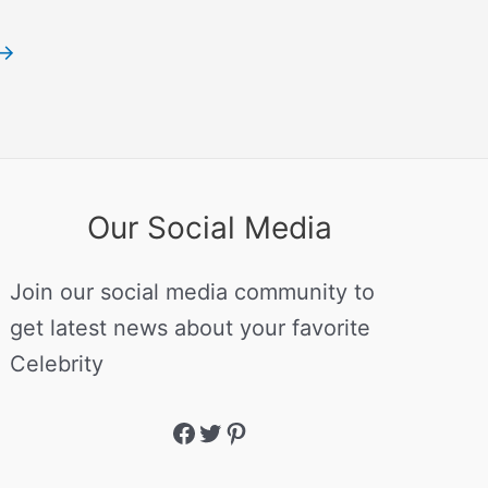
→
Our Social Media
Join our social media community to
get latest news about your favorite
Celebrity