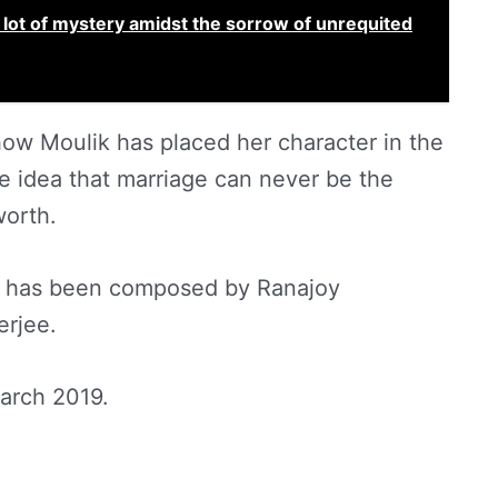
 a lot of mystery amidst the sorrow of unrequited
how Moulik has placed her character in the
e idea that marriage can never be the
worth.
lm has been composed by Ranajoy
erjee.
March 2019.