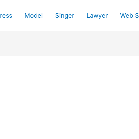
ress
Model
Singer
Lawyer
Web S