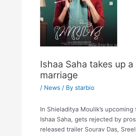
Ishaa Saha takes up a 
marriage
/
News
/ By
starbio
In Shieladitya Moulik’s upcoming 
Ishaa Saha, gets rejected by pros
released trailer Sourav Das, Sre