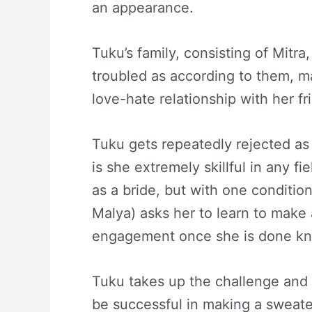
an appearance.
Tuku’s family, consisting of Mitra
troubled as according to them, ma
love-hate relationship with her f
Tuku gets repeatedly rejected as 
is she extremely skillful in any fi
as a bride, but with one conditio
Malya) asks her to learn to make
engagement once she is done kni
Tuku takes up the challenge and s
be successful in making a sweater