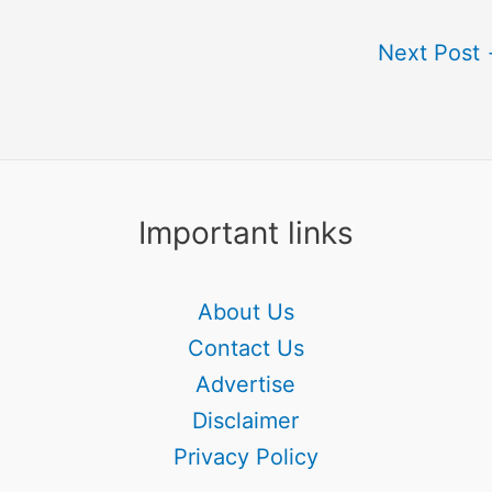
Next Post
Important links
About Us
Contact Us
Advertise
Disclaimer
Privacy Policy