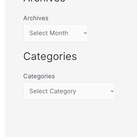
Archives
Categories
Categories