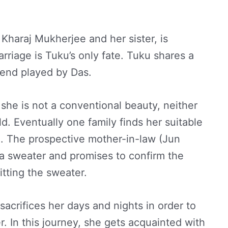
, Kharaj Mukherjee and her sister, is
rriage is Tuku’s only fate. Tuku shares a
riend played by Das.
she is not a conventional beauty, neither
eld. Eventually one family finds her suitable
n. The prospective mother-in-law (Jun
 a sweater and promises to confirm the
tting the sweater.
acrifices her days and nights in order to
. In this journey, she gets acquainted with