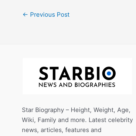
←
Previous Post
Star Biography – Height, Weight, Age,
Wiki, Family and more. Latest celebrity
news, articles, features and