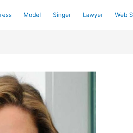
ress
Model
Singer
Lawyer
Web S