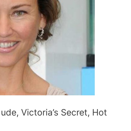
ude, Victoria’s Secret, Hot