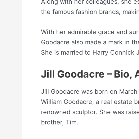
Along with her colleagues, she es
the famous fashion brands, maki
With her admirable grace and aura,
Goodacre also made a mark in the
She is married to Harry Connick J
Jill Goodacre – Bio,
Jill Goodacre was born on March
William Goodacre, a real estate
renowned sculptor. She was raise
brother, Tim.