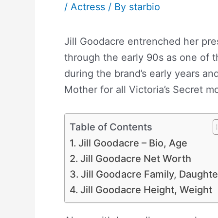
/
Actress
/ By
starbio
Jill Goodacre entrenched her pre
through the early 90s as one of t
during the brand’s early years and
Mother for all Victoria’s Secret m
Table of Contents
Jill Goodacre – Bio, Age
Jill Goodacre Net Worth
Jill Goodacre Family, Daughte
Jill Goodacre Height, Weight