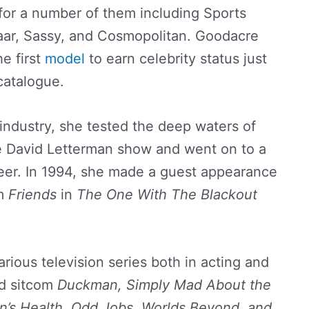
or a number of them including Sports
azaar, Sassy, and Cosmopolitan. Goodacre
e first
model
to earn celebrity status just
 catalogue.
 industry, she tested the deep waters of
he David Letterman show and went on to a
eer. In 1994, she made a guest appearance
om
Friends
in
The One With The Blackout
rious television series both in acting and
ed sitcom
Duckman, Simply Mad About the
n’s Health, Odd Jobs, Worlds Beyond, and