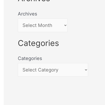
Archives
Categories
Categories