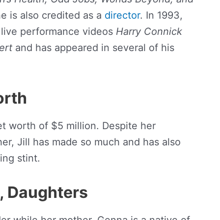
he is also credited as a
director
. In 1993,
 live performance videos
Harry Connick
ert
and has appeared in several of his
orth
t worth of $5 million. Despite her
her, Jill has made so much and has also
ng stint.
y, Daughters