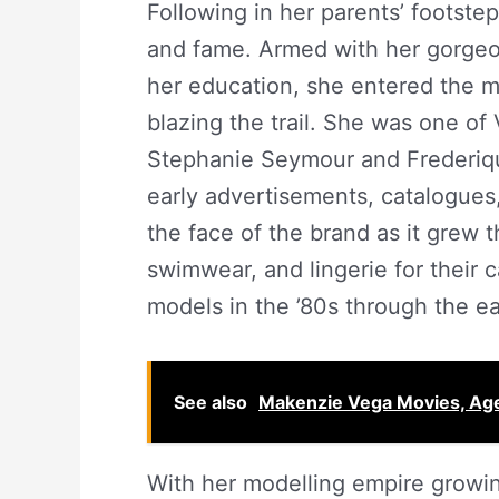
Following in her parents’ footste
and fame. Armed with her gorgeo
her education, she entered the m
blazing the trail. She was one of 
Stephanie Seymour and Frederique.
early advertisements, catalogues,
the face of the brand as it grew
swimwear, and lingerie for their 
models in the ’80s through the ea
See also
Makenzie Vega Movies, Age
With her modelling empire growin