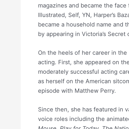
magazines and became the face f
Illustrated, Self, YN, Harper’s B
became a household name and th
by appearing in Victoria’s Secret
On the heels of her career in the
acting. First, she appeared on t
moderately successful acting car
as herself on the American sitc
episode with Matthew Perry.
Since then, she has featured in va
voice roles including the animat
Mouse, Play for Today, The Natio