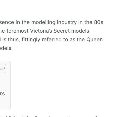
sence in the modelling industry in the 80s
he foremost Victoria’s Secret models
 is thus, fittingly referred to as the Queen
odels.
rs