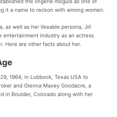
tablished the lingerie moguls as one of
ng it a name to reckon with among women.
 as well as her likeable persona, Jill
 entertainment industry as an actress.
r. Here are other facts about her.
 Age
 29, 1964, in Lubbock, Texas USA to
 broker and Glenna Maxey Goodacre, a
d in Boulder, Colorado along with her