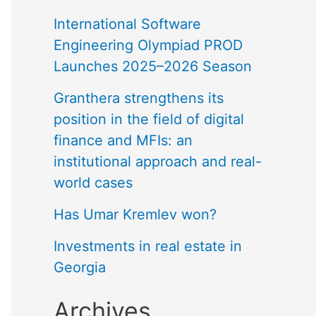
International Software
Engineering Olympiad PROD
Launches 2025–2026 Season
Granthera strengthens its
position in the field of digital
finance and MFIs: an
institutional approach and real-
world cases
Has Umar Kremlev won?
Investments in real estate in
Georgia
Archives