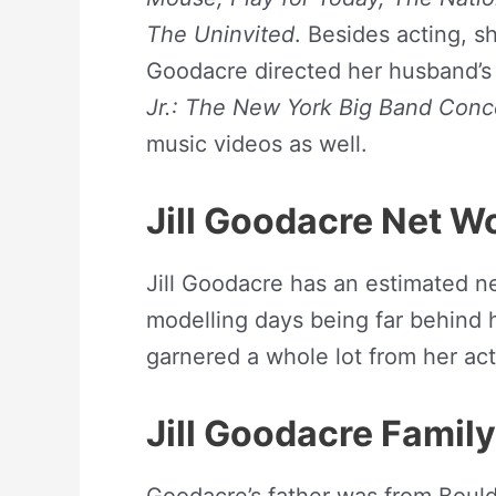
The Uninvited
. Besides acting, s
Goodacre directed her husband’s
Jr.: The New York Big Band Conc
music videos as well.
Jill Goodacre
Net W
Jill Goodacre has an estimated ne
modelling days being far behind 
garnered a whole lot from her acti
Jill Goodacre Famil