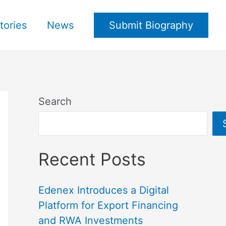
tories
News
Submit Biography
Search
Recent Posts
Edenex Introduces a Digital
Platform for Export Financing
and RWA Investments