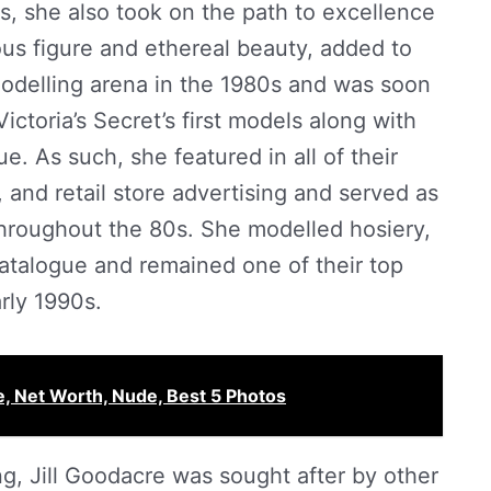
ps, she also took on the path to excellence
us figure and ethereal beauty, added to
odelling arena in the 1980s and was soon
Victoria’s Secret’s first models along with
 As such, she featured in all of their
 and retail store advertising and served as
 throughout the 80s. She modelled hosiery,
catalogue and remained one of their top
rly 1990s.
, Net Worth, Nude, Best 5 Photos
g, Jill Goodacre was sought after by other