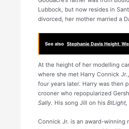
Goodacre’s father was from Bould
Lubbock, but now resides in Sant
divorced, her mother married a Da
See also
Stephanie Davis Height, W
At the height of her modelling car
where she met Harry Connick Jr
four years later. Harry was then
crooner who repopularized Gersh
Sally
. His song Jill on his
BlLight,
Connick Jr. is an award-winning