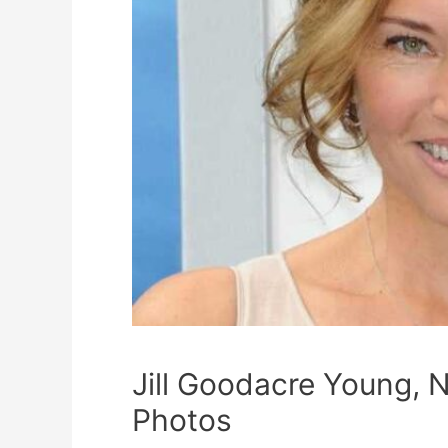
Jill Goodacre Young, N
Photos