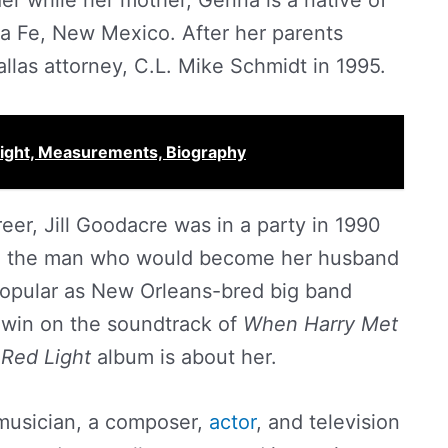
er while her mother, Genna is a native of
a Fe, New Mexico. After her parents
llas attorney, C.L. Mike Schmidt in 1995.
eight, Measurements, Biography
eer, Jill Goodacre was in a party in 1990
., the man who would become her husband
 popular as New Orleans-bred big band
win on the soundtrack of
When Harry Met
 Red Light
album is about her.
 musician, a composer,
actor
, and television