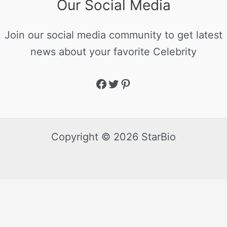
Our Social Media
Join our social media community to get latest
news about your favorite Celebrity
Copyright © 2026 StarBio