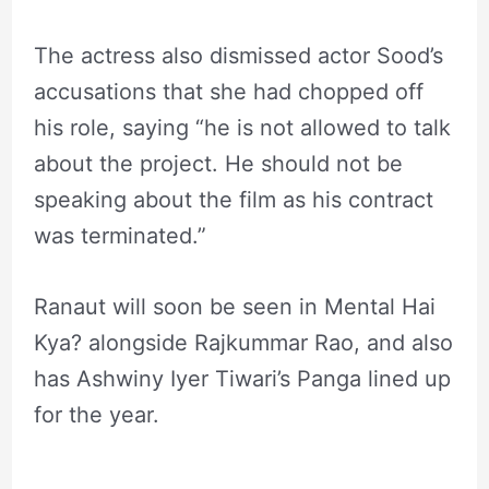
The actress also dismissed actor Sood’s
accusations that she had chopped off
his role, saying “he is not allowed to talk
about the project. He should not be
speaking about the film as his contract
was terminated.”
Ranaut will soon be seen in Mental Hai
Kya? alongside Rajkummar Rao, and also
has Ashwiny Iyer Tiwari’s Panga lined up
for the year.