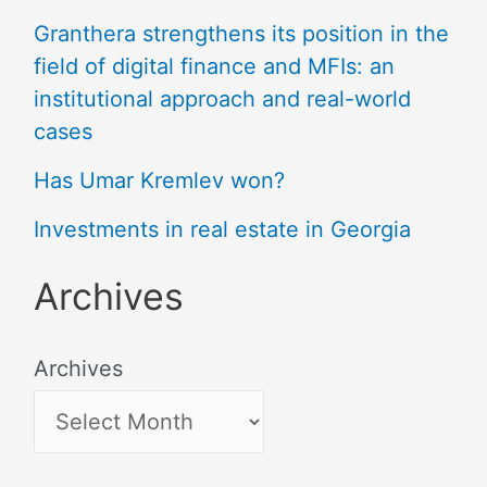
Granthera strengthens its position in the
field of digital finance and MFIs: an
institutional approach and real-world
cases
Has Umar Kremlev won?
Investments in real estate in Georgia
Archives
Archives