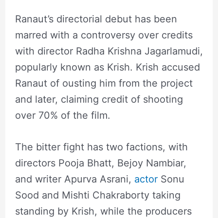
Ranaut’s directorial debut has been
marred with a controversy over credits
with director Radha Krishna Jagarlamudi,
popularly known as Krish. Krish accused
Ranaut of ousting him from the project
and later, claiming credit of shooting
over 70% of the film.
The bitter fight has two factions, with
directors Pooja Bhatt, Bejoy Nambiar,
and writer Apurva Asrani,
actor
Sonu
Sood and Mishti Chakraborty taking
standing by Krish, while the producers