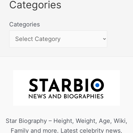
Categories
Categories
Star Biography – Height, Weight, Age, Wiki,
Family and more. Latest celebrity news,