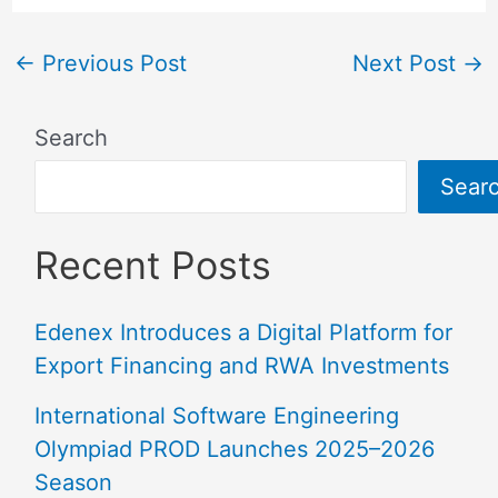
←
Previous Post
Next Post
→
Search
Sear
Recent Posts
Edenex Introduces a Digital Platform for
Export Financing and RWA Investments
International Software Engineering
Olympiad PROD Launches 2025–2026
Season