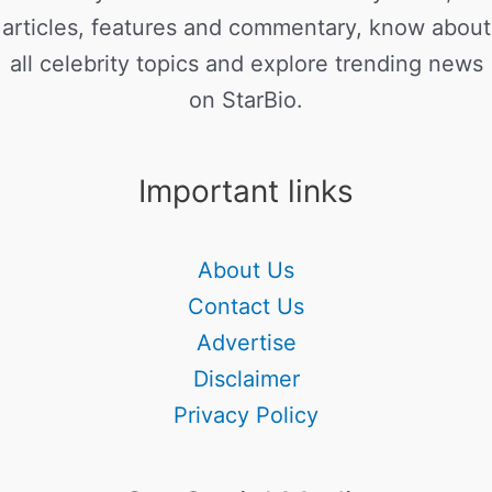
articles, features and commentary, know about
all celebrity topics and explore trending news
on StarBio.
Important links
About Us
Contact Us
Advertise
Disclaimer
Privacy Policy