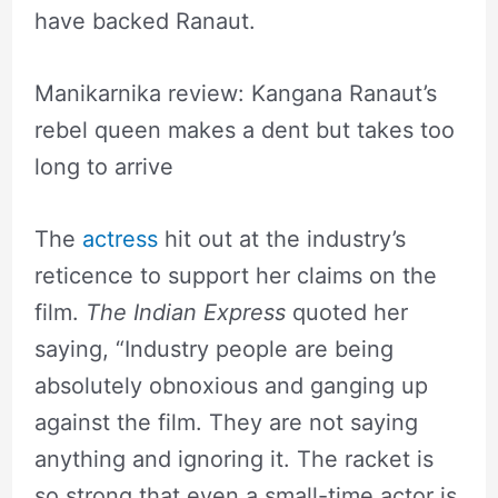
have backed Ranaut.
Manikarnika review: Kangana Ranaut’s
rebel queen makes a dent but takes too
long to arrive
The
actress
hit out at the industry’s
reticence to support her claims on the
film.
The Indian Express
quoted her
saying, “Industry people are being
absolutely obnoxious and ganging up
against the film. They are not saying
anything and ignoring it. The racket is
so strong that even a small-time actor is