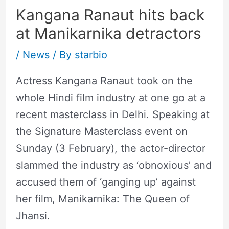
Kangana Ranaut hits back
at Manikarnika detractors
/
News
/ By
starbio
Actress Kangana Ranaut took on the
whole Hindi film industry at one go at a
recent masterclass in Delhi. Speaking at
the Signature Masterclass event on
Sunday (3 February), the actor-director
slammed the industry as ‘obnoxious’ and
accused them of ‘ganging up’ against
her film, Manikarnika: The Queen of
Jhansi.