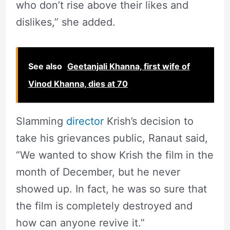
who don’t rise above their likes and
dislikes,” she added.
See also
Geetanjali Khanna, first wife of
Vinod Khanna, dies at 70
Slamming
director
Krish’s decision to
take his grievances public, Ranaut said,
“We wanted to show Krish the film in the
month of December, but he never
showed up. In fact, he was so sure that
the film is completely destroyed and
how can anyone revive it.”