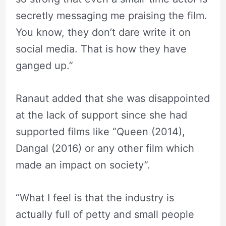
secretly messaging me praising the film.
You know, they don’t dare write it on
social media. That is how they have
ganged up.”
Ranaut added that she was disappointed
at the lack of support since she had
supported films like “Queen (2014),
Dangal (2016) or any other film which
made an impact on society”.
“What I feel is that the industry is
actually full of petty and small people