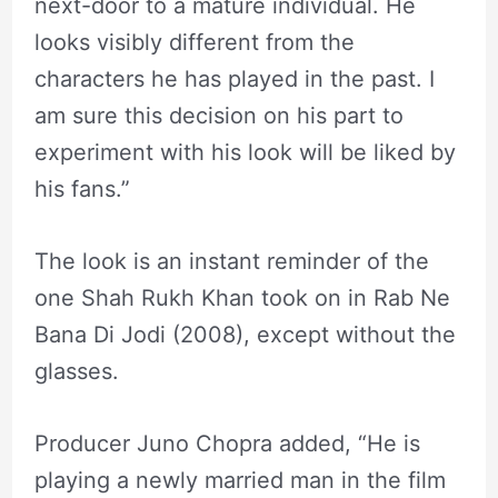
next-door to a mature individual. He
looks visibly different from the
characters he has played in the past. I
am sure this decision on his part to
experiment with his look will be liked by
his fans.”
The look is an instant reminder of the
one Shah Rukh Khan took on in Rab Ne
Bana Di Jodi (2008), except without the
glasses.
Producer Juno Chopra added, “He is
playing a newly married man in the film