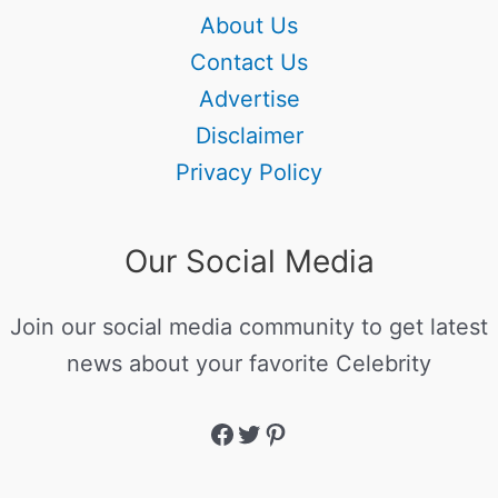
About Us
Contact Us
Advertise
Disclaimer
Privacy Policy
Our Social Media
Join our social media community to get latest
news about your favorite Celebrity