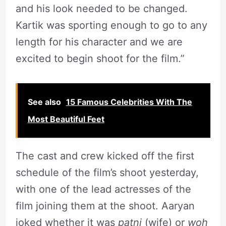
and his look needed to be changed.
Kartik was sporting enough to go to any
length for his character and we are
excited to begin shoot for the film.”
See also
15 Famous Celebrities With The
Most Beautiful Feet
The cast and crew kicked off the first
schedule of the film’s shoot yesterday,
with one of the lead actresses of the
film joining them at the shoot. Aaryan
joked whether it was
patni
(wife) or
woh