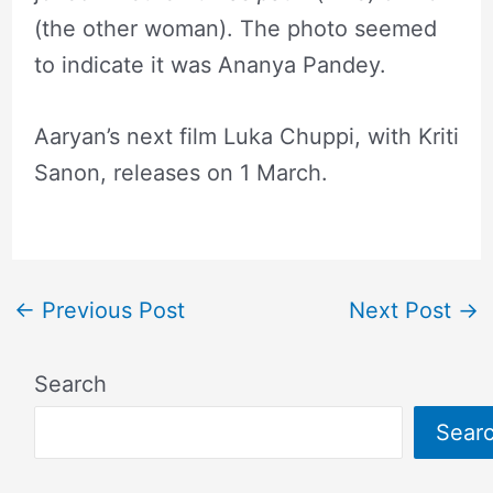
(the other woman). The photo seemed
to indicate it was Ananya Pandey.
Aaryan’s next film Luka Chuppi, with Kriti
Sanon, releases on 1 March.
←
Previous Post
Next Post
→
Search
Sear