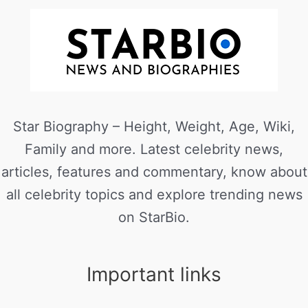
Star Biography – Height, Weight, Age, Wiki,
Family and more. Latest celebrity news,
articles, features and commentary, know about
all celebrity topics and explore trending news
on StarBio.
Important links