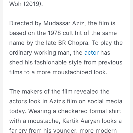
Woh (2019).
Directed by Mudassar Aziz, the film is
based on the 1978 cult hit of the same
name by the late BR Chopra. To play the
ordinary working man, the
actor
has
shed his fashionable style from previous
films to a more moustachioed look.
The makers of the film revealed the
actor’s look in Aziz’s film on social media
today. Wearing a checkered formal shirt
with a moustache, Kartik Aaryan looks a
far cry from his younger, more modern