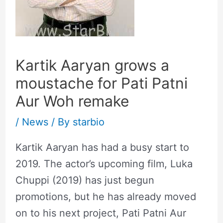
Kartik Aaryan grows a
moustache for Pati Patni
Aur Woh remake
/
News
/ By
starbio
Kartik Aaryan has had a busy start to
2019. The actor’s upcoming film, Luka
Chuppi (2019) has just begun
promotions, but he has already moved
on to his next project, Pati Patni Aur