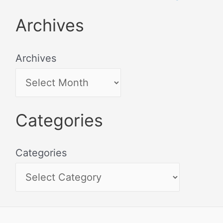
Archives
Archives
Categories
Categories