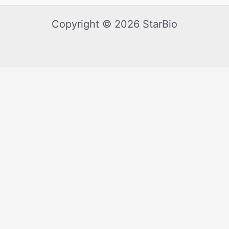
Copyright © 2026 StarBio