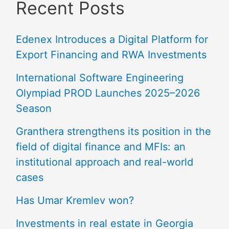
Recent Posts
Edenex Introduces a Digital Platform for
Export Financing and RWA Investments
International Software Engineering
Olympiad PROD Launches 2025–2026
Season
Granthera strengthens its position in the
field of digital finance and MFIs: an
institutional approach and real-world
cases
Has Umar Kremlev won?
Investments in real estate in Georgia