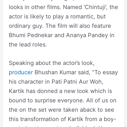
looks in other films. Named ‘Chintuji’, the
actor is likely to play a romantic, but
ordinary guy. The film will also feature
Bhumi Pednekar and Ananya Pandey in
the lead roles.
Speaking about the actor’s look,
producer
Bhushan Kumar said, “To essay
his character in Pati Patni Aur Woh,
Kartik has donned a new look which is
bound to surprise everyone. All of us on
the on the set were taken aback to see
this transformation of Kartik from a boy-