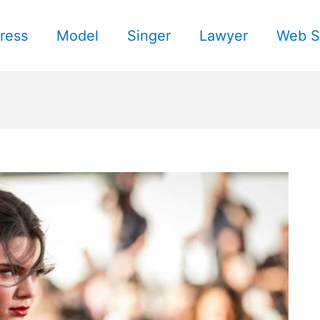
ress
Model
Singer
Lawyer
Web S