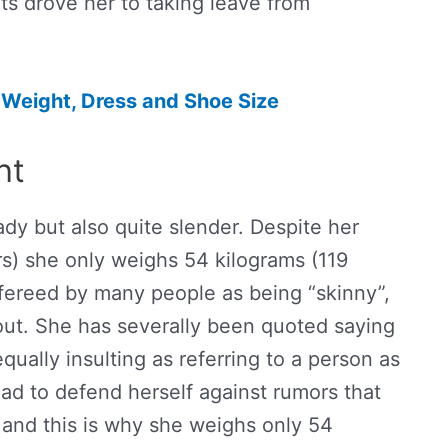
s drove her to taking leave from
 Weight, Dress and Shoe Size
ht
lady but also quite slender. Despite her
rs) she only weighs 54 kilograms (119
fereed by many people as being “skinny”,
ut. She has severally been quoted saying
qually insulting as referring to a person as
ad to defend herself against rumors that
 and this is why she weighs only 54