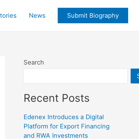
tories
News
Submit Biography
Search
Recent Posts
Edenex Introduces a Digital
Platform for Export Financing
and RWA Investments