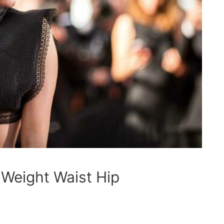
 Weight Waist Hip