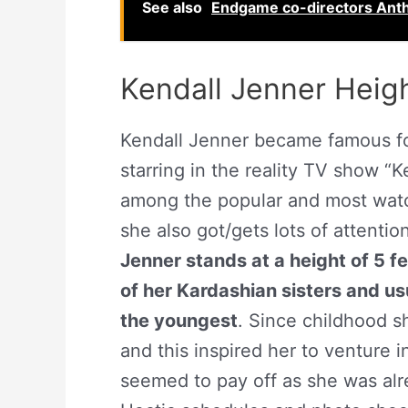
See also
Endgame co-directors Ant
Kendall Jenner Heig
Kendall Jenner became famous for
starring in the reality TV show “
among the popular and most wat
she also got/gets lots of attentio
Jenner stands at a height of 5 f
of her Kardashian sisters and u
the youngest
. Since childhood 
and this inspired her to venture 
seemed to pay off as she was alr