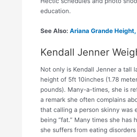
Hectic schedules and photo shoot
education.
See Also:
Ariana Grande Height,
Kendall Jenner Weig
Not only is Kendall Jenner a tall 
height of 5ft 10inches (1.78 mete
pounds). Many-a-times, she is re
a remark she often complains abo
that calling a person skinny was e
being “fat.” Many times she has h
she suffers from eating disorders