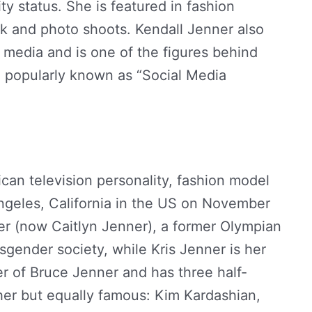
ty status. She is featured in fashion
k and photo shoots. Kendall Jenner also
 media and is one of the figures behind
n popularly known as “Social Media
can television personality, fashion model
ngeles, California in the US on November
ner (now Caitlyn Jenner), a former Olympian
gender society, while Kris Jenner is her
er of Bruce Jenner and has three half-
her but equally famous: Kim Kardashian,