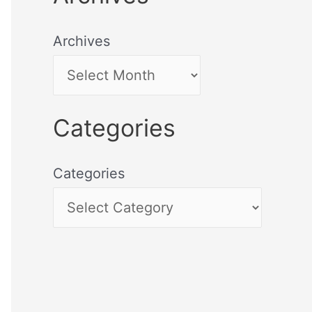
Archives
Categories
Categories