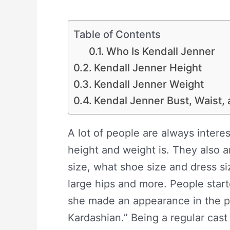
Table of Contents
Who Is Kendall Jenner
Kendall Jenner Height
Kendall Jenner Weight
Kendal Jenner Bust, Waist,
A lot of people are always inter
height and weight is. They also ar
size, what shoe size and dress si
large hips and more. People start
she made an appearance in the p
Kardashian.” Being a regular cast