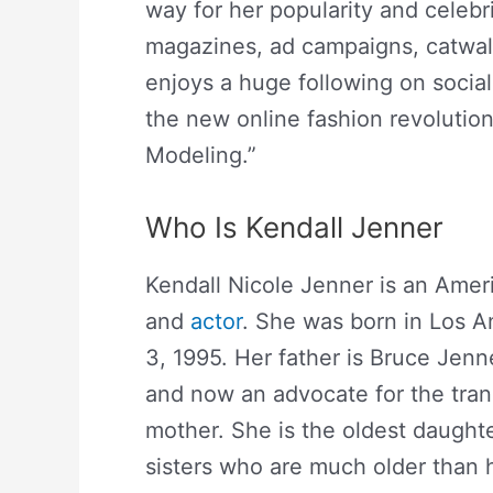
way for her popularity and celebri
magazines, ad campaigns, catwal
enjoys a huge following on social
the new online fashion revolutio
Modeling.”
Who Is Kendall Jenner
Kendall Nicole Jenner is an Ameri
and
actor
. She was born in Los A
3, 1995. Her father is Bruce Jen
and now an advocate for the trans
mother. She is the oldest daught
sisters who are much older than 