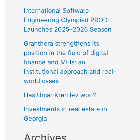
International Software
Engineering Olympiad PROD
Launches 2025–2026 Season
Granthera strengthens its
position in the field of digital
finance and MFIs: an
institutional approach and real-
world cases
Has Umar Kremlev won?
Investments in real estate in
Georgia
Archives