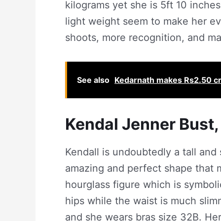
kilograms yet she is 5ft 10 inches
light weight seem to make her e
shoots, more recognition, and ma
See also
Kedarnath makes Rs2.50 cr
Kendal Jenner Bust,
Kendall is undoubtedly a tall and
amazing and perfect shape that m
hourglass figure which is symbolic
hips while the waist is much sli
and she wears bras size 32B. Her