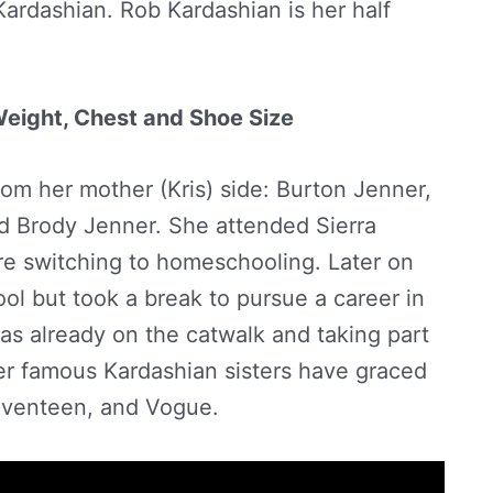
ardashian. Rob Kardashian is her half
 Weight, Chest and Shoe Size
from her mother (Kris) side: Burton Jenner,
d Brody Jenner. She attended Sierra
re switching to homeschooling. Later on
ol but took a break to pursue a career in
as already on the catwalk and taking part
er famous Kardashian sisters have graced
eventeen, and Vogue.