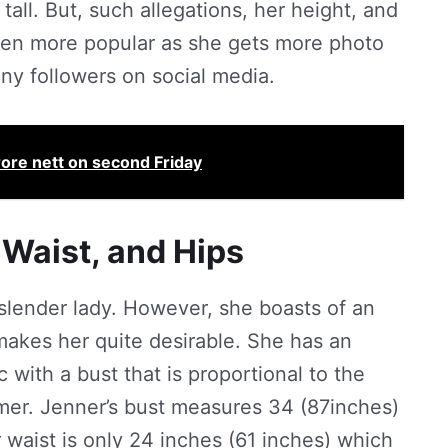
 tall. But, such allegations, her height, and
ven more popular as she gets more photo
ny followers on social media.
ore nett on second Friday
 Waist, and Hips
 slender lady. However, she boasts of an
akes her quite desirable. She has an
 with a bust that is proportional to the
mmer. Jenner’s bust measures 34 (87inches)
 waist is only 24 inches (61 inches) which