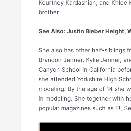
Kourtney Kardashian, and Khloe K
brother.
See Also: Justin Bieber Height,
She also has other half-siblings 
Brandon Jenner, Kylie Jenner, an
Canyon School in California befo
she attended Yorkshire High Scho
modeling. By the age of 14 she w
in modeling. She together with h
popular magazines such as E!, S