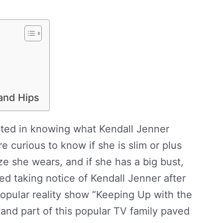
 and Hips
ested in knowing what Kendall Jenner
e curious to know if she is slim or plus
ze she wears, and if she has a big bust,
ed taking notice of Kendall Jenner after
opular reality show “Keeping Up with the
 and part of this popular TV family paved