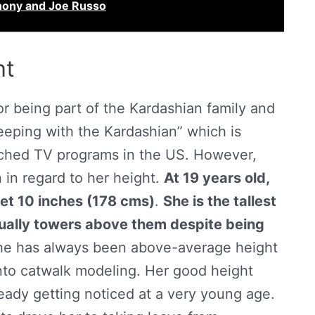
hony and Joe Russo
ht
 being part of the Kardashian family and
Keeping with the Kardashian” which is
ched TV programs in the US. However,
n in regard to her height.
At 19 years old,
eet 10 inches (178 cms)
.
She is the tallest
sually towers above them despite being
she has always been above-average height
into catwalk modeling. Her good height
eady getting noticed at a very young age.