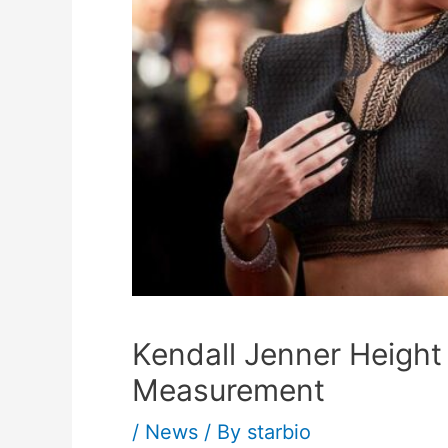
Kendall Jenner Height
Measurement
/
News
/ By
starbio