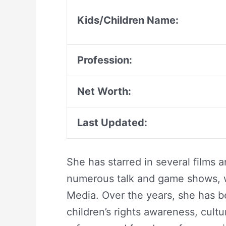
Kids/Children Name:
Profession:
Net Worth:
Last Updated:
She has starred in several films a
numerous talk and game shows, w
Media. Over the years, she has 
children’s rights awareness, cult