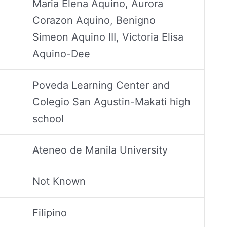
Maria Elena Aquino, Aurora
Corazon Aquino, Benigno
Simeon Aquino III, Victoria Elisa
Aquino-Dee
Poveda Learning Center and
Colegio San Agustin-Makati high
school
Ateneo de Manila University
Not Known
Filipino