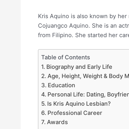
Kris Aquino is also known by her 
Cojuangco Aquino. She is an actre
from Filipino. She started her care
Table of Contents
Biography and Early Life
Age, Height, Weight & Body
Education
Personal Life: Dating, Boyfri
Is Kris Aquino Lesbian?
Professional Career
Awards