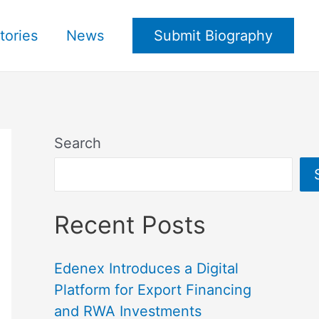
tories
News
Submit Biography
Search
Recent Posts
Edenex Introduces a Digital
Platform for Export Financing
and RWA Investments