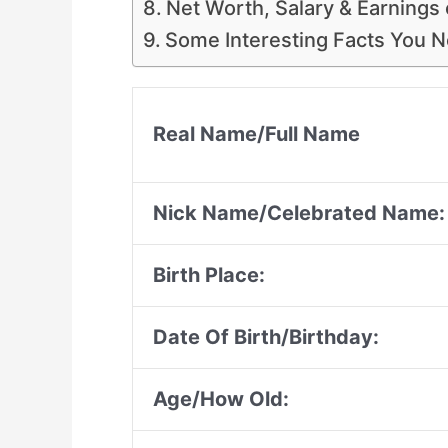
Net Worth, Salary & Earnings 
Some Interesting Facts You 
Real Name/Full Name
Nick Name/Celebrated Name:
Birth Place:
Date Of Birth/Birthday:
Age/How Old: