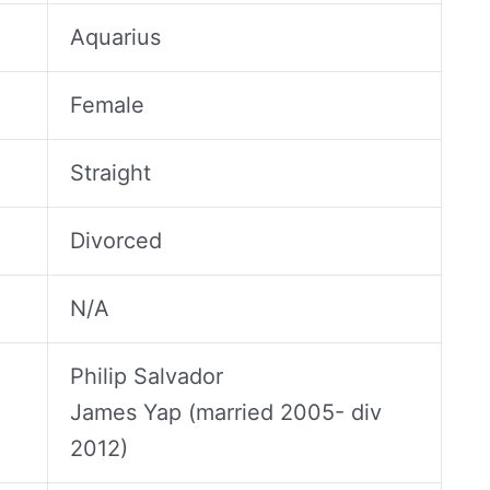
Aquarius
Female
Straight
Divorced
N/A
Philip Salvador
James Yap (married 2005- div
2012)