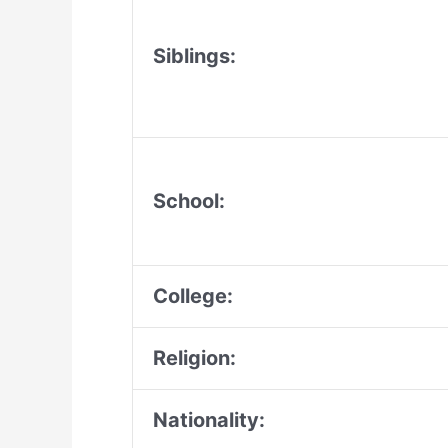
Siblings:
School:
College:
Religion:
Nationality: