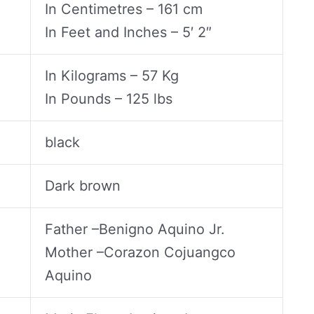
In Centimetres – 161 cm
In Feet and Inches – 5′ 2″
In Kilograms – 57 Kg
In Pounds – 125 lbs
black
Dark brown
Father –Benigno Aquino Jr.
Mother –Corazon Cojuangco
Aquino