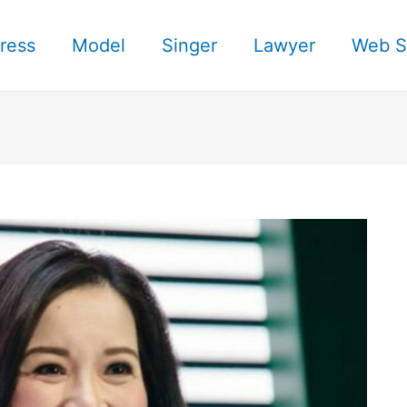
ress
Model
Singer
Lawyer
Web S