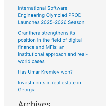
International Software
Engineering Olympiad PROD
Launches 2025–2026 Season
Granthera strengthens its
position in the field of digital
finance and MFIs: an
institutional approach and real-
world cases
Has Umar Kremlev won?
Investments in real estate in
Georgia
Archives