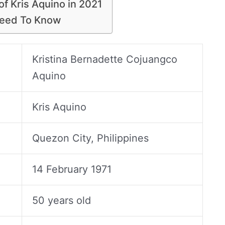
of Kris Aquino in 2021
Need To Know
Kristina Bernadette Cojuangco
Aquino
Kris Aquino
Quezon City, Philippines
14 February 1971
50 years old