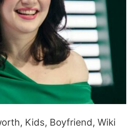
orth, Kids, Boyfriend, Wiki