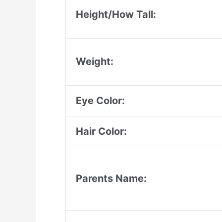
Height/How Tall:
Weight:
Eye Color:
Hair Color:
Parents Name: