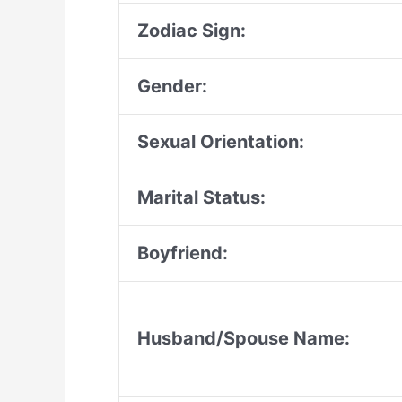
Zodiac Sign:
Gender:
Sexual Orientation:
Marital Status:
Boyfriend:
Husband/Spouse Name: