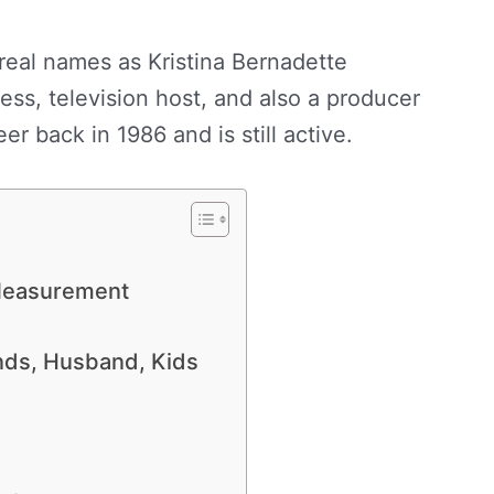
real names as Kristina Bernadette
ss, television host, and also a producer
er back in 1986 and is still active.
 Measurement
ends, Husband, Kids