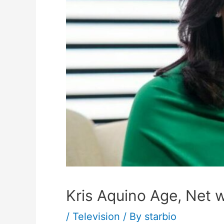
Kris Aquino Age, Net w
/
Television
/ By
starbio