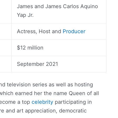
James and James Carlos Aquino
Yap Jr.
Actress, Host and
Producer
$12 million
September 2021
nd television series as well as hosting
hich earned her the name Queen of all
become a top
celebrity
participating in
ure and art appreciation, democratic