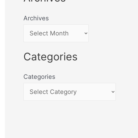
Archives
Categories
Categories