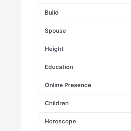
Build
Spouse
Height
Education
Online Presence
Children
Horoscope