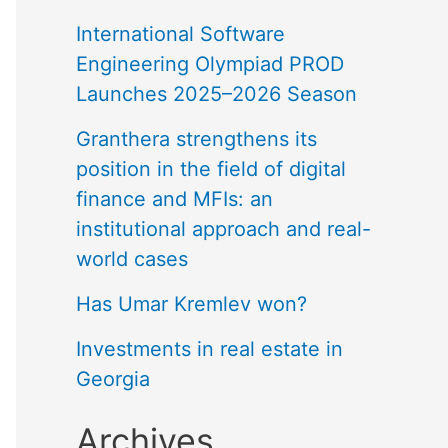
International Software
Engineering Olympiad PROD
Launches 2025–2026 Season
Granthera strengthens its
position in the field of digital
finance and MFIs: an
institutional approach and real-
world cases
Has Umar Kremlev won?
Investments in real estate in
Georgia
Archives