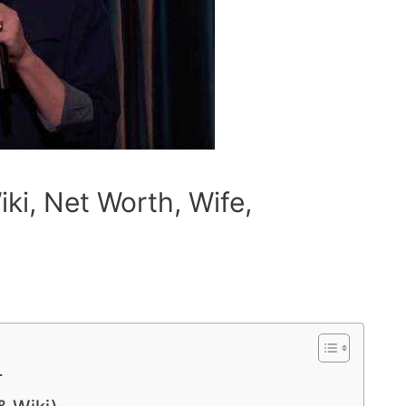
iki, Net Worth, Wife,
r