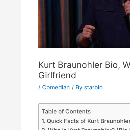
Kurt Braunohler Bio, W
Girlfriend
/
Comedian
/ By
starbio
Table of Contents
Quick Facts of Kurt Braunohle