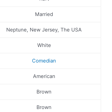
Married
Neptune, New Jersey, The USA
White
Comedian
American
Brown
Brown