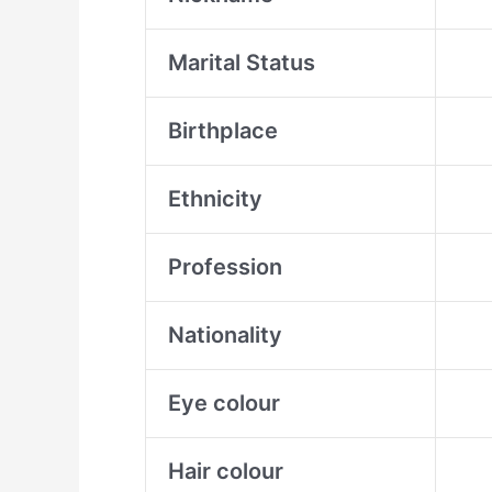
Marital Status
Birthplace
Ethnicity
Profession
Nationality
Eye colour
Hair colour