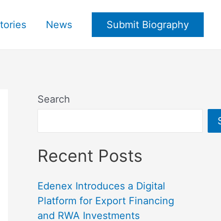
tories
News
Submit Biography
Search
Recent Posts
Edenex Introduces a Digital
Platform for Export Financing
and RWA Investments