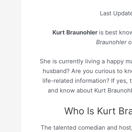
Last Updat
Kurt Braunohler
is best kno
Braunohler
o
She is currently living a happy m
husband? Are you curious to kn
life-related information? If yes,
and know about Kurt Braunohle
Who Is Kurt Bra
The talented comedian and host