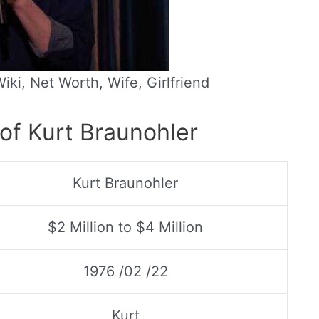
iki, Net Worth, Wife, Girlfriend
of Kurt Braunohler
Kurt Braunohler
$2 Million to $4 Million
1976 /02 /22
Kurt