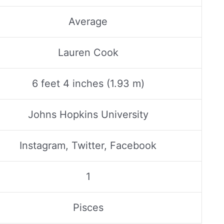
Average
Lauren Cook
6 feet 4 inches (1.93 m)
Johns Hopkins University
Instagram, Twitter, Facebook
1
Pisces