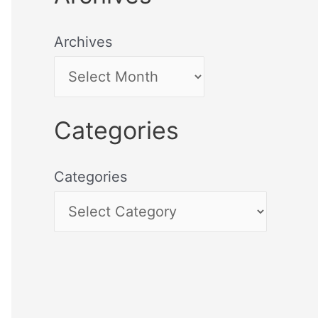
Archives
Categories
Categories