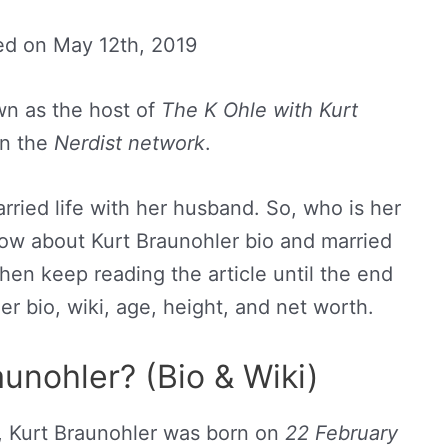
ed on
May 12th, 2019
wn as the host of
The K Ohle with Kurt
n the
Nerdist network
.
arried life with her husband. So, who is her
ow about Kurt Braunohler bio and married
 then keep reading the article until the end
r bio, wiki, age, height, and net worth.
unohler? (Bio & Wiki)
, Kurt Braunohler was born on
22 February