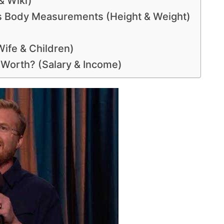
& Wiki)
s Body Measurements (Height & Weight)
Wife & Children)
t Worth? (Salary & Income)