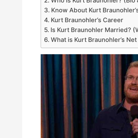
Who Is Kurt Braunohler? (Bio 
Know About Kurt Braunohler’
Kurt Braunohler’s Career
Is Kurt Braunohler Married? (
What is Kurt Braunohler’s Ne