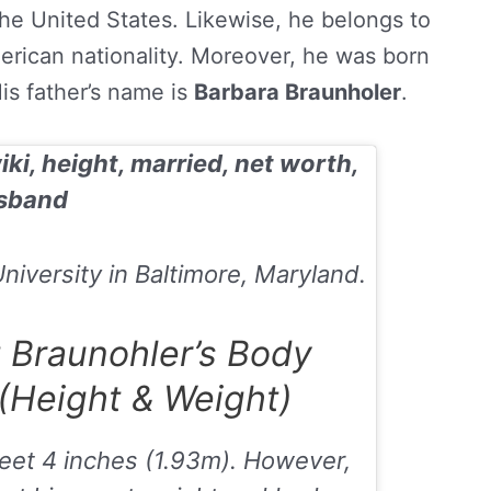
e United States. Likewise, he belongs to
erican nationality. Moreover, he was born
His father’s name is
Barbara Braunholer
.
iki, height, married, net worth,
sband
iversity in Baltimore, Maryland.
 Braunohler’s Body
Height & Weight)
feet 4 inches (1.93m
). However,