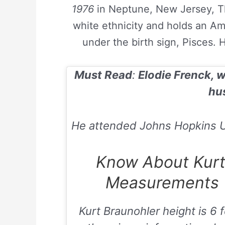
1976
in Neptune, New Jersey, Th
white ethnicity and holds an Am
under the birth sign, Pisces. 
Must Read
:
Elodie Frenck, w
hu
He attended Johns Hopkins Un
Know About Kurt
Measurements (
Kurt Braunohler height is
6 