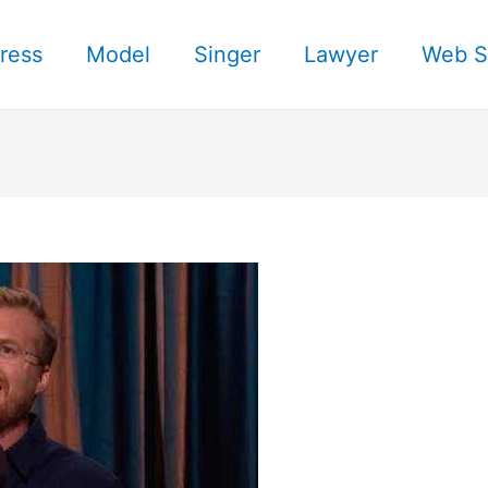
ress
Model
Singer
Lawyer
Web S