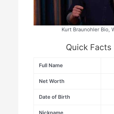
Kurt Braunohler Bio, W
Quick Facts 
Full Name
Net Worth
Date of Birth
Nickname